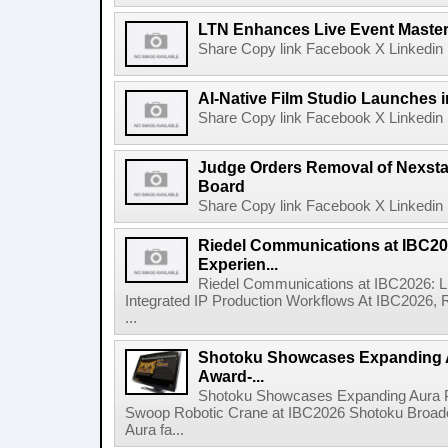
LTN Enhances Live Event Master 
Share Copy link Facebook X Linkedin 
AI-Native Film Studio Launches 
Share Copy link Facebook X Linkedin 
Judge Orders Removal of Nexst
Board
Share Copy link Facebook X Linkedin 
Riedel Communications at IBC20
Experien...
Riedel Communications at IBC2026: L
Integrated IP Production Workflows At IBC2026, 
...
Shotoku Showcases Expanding 
Award-...
Shotoku Showcases Expanding Aura 
Swoop Robotic Crane at IBC2026 Shotoku Broadcast
Aura fa...