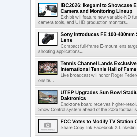
IBC2026: Ikegami to Showcase
Camera and Monitoring Lineup
Exhibit will feature new variable-ND f
camera tools, and UHD production monitors...
Sony Introduces FE 100-400mm 
Lens
Compact full-frame E-mount lens target
shooting applications...
Tennis Channel Lands Exclusive
International Tennis Hall of Fa
Live broadcast will honor Roger Federe
onsite...
UTEP Upgrades Sun Bowl Stadiu
Daktronics
End-zone board receives higher-resol
Show Control system ahead of the 2026 football s
FCC Votes to Modify TV Station
Share Copy link Facebook X Linkedin 