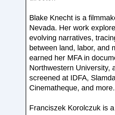
Blake Knecht is a filmmak
Nevada. Her work explor
evolving narratives, tracin
between land, labor, and
earned her MFA in docum
Northwestern University, 
screened at IDFA, Slamd
Cinematheque, and more.
Franciszek Korolczuk is a