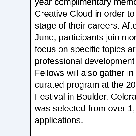
year complimentary memb
Creative Cloud in order to
stage of their careers. Aft
June, participants join mo
focus on specific topics a
professional development w
Fellows will also gather in
curated program at the 2
Festival in Boulder, Color
was selected from over 1,
applications.