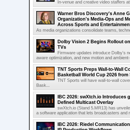
In-venue and creative video staffers at 
Warner Bros Discovery's Anne G
Organization's Media-Ops and M
Across Sports and Entertainmen
As media organizations consolidate teams, technol
Dolby Vision 2 Begins Rollout o
TVs
Firmware updates introduce Dolby's ne
aware optimization, and new motion and ambient-li
TNT Sports Preps Wall-to-Wall 
Basketball World Cup 2026 from 
TNT Sports will have wall-to-wall co
Bask...
IBC 2026: swXtch.io Introduces
Defined Multicast Overlay
swXtch.io (Stand 5.MR13) has unveile
a software application that lets broadcasters and
IBC 2026: Riedel Communication
IP Production Workflows