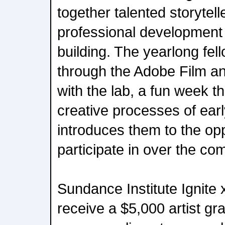
together talented storytell
professional developmen
building. The yearlong fel
through the Adobe Film a
with the lab, a fun week th
creative processes of earl
introduces them to the oppo
participate in over the co
Sundance Institute Ignite 
receive a $5,000 artist gr