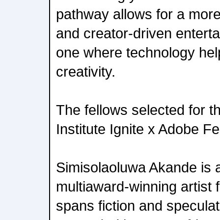
pathway allows for a more 
and creator-driven enter
one where technology help
creativity.
The fellows selected for
Institute Ignite x Adobe Fe
Simisolaoluwa Akande is a
multiaward-winning artist
spans fiction and speculat