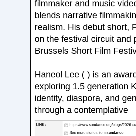
filmmaker and music vide
blends narrative filmmaki
realism. His debut short, P
on the festival circuit and
Brussels Short Film Festiv
Haneol Lee ( ) is an awar
exploring 1.5 generation
identity, diaspora, and ge
through a contemplative
LINK:
https://www.sundance.org/blogs/2026-sun
See more stories from
sundance