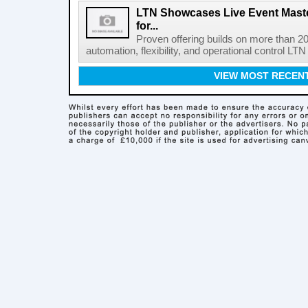
LTN Showcases Live Event Master
for...
Proven offering builds on more than 20
automation, flexibility, and operational control LTN ,
VIEW MOST RECEN