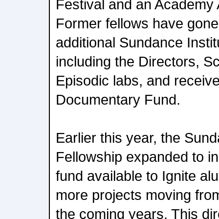
Festival and an Academy 
Former fellows have gone o
additional Sundance Instit
including the Directors, S
Episodic labs, and receiv
Documentary Fund.
Earlier this year, the Sun
Fellowship expanded to in
fund available to Ignite al
more projects moving from
the coming years. This dir