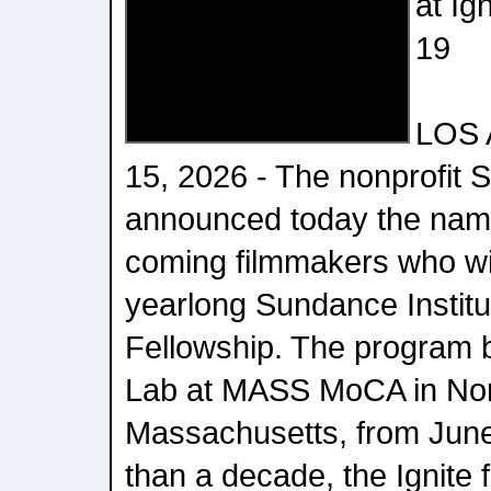
at Ig
19
LOS 
15, 2026 - The nonprofit 
announced today the nam
coming filmmakers who will
yearlong Sundance Institu
Fellowship. The program b
Lab at MASS MoCA in No
Massachusetts, from June
than a decade, the Ignite 