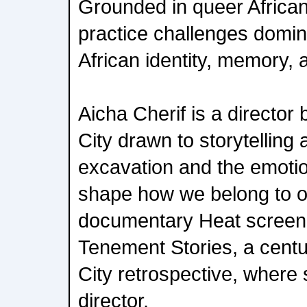
Grounded in queer African
practice challenges domin
African identity, memory, 
Aicha Cherif is a director
City drawn to storytelling
excavation and the emotio
shape how we belong to o
documentary Heat screene
Tenement Stories, a cent
City retrospective, where
director.