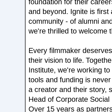
foundation for their caree
and beyond. Ignite is firs
community - of alumni and
we're thrilled to welcome t
Every filmmaker deserves
their vision to life. Toget
Institute, we're working t
tools and funding is neve
a creator and their story,
Head of Corporate Social 
Over 15 years as partners