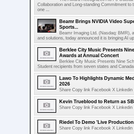
Collaboration and Long-standing Commitment to
one ...
Beamr Brings NVIDIA Video Super
Sports...
Beamr Imaging Ltd. (Nasdaq: BMR), a l
and solutions, today announced it is bringing AI up
Berklee City Music Presents Nin
Awards at Annual Concert
Berklee City Music Presents Nine Sch
Student recipients from seven states and Canada 
Lawo To Highlights Dynamic Medi
2026
Share Copy link Facebook X Linkedin 
Kevin Trueblood to Return as SB
Share Copy link Facebook X Linkedin 
Riedel To Demo 'Live Production
Share Copy link Facebook X Linkedin 