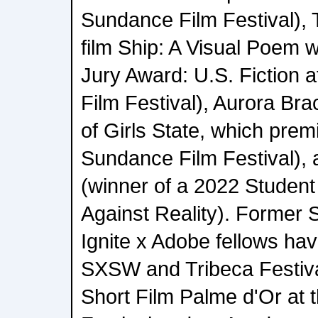
Sundance Film Festival), 
film Ship: A Visual Poem 
Jury Award: U.S. Fiction 
Film Festival), Aurora Br
of Girls State, which prem
Sundance Film Festival), 
(winner of a 2022 Studen
Against Reality). Former 
Ignite x Adobe fellows hav
SXSW and Tribeca Festival
Short Film Palme d'Or at 