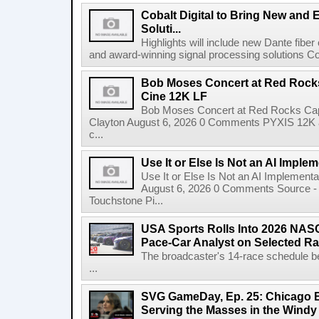
Cobalt Digital to Bring New and 
Soluti...
Highlights will include new Dante fibe
and award-winning signal processing solutions Coba
Bob Moses Concert at Red Rock
Cine 12K LF
Bob Moses Concert at Red Rocks Cap
Clayton August 6, 2026 0 Comments PYXIS 12K 
c...
Use It or Else Is Not an AI Imple
Use It or Else Is Not an AI Implement
August 6, 2026 0 Comments Source - H
Touchstone Pi...
USA Sports Rolls Into 2026 NAS
Pace-Car Analyst on Selected R
The broadcaster's 14-race schedule b
...
SVG GameDay, Ep. 25: Chicago Be
Serving the Masses in the Windy 