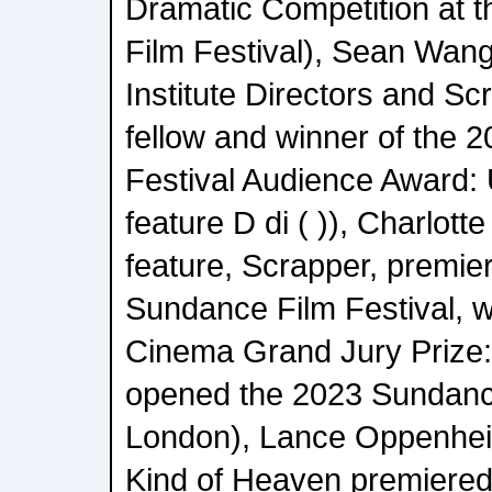
Dramatic Competition at 
Film Festival), Sean Wa
Institute Directors and Sc
fellow and winner of the 
Festival Audience Award: 
feature D di ( )), Charlot
feature, Scrapper, premie
Sundance Film Festival, w
Cinema Grand Jury Prize:
opened the 2023 Sundance
London), Lance Oppenhei
Kind of Heaven premiered