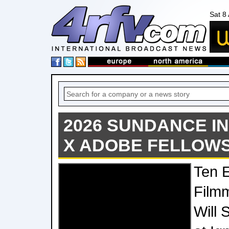
Sat 8
2026 SUNDANCE IN
X ADOBE FELLOW
Ten 
Film
Will 