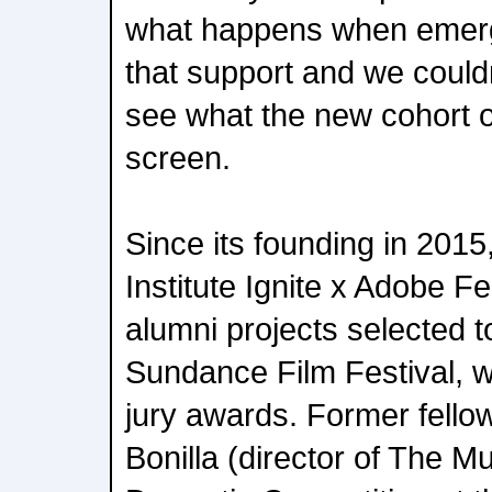
what happens when emerg
that support and we could
see what the new cohort of
screen.
Since its founding in 201
Institute Ignite x Adobe F
alumni projects selected t
Sundance Film Festival, w
jury awards. Former fellow
Bonilla (director of The Mu