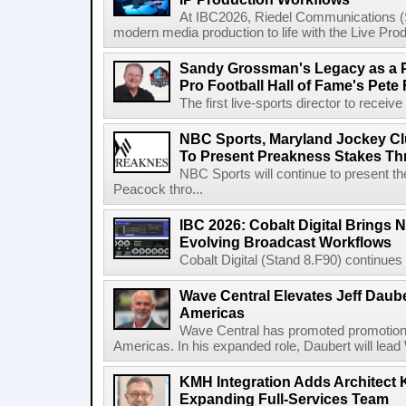
At IBC2026, Riedel Communications (S
modern media production to life with the Live Pro
Sandy Grossman's Legacy as a P
Pro Football Hall of Fame's Pete
The first live-sports director to receiv
NBC Sports, Maryland Jockey Cl
To Present Preakness Stakes Th
NBC Sports will continue to present 
Peacock thro...
IBC 2026: Cobalt Digital Brings N
Evolving Broadcast Workflows
Cobalt Digital (Stand 8.F90) continues 
Wave Central Elevates Jeff Dauber
Americas
Wave Central has promoted promotion J
Americas. In his expanded role, Daubert will lead 
KMH Integration Adds Architect 
Expanding Full-Services Team