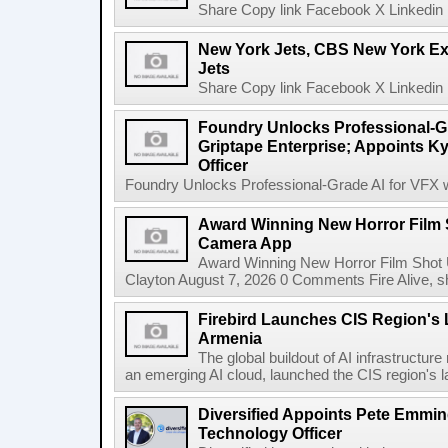
Share Copy link Facebook X Linkedin 
New York Jets, CBS New York Ex
Jets
Share Copy link Facebook X Linkedin 
Foundry Unlocks Professional-Gr
Griptape Enterprise; Appoints Ky
Officer
Foundry Unlocks Professional-Grade AI for VFX wi
Award Winning New Horror Film 
Camera App
Award Winning New Horror Film Shot
Clayton August 7, 2026 0 Comments Fire Alive, s
Firebird Launches CIS Region's L
Armenia
The global buildout of AI infrastructur
an emerging AI cloud, launched the CIS region's la
Diversified Appoints Pete Emmin
Technology Officer