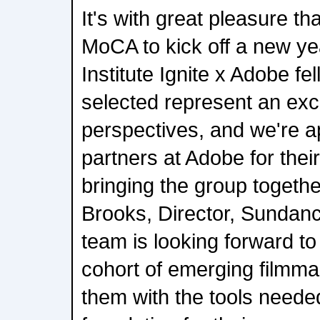
It's with great pleasure t
MoCA to kick off a new y
Institute Ignite x Adobe f
selected represent an exci
perspectives, and we're ap
partners at Adobe for their
bringing the group togethe
Brooks, Director, Sundance
team is looking forward to 
cohort of emerging filmm
them with the tools needed