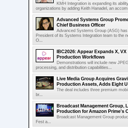
KMH Integration is expanding its abili
organizations by adding Keith Hanadel, an accompl
Advanced Systems Group Promote
Chief Business Officer
Advanced Systems Group (ASG) has p
President of its Systems Integration team to the 
O...
IBC2026: Appear Expands X, VX P
Production Workflows
Demonstrations will include new JPEG
processing, and distribution capabilities...
Live Media Group Acquires Gravit
Production Assets, Adds Eight Un
The deal includes three premium mobile
br...
Broadcast Management Group, Li
Production for Amazon Prime's 
Broadcast Management Group produc
Fest a...