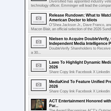
Diversified has appointed industry ve
technology officer. Emminger will lead the compan
Release Rundown: What to Watch
American Doctor to Idiots
O'Shea Jackson Jr., Dave Franco, an
Macon Blair, an official selection of the 2026 Sund
Nielsen to Acquire DoubleVerify,
Independent Media Intelligence P
DoubleVerify Shareholders to Receive
a 30...
Lawo To Highlight Dynamic Media
2026
Share Copy link Facebook X Linkedin 
MediaKind To Feature Unified Pro
2026
Share Copy link Facebook X Linkedin 
ACT Entertainment Honored with
Par...
The Award Recognizes ACT's Outstan