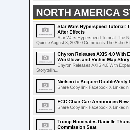
NORTH AMERICA S
Star Wars Hyperspeed Tutorial: 
After Effects
Star Wars Hyperspeed Tutorial: The N
Quince August 8, 2026 0 Comments The Echo Effect
Chyron Releases AXIS 4.0 With
Workflows and Richer Map Storyt
Chyron Releases AXIS 4.0 With Exp
Storytellin...
Nielsen to Acquire DoubleVerify f
Share Copy link Facebook X Linkedin 
FCC Chair Carr Announces New 
Share Copy link Facebook X Linkedin 
Trump Nominates Danielle Thum
Commission Seat