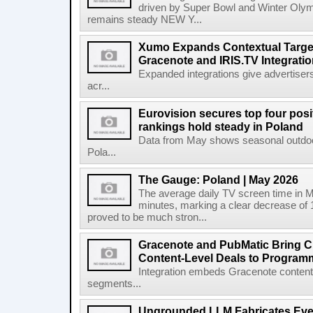
driven by Super Bowl and Winter Olymp
remains steady NEW Y...
Xumo Expands Contextual Target
Gracenote and IRIS.TV Integrati
Expanded integrations give advertisers
acr...
Eurovision secures top four posit
rankings hold steady in Poland
Data from May shows seasonal outdoor
Pola...
The Gauge: Poland | May 2026
The average daily TV screen time in 
minutes, marking a clear decrease of 
proved to be much stron...
Gracenote and PubMatic Bring C
Content-Level Deals to Program
Integration embeds Gracenote content i
segments...
Ungrounded LLM Fabricates Every 