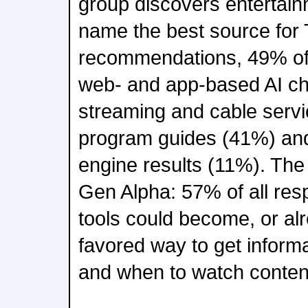
group discovers entertai
name the best source for
recommendations, 49% of
web- and app-based AI ch
streaming and cable servi
program guides (41%) and
engine results (11%). Th
Gen Alpha: 57% of all res
tools could become, or alr
favored way to get inform
and when to watch conten