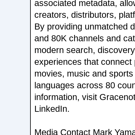
associated metadata, allow
creators, distributors, pla
By providing unmatched d
and 80K channels and cat
modern search, discovery
experiences that connect 
movies, music and sports 
languages across 80 coun
information, visit Graceno
LinkedIn.
Media Contact Mark Yam