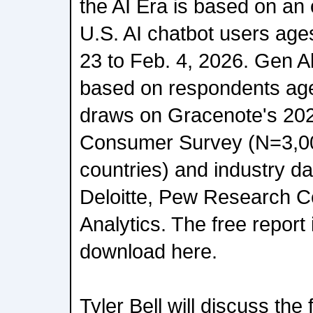
the AI Era is based on an 
U.S. AI chatbot users ages
23 to Feb. 4, 2026. Gen A
based on respondents ages
draws on Gracenote's 20
Consumer Survey (N=3,00
countries) and industry d
Deloitte, Pew Research C
Analytics. The free report 
download here.
Tyler Bell will discuss the 