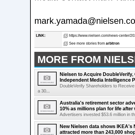
mark.yamada@nielsen.c
LINK:
https://www.nielsen.com/news-center/2026
See more stories from
arbitron
MORE FROM NIEL
Nielsen to Acquire DoubleVerify,
Independent Media Intelligence P
DoubleVerify Shareholders to Receive
a 30...
Australia's retirement sector adv
10% as millions plan for life afte
Advertisers invested $53.6 million in th
New Nielsen data shows IKEA's 
attracted more than 243,000 shop