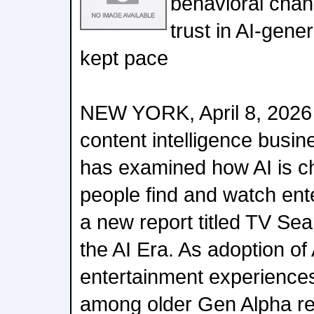
behavioral chan
trust in AI-gene
kept pace
NEW YORK, April 8, 2026 
content intelligence busine
has examined how AI is c
people find and watch ent
a new report titled TV Se
the AI Era. As adoption o
entertainment experiences
among older Gen Alpha r