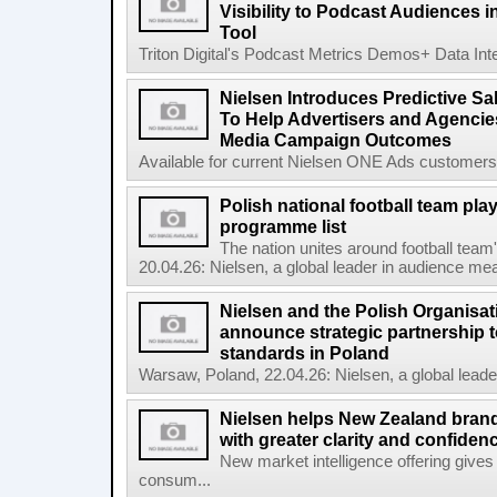
Visibility to Podcast Audiences i
Tool
Triton Digital's Podcast Metrics Demos+ Data Int
Nielsen Introduces Predictive Sal
To Help Advertisers and Agencies
Media Campaign Outcomes
Available for current Nielsen ONE Ads customers, 
Polish national football team pl
programme list
The nation unites around football te
20.04.26: Nielsen, a global leader in audience mea
Nielsen and the Polish Organisat
announce strategic partnership t
standards in Poland
Warsaw, Poland, 22.04.26: Nielsen, a global lead
Nielsen helps New Zealand brand
with greater clarity and confiden
New market intelligence offering gives
consum...