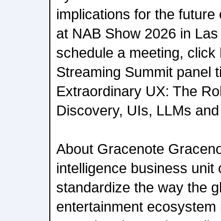
implications for the future
at NAB Show 2026 in Las 
schedule a meeting, click 
Streaming Summit panel ti
Extraordinary UX: The Rol
Discovery, UIs, LLMs and 
About Gracenote Gracenot
intelligence business unit
standardize the way the g
entertainment ecosystem 