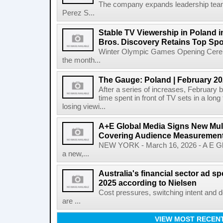
The company expands leadership team
Perez S...
Stable TV Viewership in Poland 
Bros. Discovery Retains Top Spo
Winter Olympic Games Opening Cerem
the month...
The Gauge: Poland | February 2
After a series of increases, February b
time spent in front of TV sets in a long
losing viewi...
A+E Global Media Signs New Mult
Covering Audience Measurement 
NEW YORK - March 16, 2026 - A E Gl
a new,...
Australia's financial sector ad 
2025 according to Nielsen
Cost pressures, switching intent and 
are ...
VIEW MOST RECEN