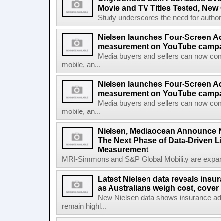
Movie and TV Titles Tested, New
Study underscores the need for authorita
Nielsen launches Four-Screen A
measurement on YouTube campa
Media buyers and sellers can now co
mobile, an...
Nielsen launches Four-Screen A
measurement on YouTube campaig
Media buyers and sellers can now co
mobile, an...
Nielsen, Mediaocean Announce N
The Next Phase of Data-Driven 
Measurement
MRI-Simmons and S&P Global Mobility are expand
Latest Nielsen data reveals insu
as Australians weigh cost, cover 
New Nielsen data shows insurance a
remain highl...