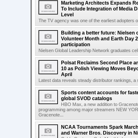
Marketing Architects Expands Re
To Include Integration of Media 
Level
The TV agency was one of the earliest adopters of 
Building a better future: Nielsen
Volunteer Month and Earth Day 2
participation
Nielsen Global Leadership Network graduates cel
Polsat Reclaims Second Place a
10 as Polish Viewing Moves Bey
April
Latest data reveals steady distributor rankings, a s
Sports content accounts for fast
global SVOD catalogs
HBO Max, a new addition to Gracenote
programming among major streamers NEW YORK
Gracenote...
NCAA Tournaments Spark March
and Warner Bros. Discovery in N