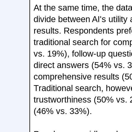
At the same time, the data
divide between AI's utility 
results. Respondents pref
traditional search for co
vs. 19%), follow-up quest
direct answers (54% vs. 
comprehensive results (5
Traditional search, however
trustworthiness (50% vs.
(46% vs. 33%).