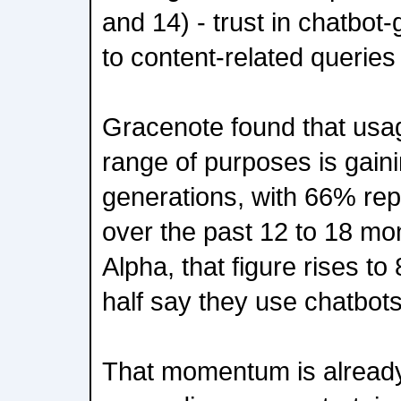
and 14) - trust in chatbo
to content-related queries 
Gracenote found that usag
range of purposes is gaini
generations, with 66% rep
over the past 12 to 18 m
Alpha, that figure rises t
half say they use chatbots
That momentum is already