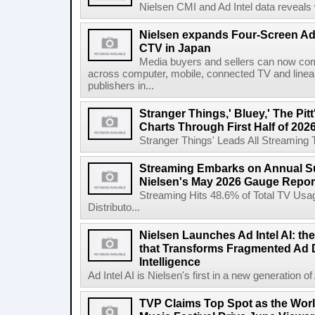
Nielsen CMI and Ad Intel data reveals 
Nielsen expands Four-Screen Ad
CTV in Japan
Media buyers and sellers can now co
across computer, mobile, connected TV and line
publishers in...
Stranger Things,' Bluey,' The Pit
Charts Through First Half of 202
Stranger Things' Leads All Streaming Tit
Streaming Embarks on Annual S
Nielsen's May 2026 Gauge Repor
Streaming Hits 48.6% of Total TV Us
Distributo...
Nielsen Launches Ad Intel AI: the
that Transforms Fragmented Ad D
Intelligence
Ad Intel AI is Nielsen's first in a new generation of A
TVP Claims Top Spot as the Wor