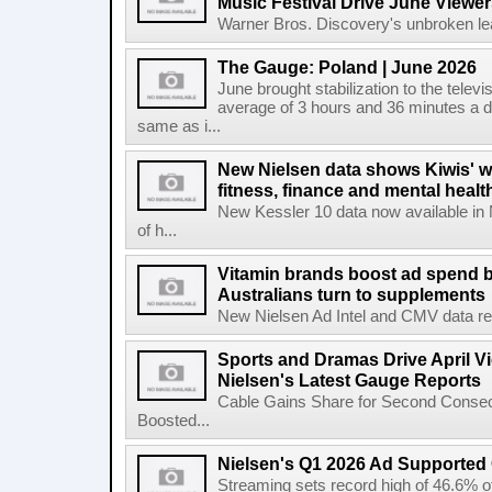
Music Festival Drive June Viewer
Warner Bros. Discovery's unbroken lead
The Gauge: Poland | June 2026
June brought stabilization to the telev
average of 3 hours and 36 minutes a da
same as i...
New Nielsen data shows Kiwis' w
fitness, finance and mental healt
New Kessler 10 data now available in
of h...
Vitamin brands boost ad spend b
Australians turn to supplements
New Nielsen Ad Intel and CMV data revea
Sports and Dramas Drive April Vi
Nielsen's Latest Gauge Reports
Cable Gains Share for Second Consecu
Boosted...
Nielsen's Q1 2026 Ad Supported
Streaming sets record high of 46.6% o