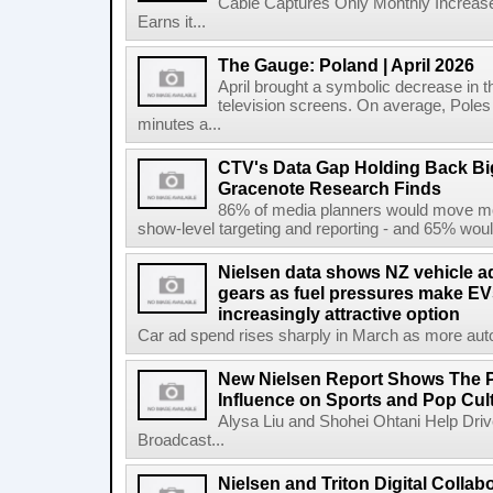
Cable Captures Only Monthly Increas
Earns it...
The Gauge: Poland | April 2026
April brought a symbolic decrease in th
television screens. On average, Poles
minutes a...
CTV's Data Gap Holding Back B
Gracenote Research Finds
86% of media planners would move mor
show-level targeting and reporting - and 65% would
Nielsen data shows NZ vehicle ad
gears as fuel pressures make EV
increasingly attractive option
Car ad spend rises sharply in March as more auto b
New Nielsen Report Shows The P
Influence on Sports and Pop Cul
Alysa Liu and Shohei Ohtani Help Driv
Broadcast...
Nielsen and Triton Digital Collab