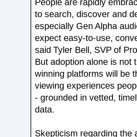
People are rapidly embra
to search, discover and d
especially Gen Alpha aud
expect easy-to-use, conve
said Tyler Bell, SVP of Pr
But adoption alone is not t
winning platforms will be 
viewing experiences peopl
- grounded in vetted, time
data.
Skepticism regarding the 