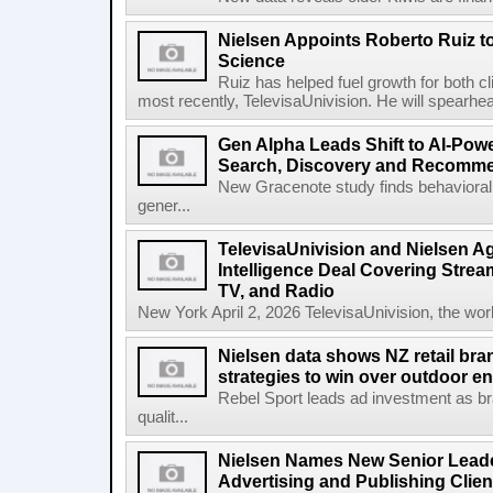
Nielsen Appoints Roberto Ruiz 
Science
Ruiz has helped fuel growth for both c
most recently, TelevisaUnivision. He will spearhea
Gen Alpha Leads Shift to AI-Pow
Search, Discovery and Recomm
New Gracenote study finds behavioral 
gener...
TelevisaUnivision and Nielsen A
Intelligence Deal Covering Strea
TV, and Radio
New York April 2, 2026 TelevisaUnivision, the worl
Nielsen data shows NZ retail br
strategies to win over outdoor e
Rebel Sport leads ad investment as br
qualit...
Nielsen Names New Senior Leade
Advertising and Publishing Clien