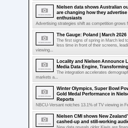
Nielsen data shows Australian ou
are changing how they advertise
enthusiasts
Advertising strategies shift as competition grows fo
The Gauge: Poland | March 2026
The first signs of spring in March led t
less time in front of their screens, le
viewing...
Locality and Nielsen Announce L
Media Data Engine, Transformin
The integration accelerates demograph
markets a...
Winter Olympics, Super Bowl Po
Gold Medal Performance in Niel
Reports
NBCU-Versant notches 13.1% of TV viewing in Feb
Nielsen CMI shows New Zealand's
cashed-up and still-working audi
New data reveals older Kiwis are financia