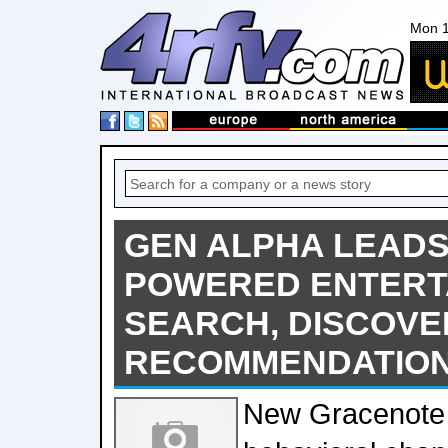
Mon 1
GEN ALPHA LEADS 
POWERED ENTERT
SEARCH, DISCOVE
RECOMMENDATIO
New Gracenote 