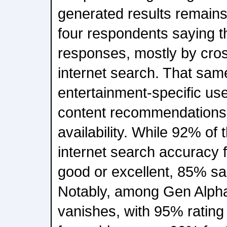
generated results remains 
four respondents saying t
responses, mostly by cro
internet search. That same
entertainment-specific us
content recommendations
availability. While 92% of
internet search accuracy 
good or excellent, 85% sa
Notably, among Gen Alpha
vanishes, with 95% rating 