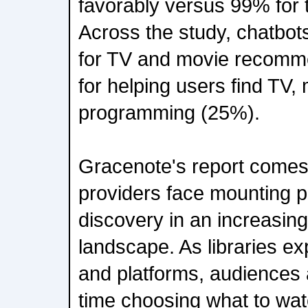
favorably versus 99% for t
Across the study, chatbot
for TV and movie recomm
for helping users find TV,
programming (25%).
Gracenote's report comes
providers face mounting p
discovery in an increasin
landscape. As libraries e
and platforms, audiences
time choosing what to wat