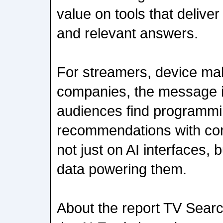
value on tools that delive
and relevant answers.
For streamers, device ma
companies, the message is
audiences find programmi
recommendations with con
not just on AI interfaces, b
data powering them.
About the report TV Searc