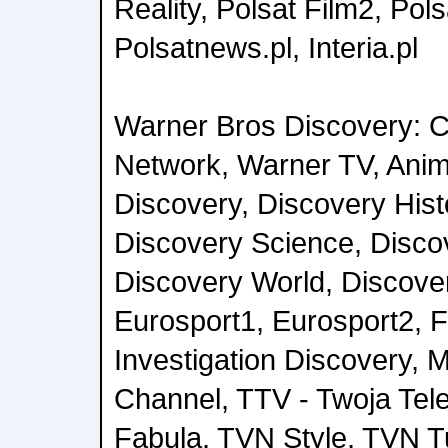
Reality, Polsat Film2, Pol
Polsatnews.pl, Interia.pl
Warner Bros Discovery: C
Network, Warner TV, Anim
Discovery, Discovery Histo
Discovery Science, Discov
Discovery World, Discover
Eurosport1, Eurosport2,
Investigation Discovery, M
Channel, TTV - Twoja Tel
Fabula, TVN Style, TVN 