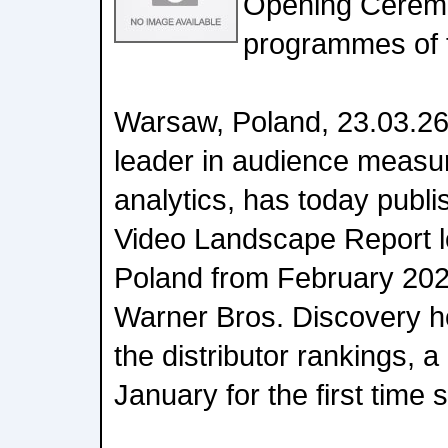
Opening Ceremo
programmes of 
Warsaw, Poland, 23.03.26:
leader in audience measu
analytics, has today publi
Video Landscape Report lo
Poland from February 202
Warner Bros. Discovery ho
the distributor rankings, a 
January for the first time