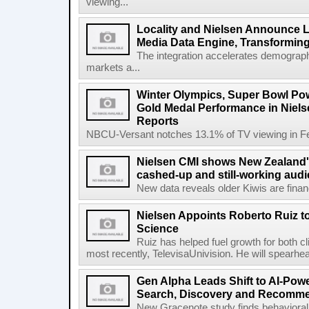
viewing...
Locality and Nielsen Announce L
Media Data Engine, Transformin
The integration accelerates demograph
markets a...
Winter Olympics, Super Bowl Po
Gold Medal Performance in Niel
Reports
NBCU-Versant notches 13.1% of TV viewing in Feb
Nielsen CMI shows New Zealand's
cashed-up and still-working audi
New data reveals older Kiwis are financia
Nielsen Appoints Roberto Ruiz 
Science
Ruiz has helped fuel growth for both c
most recently, TelevisaUnivision. He will spearhea
Gen Alpha Leads Shift to AI-Pow
Search, Discovery and Recomm
New Gracenote study finds behavioral 