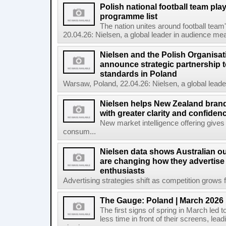
Polish national football team pl
programme list
The nation unites around football te
20.04.26: Nielsen, a global leader in audience mea
Nielsen and the Polish Organisat
announce strategic partnership t
standards in Poland
Warsaw, Poland, 22.04.26: Nielsen, a global lead
Nielsen helps New Zealand brand
with greater clarity and confiden
New market intelligence offering gives
consum...
Nielsen data shows Australian ou
are changing how they advertise
enthusiasts
Advertising strategies shift as competition grows fo
The Gauge: Poland | March 2026
The first signs of spring in March led t
less time in front of their screens, le