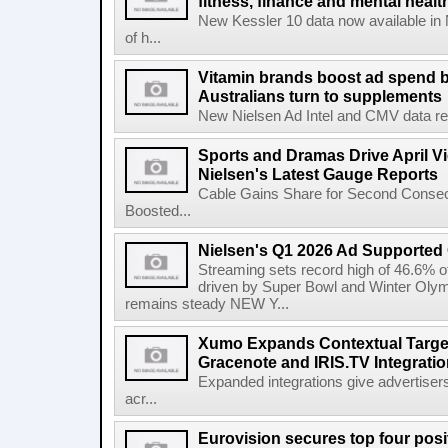
fitness, finance and mental healt
New Kessler 10 data now available in
of h...
Vitamin brands boost ad spend b
Australians turn to supplements
New Nielsen Ad Intel and CMV data revea
Sports and Dramas Drive April Vi
Nielsen's Latest Gauge Reports
Cable Gains Share for Second Consecu
Boosted...
Nielsen's Q1 2026 Ad Supported
Streaming sets record high of 46.6% o
driven by Super Bowl and Winter Olymp
remains steady NEW Y...
Xumo Expands Contextual Target
Gracenote and IRIS.TV Integrati
Expanded integrations give advertisers
acr...
Eurovision secures top four posit