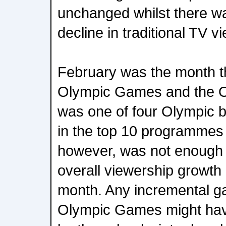
unchanged whilst there wa
decline in traditional TV v
February was the month t
Olympic Games and the 
was one of four Olympic b
in the top 10 programmes 
however, was not enough 
overall viewership growth 
month. Any incremental ga
Olympic Games might have