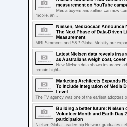
measurement on YouTube campaig
Media buyers and sellers can now co
mobile, an...
Nielsen, Mediaocean Announce N
The Next Phase of Data-Driven 
Measurement
MRI-Simmons and S&P Global Mobility are expand
Latest Nielsen data reveals insu
as Australians weigh cost, cover 
New Nielsen data shows insurance a
remain highl...
Marketing Architects Expands Re
To Include Integration of Media 
Level
The TV agency was one of the earliest adopters of 
Building a better future: Nielsen
Volunteer Month and Earth Day 2
participation
Nielsen Global Leadership Network graduates cel