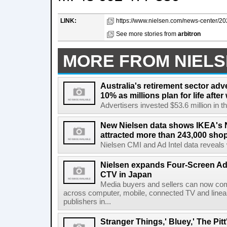
LINK:
https://www.nielsen.com/news-center/202
See more stories from
arbitron
MORE FROM NIEL
Australia's retirement sector adv
10% as millions plan for life afte
Advertisers invested $53.6 million in th
New Nielsen data shows IKEA's 
attracted more than 243,000 shop
Nielsen CMI and Ad Intel data reveals 
Nielsen expands Four-Screen Ad
CTV in Japan
Media buyers and sellers can now co
across computer, mobile, connected TV and line
publishers in...
Stranger Things,' Bluey,' The Pit