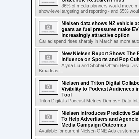
86% of media planners would move mor
show-level targeting and reporting - and 65% would
Nielsen data shows NZ vehicle ad
gears as fuel pressures make EV
increasingly attractive option
Car ad spend rises sharply in March as more auto b
New Nielsen Report Shows The P
Influence on Sports and Pop Cul
Alysa Liu and Shohei Ohtani Help Driv
Broadcast...
Nielsen and Triton Digital Collab
Visibility to Podcast Audiences i
Tool
Triton Digital's Podcast Metrics Demos+ Data Int
Nielsen Introduces Predictive Sal
To Help Advertisers and Agencies
Media Campaign Outcomes
Available for current Nielsen ONE Ads customers, 