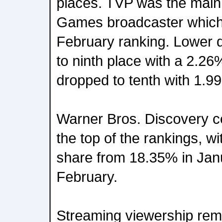
places. TVP was the main
Games broadcaster which 
February ranking. Lower
to ninth place with a 2.26
dropped to tenth with 1.9
Warner Bros. Discovery ce
the top of the rankings, wi
share from 18.35% in Janu
February.
Streaming viewership rema