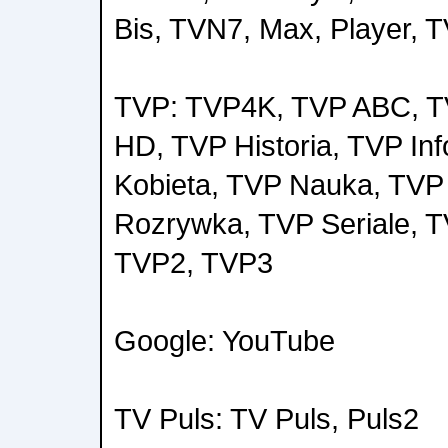
Bis, TVN7, Max, Player, 
TVP: TVP4K, TVP ABC, 
HD, TVP Historia, TVP Inf
Kobieta, TVP Nauka, TVP
Rozrywka, TVP Seriale, T
TVP2, TVP3
Google: YouTube
TV Puls: TV Puls, Puls2