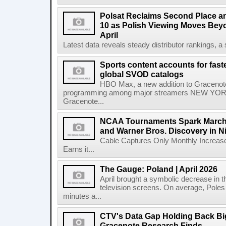
Polsat Reclaims Second Place a
10 as Polish Viewing Moves Bey
April
Latest data reveals steady distributor rankings, a s
Sports content accounts for fast
global SVOD catalogs
HBO Max, a new addition to Gracenote
programming among major streamers NEW YORK
Gracenote...
NCAA Tournaments Spark March
and Warner Bros. Discovery in N
Cable Captures Only Monthly Increas
Earns it...
The Gauge: Poland | April 2026
April brought a symbolic decrease in th
television screens. On average, Poles
minutes a...
CTV's Data Gap Holding Back B
Gracenote Research Finds