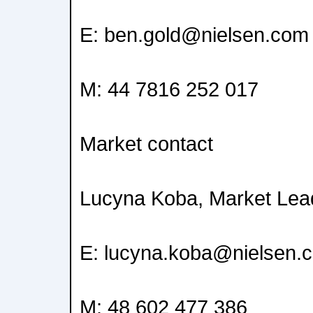
E: ben.gold@nielsen.com
M: 44 7816 252 017
Market contact
Lucyna Koba, Market Lead
E: lucyna.koba@nielsen.
M: 48 602 477 386