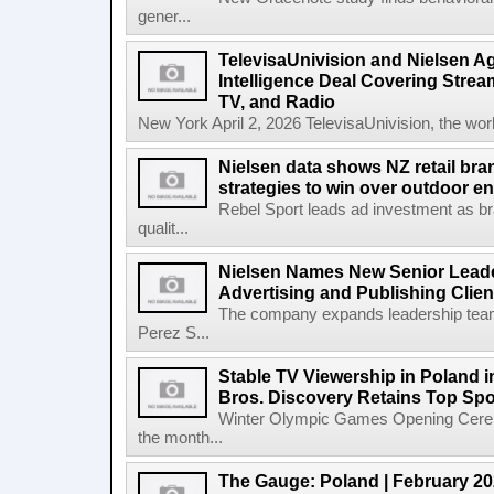
gener...
TelevisaUnivision and Nielsen A
Intelligence Deal Covering Strea
TV, and Radio
New York April 2, 2026 TelevisaUnivision, the worl
Nielsen data shows NZ retail br
strategies to win over outdoor e
Rebel Sport leads ad investment as br
qualit...
Nielsen Names New Senior Leade
Advertising and Publishing Clien
The company expands leadership team
Perez S...
Stable TV Viewership in Poland 
Bros. Discovery Retains Top Spo
Winter Olympic Games Opening Cerem
the month...
The Gauge: Poland | February 2