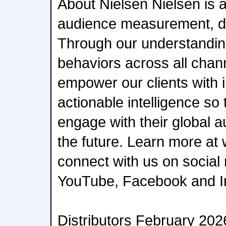
About Nielsen Nielsen is a
audience measurement, da
Through our understanding
behaviors across all chan
empower our clients with
actionable intelligence s
engage with their global 
the future. Learn more a
connect with us on social 
YouTube, Facebook and I
Distributors February 202