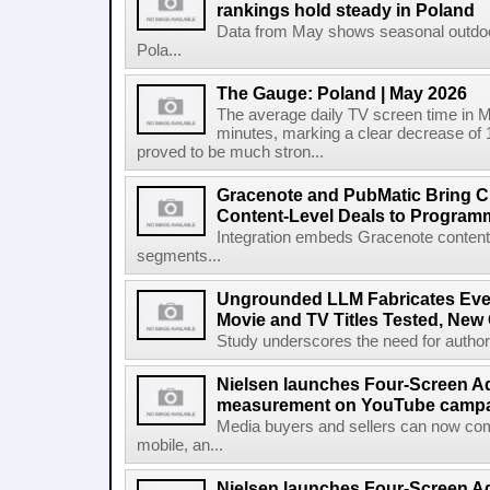
rankings hold steady in Poland
Data from May shows seasonal outdoor
Pola...
The Gauge: Poland | May 2026
The average daily TV screen time in 
minutes, marking a clear decrease of 
proved to be much stron...
Gracenote and PubMatic Bring C
Content-Level Deals to Program
Integration embeds Gracenote content i
segments...
Ungrounded LLM Fabricates Every 
Movie and TV Titles Tested, New
Study underscores the need for authorita
Nielsen launches Four-Screen A
measurement on YouTube campa
Media buyers and sellers can now co
mobile, an...
Nielsen launches Four-Screen A