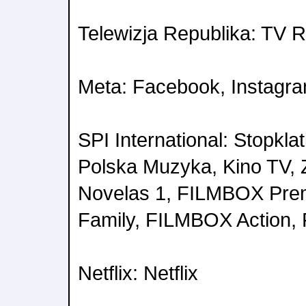
Telewizja Republika: TV 
Meta: Facebook, Instagr
SPI International: Stopkla
Polska Muzyka, Kino TV,
Novelas 1, FILMBOX Pr
Family, FILMBOX Action,
Netflix: Netflix