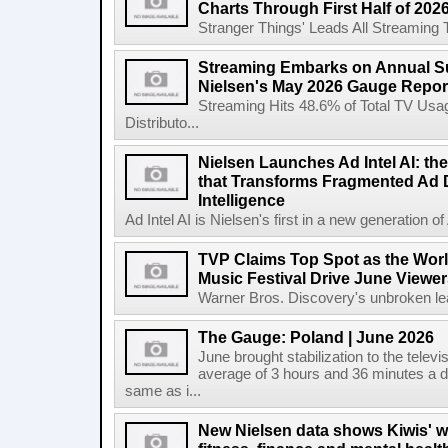
Charts Through First Half of 202
Stranger Things' Leads All Streaming Tit
Streaming Embarks on Annual S
Nielsen's May 2026 Gauge Repor
Streaming Hits 48.6% of Total TV Us
Distributo...
Nielsen Launches Ad Intel AI: the
that Transforms Fragmented Ad D
Intelligence
Ad Intel AI is Nielsen's first in a new generation of A
TVP Claims Top Spot as the Wor
Music Festival Drive June Viewer
Warner Bros. Discovery's unbroken lead
The Gauge: Poland | June 2026
June brought stabilization to the telev
average of 3 hours and 36 minutes a da
same as i...
New Nielsen data shows Kiwis' w