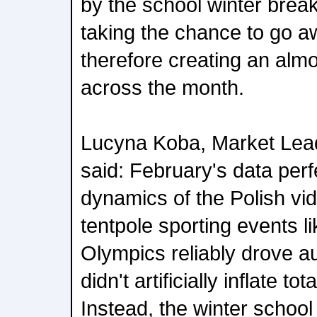
by the school winter brea
taking the chance to go aw
therefore creating an almo
across the month.
Lucyna Koba, Market Lead
said: February's data perfe
dynamics of the Polish vi
tentpole sporting events l
Olympics reliably drove a
didn't artificially inflate t
Instead, the winter school