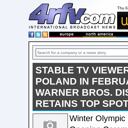
Thu 6
STABLE TV VIEWER
POLAND IN FEBRU
WARNER BROS. D
RETAINS TOP SPO
Winter Olympi