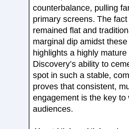
counterbalance, pulling fa
primary screens. The fact
remained flat and traditio
marginal dip amidst these
highlights a highly matur
Discovery's ability to ce
spot in such a stable, co
proves that consistent, mu
engagement is the key to 
audiences.