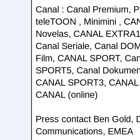
Canal : Canal Premium, Pl
teleTOON , Minimini , 
Novelas, CANAL EXTRA
Canal Seriale, Canal DOM
Film, CANAL SPORT, Can
SPORT5, Canal Dokumen
CANAL SPORT3, CANAL 
CANAL (online)
Press contact Ben Gold, D
Communications, EMEA