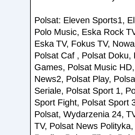
Polsat: Eleven Sports1, E
Polo Music, Eska Rock TV
Eska TV, Fokus TV, Nowa 
Polsat Caf , Polsat Doku, 
Games, Polsat Music HD, 
News2, Polsat Play, Polsa
Seriale, Polsat Sport 1, Po
Sport Fight, Polsat Sport 
Polsat, Wydarzenia 24, T
TV, Polsat News Polityka, 