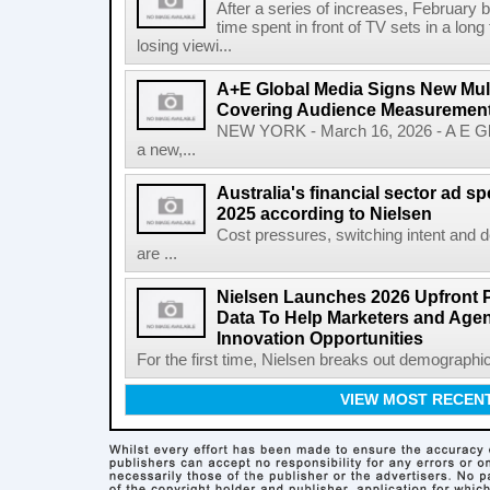
After a series of increases, February b
time spent in front of TV sets in a long
losing viewi...
A+E Global Media Signs New Mult
Covering Audience Measurement 
NEW YORK - March 16, 2026 - A E Gl
a new,...
Australia's financial sector ad 
2025 according to Nielsen
Cost pressures, switching intent and 
are ...
Nielsen Launches 2026 Upfront 
Data To Help Marketers and Age
Innovation Opportunities
For the first time, Nielsen breaks out demographi
VIEW MOST RECEN