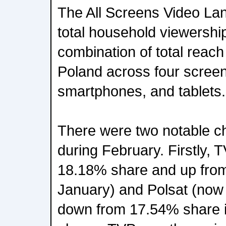
The All Screens Video La
total household viewershi
combination of total reach
Poland across four scree
smartphones, and tablets.
There were two notable ch
during February. Firstly, 
18.18% share and up fro
January) and Polsat (now
down from 17.54% share 