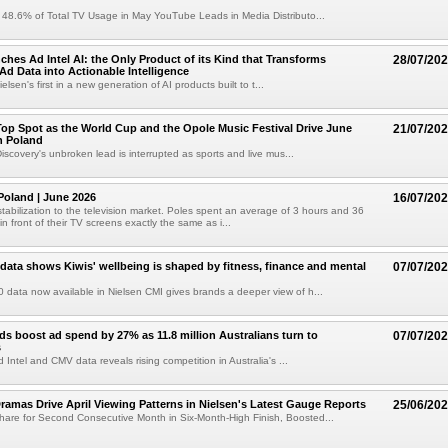
 48.6% of Total TV Usage in May YouTube Leads in Media Distributo...
ches Ad Intel AI: the Only Product of its Kind that Transforms
28/07/20
d Data into Actionable Intelligence
ielsen's first in a new generation of AI products built to t...
op Spot as the World Cup and the Opole Music Festival Drive June
21/07/20
n Poland
iscovery's unbroken lead is interrupted as sports and live mus...
oland | June 2026
16/07/20
tabilization to the television market. Poles spent an average of 3 hours and 36
n front of their TV screens exactly the same as i...
data shows Kiwis' wellbeing is shaped by fitness, finance and mental
07/07/20
 data now available in Nielsen CMI gives brands a deeper view of h...
ds boost ad spend by 27% as 11.8 million Australians turn to
07/07/20
s
Intel and CMV data reveals rising competition in Australia's ...
ramas Drive April Viewing Patterns in Nielsen's Latest Gauge Reports
25/06/20
are for Second Consecutive Month in Six-Month-High Finish, Boosted...