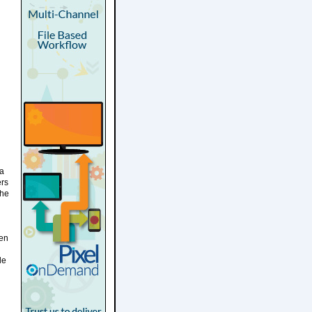
ia
ers
the
een
le