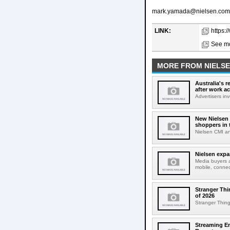
mark.yamada@nielsen.com
LINK:
https:
See mo
MORE FROM NIELS
Australia's r
after work a
Advertisers inv
New Nielsen 
shoppers in 
Nielsen CMI an
Nielsen expa
Media buyers 
mobile, connec
Stranger Thi
of 2026
Stranger Things
Streaming E