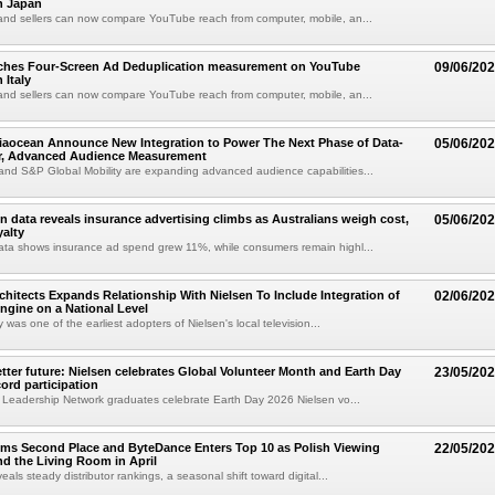
n Japan
and sellers can now compare YouTube reach from computer, mobile, an...
nches Four-Screen Ad Deduplication measurement on YouTube
09/06/20
 Italy
and sellers can now compare YouTube reach from computer, mobile, an...
iaocean Announce New Integration to Power The Next Phase of Data-
05/06/20
ar, Advanced Audience Measurement
nd S&P Global Mobility are expanding advanced audience capabilities...
en data reveals insurance advertising climbs as Australians weigh cost,
05/06/20
yalty
ata shows insurance ad spend grew 11%, while consumers remain highl...
chitects Expands Relationship With Nielsen To Include Integration of
02/06/20
ngine on a National Level
as one of the earliest adopters of Nielsen's local television...
etter future: Nielsen celebrates Global Volunteer Month and Earth Day
23/05/20
cord participation
 Leadership Network graduates celebrate Earth Day 2026 Nielsen vo...
ims Second Place and ByteDance Enters Top 10 as Polish Viewing
22/05/20
d the Living Room in April
eals steady distributor rankings, a seasonal shift toward digital...