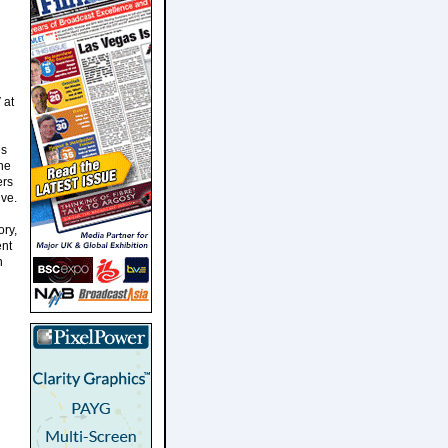
 at
es
the
ers
ive.
ory,
ent
n