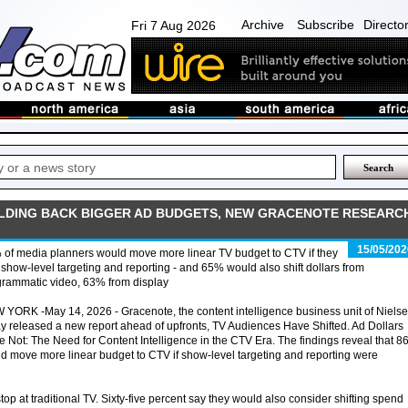
Archive
Subscribe
Directo
Fri 7 Aug 2026
OLDING BACK BIGGER AD BUDGETS, NEW GRACENOTE RESEARC
15/05/202
of media planners would move more linear TV budget to CTV if they
show-level targeting and reporting - and 65% would also shift dollars from
grammatic video, 63% from display
YORK -May 14, 2026 - Gracenote, the content intelligence business unit of Nielse
y released a new report ahead of upfronts, TV Audiences Have Shifted. Ad Dollars
 Not: The Need for Content Intelligence in the CTV Era. The findings reveal that 
d move more linear budget to CTV if show-level targeting and reporting were
top at traditional TV. Sixty-five percent say they would also consider shifting spend