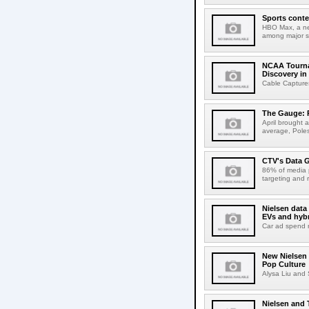
Sports conte
HBO Max, a ne
among major s
NCAA Tourna
Discovery in
Cable Captures
The Gauge: P
April brought a
average, Poles
CTV's Data 
86% of media 
targeting and 
Nielsen data
EVs and hybr
Car ad spend ri
New Nielsen 
Pop Culture
Alysa Liu and 
Nielsen and T