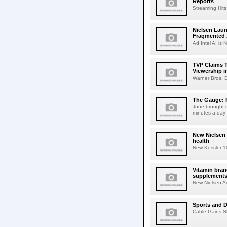
Reports
Streaming Hits
Nielsen Laun
Fragmented A
Ad Intel AI is N
TVP Claims T
Viewership i
Warner Bros. D
The Gauge: P
June brought s
minutes a day i
New Nielsen 
health
New Kessler 10
Vitamin bran
supplement
New Nielsen Ad 
Sports and D
Cable Gains Sh