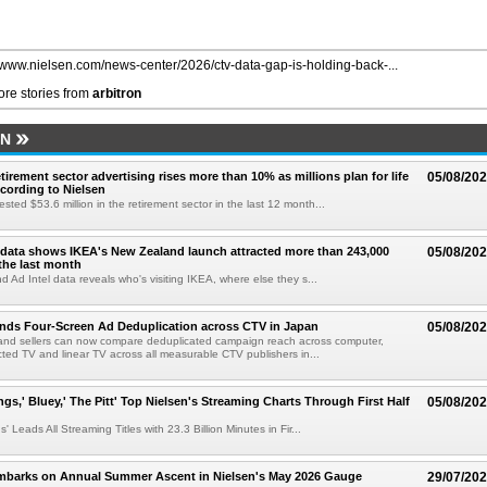
//www.nielsen.com/news-center/2026/ctv-data-gap-is-holding-back-...
re stories from
arbitron
EN
etirement sector advertising rises more than 10% as millions plan for life
05/08/20
ccording to Nielsen
ested $53.6 million in the retirement sector in the last 12 month...
data shows IKEA's New Zealand launch attracted more than 243,000
05/08/20
the last month
d Ad Intel data reveals who's visiting IKEA, where else they s...
nds Four-Screen Ad Deduplication across CTV in Japan
05/08/20
and sellers can now compare deduplicated campaign reach across computer,
ted TV and linear TV across all measurable CTV publishers in...
ngs,' Bluey,' The Pitt' Top Nielsen's Streaming Charts Through First Half
05/08/20
' Leads All Streaming Titles with 23.3 Billion Minutes in Fir...
mbarks on Annual Summer Ascent in Nielsen's May 2026 Gauge
29/07/20