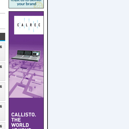
26
26
26
26
26