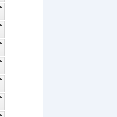
26
26
26
26
26
26
26