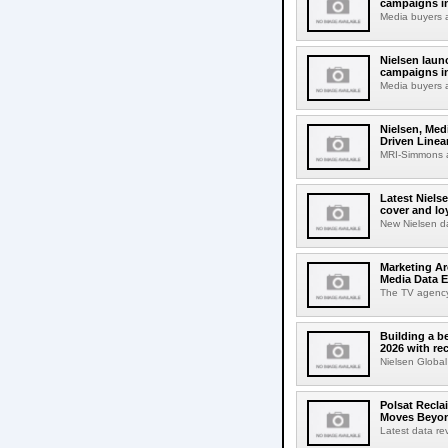
campaigns i
Media buyers 
Nielsen lau
campaigns in
Media buyers 
Nielsen, Med
Driven Line
MRI-Simmons a
Latest Niels
cover and lo
New Nielsen d
Marketing Ar
Media Data E
The TV agency w
Building a b
2026 with re
Nielsen Global
Polsat Recla
Moves Beyon
Latest data rev