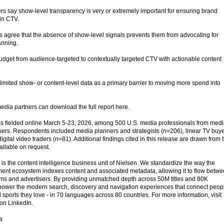
s say show-level transparency is very or extremely important for ensuring brand
 in CTV.
 agree that the absence of show-level signals prevents them from advocating for
anning.
budget from audience-targeted to contextually targeted CTV with actionable content
limited show- or content-level data as a primary barrier to moving more spend into
edia partners can download the full report here.
 fielded online March 5-23, 2026, among 500 U.S. media professionals from med
ers. Respondents included media planners and strategists (n=206), linear TV buy
ital video traders (n=81). Additional findings cited in this release are drawn from 
ailable on request.
s the content intelligence business unit of Nielsen. We standardize the way the
ent ecosystem indexes content and associated metadata, allowing it to flow betw
forms and advertisers. By providing unmatched depth across 50M titles and 80K
power the modern search, discovery and navigation experiences that connect peop
 sports they love - in 70 languages across 80 countries. For more information, visit
on LinkedIn.
a