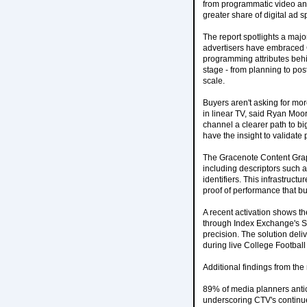
from programmatic video and
greater share of digital ad
The report spotlights a maj
advertisers have embraced CT
programming attributes behi
stage - from planning to po
scale.
Buyers aren't asking for mor
in linear TV, said Ryan Moor
channel a clearer path to bi
have the insight to validat
The Gracenote Content Graph
including descriptors such 
identifiers. This infrastruc
proof of performance that bu
A recent activation shows t
through Index Exchange's SS
precision. The solution deli
during live College Footba
Additional findings from the 
89% of media planners antic
underscoring CTV's contin