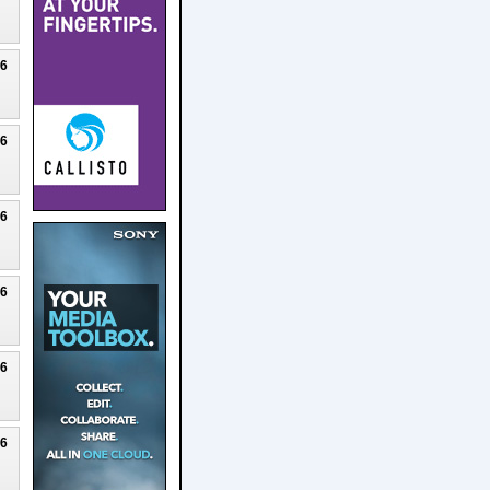
26
26
26
26
26
26