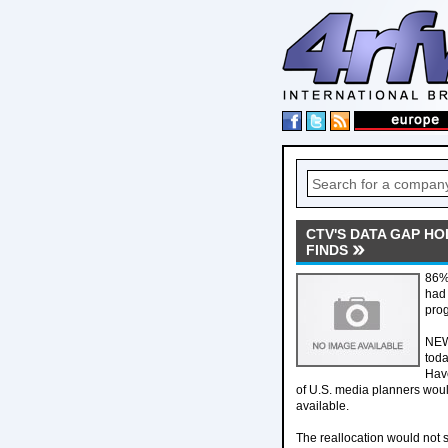
CTV'S DATA GAP H
FINDS
86% 
had 
pro
NEW 
toda
Have
of U.S. media planners woul
available.
The reallocation would not s