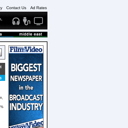
ry
Contact Us
Ad Rates
H
6
n,
86%