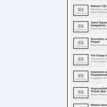
Nielsen's Q
Streaming sets
Winter Olympic
Xumo Expands
Integrations
Expanded integr
Eurovision s
Poland
Data from May 
The Gauge: 
The average da
of 15 minutes 
Gracenote an
Programmat
Integration em
Ungrounded L
Tested, New
Study underscor
Nielsen lau