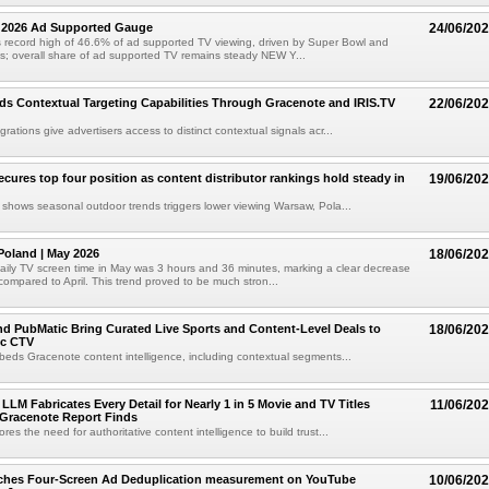
1 2026 Ad Supported Gauge
24/06/20
 record high of 46.6% of ad supported TV viewing, driven by Super Bowl and
s; overall share of ad supported TV remains steady NEW Y...
 Contextual Targeting Capabilities Through Gracenote and IRIS.TV
22/06/20
ations give advertisers access to distinct contextual signals acr...
ecures top four position as content distributor rankings hold steady in
19/06/20
shows seasonal outdoor trends triggers lower viewing Warsaw, Pola...
Poland | May 2026
18/06/20
ily TV screen time in May was 3 hours and 36 minutes, marking a clear decrease
compared to April. This trend proved to be much stron...
d PubMatic Bring Curated Live Sports and Content-Level Deals to
18/06/20
ic CTV
beds Gracenote content intelligence, including contextual segments...
LM Fabricates Every Detail for Nearly 1 in 5 Movie and TV Titles
11/06/20
 Gracenote Report Finds
es the need for authoritative content intelligence to build trust...
nches Four-Screen Ad Deduplication measurement on YouTube
10/06/20