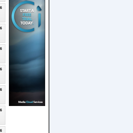
26
26
26
26
26
26
26