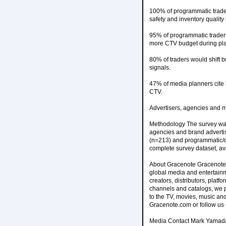
100% of programmatic trader
safety and inventory quality
95% of programmatic traders
more CTV budget during pl
80% of traders would shift 
signals.
47% of media planners cite 
CTV.
Advertisers, agencies and m
Methodology The survey was
agencies and brand advertis
(n=213) and programmatic/dig
complete survey dataset, av
About Gracenote Gracenote i
global media and entertainm
creators, distributors, plat
channels and catalogs, we 
to the TV, movies, music and
Gracenote.com or follow us 
Media Contact Mark Yamad