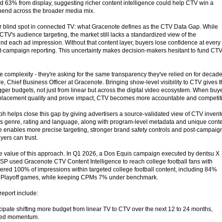
 63% from display, suggesting richer content intelligence could help CTV win a
 spend across the broader media mix.
or blind spot in connected TV: what Gracenote defines as the CTV Data Gap. While
V's audience targeting, the market still lacks a standardized view of the
nd each ad impression. Without that content layer, buyers lose confidence at every
st-campaign reporting. This uncertainty makes decision-makers hesitant to fund CTV
e complexity - they're asking for the same transparency they've relied on for decad
e, Chief Business Officer at Gracenote. Bringing show-level visibility to CTV gives 
gger budgets, not just from linear but across the digital video ecosystem. When buy
e placement quality and prove impact, CTV becomes more accountable and competit
 helps close this gap by giving advertisers a source-validated view of CTV invent
as genre, rating and language, along with program-level metadata and unique cont
ture enables more precise targeting, stronger brand safety controls and post-campaig
yers can trust.
he value of this approach. In Q1 2026, a Dos Equis campaign executed by dentsu X
P used Gracenote CTV Content Intelligence to reach college football fans with
vered 100% of impressions within targeted college football content, including 84%
ll Playoff games, while keeping CPMs 7% under benchmark.
report include:
ipate shifting more budget from linear TV to CTV over the next 12 to 24 months,
ued momentum.