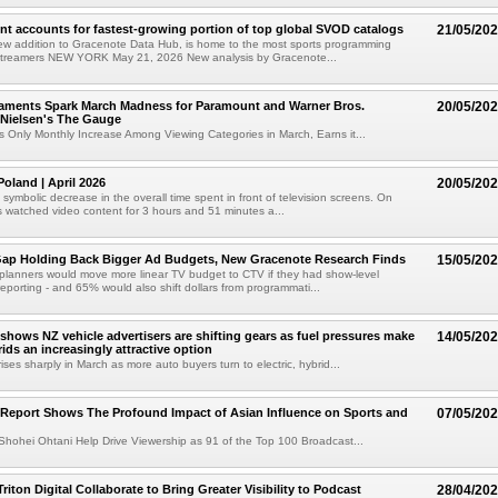
nt accounts for fastest-growing portion of top global SVOD catalogs
21/05/20
w addition to Gracenote Data Hub, is home to the most sports programming
treamers NEW YORK May 21, 2026 New analysis by Gracenote...
ments Spark March Madness for Paramount and Warner Bros.
20/05/20
 Nielsen's The Gauge
 Only Monthly Increase Among Viewing Categories in March, Earns it...
oland | April 2026
20/05/20
 symbolic decrease in the overall time spent in front of television screens. On
 watched video content for 3 hours and 51 minutes a...
Gap Holding Back Bigger Ad Budgets, New Gracenote Research Finds
15/05/20
planners would move more linear TV budget to CTV if they had show-level
reporting - and 65% would also shift dollars from programmati...
 shows NZ vehicle advertisers are shifting gears as fuel pressures make
14/05/20
ids an increasingly attractive option
ses sharply in March as more auto buyers turn to electric, hybrid...
Report Shows The Profound Impact of Asian Influence on Sports and
07/05/20
Shohei Ohtani Help Drive Viewership as 91 of the Top 100 Broadcast...
riton Digital Collaborate to Bring Greater Visibility to Podcast
28/04/20