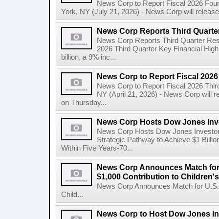
News Corp to Report Fiscal 2026 Four
York, NY (July 21, 2026) - News Corp will release it
News Corp Reports Third Quarter
News Corp Reports Third Quarter Resul
2026 Third Quarter Key Financial High
billion, a 9% inc...
News Corp to Report Fiscal 2026
News Corp to Report Fiscal 2026 Thir
NY (April 21, 2026) - News Corp will re
on Thursday...
News Corp Hosts Dow Jones Inve
News Corp Hosts Dow Jones Investor 
Strategic Pathway to Achieve $1 Bil
Within Five Years-70...
News Corp Announces Match for
$1,000 Contribution to Children
News Corp Announces Match for U.S. 
Child...
News Corp to Host Dow Jones Inv