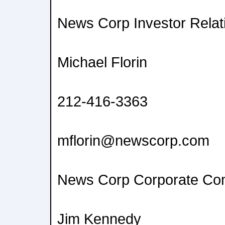
News Corp Investor Relat
Michael Florin
212-416-3363
mflorin@newscorp.com
News Corp Corporate Co
Jim Kennedy