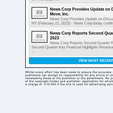
News Corp Provides Update on 
Move, Inc.
News Corp Provides Update on Discu
NY (February 21, 2023) - News Corp today confirme
News Corp Reports Second Quarte
2023
News Corp Reports Second Quarter Res
Second Quarter Key Financial Highlights Revenues
...
VIEW MOST RECEN