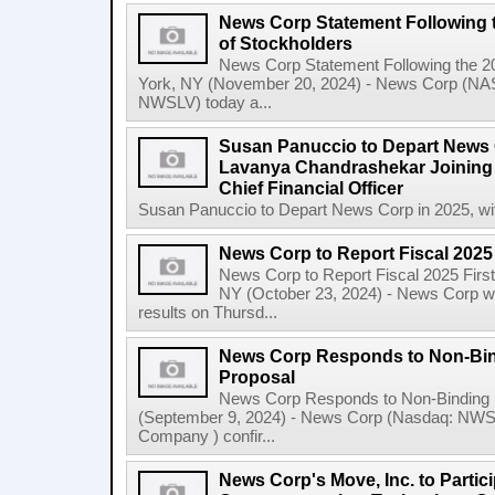
News Corp Statement Following 
of Stockholders
News Corp Statement Following the 2
York, NY (November 20, 2024) - News Corp 
NWSLV) today a...
Susan Panuccio to Depart News C
Lavanya Chandrashekar Joining
Chief Financial Officer
Susan Panuccio to Depart News Corp in 2025, wit
News Corp to Report Fiscal 2025 
News Corp to Report Fiscal 2025 Firs
NY (October 23, 2024) - News Corp will 
results on Thursd...
News Corp Responds to Non-Bin
Proposal
News Corp Responds to Non-Binding 
(September 9, 2024) - News Corp (Nasdaq: N
Company ) confir...
News Corp's Move, Inc. to Parti