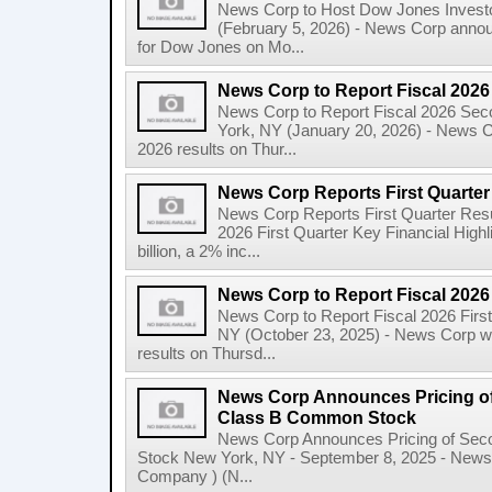
News Corp to Host Dow Jones Investo
(February 5, 2026) - News Corp announc
for Dow Jones on Mo...
News Corp to Report Fiscal 202
News Corp to Report Fiscal 2026 Sec
York, NY (January 20, 2026) - News Cor
2026 results on Thur...
News Corp Reports First Quarter 
News Corp Reports First Quarter Resul
2026 First Quarter Key Financial Highl
billion, a 2% inc...
News Corp to Report Fiscal 2026 
News Corp to Report Fiscal 2026 Firs
NY (October 23, 2025) - News Corp will 
results on Thursd...
News Corp Announces Pricing of
Class B Common Stock
News Corp Announces Pricing of Sec
Stock New York, NY - September 8, 2025 - News 
Company ) (N...