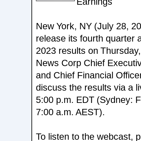
Earnings
New York, NY (July 28, 20
release its fourth quarter 
2023 results on Thursday,
News Corp Chief Executi
and Chief Financial Office
discuss the results via a 
5:00 p.m. EDT (Sydney: Fr
7:00 a.m. AEST).
To listen to the webcast, 