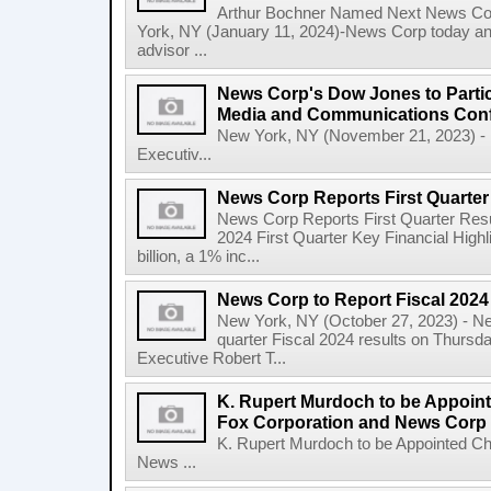
Arthur Bochner Named Next News Cor
York, NY (January 11, 2024)-News Corp today a
advisor ...
News Corp's Dow Jones to Partic
Media and Communications Con
New York, NY (November 21, 2023) - 
Executiv...
News Corp Reports First Quarter 
News Corp Reports First Quarter Resul
2024 First Quarter Key Financial Highl
billion, a 1% inc...
News Corp to Report Fiscal 2024 
New York, NY (October 27, 2023) - News
quarter Fiscal 2024 results on Thurs
Executive Robert T...
K. Rupert Murdoch to be Appoin
Fox Corporation and News Corp
K. Rupert Murdoch to be Appointed Ch
News ...