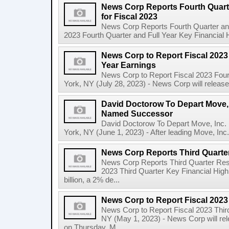
News Corp Reports Fourth Quarte
for Fiscal 2023
News Corp Reports Fourth Quarter and 
2023 Fourth Quarter and Full Year Key Financial H
News Corp to Report Fiscal 2023 
Year Earnings
News Corp to Report Fiscal 2023 Four
York, NY (July 28, 2023) - News Corp will release it
David Doctorow To Depart Move,
Named Successor
David Doctorow To Depart Move, In
York, NY (June 1, 2023) - After leading Move, Inc.,
News Corp Reports Third Quarter
News Corp Reports Third Quarter Resul
2023 Third Quarter Key Financial High
billion, a 2% de...
News Corp to Report Fiscal 2023
News Corp to Report Fiscal 2023 Thir
NY (May 1, 2023) - News Corp will rele
on Thursday, M...