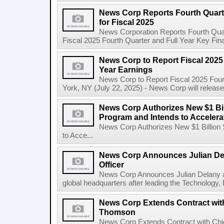
News Corp Reports Fourth Quarte
for Fiscal 2025
News Corporation Reports Fourth Quart
Fiscal 2025 Fourth Quarter and Full Year Key Finan
News Corp to Report Fiscal 2025 
Year Earnings
News Corp to Report Fiscal 2025 Four
York, NY (July 22, 2025) - News Corp will release it
News Corp Authorizes New $1 Bi
Program and Intends to Acceler
News Corp Authorizes New $1 Billion
to Acce...
News Corp Announces Julian De
Officer
News Corp Announces Julian Delany as
global headquarters after leading the Technology,
News Corp Extends Contract with
Thomson
News Corp Extends Contract with Ch