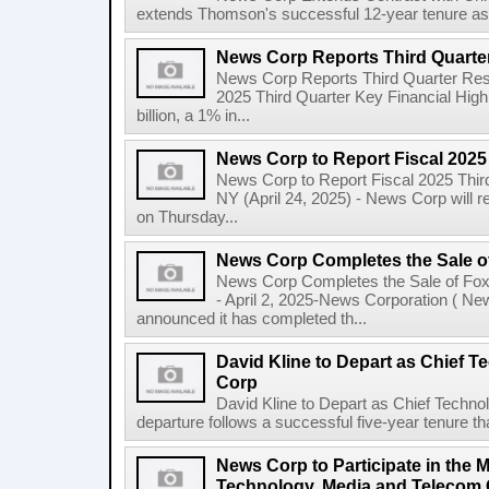
extends Thomson's successful 12-year tenure as 
News Corp Reports Third Quarter
News Corp Reports Third Quarter Resul
2025 Third Quarter Key Financial High
billion, a 1% in...
News Corp to Report Fiscal 2025
News Corp to Report Fiscal 2025 Thir
NY (April 24, 2025) - News Corp will re
on Thursday...
News Corp Completes the Sale o
News Corp Completes the Sale of F
- April 2, 2025-News Corporation ( N
announced it has completed th...
David Kline to Depart as Chief T
Corp
David Kline to Depart as Chief Techno
departure follows a successful five-year tenure tha
News Corp to Participate in the 
Technology, Media and Telecom