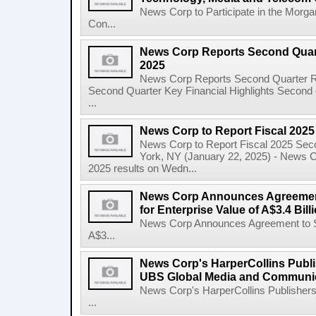
News Corp to Participate in the Morg
Con...
News Corp Reports Second Quarte
2025
News Corp Reports Second Quarter Res
Second Quarter Key Financial Highlights Second q
...
News Corp to Report Fiscal 202
News Corp to Report Fiscal 2025 Sec
York, NY (January 22, 2025) - News Cor
2025 results on Wedn...
News Corp Announces Agreement
for Enterprise Value of A$3.4 Bill
News Corp Announces Agreement to Sel
A$3...
News Corp's HarperCollins Publis
UBS Global Media and Communi
News Corp's HarperCollins Publishers
...