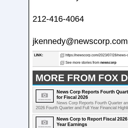
212-416-4064
jkennedy@newscorp.com
LINK:
https://newscorp.com/2023/07/28/news-cor
See more stories from
newscorp
MORE FROM FOX D
News Corp Reports Fourth Quarte
for Fiscal 2026
News Corp Reports Fourth Quarter and 
2026 Fourth Quarter and Full Year Financial Highl
News Corp to Report Fiscal 2026 
Year Earnings