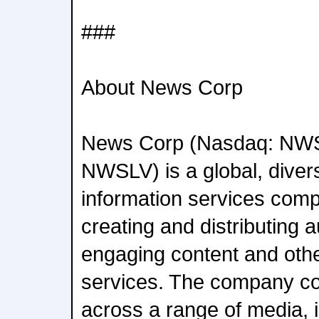
###
About News Corp
News Corp (Nasdaq: NW
NWSLV) is a global, diver
information services com
creating and distributing a
engaging content and oth
services. The company c
across a range of media, in