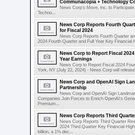
Communacopia + Technology Co
News Corp's Move, Inc. to Particip
Techno...
News Corp Reports Fourth Quarte
for Fiscal 2024
News Corp Reports Fourth Quarter and 
2024 Fourth Quarter and Full Year Key Financial H
News Corp to Report Fiscal 2024 
Year Earnings
News Corp to Report Fiscal 2024 Four
York, NY (July 22, 2024) - News Corp will release it
News Corp and OpenAI Sign Land
Partnership
News Corp and OpenAI Sign Landmark 
Companies Join Forces to Enrich OpenAI's Gener
Premium...
News Corp Reports Third Quarter
News Corp Reports Third Quarter Resul
2024 Third Quarter Key Financial High
billion, a 1% dec...