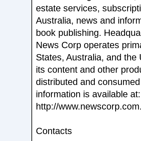
estate services, subscript
Australia, news and infor
book publishing. Headqua
News Corp operates primar
States, Australia, and th
its content and other pro
distributed and consumed
information is available at:
http://www.newscorp.com
Contacts