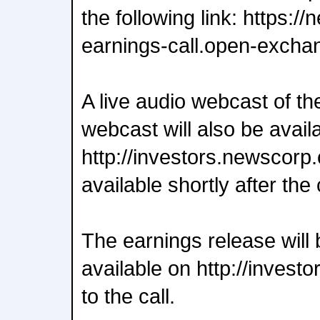
the following link: https:
earnings-call.open-excha
A live audio webcast of th
webcast will also be avail
http://investors.newscorp.
available shortly after the 
The earnings release will 
available on http://invest
to the call.