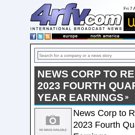
Fri 7
NEWS CORP TO RE
2023 FOURTH QUA
YEAR EARNINGS
News Corp to Re
2023 Fourth Qua