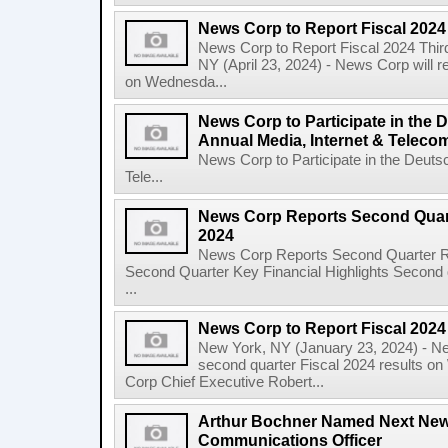
News Corp to Report Fiscal 2024
News Corp to Report Fiscal 2024 Thir
NY (April 23, 2024) - News Corp will re
on Wednesda...
News Corp to Participate in the
Annual Media, Internet & Telec
News Corp to Participate in the Deuts
Tele...
News Corp Reports Second Quarte
2024
News Corp Reports Second Quarter Res
Second Quarter Key Financial Highlights Second q
...
News Corp to Report Fiscal 202
New York, NY (January 23, 2024) - New
second quarter Fiscal 2024 results o
Corp Chief Executive Robert...
Arthur Bochner Named Next New
Communications Officer