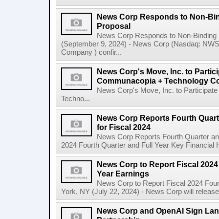
News Corp Responds to Non-Bin
Proposal
News Corp Responds to Non-Binding 
(September 9, 2024) - News Corp (Nasdaq: N
Company ) confir...
News Corp's Move, Inc. to Parti
Communacopia + Technology Co
News Corp's Move, Inc. to Particip
Techno...
News Corp Reports Fourth Quarte
for Fiscal 2024
News Corp Reports Fourth Quarter and 
2024 Fourth Quarter and Full Year Key Financial H
News Corp to Report Fiscal 2024 
Year Earnings
News Corp to Report Fiscal 2024 Four
York, NY (July 22, 2024) - News Corp will release it
News Corp and OpenAI Sign Land