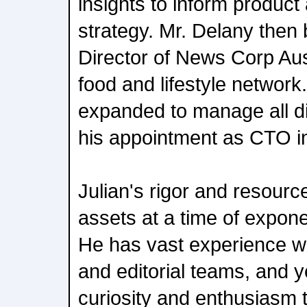
insights to inform produc
strategy. Mr. Delany the
Director of News Corp Aust
food and lifestyle network.
expanded to manage all di
his appointment as CTO i
Julian's rigor and resource
assets at a time of expone
He has vast experience w
and editorial teams, and y
curiosity and enthusiasm th