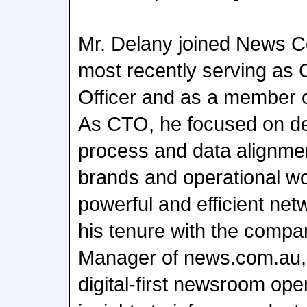
Mr. Delany joined News Co
most recently serving as 
Officer and as a member 
As CTO, he focused on del
process and data alignmen
brands and operational wo
powerful and efficient net
his tenure with the comp
Manager of news.com.au,
digital-first newsroom ope