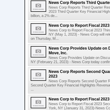
News Corp Reports Third Quarter
News Corp Reports Third Quarter Resul
2023 Third Quarter Key Financial High
billion, a 2% de...
News Corp to Report Fiscal 2023
News Corp to Report Fiscal 2023 Thir
NY (May 1, 2023) - News Corp will rele
on Thursday, M...
News Corp Provides Update on 
Move, Inc.
News Corp Provides Update on Discu
NY (February 21, 2023) - News Corp today confirme
News Corp Reports Second Quarte
2023
News Corp Reports Second Quarter Res
Second Quarter Key Financial Highlights Revenues
...
News Corp to Report Fiscal 202
News Corp to Report Fiscal 2023 Sec
York, NY (January 31, 2023)-News Corp