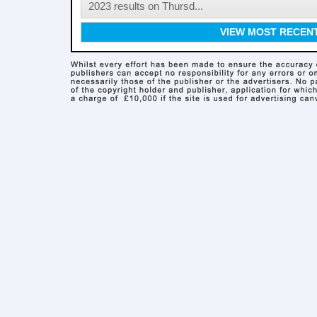
2023 results on Thursd...
VIEW MOST RECEN