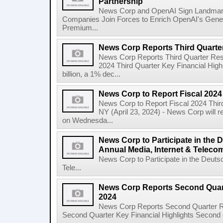
Partnership
News Corp and OpenAI Sign Landmark 
Companies Join Forces to Enrich OpenAI's Gener
Premium...
News Corp Reports Third Quarter
News Corp Reports Third Quarter Resul
2024 Third Quarter Key Financial High
billion, a 1% dec...
News Corp to Report Fiscal 2024
News Corp to Report Fiscal 2024 Thir
NY (April 23, 2024) - News Corp will re
on Wednesda...
News Corp to Participate in the
Annual Media, Internet & Telec
News Corp to Participate in the Deuts
Tele...
News Corp Reports Second Quarte
2024
News Corp Reports Second Quarter Res
Second Quarter Key Financial Highlights Second q