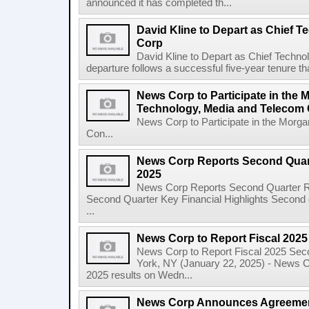
announced it has completed th...
David Kline to Depart as Chief T
Corp
David Kline to Depart as Chief Techno
departure follows a successful five-year tenure tha
News Corp to Participate in the 
Technology, Media and Telecom
News Corp to Participate in the Morg
Con...
News Corp Reports Second Quarte
2025
News Corp Reports Second Quarter Res
Second Quarter Key Financial Highlights Second q
...
News Corp to Report Fiscal 202
News Corp to Report Fiscal 2025 Sec
York, NY (January 22, 2025) - News Cor
2025 results on Wedn...
News Corp Announces Agreement