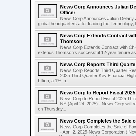
News Corp Announces Julian De
Officer
News Corp Announces Julian Delany as
global headquarters after leading the Technology,
News Corp Extends Contract with
Thomson
News Corp Extends Contract with Ch
extends Thomson's successful 12-year tenure as 
News Corp Reports Third Quarter
News Corp Reports Third Quarter Resul
2025 Third Quarter Key Financial High
billion, a 1% in...
News Corp to Report Fiscal 2025
News Corp to Report Fiscal 2025 Thir
NY (April 24, 2025) - News Corp will re
on Thursday...
News Corp Completes the Sale o
News Corp Completes the Sale of F
- April 2, 2025-News Corporation ( N