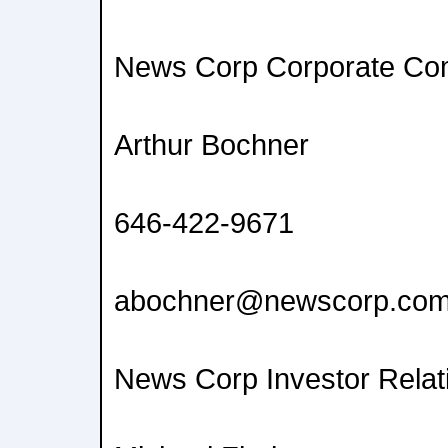
News Corp Corporate Co
Arthur Bochner
646-422-9671
abochner@newscorp.co
News Corp Investor Relat