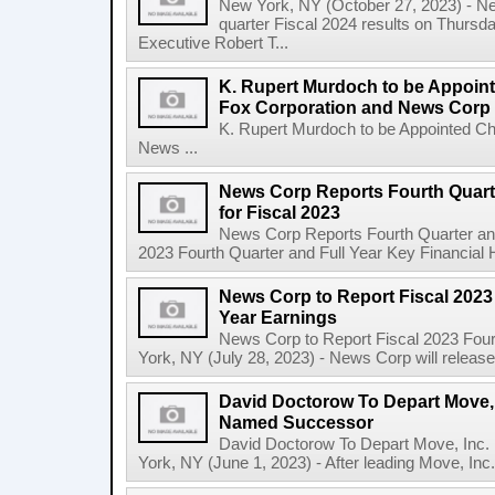
New York, NY (October 27, 2023) - News
quarter Fiscal 2024 results on Thurs
Executive Robert T...
K. Rupert Murdoch to be Appoin
Fox Corporation and News Corp
K. Rupert Murdoch to be Appointed Ch
News ...
News Corp Reports Fourth Quarte
for Fiscal 2023
News Corp Reports Fourth Quarter and 
2023 Fourth Quarter and Full Year Key Financial H
News Corp to Report Fiscal 2023 
Year Earnings
News Corp to Report Fiscal 2023 Four
York, NY (July 28, 2023) - News Corp will release it
David Doctorow To Depart Move,
Named Successor
David Doctorow To Depart Move, In
York, NY (June 1, 2023) - After leading Move, Inc.,