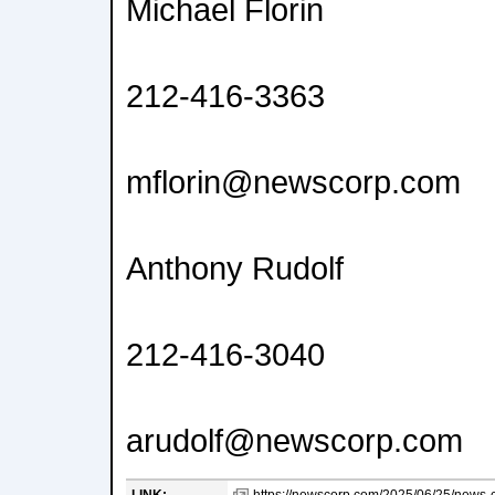
Michael Florin
212-416-3363
mflorin@newscorp.com
Anthony Rudolf
212-416-3040
arudolf@newscorp.com