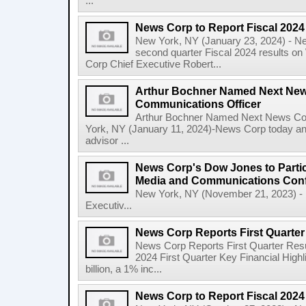
...
News Corp to Report Fiscal 202
New York, NY (January 23, 2024) - New
second quarter Fiscal 2024 results o
Corp Chief Executive Robert...
Arthur Bochner Named Next New
Communications Officer
Arthur Bochner Named Next News Cor
York, NY (January 11, 2024)-News Corp today a
advisor ...
News Corp's Dow Jones to Partic
Media and Communications Con
New York, NY (November 21, 2023) - 
Executiv...
News Corp Reports First Quarter 
News Corp Reports First Quarter Resul
2024 First Quarter Key Financial Highl
billion, a 1% inc...
News Corp to Report Fiscal 2024 