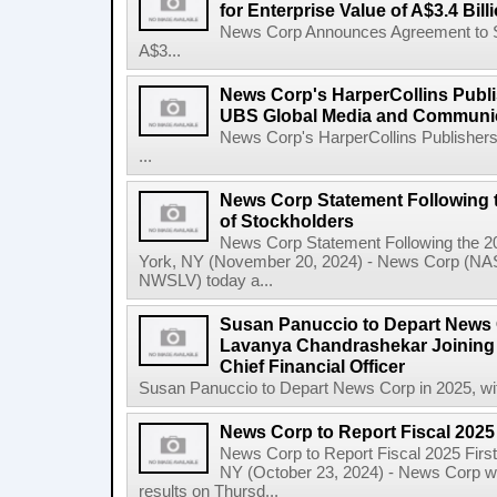
for Enterprise Value of A$3.4 Bill
News Corp Announces Agreement to Sel
A$3...
News Corp's HarperCollins Publis
UBS Global Media and Communi
News Corp's HarperCollins Publishers
...
News Corp Statement Following 
of Stockholders
News Corp Statement Following the 2
York, NY (November 20, 2024) - News Corp 
NWSLV) today a...
Susan Panuccio to Depart News C
Lavanya Chandrashekar Joining
Chief Financial Officer
Susan Panuccio to Depart News Corp in 2025, wit
News Corp to Report Fiscal 2025 
News Corp to Report Fiscal 2025 Firs
NY (October 23, 2024) - News Corp will 
results on Thursd...