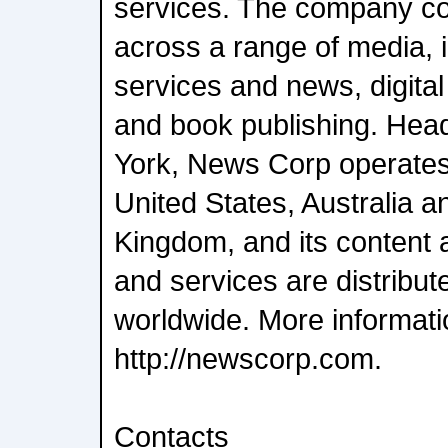
services. The company c
across a range of media, i
services and news, digital
and book publishing. Hea
York, News Corp operates 
United States, Australia a
Kingdom, and its content 
and services are distrib
worldwide. More informatio
http://newscorp.com.
Contacts