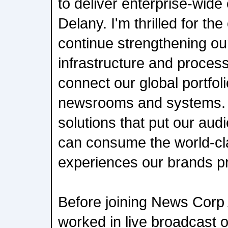
to deliver enterprise-wide
Delany. I'm thrilled for the
continue strengthening our
infrastructure and proces
connect our global portfol
newsrooms and systems. O
solutions that put our audi
can consume the world-cl
experiences our brands p
Before joining News Corp 
worked in live broadcast o