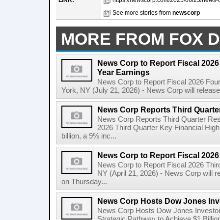
LINK:
https://newscorp.com/2025/06/25/news-c
See more stories from
newscorp
MORE FROM FOX D
News Corp to Report Fiscal 2026 
Year Earnings
News Corp to Report Fiscal 2026 Four
York, NY (July 21, 2026) - News Corp will release it
News Corp Reports Third Quarter
News Corp Reports Third Quarter Resul
2026 Third Quarter Key Financial High
billion, a 9% inc...
News Corp to Report Fiscal 2026
News Corp to Report Fiscal 2026 Thir
NY (April 21, 2026) - News Corp will re
on Thursday...
News Corp Hosts Dow Jones Inve
News Corp Hosts Dow Jones Investor 
Strategic Pathway to Achieve $1 Bil