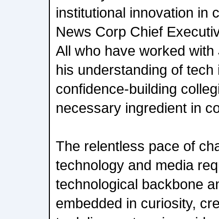
institutional innovation in
News Corp Chief Executi
All who have worked with J
his understanding of tech
confidence-building collegial
necessary ingredient in col
The relentless pace of c
technology and media req
technological backbone a
embedded in curiosity, crea