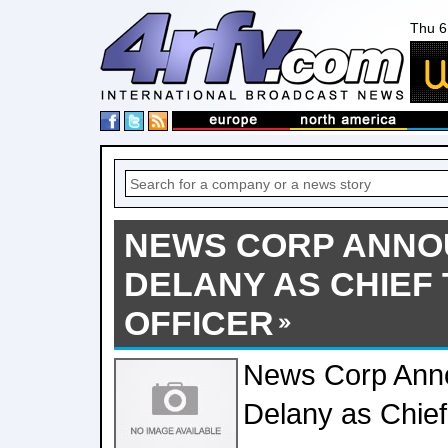
Thu 6
NEWS CORP ANNO
DELANY AS CHIEF
OFFICER
News Corp Anno
Delany as Chief