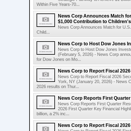
Within Five Years-70...
News Corp Announces Match for
$1,000 Contribution to Children
News Corp Announces Match for U.S. 
Child...
News Corp to Host Dow Jones Inv
News Corp to Host Dow Jones Investo
(February 5, 2026) - News Corp announc
for Dow Jones on Mo...
News Corp to Report Fiscal 202
News Corp to Report Fiscal 2026 Sec
York, NY (January 20, 2026) - News Cor
2026 results on Thur...
News Corp Reports First Quarter 
News Corp Reports First Quarter Resul
2026 First Quarter Key Financial Highl
billion, a 2% inc...
News Corp to Report Fiscal 2026 