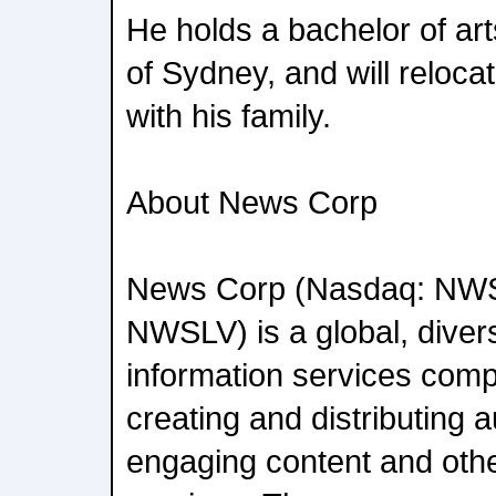
He holds a bachelor of art
of Sydney, and will reloca
with his family.
About News Corp
News Corp (Nasdaq: NW
NWSLV) is a global, diver
information services com
creating and distributing a
engaging content and oth