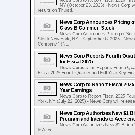
News Corp to Report Fiscal 2026 Firs
NY (October 23, 2025) - News Corp will 
results on Thursd...
News Corp Announces Pricing of
Class B Common Stock
News Corp Announces Pricing of Sec
Stock New York, NY - September 8, 2025 - News 
Company ) (N...
News Corp Reports Fourth Quarte
for Fiscal 2025
News Corporation Reports Fourth Quart
Fiscal 2025 Fourth Quarter and Full Year Key Finan
News Corp to Report Fiscal 2025 
Year Earnings
News Corp to Report Fiscal 2025 Four
York, NY (July 22, 2025) - News Corp will release it
News Corp Authorizes New $1 Bi
Program and Intends to Acceler
News Corp Authorizes New $1 Billion
to Acce...