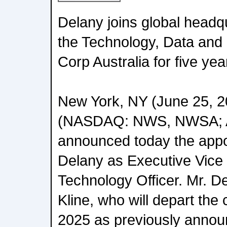
Delany joins global headqu
the Technology, Data and 
Corp Australia for five yea
New York, NY (June 25, 
(NASDAQ: NWS, NWSA; 
announced today the appo
Delany as Executive Vice 
Technology Officer. Mr. 
Kline, who will depart th
2025 as previously annou