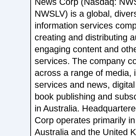
News Corp (Nasdaq: NW
NWSLV) is a global, diver
information services com
creating and distributing a
engaging content and oth
services. The company c
across a range of media, i
services and news, digital
book publishing and subsc
in Australia. Headquarter
Corp operates primarily in
Australia and the United 