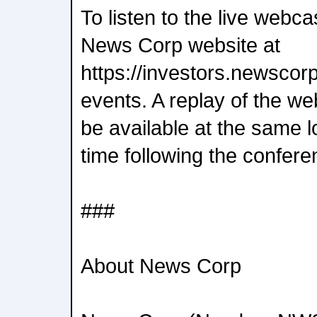
To listen to the live webcas
News Corp website at
https://investors.newscor
events. A replay of the we
be available at the same lo
time following the confere
###
About News Corp