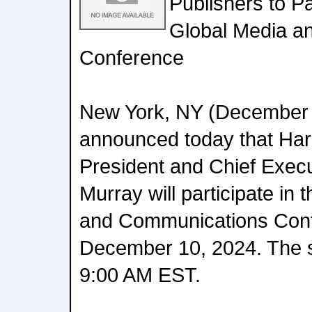
Publishers to Pa
Global Media a
Conference
New York, NY (December 
announced today that Har
President and Chief Execu
Murray will participate in
and Communications Conf
December 10, 2024. The se
9:00 AM EST.