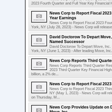
2023 Fourth Quarter and Full Year Key Financial H
News Corp to Report Fiscal 2023 
Year Earnings
News Corp to Report Fiscal 2023 Four
York, NY (July 28, 2023) - News Corp will release it
David Doctorow To Depart Move,
Named Successor
David Doctorow To Depart Move, In
York, NY (June 1, 2023) - After leading Move, Inc.,
News Corp Reports Third Quarter
News Corp Reports Third Quarter Resul
2023 Third Quarter Key Financial High
billion, a 2% de...
News Corp to Report Fiscal 2023
News Corp to Report Fiscal 2023 Thir
NY (May 1, 2023) - News Corp will rele
on Thursday, M...
News Corp Provides Update on 
Move, Inc.