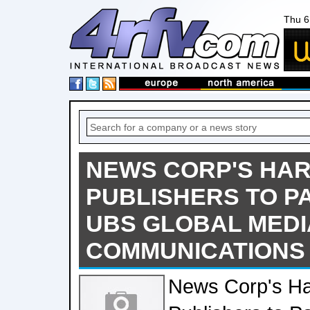
Thu 6
NEWS CORP'S HA
PUBLISHERS TO PA
UBS GLOBAL MEDI
COMMUNICATIONS
News Corp's Ha