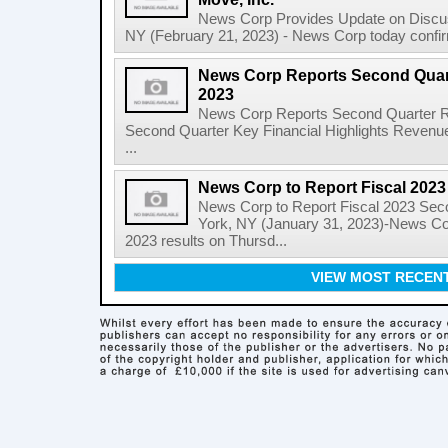
News Corp Provides Update on Discu
NY (February 21, 2023) - News Corp today confirme
News Corp Reports Second Quarte
2023
News Corp Reports Second Quarter Res
Second Quarter Key Financial Highlights Revenues
...
News Corp to Report Fiscal 202
News Corp to Report Fiscal 2023 Sec
York, NY (January 31, 2023)-News Corp
2023 results on Thursd...
VIEW MOST RECEN