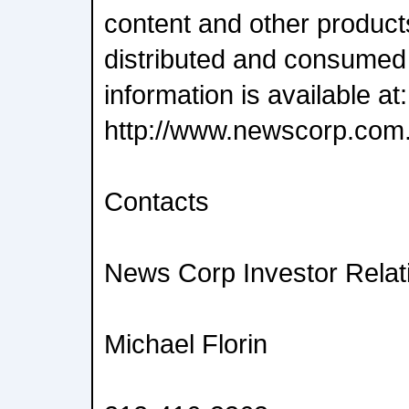
content and other product
distributed and consumed
information is available at:
http://www.newscorp.com
Contacts
News Corp Investor Relat
Michael Florin