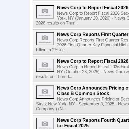
News Corp to Report Fiscal 202
News Corp to Report Fiscal 2026 Sec
York, NY (January 20, 2026) - News Cor
2026 results on Thur...
News Corp Reports First Quarter 
News Corp Reports First Quarter Resul
2026 First Quarter Key Financial Highl
billion, a 2% inc...
News Corp to Report Fiscal 2026 
News Corp to Report Fiscal 2026 Firs
NY (October 23, 2025) - News Corp will 
results on Thursd...
News Corp Announces Pricing of
Class B Common Stock
News Corp Announces Pricing of Sec
Stock New York, NY - September 8, 2025 - News 
Company ) (N...
News Corp Reports Fourth Quarte
for Fiscal 2025