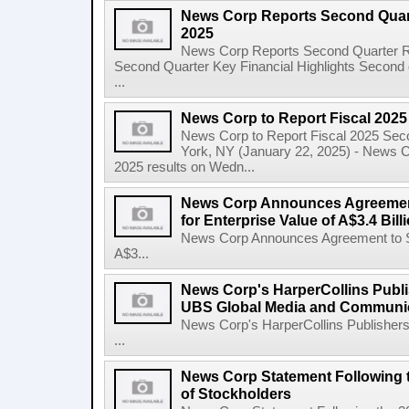
News Corp Reports Second Quarte
2025
News Corp Reports Second Quarter Res
Second Quarter Key Financial Highlights Second q
...
News Corp to Report Fiscal 202
News Corp to Report Fiscal 2025 Sec
York, NY (January 22, 2025) - News Cor
2025 results on Wedn...
News Corp Announces Agreement
for Enterprise Value of A$3.4 Bill
News Corp Announces Agreement to Sel
A$3...
News Corp's HarperCollins Publis
UBS Global Media and Communi
News Corp's HarperCollins Publishers
...
News Corp Statement Following 
of Stockholders