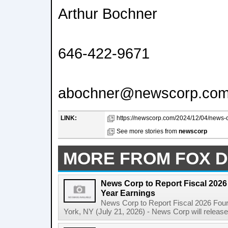
Arthur Bochner
646-422-9671
abochner@newscorp.co
LINK:
https://newscorp.com/2024/12/04/news-co
See more stories from
newscorp
MORE FROM FOX D
News Corp to Report Fiscal 2026 
Year Earnings
News Corp to Report Fiscal 2026 Four
York, NY (July 21, 2026) - News Corp will release it