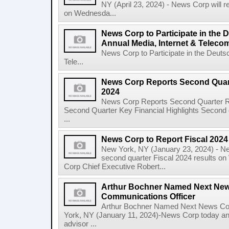
NY (April 23, 2024) - News Corp will re
on Wednesda...
News Corp to Participate in the
Annual Media, Internet & Telec
News Corp to Participate in the Deuts
Tele...
News Corp Reports Second Quarte
2024
News Corp Reports Second Quarter Res
Second Quarter Key Financial Highlights Second q
...
News Corp to Report Fiscal 202
New York, NY (January 23, 2024) - New
second quarter Fiscal 2024 results o
Corp Chief Executive Robert...
Arthur Bochner Named Next New
Communications Officer
Arthur Bochner Named Next News Cor
York, NY (January 11, 2024)-News Corp today a
advisor ...