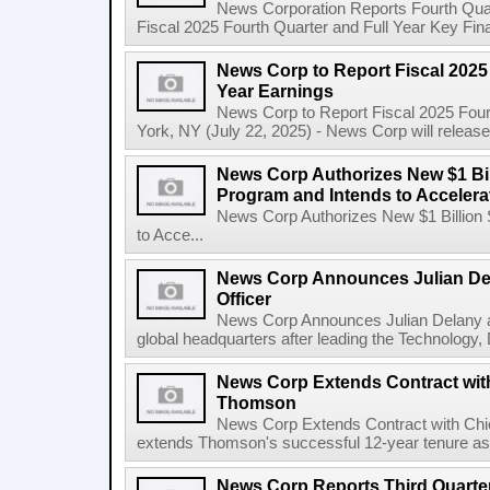
News Corporation Reports Fourth Quart
Fiscal 2025 Fourth Quarter and Full Year Key Finan
News Corp to Report Fiscal 2025 
Year Earnings
News Corp to Report Fiscal 2025 Four
York, NY (July 22, 2025) - News Corp will release it
News Corp Authorizes New $1 Bi
Program and Intends to Acceler
News Corp Authorizes New $1 Billion
to Acce...
News Corp Announces Julian De
Officer
News Corp Announces Julian Delany as
global headquarters after leading the Technology,
News Corp Extends Contract with
Thomson
News Corp Extends Contract with Ch
extends Thomson's successful 12-year tenure as 
News Corp Reports Third Quarter