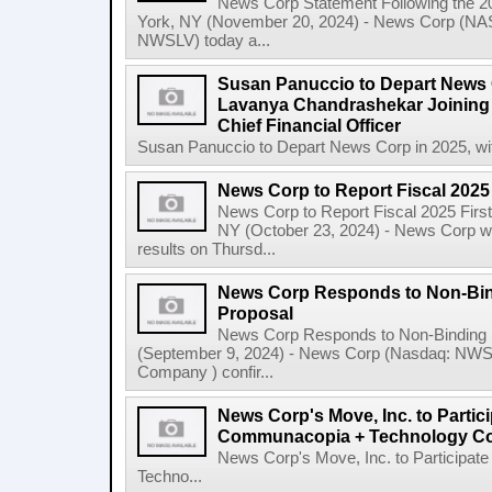
News Corp Statement Following the 2
York, NY (November 20, 2024) - News Corp 
NWSLV) today a...
Susan Panuccio to Depart News C
Lavanya Chandrashekar Joining
Chief Financial Officer
Susan Panuccio to Depart News Corp in 2025, wit
News Corp to Report Fiscal 2025 
News Corp to Report Fiscal 2025 Firs
NY (October 23, 2024) - News Corp will 
results on Thursd...
News Corp Responds to Non-Bin
Proposal
News Corp Responds to Non-Binding 
(September 9, 2024) - News Corp (Nasdaq: N
Company ) confir...
News Corp's Move, Inc. to Parti
Communacopia + Technology Co
News Corp's Move, Inc. to Particip
Techno...