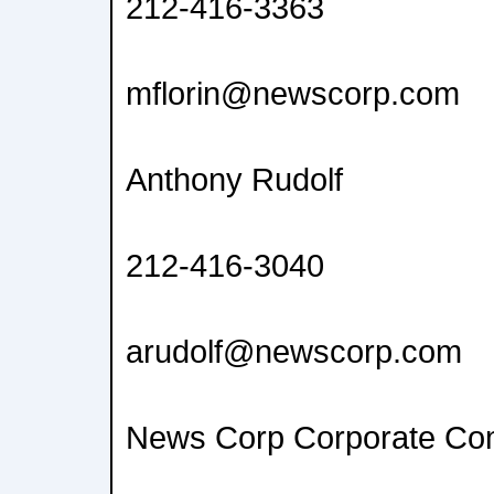
212-416-3363
mflorin@newscorp.com
Anthony Rudolf
212-416-3040
arudolf@newscorp.com
News Corp Corporate Co