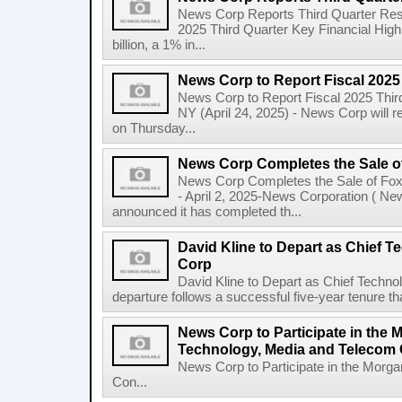
News Corp Reports Third Quarter Resul
2025 Third Quarter Key Financial High
billion, a 1% in...
News Corp to Report Fiscal 2025
News Corp to Report Fiscal 2025 Thir
NY (April 24, 2025) - News Corp will re
on Thursday...
News Corp Completes the Sale o
News Corp Completes the Sale of F
- April 2, 2025-News Corporation ( N
announced it has completed th...
David Kline to Depart as Chief T
Corp
David Kline to Depart as Chief Techno
departure follows a successful five-year tenure tha
News Corp to Participate in the 
Technology, Media and Telecom
News Corp to Participate in the Morg
Con...