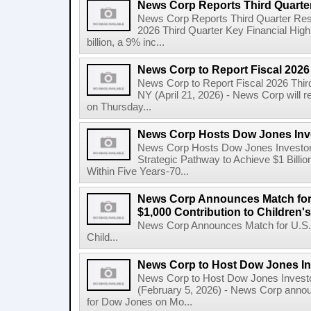
News Corp Reports Third Quarter
News Corp Reports Third Quarter Resul
2026 Third Quarter Key Financial High
billion, a 9% inc...
News Corp to Report Fiscal 2026
News Corp to Report Fiscal 2026 Thir
NY (April 21, 2026) - News Corp will re
on Thursday...
News Corp Hosts Dow Jones Inve
News Corp Hosts Dow Jones Investor 
Strategic Pathway to Achieve $1 Bil
Within Five Years-70...
News Corp Announces Match for
$1,000 Contribution to Children
News Corp Announces Match for U.S. 
Child...
News Corp to Host Dow Jones Inv
News Corp to Host Dow Jones Investo
(February 5, 2026) - News Corp announc
for Dow Jones on Mo...