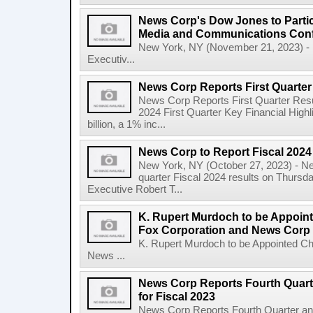
News Corp's Dow Jones to Partic
Media and Communications Con
New York, NY (November 21, 2023) - 
Executiv...
News Corp Reports First Quarter 
News Corp Reports First Quarter Resul
2024 First Quarter Key Financial Highl
billion, a 1% inc...
News Corp to Report Fiscal 2024 
New York, NY (October 27, 2023) - News
quarter Fiscal 2024 results on Thurs
Executive Robert T...
K. Rupert Murdoch to be Appoin
Fox Corporation and News Corp
K. Rupert Murdoch to be Appointed Ch
News ...
News Corp Reports Fourth Quarte
for Fiscal 2023
News Corp Reports Fourth Quarter and 