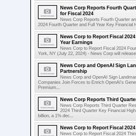
News Corp Reports Fourth Quarte
for Fiscal 2024
News Corp Reports Fourth Quarter and 
2024 Fourth Quarter and Full Year Key Financial H
News Corp to Report Fiscal 2024 
Year Earnings
News Corp to Report Fiscal 2024 Four
York, NY (July 22, 2024) - News Corp will release it
News Corp and OpenAI Sign Land
Partnership
News Corp and OpenAI Sign Landmark 
Companies Join Forces to Enrich OpenAI's Gener
Premium...
News Corp Reports Third Quarter
News Corp Reports Third Quarter Resul
2024 Third Quarter Key Financial High
billion, a 1% dec...
News Corp to Report Fiscal 2024
News Corp to Report Fiscal 2024 Thir