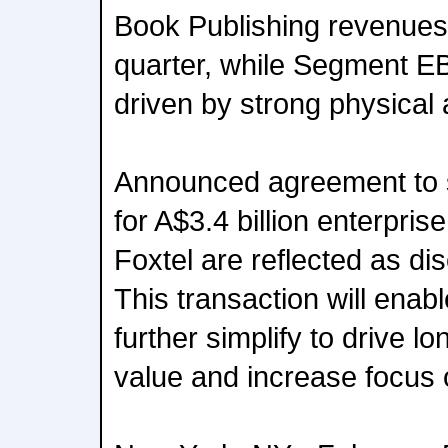
Book Publishing revenues
quarter, while Segment E
driven by strong physical 
Announced agreement to s
for A$3.4 billion enterpris
Foxtel are reflected as di
This transaction will ena
further simplify to drive l
value and increase focus 