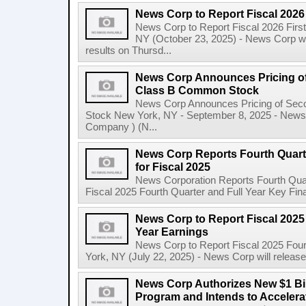
News Corp to Report Fiscal 2026 
News Corp to Report Fiscal 2026 Firs
NY (October 23, 2025) - News Corp will 
results on Thursd...
News Corp Announces Pricing of
Class B Common Stock
News Corp Announces Pricing of Sec
Stock New York, NY - September 8, 2025 - News 
Company ) (N...
News Corp Reports Fourth Quarte
for Fiscal 2025
News Corporation Reports Fourth Quart
Fiscal 2025 Fourth Quarter and Full Year Key Finan
News Corp to Report Fiscal 2025 
Year Earnings
News Corp to Report Fiscal 2025 Four
York, NY (July 22, 2025) - News Corp will release it
News Corp Authorizes New $1 Bi
Program and Intends to Acceler