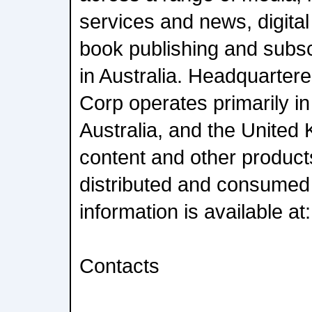
services and news, digital
book publishing and subsc
in Australia. Headquarter
Corp operates primarily in
Australia, and the United 
content and other product
distributed and consumed
information is available 
Contacts