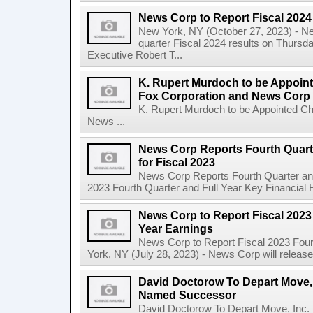
News Corp to Report Fiscal 2024 
New York, NY (October 27, 2023) - News
quarter Fiscal 2024 results on Thurs
Executive Robert T...
K. Rupert Murdoch to be Appoin
Fox Corporation and News Corp
K. Rupert Murdoch to be Appointed Ch
News ...
News Corp Reports Fourth Quarte
for Fiscal 2023
News Corp Reports Fourth Quarter and 
2023 Fourth Quarter and Full Year Key Financial H
News Corp to Report Fiscal 2023 
Year Earnings
News Corp to Report Fiscal 2023 Four
York, NY (July 28, 2023) - News Corp will release it
David Doctorow To Depart Move,
Named Successor
David Doctorow To Depart Move, In