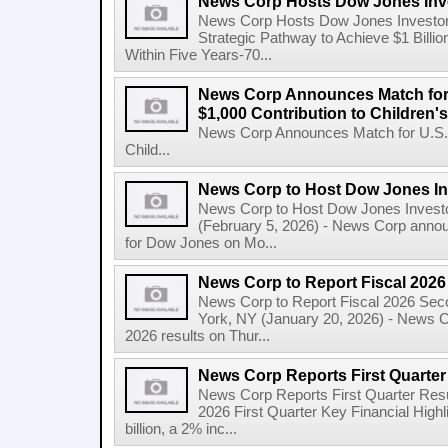
News Corp Hosts Dow Jones Inve
News Corp Hosts Dow Jones Investor 
Strategic Pathway to Achieve $1 Bil
Within Five Years-70...
News Corp Announces Match for
$1,000 Contribution to Children
News Corp Announces Match for U.S. 
Child...
News Corp to Host Dow Jones Inv
News Corp to Host Dow Jones Investo
(February 5, 2026) - News Corp announc
for Dow Jones on Mo...
News Corp to Report Fiscal 202
News Corp to Report Fiscal 2026 Sec
York, NY (January 20, 2026) - News Cor
2026 results on Thur...
News Corp Reports First Quarter 
News Corp Reports First Quarter Resul
2026 First Quarter Key Financial Highl
billion, a 2% inc...