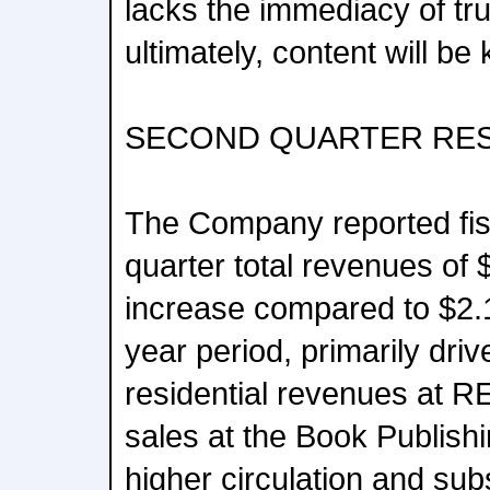
lacks the immediacy of tr
ultimately, content will be 
SECOND QUARTER RE
The Company reported fi
quarter total revenues of $
increase compared to $2.14
year period, primarily driv
residential revenues at R
sales at the Book Publis
higher circulation and sub