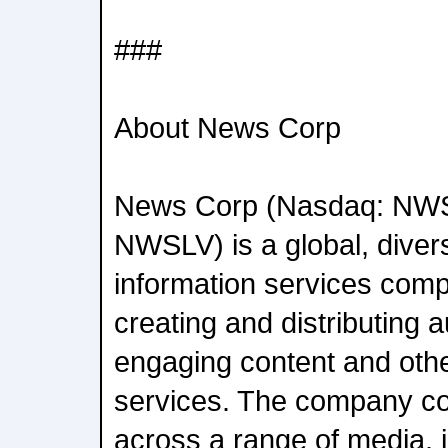
###
About News Corp
News Corp (Nasdaq: NW
NWSLV) is a global, diver
information services com
creating and distributing a
engaging content and oth
services. The company c
across a range of media, i