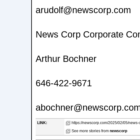
arudolf@newscorp.com
News Corp Corporate Co
Arthur Bochner
646-422-9671
abochner@newscorp.co
LINK:
https://newscorp.com/2025/02/05/news-co
See more stories from
newscorp