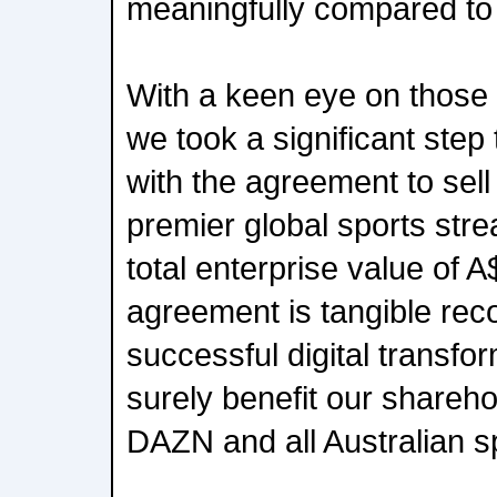
meaningfully compared to 
With a keen eye on those 
we took a significant step 
with the agreement to sel
premier global sports stre
total enterprise value of A
agreement is tangible reco
successful digital transfo
surely benefit our shareho
DAZN and all Australian s