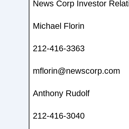
News Corp Investor Relat
Michael Florin
212-416-3363
mflorin@newscorp.com
Anthony Rudolf
212-416-3040