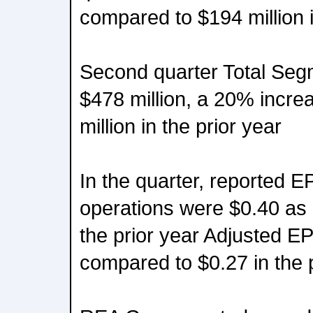
compared to $194 million i
Second quarter Total Se
$478 million, a 20% incr
million in the prior year
In the quarter, reported E
operations were $0.40 as
the prior year Adjusted E
compared to $0.27 in the 