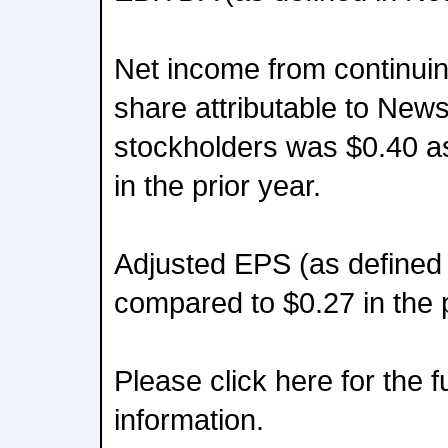
Net income from continuin
share attributable to New
stockholders was $0.40 a
in the prior year.
Adjusted EPS (as defined 
compared to $0.27 in the p
Please click here for the 
information.