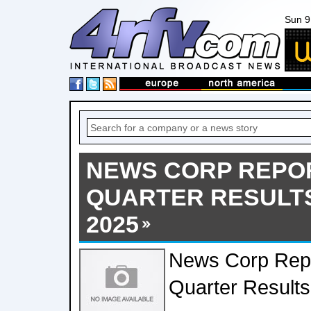
Sun 9
NEWS CORP REPO
QUARTER RESULTS
2025
News Corp Rep
Quarter Results