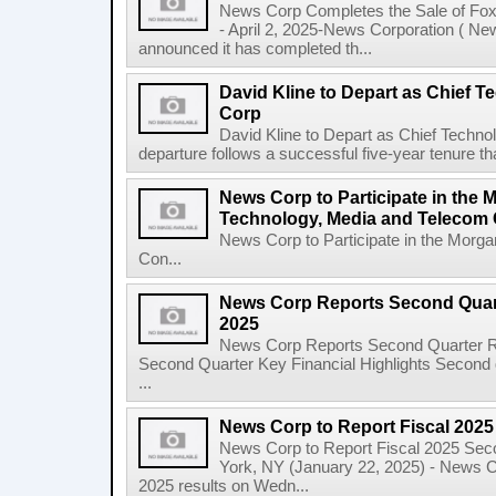
News Corp Completes the Sale of F
- April 2, 2025-News Corporation ( N
announced it has completed th...
David Kline to Depart as Chief T
Corp
David Kline to Depart as Chief Techno
departure follows a successful five-year tenure tha
News Corp to Participate in the 
Technology, Media and Telecom
News Corp to Participate in the Morg
Con...
News Corp Reports Second Quarte
2025
News Corp Reports Second Quarter Res
Second Quarter Key Financial Highlights Second q
...
News Corp to Report Fiscal 202
News Corp to Report Fiscal 2025 Sec
York, NY (January 22, 2025) - News Cor
2025 results on Wedn...