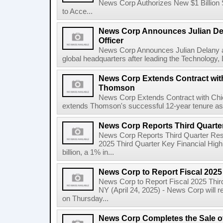
News Corp Authorizes New $1 Billion
to Acce...
News Corp Announces Julian De
Officer
News Corp Announces Julian Delany as
global headquarters after leading the Technology,
News Corp Extends Contract with
Thomson
News Corp Extends Contract with Ch
extends Thomson's successful 12-year tenure as 
News Corp Reports Third Quarter
News Corp Reports Third Quarter Resul
2025 Third Quarter Key Financial High
billion, a 1% in...
News Corp to Report Fiscal 2025
News Corp to Report Fiscal 2025 Thir
NY (April 24, 2025) - News Corp will re
on Thursday...
News Corp Completes the Sale o