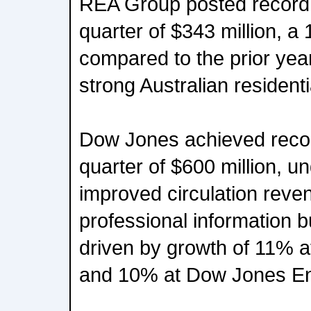
REA Group posted record 
quarter of $343 million, a
compared to the prior yea
strong Australian resident
Dow Jones achieved recor
quarter of $600 million, u
improved circulation reve
professional information 
driven by growth of 11% 
and 10% at Dow Jones E