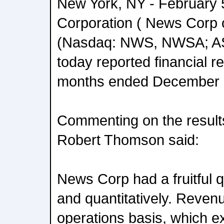
New York, NY - February 
Corporation ( News Corp 
(Nasdaq: NWS, NWSA; 
today reported financial re
months ended December 
Commenting on the result
Robert Thomson said:
News Corp had a fruitful qu
and quantitatively. Reven
operations basis, which e