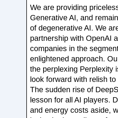
We are providing priceless
Generative AI, and remain 
of degenerative AI. We ar
partnership with OpenAI a
companies in the segment 
enlightened approach. Our
the perplexing Perplexity
look forward with relish t
The sudden rise of DeepSee
lesson for all AI players. 
and energy costs aside, 