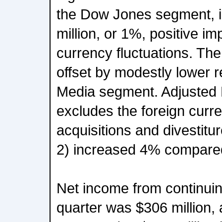
the Dow Jones segment, in
million, or 1%, positive im
currency fluctuations. The
offset by modestly lower 
Media segment. Adjusted
excludes the foreign curr
acquisitions and divestitu
2) increased 4% compared 
Net income from continuin
quarter was $306 million,