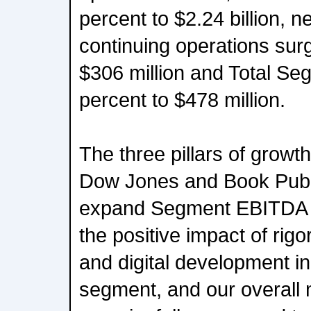
percent to $2.24 billion, 
continuing operations sur
$306 million and Total S
percent to $478 million.
The three pillars of growth
Dow Jones and Book Publi
expand Segment EBITDA r
the positive impact of rigo
and digital development 
segment, and our overall 