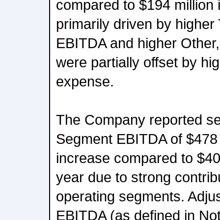
compared to $194 million i
primarily driven by highe
EBITDA and higher Other,
were partially offset by h
expense.
The Company reported sec
Segment EBITDA of $478 
increase compared to $400 
year due to strong contribu
operating segments. Adju
EBITDA (as defined in No