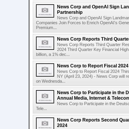
News Corp and OpenAI Sign Land
Partnership
News Corp and OpenAI Sign Landmark 
Companies Join Forces to Enrich OpenAI's Gener
Premium...
News Corp Reports Third Quarter
News Corp Reports Third Quarter Resul
2024 Third Quarter Key Financial High
billion, a 1% dec...
News Corp to Report Fiscal 2024
News Corp to Report Fiscal 2024 Thir
NY (April 23, 2024) - News Corp will re
on Wednesda...
News Corp to Participate in the
Annual Media, Internet & Telec
News Corp to Participate in the Deuts
Tele...
News Corp Reports Second Quarte
2024