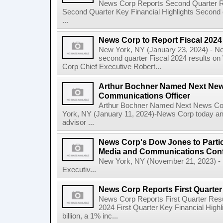
News Corp Reports Second Quarter Res
Second Quarter Key Financial Highlights Second q
...
News Corp to Report Fiscal 202
New York, NY (January 23, 2024) - New
second quarter Fiscal 2024 results o
Corp Chief Executive Robert...
Arthur Bochner Named Next New
Communications Officer
Arthur Bochner Named Next News Cor
York, NY (January 11, 2024)-News Corp today a
advisor ...
News Corp's Dow Jones to Partic
Media and Communications Con
New York, NY (November 21, 2023) - 
Executiv...
News Corp Reports First Quarter 
News Corp Reports First Quarter Resul
2024 First Quarter Key Financial Highl
billion, a 1% inc...