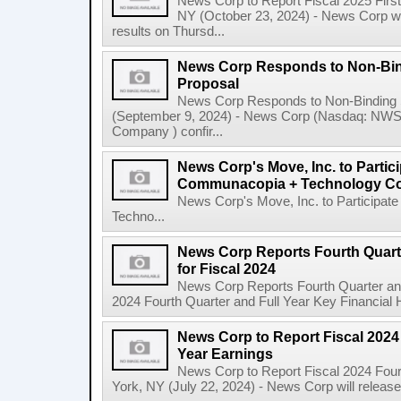
News Corp to Report Fiscal 2025 Firs
NY (October 23, 2024) - News Corp will 
results on Thursd...
News Corp Responds to Non-Bin
Proposal
News Corp Responds to Non-Binding 
(September 9, 2024) - News Corp (Nasdaq: N
Company ) confir...
News Corp's Move, Inc. to Parti
Communacopia + Technology Co
News Corp's Move, Inc. to Particip
Techno...
News Corp Reports Fourth Quarte
for Fiscal 2024
News Corp Reports Fourth Quarter and 
2024 Fourth Quarter and Full Year Key Financial H
News Corp to Report Fiscal 2024 
Year Earnings
News Corp to Report Fiscal 2024 Four
York, NY (July 22, 2024) - News Corp will release it