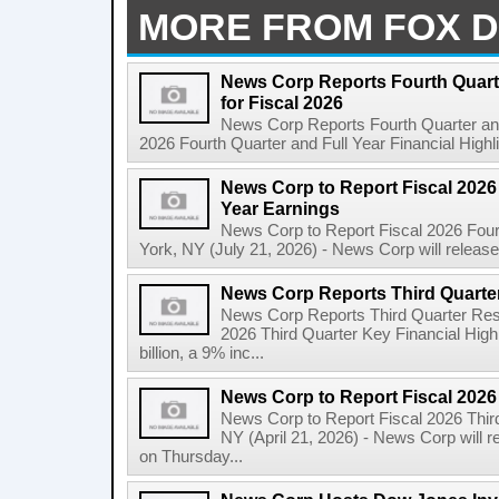
MORE FROM FOX D
News Corp Reports Fourth Quarte
for Fiscal 2026
News Corp Reports Fourth Quarter and 
2026 Fourth Quarter and Full Year Financial Highl
News Corp to Report Fiscal 2026 
Year Earnings
News Corp to Report Fiscal 2026 Four
York, NY (July 21, 2026) - News Corp will release it
News Corp Reports Third Quarter
News Corp Reports Third Quarter Resul
2026 Third Quarter Key Financial High
billion, a 9% inc...
News Corp to Report Fiscal 2026
News Corp to Report Fiscal 2026 Thir
NY (April 21, 2026) - News Corp will re
on Thursday...