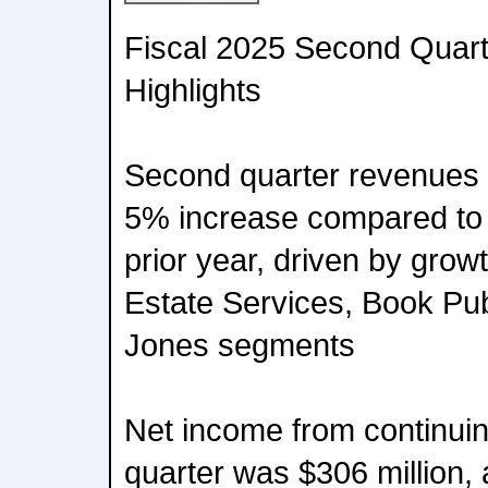
Fiscal 2025 Second Quart
Highlights
Second quarter revenues w
5% increase compared to $
prior year, driven by growt
Estate Services, Book Pu
Jones segments
Net income from continuin
quarter was $306 million,