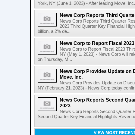
York, NY (June 1, 2023) - After leading Move, Inc.,
News Corp Reports Third Quarter
News Corp Reports Third Quarter Resul
2023 Third Quarter Key Financial High
billion, a 2% de...
News Corp to Report Fiscal 2023
News Corp to Report Fiscal 2023 Thir
NY (May 1, 2023) - News Corp will rele
on Thursday, M...
News Corp Provides Update on 
Move, Inc.
News Corp Provides Update on Discu
NY (February 21, 2023) - News Corp today confirme
News Corp Reports Second Quarte
2023
News Corp Reports Second Quarter Res
Second Quarter Key Financial Highlights Revenues
...
VIEW MOST RECEN