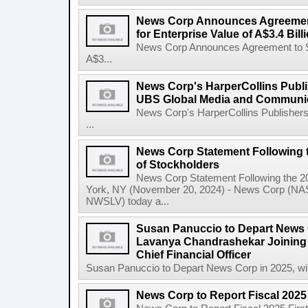
News Corp Announces Agreement
for Enterprise Value of A$3.4 Bill
News Corp Announces Agreement to Sel
A$3...
News Corp's HarperCollins Publis
UBS Global Media and Communi
News Corp's HarperCollins Publishers
...
News Corp Statement Following 
of Stockholders
News Corp Statement Following the 2
York, NY (November 20, 2024) - News Corp 
NWSLV) today a...
Susan Panuccio to Depart News C
Lavanya Chandrashekar Joining
Chief Financial Officer
Susan Panuccio to Depart News Corp in 2025, wit
News Corp to Report Fiscal 2025 