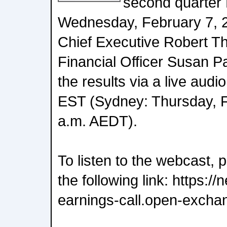
second quarter 
Wednesday, February 7, 
Chief Executive Robert T
Financial Officer Susan Pa
the results via a live aud
EST (Sydney: Thursday, F
a.m. AEDT).
To listen to the webcast, 
the following link: https:
earnings-call.open-excha