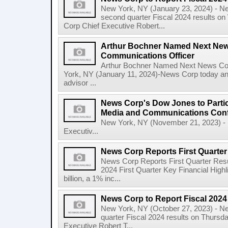
New York, NY (January 23, 2024) - New
second quarter Fiscal 2024 results o
Corp Chief Executive Robert...
Arthur Bochner Named Next New
Communications Officer
Arthur Bochner Named Next News Cor
York, NY (January 11, 2024)-News Corp today a
advisor ...
News Corp's Dow Jones to Partic
Media and Communications Con
New York, NY (November 21, 2023) - 
Executiv...
News Corp Reports First Quarter 
News Corp Reports First Quarter Resul
2024 First Quarter Key Financial Highl
billion, a 1% inc...
News Corp to Report Fiscal 2024 
New York, NY (October 27, 2023) - News
quarter Fiscal 2024 results on Thurs
Executive Robert T...