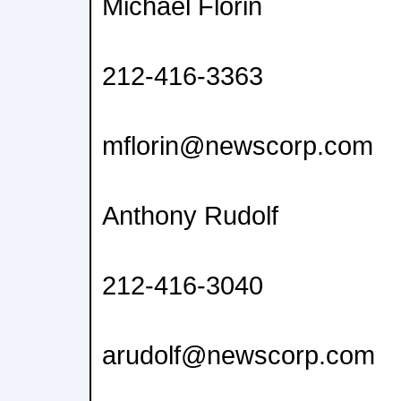
Michael Florin
212-416-3363
mflorin@newscorp.com
Anthony Rudolf
212-416-3040
arudolf@newscorp.com