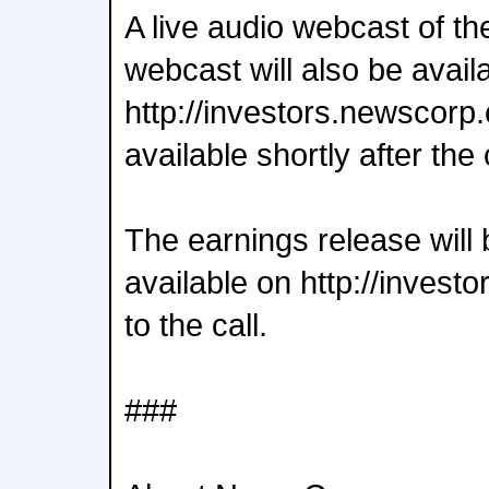
A live audio webcast of th
webcast will also be avail
http://investors.newscorp.
available shortly after the 
The earnings release will 
available on http://invest
to the call.
###