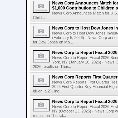
News Corp Announces Match for
$1,000 Contribution to Children
News Corp Announces Match for U.S. 
Child...
News Corp to Host Dow Jones Inv
News Corp to Host Dow Jones Investo
(February 5, 2026) - News Corp announc
for Dow Jones on Mo...
News Corp to Report Fiscal 202
News Corp to Report Fiscal 2026 Sec
York, NY (January 20, 2026) - News Cor
2026 results on Thur...
News Corp Reports First Quarter 
News Corp Reports First Quarter Resul
2026 First Quarter Key Financial Highl
billion, a 2% inc...
News Corp to Report Fiscal 2026 
News Corp to Report Fiscal 2026 Firs
NY (October 23, 2025) - News Corp will 
results on Thursd...