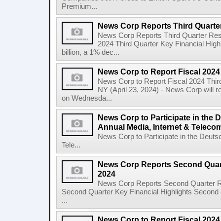
Premium...
News Corp Reports Third Quarter
News Corp Reports Third Quarter Resul
2024 Third Quarter Key Financial High
billion, a 1% dec...
News Corp to Report Fiscal 2024
News Corp to Report Fiscal 2024 Thir
NY (April 23, 2024) - News Corp will re
on Wednesda...
News Corp to Participate in the
Annual Media, Internet & Telec
News Corp to Participate in the Deuts
Tele...
News Corp Reports Second Quarte
2024
News Corp Reports Second Quarter Res
Second Quarter Key Financial Highlights Second q
...
News Corp to Report Fiscal 202