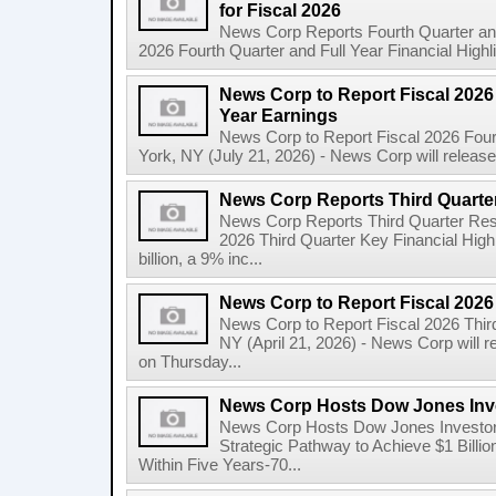
for Fiscal 2026
News Corp Reports Fourth Quarter and 
2026 Fourth Quarter and Full Year Financial Highl
News Corp to Report Fiscal 2026 
Year Earnings
News Corp to Report Fiscal 2026 Four
York, NY (July 21, 2026) - News Corp will release it
News Corp Reports Third Quarter
News Corp Reports Third Quarter Resul
2026 Third Quarter Key Financial High
billion, a 9% inc...
News Corp to Report Fiscal 2026
News Corp to Report Fiscal 2026 Thir
NY (April 21, 2026) - News Corp will re
on Thursday...
News Corp Hosts Dow Jones Inve
News Corp Hosts Dow Jones Investor 
Strategic Pathway to Achieve $1 Bil
Within Five Years-70...