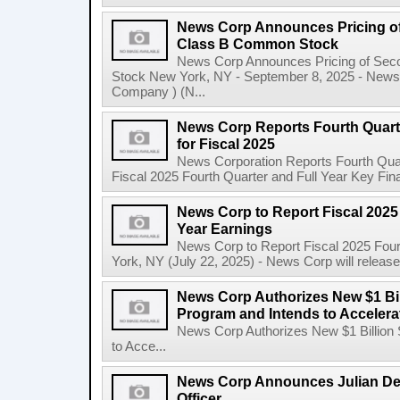
News Corp Announces Pricing of
Class B Common Stock
News Corp Announces Pricing of Sec
Stock New York, NY - September 8, 2025 - News 
Company ) (N...
News Corp Reports Fourth Quarte
for Fiscal 2025
News Corporation Reports Fourth Quart
Fiscal 2025 Fourth Quarter and Full Year Key Finan
News Corp to Report Fiscal 2025 
Year Earnings
News Corp to Report Fiscal 2025 Four
York, NY (July 22, 2025) - News Corp will release it
News Corp Authorizes New $1 Bi
Program and Intends to Acceler
News Corp Authorizes New $1 Billion
to Acce...
News Corp Announces Julian De
Officer