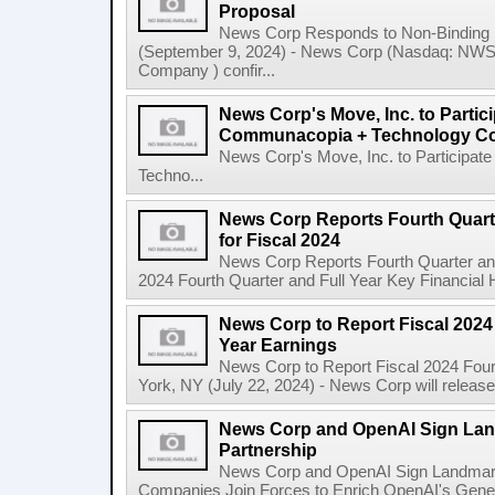
Proposal
News Corp Responds to Non-Binding 
(September 9, 2024) - News Corp (Nasdaq: N
Company ) confir...
News Corp's Move, Inc. to Parti
Communacopia + Technology Co
News Corp's Move, Inc. to Particip
Techno...
News Corp Reports Fourth Quarte
for Fiscal 2024
News Corp Reports Fourth Quarter and 
2024 Fourth Quarter and Full Year Key Financial H
News Corp to Report Fiscal 2024 
Year Earnings
News Corp to Report Fiscal 2024 Four
York, NY (July 22, 2024) - News Corp will release it
News Corp and OpenAI Sign Land
Partnership
News Corp and OpenAI Sign Landmark 
Companies Join Forces to Enrich OpenAI's Gener