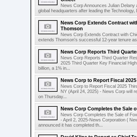
News Corp Announces Julian Delany as
global headquarters after leading the Technology,
News Corp Extends Contract with
Thomson
News Corp Extends Contract with Ch
extends Thomson's successful 12-year tenure as 
News Corp Reports Third Quarter
News Corp Reports Third Quarter Resul
2025 Third Quarter Key Financial High
billion, a 1% in...
News Corp to Report Fiscal 2025
News Corp to Report Fiscal 2025 Thir
NY (April 24, 2025) - News Corp will re
on Thursday...
News Corp Completes the Sale o
News Corp Completes the Sale of F
- April 2, 2025-News Corporation ( N
announced it has completed th...