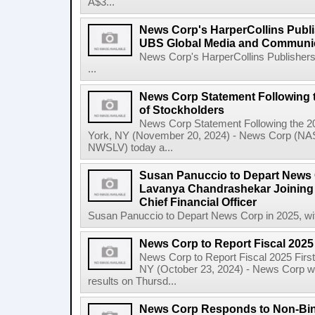
A$3...
News Corp's HarperCollins Publis
UBS Global Media and Communi
News Corp's HarperCollins Publishers
...
News Corp Statement Following 
of Stockholders
News Corp Statement Following the 2
York, NY (November 20, 2024) - News Corp 
NWSLV) today a...
Susan Panuccio to Depart News C
Lavanya Chandrashekar Joining
Chief Financial Officer
Susan Panuccio to Depart News Corp in 2025, wit
News Corp to Report Fiscal 2025 
News Corp to Report Fiscal 2025 Firs
NY (October 23, 2024) - News Corp will 
results on Thursd...
News Corp Responds to Non-Bin