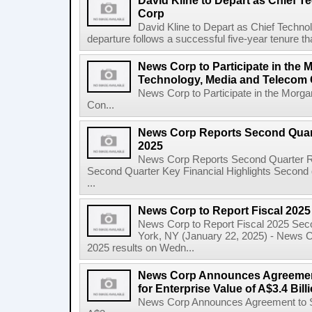
David Kline to Depart as Chief T
Corp
David Kline to Depart as Chief Techno
departure follows a successful five-year tenure tha
News Corp to Participate in the 
Technology, Media and Telecom
News Corp to Participate in the Morg
Con...
News Corp Reports Second Quarte
2025
News Corp Reports Second Quarter Res
Second Quarter Key Financial Highlights Second q
...
News Corp to Report Fiscal 202
News Corp to Report Fiscal 2025 Sec
York, NY (January 22, 2025) - News Cor
2025 results on Wedn...
News Corp Announces Agreement
for Enterprise Value of A$3.4 Bill
News Corp Announces Agreement to Sel