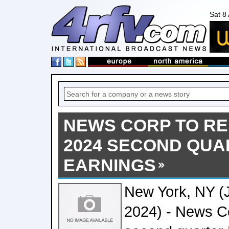
Sat 8
NEWS CORP TO RE
2024 SECOND QU
EARNINGS
New York, NY (
2024) - News Cor