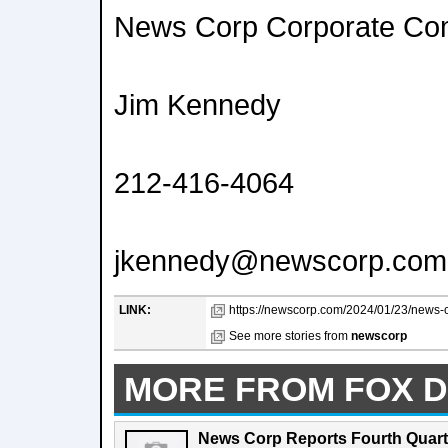
News Corp Corporate Co
Jim Kennedy
212-416-4064
jkennedy@newscorp.com
LINK:
https://newscorp.com/2024/01/23/news-co
See more stories from
newscorp
MORE FROM FOX D
News Corp Reports Fourth Quarte