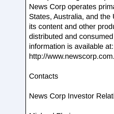
News Corp operates primar
States, Australia, and th
its content and other pro
distributed and consumed
information is available at:
http://www.newscorp.com
Contacts
News Corp Investor Relat