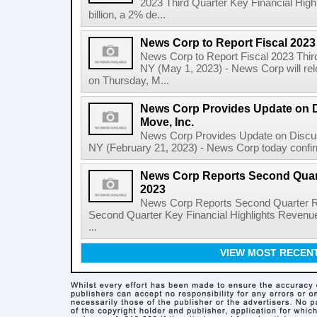
2023 Third Quarter Key Financial High
billion, a 2% de...
News Corp to Report Fiscal 2023
News Corp to Report Fiscal 2023 Thir
NY (May 1, 2023) - News Corp will rele
on Thursday, M...
News Corp Provides Update on 
Move, Inc.
News Corp Provides Update on Discu
NY (February 21, 2023) - News Corp today confirme
News Corp Reports Second Quarte
2023
News Corp Reports Second Quarter Res
Second Quarter Key Financial Highlights Revenues
...
VIEW MOST RECEN