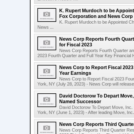
K. Rupert Murdoch to be Appoin
Fox Corporation and News Corp
K. Rupert Murdoch to be Appointed Ch
News ...
News Corp Reports Fourth Quarte
for Fiscal 2023
News Corp Reports Fourth Quarter and 
2023 Fourth Quarter and Full Year Key Financial H
News Corp to Report Fiscal 2023 
Year Earnings
News Corp to Report Fiscal 2023 Four
York, NY (July 28, 2023) - News Corp will release it
David Doctorow To Depart Move,
Named Successor
David Doctorow To Depart Move, In
York, NY (June 1, 2023) - After leading Move, Inc.,
News Corp Reports Third Quarter
News Corp Reports Third Quarter Resul