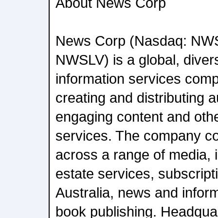
About News Corp
News Corp (Nasdaq: NW
NWSLV) is a global, diver
information services com
creating and distributing a
engaging content and oth
services. The company c
across a range of media, in
estate services, subscript
Australia, news and infor
book publishing. Headqua