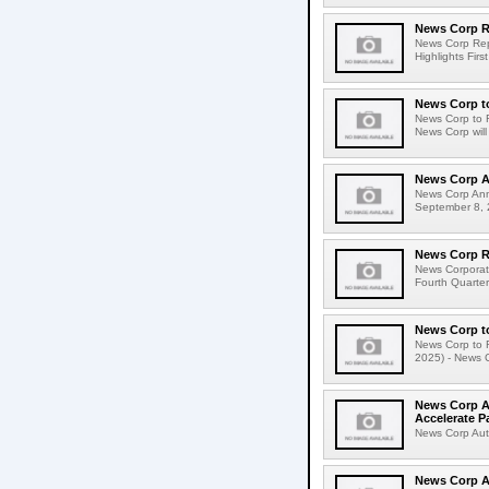
News Corp Re
News Corp Repo
Highlights Firs
News Corp to
News Corp to R
News Corp will 
News Corp A
News Corp Ann
September 8, 
News Corp Re
News Corporati
Fourth Quarter
News Corp to
News Corp to R
2025) - News Co
News Corp Au
Accelerate P
News Corp Aut
News Corp A