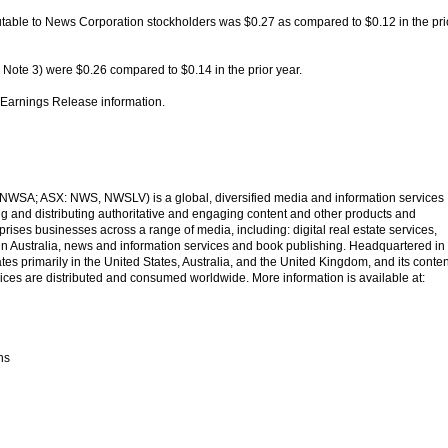
utable to News Corporation stockholders was $0.27 as compared to $0.12 in the pri
 Note 3) were $0.26 compared to $0.14 in the prior year.
ll Earnings Release information.
SA; ASX: NWS, NWSLV) is a global, diversified media and information services
 and distributing authoritative and engaging content and other products and
ises businesses across a range of media, including: digital real estate services,
 in Australia, news and information services and book publishing. Headquartered in
s primarily in the United States, Australia, and the United Kingdom, and its conten
ices are distributed and consumed worldwide. More information is available at:
ns