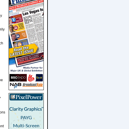
by
ily
ch
ve
7
ions
ent