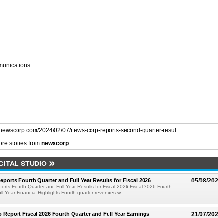
unications
//newscorp.com/2024/02/07/news-corp-reports-second-quarter-resul...
re stories from
newscorp
GITAL STUDIO
ports Fourth Quarter and Full Year Results for Fiscal 2026
05/08/20
rts Fourth Quarter and Full Year Results for Fiscal 2026 Fiscal 2026 Fourth
ll Year Financial Highlights Fourth quarter revenues w...
 Report Fiscal 2026 Fourth Quarter and Full Year Earnings
21/07/20