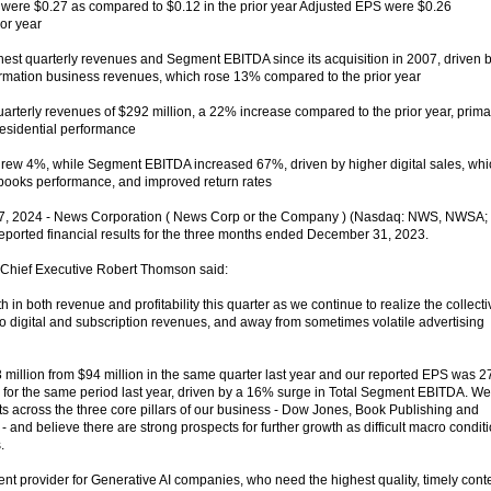
S were $0.27 as compared to $0.12 in the prior year Adjusted EPS were $0.26
or year
est quarterly revenues and Segment EBITDA since its acquisition in 2007, driven 
formation business revenues, which rose 13% compared to the prior year
rterly revenues of $292 million, a 22% increase compared to the prior year, primar
residential performance
rew 4%, while Segment EBITDA increased 67%, driven by higher digital sales, whi
obooks performance, and improved return rates
, 2024 - News Corporation ( News Corp or the Company ) (Nasdaq: NWS, NWSA;
orted financial results for the three months ended December 31, 2023.
 Chief Executive Robert Thomson said:
n both revenue and profitability this quarter as we continue to realize the collecti
ft to digital and subscription revenues, and away from sometimes volatile advertising
 million from $94 million in the same quarter last year and our reported EPS was 2
 for the same period last year, driven by a 16% surge in Total Segment EBITDA. We
lts across the three core pillars of our business - Dow Jones, Book Publishing and
- and believe there are strong prospects for further growth as difficult macro condit
.
nt provider for Generative AI companies, who need the highest quality, timely cont