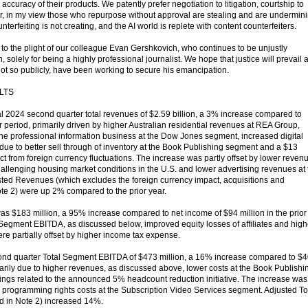
ccuracy of their products. We patently prefer negotiation to litigation, courtship to
ear, in my view those who repurpose without approval are stealing and are undermin
ounterfeiting is not creating, and the AI world is replete with content counterfeiters.
n to the plight of our colleague Evan Gershkovich, who continues to be unjustly
 solely for being a highly professional journalist. We hope that justice will prevail 
not so publicly, have been working to secure his emancipation.
LTS
 2024 second quarter total revenues of $2.59 billion, a 3% increase compared to
ear period, primarily driven by higher Australian residential revenues at REA Group,
the professional information business at the Dow Jones segment, increased digital
due to better sell through of inventory at the Book Publishing segment and a $13
act from foreign currency fluctuations. The increase was partly offset by lower reven
allenging housing market conditions in the U.S. and lower advertising revenues at 
ed Revenues (which excludes the foreign currency impact, acquisitions and
ote 2) were up 2% compared to the prior year.
was $183 million, a 95% increase compared to net income of $94 million in the prior
l Segment EBITDA, as discussed below, improved equity losses of affiliates and high
re partially offset by higher income tax expense.
d quarter Total Segment EBITDA of $473 million, a 16% increase compared to $
imarily due to higher revenues, as discussed above, lower costs at the Book Publishi
ngs related to the announced 5% headcount reduction initiative. The increase was
ts programming rights costs at the Subscription Video Services segment. Adjusted To
 in Note 2) increased 14%.