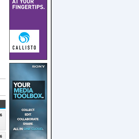
26
26