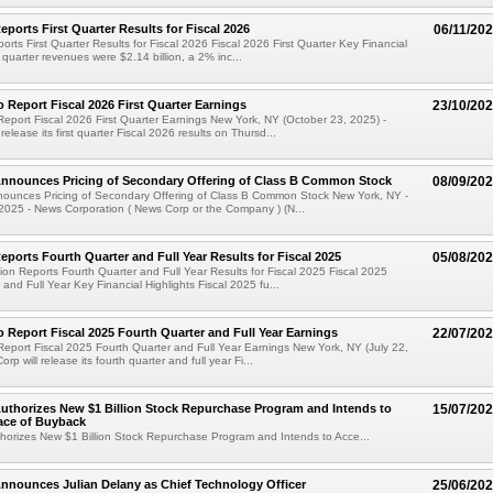
ports First Quarter Results for Fiscal 2026
06/11/20
rts First Quarter Results for Fiscal 2026 Fiscal 2026 First Quarter Key Financial
t quarter revenues were $2.14 billion, a 2% inc...
 Report Fiscal 2026 First Quarter Earnings
23/10/20
eport Fiscal 2026 First Quarter Earnings New York, NY (October 23, 2025) -
release its first quarter Fiscal 2026 results on Thursd...
nnounces Pricing of Secondary Offering of Class B Common Stock
08/09/20
ounces Pricing of Secondary Offering of Class B Common Stock New York, NY -
2025 - News Corporation ( News Corp or the Company ) (N...
ports Fourth Quarter and Full Year Results for Fiscal 2025
05/08/20
on Reports Fourth Quarter and Full Year Results for Fiscal 2025 Fiscal 2025
 and Full Year Key Financial Highlights Fiscal 2025 fu...
 Report Fiscal 2025 Fourth Quarter and Full Year Earnings
22/07/20
eport Fiscal 2025 Fourth Quarter and Full Year Earnings New York, NY (July 22,
rp will release its fourth quarter and full year Fi...
thorizes New $1 Billion Stock Repurchase Program and Intends to
15/07/20
ace of Buyback
horizes New $1 Billion Stock Repurchase Program and Intends to Acce...
nnounces Julian Delany as Chief Technology Officer
25/06/20