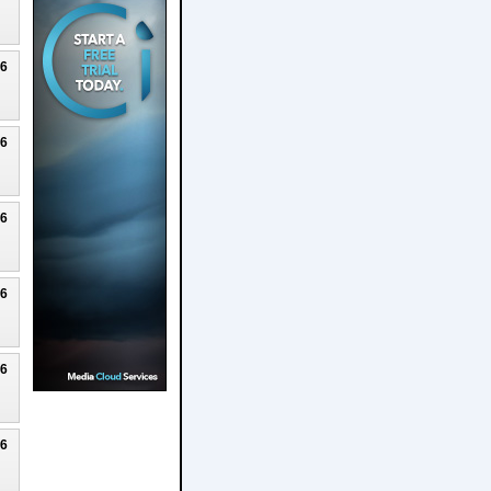
26
26
26
26
26
26