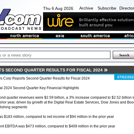
Archive
Subscribe
Directo
Thu 6 Aug 2026
S SECOND QUARTER RESULTS FOR FISCAL 2024
07/02/202
s Corp Reports Second Quarter Results for Fiscal 2024
al 2024 Second Quarter Key Financial Highlights
nd quarter revenues were $2.59 billion, a 3% increase compared to $2.52 billion i
prior year, driven by growth at the Digital Real Estate Services, Dow Jones and Boo
lishing segments
s $183 million, compared to net income of $94 million in the prior year
t EBITDA was $473 million, compared to $409 million in the prior year