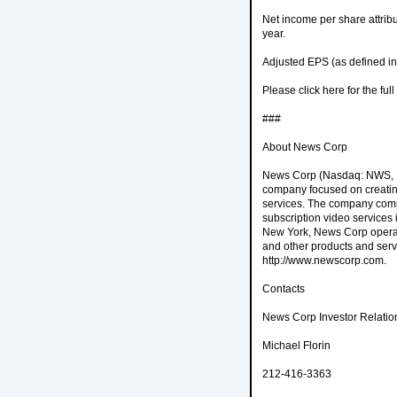
Net income per share attrib
year.
Adjusted EPS (as defined in
Please click here for the fu
###
About News Corp
News Corp (Nasdaq: NWS, NW
company focused on creating
services. The company compr
subscription video services
New York, News Corp operate
and other products and serv
http://www.newscorp.com.
Contacts
News Corp Investor Relatio
Michael Florin
212-416-3363