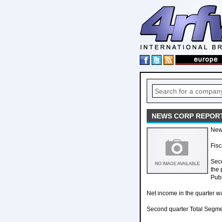
NEWS CORP REPORT
New
Fisc
Seco
the 
Pub
Net income in the quarter wa
Second quarter Total Segmen