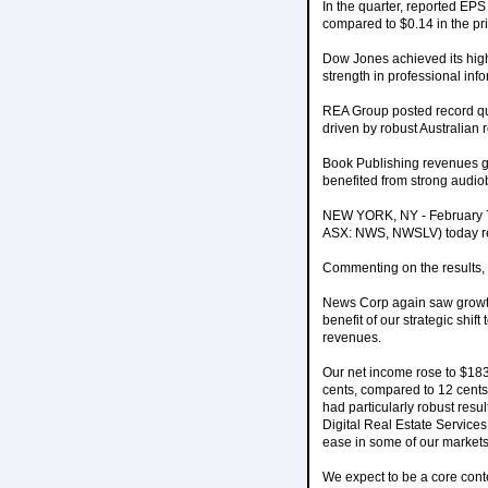
In the quarter, reported EP
compared to $0.14 in the pri
Dow Jones achieved its high
strength in professional in
REA Group posted record qua
driven by robust Australian 
Book Publishing revenues g
benefited from strong audi
NEW YORK, NY - February 7
ASX: NWS, NWSLV) today rep
Commenting on the results,
News Corp again saw growth i
benefit of our strategic shi
revenues.
Our net income rose to $183
cents, compared to 12 cents
had particularly robust resu
Digital Real Estate Services 
ease in some of our markets
We expect to be a core conte