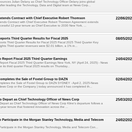
unces Julian Delany as Chief Technology Officer Delany joins global
fter leading the Technology, Data and Digital team at News Corp...
xtends Contract with Chief Executive Robert Thomson
22/06/20
ends Contract with Chief Executive Robert Thomson Agreement extends
essful 12-year tenure as Chief Executive to 2030 New York, ...
ports Third Quarter Results for Fiscal 2025
08/05/20
rts Third Quarter Results for Fiscal 2025 Fiscal 2025 Third Quarter Key
ights Third quarter revenues were $2.01 billion, a 1% in...
 Report Fiscal 2025 Third Quarter Earnings
24/04/20
eport Fiscal 2025 Third Quarter Earnings New York, NY (April 24, 2025) - News
se its third quarter Fiscal 2025 results on Thursday...
ompletes the Sale of Foxtel Group to DAZN
02/04/20
pletes the Sale of Foxtel Group to DAZN SYDNEY - April 2, 2025-News
News Corp or the Company ) today announced it has completed th...
to Depart as Chief Technology Officer of News Corp
25/03/20
 Depart as Chief Technology Officer of News Corp Kline's departure follows a
-year tenure that fostered innovation across the ...
 Participate in the Morgan Stanley Technology, Media and Telecom
24/02/20
articipate in the Morgan Stanley Technology, Media and Telecom Con...