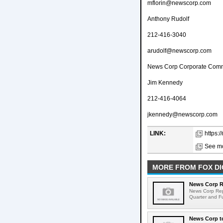
mflorin@newscorp.com
Anthony Rudolf
212-416-3040
arudolf@newscorp.com
News Corp Corporate Comm
Jim Kennedy
212-416-4064
jkennedy@newscorp.com
LINK:
https:
See mo
MORE FROM FOX DI
News Corp Re
News Corp Repo
Quarter and Fu
News Corp to