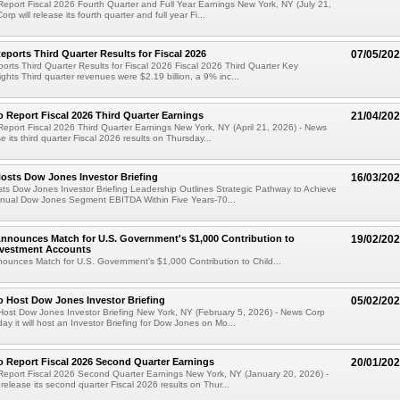
eport Fiscal 2026 Fourth Quarter and Full Year Earnings New York, NY (July 21,
rp will release its fourth quarter and full year Fi...
ports Third Quarter Results for Fiscal 2026
07/05/20
rts Third Quarter Results for Fiscal 2026 Fiscal 2026 Third Quarter Key
ights Third quarter revenues were $2.19 billion, a 9% inc...
 Report Fiscal 2026 Third Quarter Earnings
21/04/20
eport Fiscal 2026 Third Quarter Earnings New York, NY (April 21, 2026) - News
se its third quarter Fiscal 2026 results on Thursday...
osts Dow Jones Investor Briefing
16/03/20
s Dow Jones Investor Briefing Leadership Outlines Strategic Pathway to Achieve
Annual Dow Jones Segment EBITDA Within Five Years-70...
nnounces Match for U.S. Government's $1,000 Contribution to
19/02/20
nvestment Accounts
unces Match for U.S. Government's $1,000 Contribution to Child...
 Host Dow Jones Investor Briefing
05/02/20
ost Dow Jones Investor Briefing New York, NY (February 5, 2026) - News Corp
y it will host an Investor Briefing for Dow Jones on Mo...
 Report Fiscal 2026 Second Quarter Earnings
20/01/20
Report Fiscal 2026 Second Quarter Earnings New York, NY (January 20, 2026) -
release its second quarter Fiscal 2026 results on Thur...