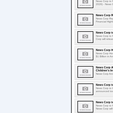
News Corp to R
2026) - News Co
News Corp Re
News Corp Repo
Financial Highl
News Corp to
News Corp to R
Corp will relea
News Corp H
News Corp Host
$1 Billion in 
News Corp A
Children's I
News Corp Anno
News Corp to
News Corp to H
announced toda
News Corp to
News Corp to 
News Corp will 