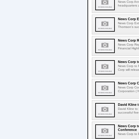
News Corp Anno
headquarters a
News Corp E
News Corp Ext
Thomson's succ
News Corp Re
News Corp Repo
Financial Highl
News Corp to
News Corp to R
Corp will relea
News Corp C
News Corp Com
Corporation ( 
David Kline 
David Kline to
successful five
News Corp to
Conference
News Corp to P