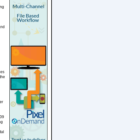
ing
and
ues
the
er
409
ng
tal