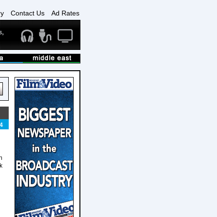
ry
Contact Us
Ad Rates
4
n
k