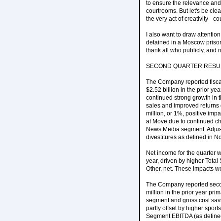
to ensure the relevance and a
courtrooms. But let's be cl
the very act of creativity - c
I also want to draw attentio
detained in a Moscow prison,
thank all who publicly, and 
SECOND QUARTER RESU
The Company reported fiscal
$2.52 billion in the prior y
continued strong growth in 
sales and improved returns 
million, or 1%, positive imp
at Move due to continued ch
News Media segment. Adjust
divestitures as defined in N
Net income for the quarter 
year, driven by higher Tota
Other, net. These impacts we
The Company reported secon
million in the prior year pr
segment and gross cost savi
partly offset by higher spor
Segment EBITDA (as defined