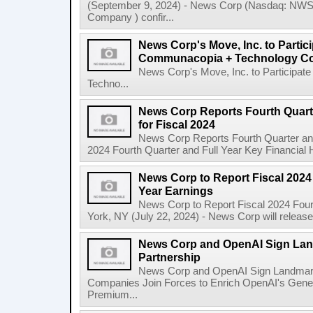
(September 9, 2024) - News Corp (Nasdaq: N
Company ) confir...
News Corp's Move, Inc. to Parti
Communacopia + Technology Co
News Corp's Move, Inc. to Particip
Techno...
News Corp Reports Fourth Quarte
for Fiscal 2024
News Corp Reports Fourth Quarter and 
2024 Fourth Quarter and Full Year Key Financial H
News Corp to Report Fiscal 2024 
Year Earnings
News Corp to Report Fiscal 2024 Four
York, NY (July 22, 2024) - News Corp will release it
News Corp and OpenAI Sign Land
Partnership
News Corp and OpenAI Sign Landmark 
Companies Join Forces to Enrich OpenAI's Gener
Premium...