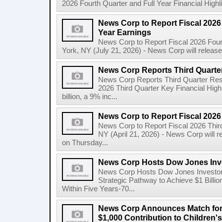
2026 Fourth Quarter and Full Year Financial Highl
News Corp to Report Fiscal 2026 
Year Earnings
News Corp to Report Fiscal 2026 Four
York, NY (July 21, 2026) - News Corp will release it
News Corp Reports Third Quarter
News Corp Reports Third Quarter Resul
2026 Third Quarter Key Financial High
billion, a 9% inc...
News Corp to Report Fiscal 2026
News Corp to Report Fiscal 2026 Thir
NY (April 21, 2026) - News Corp will re
on Thursday...
News Corp Hosts Dow Jones Inve
News Corp Hosts Dow Jones Investor 
Strategic Pathway to Achieve $1 Bil
Within Five Years-70...
News Corp Announces Match for
$1,000 Contribution to Children