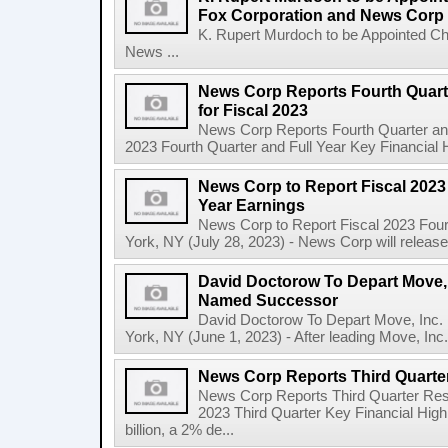
Fox Corporation and News Corp
K. Rupert Murdoch to be Appointed Ch
News ...
News Corp Reports Fourth Quarte
for Fiscal 2023
News Corp Reports Fourth Quarter and 
2023 Fourth Quarter and Full Year Key Financial H
News Corp to Report Fiscal 2023 
Year Earnings
News Corp to Report Fiscal 2023 Four
York, NY (July 28, 2023) - News Corp will release it
David Doctorow To Depart Move,
Named Successor
David Doctorow To Depart Move, In
York, NY (June 1, 2023) - After leading Move, Inc.,
News Corp Reports Third Quarter
News Corp Reports Third Quarter Resul
2023 Third Quarter Key Financial High
billion, a 2% de...