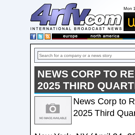
Mon 1
NEWS CORP TO RE
2025 THIRD QUAR
News Corp to Re
2025 Third Quar