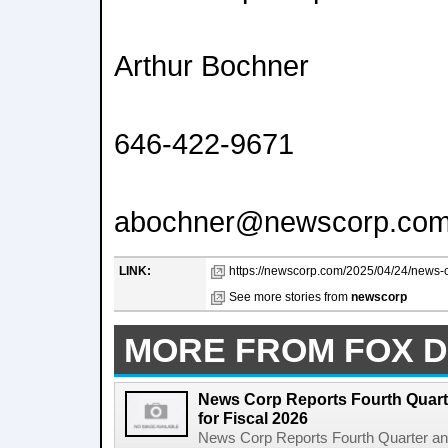
Arthur Bochner
646-422-9671
abochner@newscorp.co
LINK:
https://newscorp.com/2025/04/24/news-cor
See more stories from
newscorp
MORE FROM FOX D
News Corp Reports Fourth Quarte
for Fiscal 2026
News Corp Reports Fourth Quarter and 