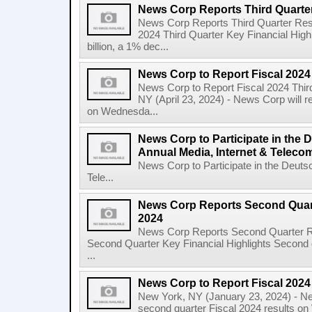
News Corp Reports Third Quarter
News Corp Reports Third Quarter Resul
2024 Third Quarter Key Financial High
billion, a 1% dec...
News Corp to Report Fiscal 2024
News Corp to Report Fiscal 2024 Thir
NY (April 23, 2024) - News Corp will re
on Wednesda...
News Corp to Participate in the
Annual Media, Internet & Telec
News Corp to Participate in the Deuts
Tele...
News Corp Reports Second Quarte
2024
News Corp Reports Second Quarter Res
Second Quarter Key Financial Highlights Second q
...
News Corp to Report Fiscal 202
New York, NY (January 23, 2024) - New
second quarter Fiscal 2024 results o