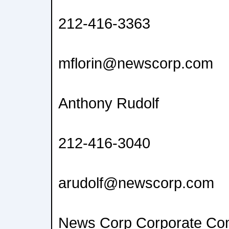
212-416-3363
mflorin@newscorp.com
Anthony Rudolf
212-416-3040
arudolf@newscorp.com
News Corp Corporate Co