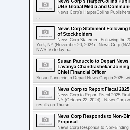
News Corp's HarperCollins Publis
UBS Global Media and Communi
News Corp's HarperCollins Publishers
...
News Corp Statement Following 
of Stockholders
News Corp Statement Following the 2
York, NY (November 20, 2024) - News Corp 
NWSLV) today a...
Susan Panuccio to Depart News C
Lavanya Chandrashekar Joining
Chief Financial Officer
Susan Panuccio to Depart News Corp in 2025, wit
News Corp to Report Fiscal 2025 
News Corp to Report Fiscal 2025 Firs
NY (October 23, 2024) - News Corp will 
results on Thursd...
News Corp Responds to Non-Bin
Proposal
News Corp Responds to Non-Binding 