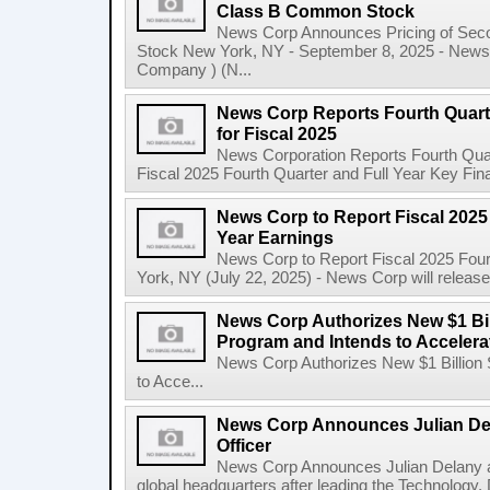
Class B Common Stock
News Corp Announces Pricing of Sec
Stock New York, NY - September 8, 2025 - News 
Company ) (N...
News Corp Reports Fourth Quarte
for Fiscal 2025
News Corporation Reports Fourth Quart
Fiscal 2025 Fourth Quarter and Full Year Key Finan
News Corp to Report Fiscal 2025 
Year Earnings
News Corp to Report Fiscal 2025 Four
York, NY (July 22, 2025) - News Corp will release it
News Corp Authorizes New $1 Bi
Program and Intends to Acceler
News Corp Authorizes New $1 Billion
to Acce...
News Corp Announces Julian De
Officer
News Corp Announces Julian Delany as
global headquarters after leading the Technology,