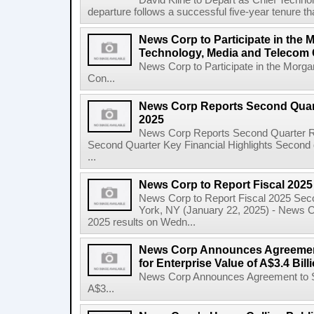
David Kline to Depart as Chief Techno
departure follows a successful five-year tenure tha
News Corp to Participate in the 
Technology, Media and Telecom
News Corp to Participate in the Morg
Con...
News Corp Reports Second Quarte
2025
News Corp Reports Second Quarter Res
Second Quarter Key Financial Highlights Second q
...
News Corp to Report Fiscal 202
News Corp to Report Fiscal 2025 Sec
York, NY (January 22, 2025) - News Cor
2025 results on Wedn...
News Corp Announces Agreement
for Enterprise Value of A$3.4 Bill
News Corp Announces Agreement to Sel
A$3...