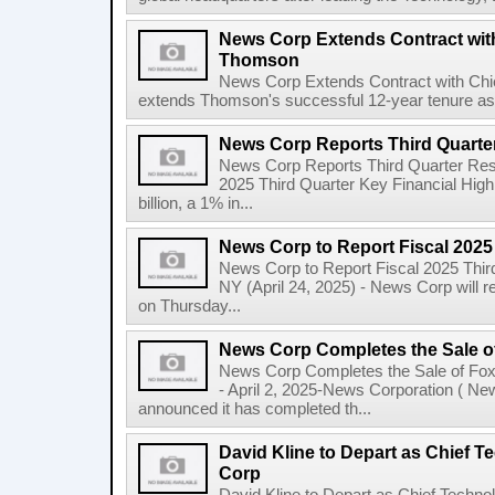
News Corp Extends Contract with
Thomson
News Corp Extends Contract with Ch
extends Thomson's successful 12-year tenure as 
News Corp Reports Third Quarter
News Corp Reports Third Quarter Resul
2025 Third Quarter Key Financial High
billion, a 1% in...
News Corp to Report Fiscal 2025
News Corp to Report Fiscal 2025 Thir
NY (April 24, 2025) - News Corp will re
on Thursday...
News Corp Completes the Sale o
News Corp Completes the Sale of F
- April 2, 2025-News Corporation ( N
announced it has completed th...
David Kline to Depart as Chief T
Corp