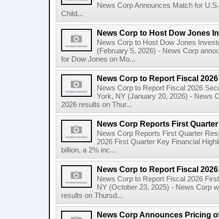
News Corp Announces Match for U.S. 
Child...
News Corp to Host Dow Jones Inv
News Corp to Host Dow Jones Investo
(February 5, 2026) - News Corp announc
for Dow Jones on Mo...
News Corp to Report Fiscal 202
News Corp to Report Fiscal 2026 Sec
York, NY (January 20, 2026) - News Cor
2026 results on Thur...
News Corp Reports First Quarter 
News Corp Reports First Quarter Resul
2026 First Quarter Key Financial Highl
billion, a 2% inc...
News Corp to Report Fiscal 2026 
News Corp to Report Fiscal 2026 Firs
NY (October 23, 2025) - News Corp will 
results on Thursd...
News Corp Announces Pricing of