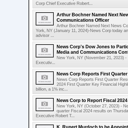
Corp Chief Executive Robert...
Arthur Bochner Named Next New
Communications Officer
Arthur Bochner Named Next News Cor
York, NY (January 11, 2024)-News Corp today a
advisor ...
News Corp's Dow Jones to Partic
Media and Communications Con
New York, NY (November 21, 2023) - 
Executiv...
News Corp Reports First Quarter 
News Corp Reports First Quarter Resul
2024 First Quarter Key Financial Highl
billion, a 1% inc...
News Corp to Report Fiscal 2024 
New York, NY (October 27, 2023) - News
quarter Fiscal 2024 results on Thurs
Executive Robert T...
K. Rupert Murdoch to be Appoin