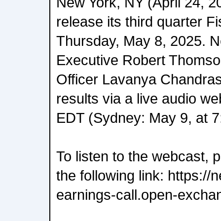
New York, NY (April 24, 2
release its third quarter F
Thursday, May 8, 2025. 
Executive Robert Thomson
Officer Lavanya Chandrash
results via a live audio w
EDT (Sydney: May 9, at 7
To listen to the webcast, 
the following link: https:
earnings-call.open-excha