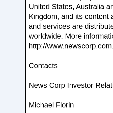
United States, Australia a
Kingdom, and its content 
and services are distrib
worldwide. More informatio
http://www.newscorp.com
Contacts
News Corp Investor Relat
Michael Florin