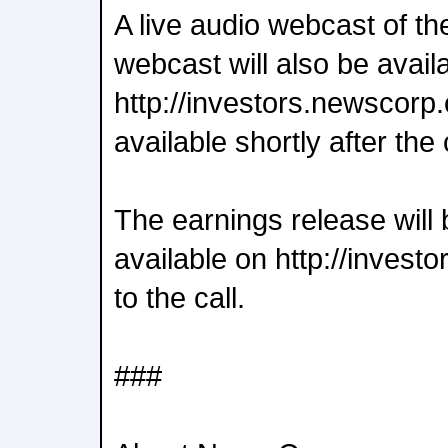
A live audio webcast of th
webcast will also be avail
http://investors.newscorp.
available shortly after the 
The earnings release will 
available on http://invest
to the call.
###