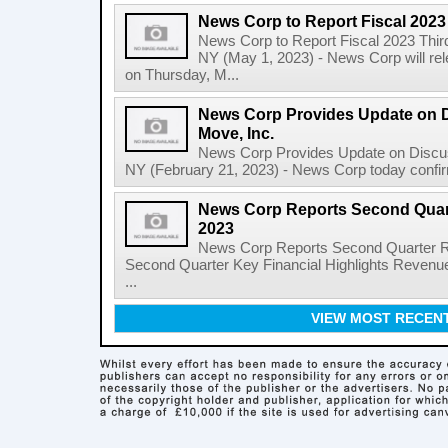
News Corp to Report Fiscal 2023
News Corp to Report Fiscal 2023 Thir
NY (May 1, 2023) - News Corp will rele
on Thursday, M...
News Corp Provides Update on 
Move, Inc.
News Corp Provides Update on Discu
NY (February 21, 2023) - News Corp today confirme
News Corp Reports Second Quarte
2023
News Corp Reports Second Quarter Res
Second Quarter Key Financial Highlights Revenues
...
VIEW MOST RECEN