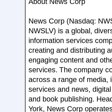
About News Corp
News Corp (Nasdaq: NW
NWSLV) is a global, diver
information services com
creating and distributing a
engaging content and oth
services. The company c
across a range of media, i
services and news, digital
and book publishing. Hea
York, News Corp operates 