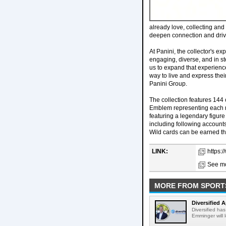
already love, collecting and
deepen connection and dri
At Panini, the collector's e
engaging, diverse, and in st
us to expand that experience
way to live and express thei
Panini Group.
The collection features 144 
Emblem representing each na
featuring a legendary figure
including following accounts
Wild cards can be earned th
LINK:
https:
See mo
MORE FROM SPORT
Diversified 
Diversified ha
Emminger will 