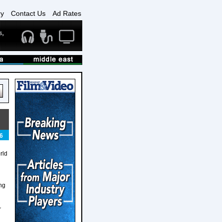
ry
Contact Us
Ad Rates
6
rld
ing
r