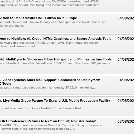
consoles, dual A__UHD Core engines, RAVENNA networking, and HOME
ported live sound, monitoring, and international broadcast production...
vision to Debut Makito ONE, Falkon X4 in Europe
04/08/20
on products support ultra-low-latency video transport across fixed, remote, and
ion environments...
ron to Highlight AI, Cloud, HTML Graphics, and Sports-Analysis Tools
04/08/20
howcase updates across PRIME, Chyron LIVE, Paint, virtual production,
lows, and venue control...
6: MultiDyne to Showcase Fiber-Transport and IP Infrastructure Tools
04/08/20
eature SilverBack, VersaBrix, VersaFrame, VF-9100, and FiberSaver-10G platforms...
G Video Systems Adds MXL Support, Containerized Deployment,
04/08/20
 Tools
es target cloud-based production, high-density ST 2110 monitoring,...
a, Live Media Group Partner To Expand U.S. Mobile Production Facility
04/08/20
p will take control of Gravity Media's U.S. mobile-unit fleet...
ORT Conference Returns to NYC on Oct. 20; Register Today!
03/08/20
ranSPORT conference returns to New York City for a full day of sessions
current state of live-sports-transmission technology. S...