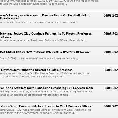
iedel Communications (Stands: 10.A24, 10.A31, 10.A38) will bring modern media
ife with the Live Production Experience - a connected ...
an's Legacy as a Pioneering Director Earns Pro Football Hall of
06/08/20
 Rozelle Award
sports director to receive the prestigious honor, eight-time Emmy...
Maryland Jockey Club Continue Partnership To Present Preakness
06/08/20
ugh 2032
l continue to present the Preakness Stakes on NBC and Peacock thro...
balt Digital Brings New Practical Solutions to Evolving Broadcast
06/08/20
(Stand 8.F90) continues to reinforce its commitment to delivering...
 Elevates Jeff Daubert to Director of Sales, Americas
06/08/20
as promoted promotion Jeff Daubert to Director of Sales, Americas. In his
 Daubert will lead Wave Central's sales strategy and ...
ion Adds Architect Keith Hanadel to Expanding Full-Services Team
06/08/20
n is expanding its ability to serve media, broadcast, and IT organizations by
anadel, an accomplished architect with decades of indu...
tems Group Promotes Michele Ferreira to Chief Business Officer
06/08/20
ems Group (ASG) has promoted Michele Ferreira from Vice President of its
ation team to the newly created position of Chief Business O...