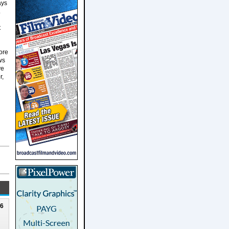
ays
.
t
more
ws
ve
r,
26