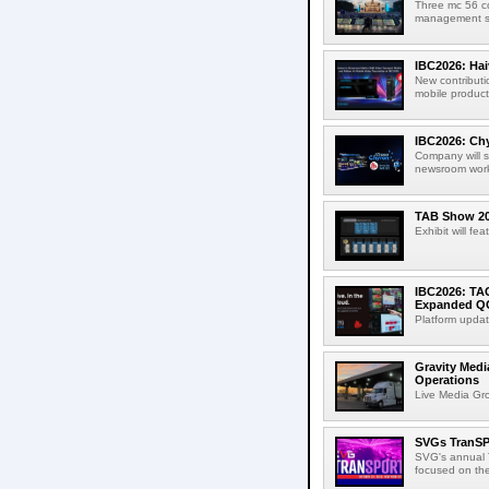
Three mc 56 
management sup
IBC2026: Hai
New contributi
mobile product
IBC2026: Chy
Company will s
newsroom workf
TAB Show 202
Exhibit will f
IBC2026: TA
Expanded QC
Platform updat
Gravity Medi
Operations
Live Media Grou
SVGs TranSP
SVG's annual T
focused on the 