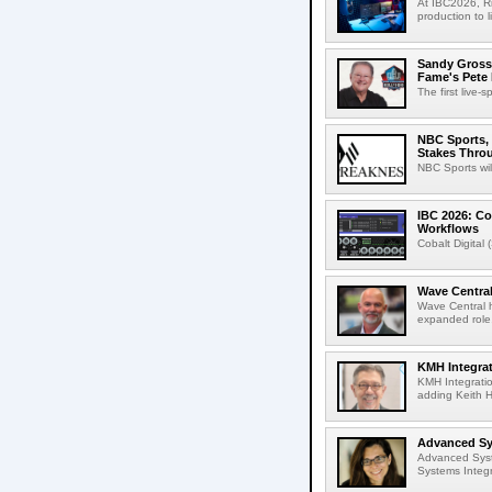
At IBC2026, R
production to l
Sandy Grossm
Fame's Pete
The first live-
NBC Sports, 
Stakes Thro
NBC Sports wil
IBC 2026: Co
Workflows
Cobalt Digital 
Wave Central
Wave Central h
expanded role,
KMH Integrat
KMH Integratio
adding Keith H
Advanced Sys
Advanced Syst
Systems Integr