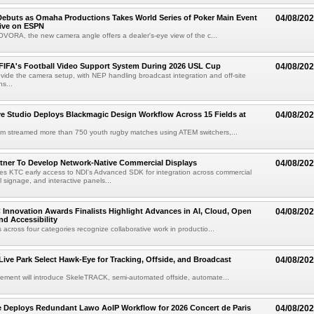
ebuts as Omaha Productions Takes World Series of Poker Main Event
04/08/20
Live on ESPN
VORA, the new camera angle offers a dealer's-eye view of the c...
 FIFA's Football Video Support System During 2026 USL Cup
04/08/20
rovide the camera setup, with NEP handling broadcast integration and off-site
s...
 Studio Deploys Blackmagic Design Workflow Across 15 Fields at
04/08/20
am streamed more than 750 youth rugby matches using ATEM switchers,...
tner To Develop Network-Native Commercial Displays
04/08/20
s KTC early access to NDI's Advanced SDK for integration across commercial
al signage, and interactive panels...
 Innovation Awards Finalists Highlight Advances in AI, Cloud, Open
04/08/20
nd Accessibility
 across four categories recognize collaborative work in productio...
 Live Park Select Hawk-Eye for Tracking, Offside, and Broadcast
04/08/20
eement will introduce SkeleTRACK, semi-automated offside, automate...
e Deploys Redundant Lawo AoIP Workflow for 2026 Concert de Paris
04/08/20