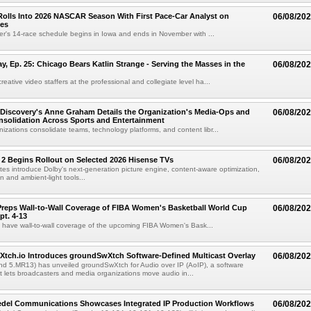
olls Into 2026 NASCAR Season With First Pace-Car Analyst on
06/08/20
ces
r's 14-race schedule begins in Iowa and ends in November with ...
 Ep. 25: Chicago Bears Katlin Strange - Serving the Masses in the
06/08/20
eative video staffers at the professional and collegiate level ha...
Discovery's Anne Graham Details the Organization's Media-Ops and
06/08/20
solidation Across Sports and Entertainment
izations consolidate teams, technology platforms, and content libr...
 2 Begins Rollout on Selected 2026 Hisense TVs
06/08/20
es introduce Dolby's next-generation picture engine, content-aware optimization,
 and ambient-light tools...
reps Wall-to-Wall Coverage of FIBA Women's Basketball World Cup
06/08/20
pt. 4-13
l have wall-to-wall coverage of the upcoming FIBA Women's Bask...
Xtch.io Introduces groundSwXtch Software-Defined Multicast Overlay
06/08/20
nd 5.MR13) has unveiled groundSwXtch for Audio over IP (AoIP), a software
at lets broadcasters and media organizations move audio in...
iedel Communications Showcases Integrated IP Production Workflows
06/08/20