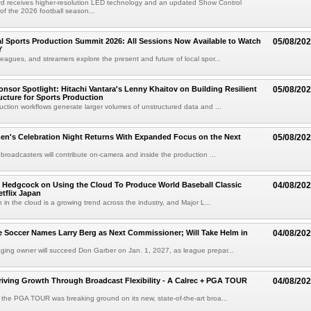
d receives higher-resolution LED technology and an updated Show Control
f the 2026 football season...
 Sports Production Summit 2026: All Sessions Now Available to Watch
05/08/20
Y
eagues, and streamers explore the present and future of local spor...
sor Spotlight: Hitachi Vantara's Lenny Khaitov on Building Resilient
05/08/20
ructure for Sports Production
uction workflows generate larger volumes of unstructured data and ...
n's Celebration Night Returns With Expanded Focus on the Next
05/08/20
 broadcasters will contribute on-camera and inside the production ...
 Hedgcock on Using the Cloud To Produce World Baseball Classic
04/08/20
tflix Japan
 in the cloud is a growing trend across the industry, and Major L...
 Soccer Names Larry Berg as Next Commissioner; Will Take Helm in
04/08/20
ing owner will succeed Don Garber on Jan. 1, 2027, as league prepar...
riving Growth Through Broadcast Flexibility - A Calrec + PGA TOUR
04/08/20
the PGA TOUR was breaking ground on its new, state-of-the-art broa...