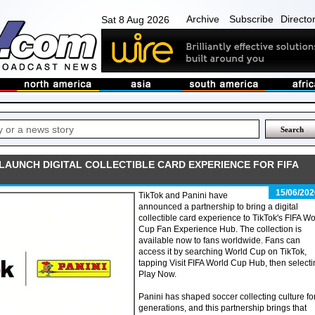
Archive
Subscribe
Directo
Sat 8 Aug 2026
 LAUNCH DIGITAL COLLECTIBLE CARD EXPERIENCE FOR FIFA
15/06/202
TikTok and Panini have
announced a partnership to bring a digital
collectible card experience to TikTok's FIFA Wo
Cup Fan Experience Hub. The collection is
available now to fans worldwide. Fans can
access it by searching World Cup on TikTok,
tapping Visit FIFA World Cup Hub, then select
Play Now.
Panini has shaped soccer collecting culture fo
generations, and this partnership brings that