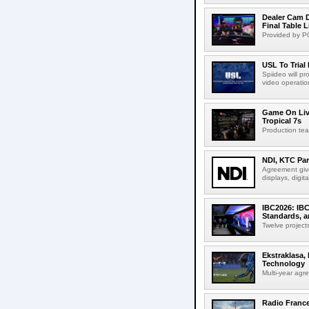
Dealer Cam D
Final Table 
Provided by PO
USL To Trial
Spiideo will p
video operation
Game On Live
Tropical 7s
Production te
NDI, KTC Par
Agreement give
displays, digit
IBC2026: IBC
Standards, a
Twelve projects
Ekstraklasa,
Technology
Multi-year agr
Radio Franc