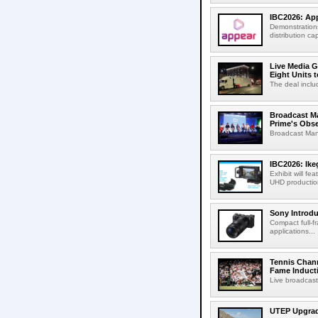
IBC2026: App
Demonstrations
distribution cap
Live Media G
Eight Units t
The deal inclu
Broadcast M
Prime's Obs
Broadcast Man
IBC2026: Ik
Exhibit will f
UHD production
Sony Introd
Compact full-f
applications...
Tennis Chann
Fame Induct
Live broadcast
UTEP Upgrad