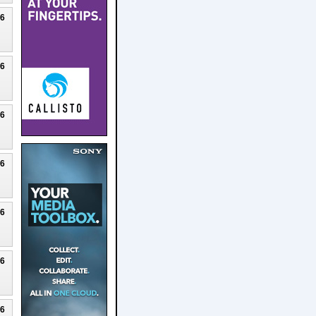
26
26
26
26
26
26
26