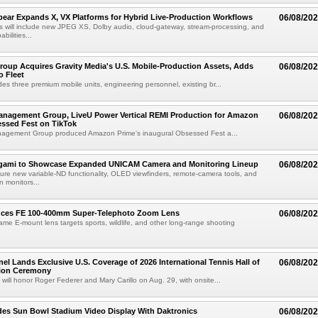
ear Expands X, VX Platforms for Hybrid Live-Production Workflows
06/08/20
 will include new JPEG XS, Dolby audio, cloud-gateway, stream-processing, and
abilities...
roup Acquires Gravity Media's U.S. Mobile-Production Assets, Adds
06/08/20
o Fleet
des three premium mobile units, engineering personnel, existing br...
anagement Group, LiveU Power Vertical REMI Production for Amazon
06/08/20
essed Fest on TikTok
agement Group produced Amazon Prime's inaugural Obsessed Fest a...
egami to Showcase Expanded UNICAM Camera and Monitoring Lineup
06/08/20
eature new variable-ND functionality, OLED viewfinders, remote-camera tools, and
 monitors...
uces FE 100-400mm Super-Telephoto Zoom Lens
06/08/20
rame E-mount lens targets sports, wildlife, and other long-range shooting
el Lands Exclusive U.S. Coverage of 2026 International Tennis Hall of
06/08/20
ion Ceremony
 will honor Roger Federer and Mary Carillo on Aug. 29, with onsite...
es Sun Bowl Stadium Video Display With Daktronics
06/08/20