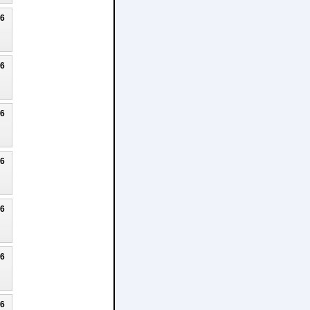
26
26
26
26
26
26
26