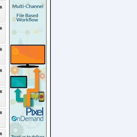
26
26
26
26
26
26
26