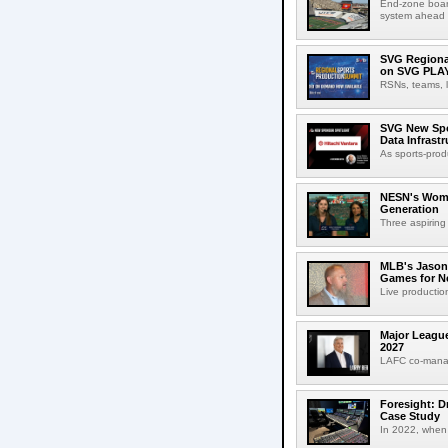
End-zone boar
system ahead o
SVG Regional
on SVG PLA
RSNs, teams, l
SVG New Spon
Data Infrast
As sports-prod
NESN's Wome
Generation
Three aspiring
MLB's Jason
Games for Ne
Live production
Major League
2027
LAFC co-manag
Foresight: D
Case Study
In 2022, when 