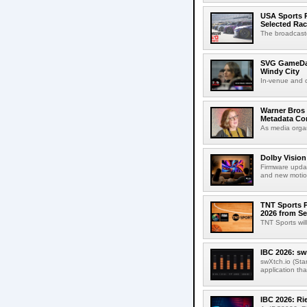
USA Sports R
Selected Ra
The broadcaste
SVG GameDay,
Windy City
In-venue and cr
Warner Bros 
Metadata Con
As media organ
Dolby Vision
Firmware updat
and new motion
TNT Sports P
2026 from Se
TNT Sports wil
IBC 2026: sw
swXtch.io (Sta
application th
IBC 2026: R