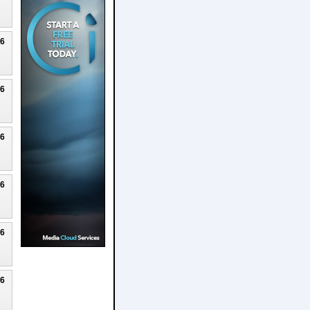
26
26
26
26
26
26