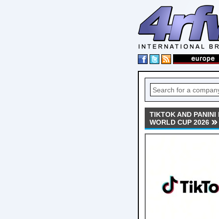
TIKTOK AND PANINI
WORLD CUP 2026