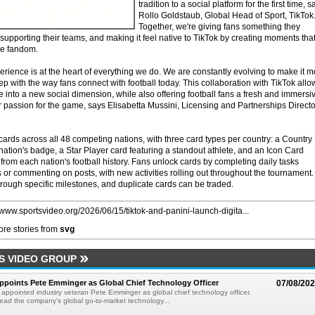
tradition to a social platform for the first time, s
Rollo Goldstaub, Global Head of Sport, TikTok
Together, we're giving fans something they
 supporting their teams, and making it feel native to TikTok by creating moments tha
ve fandom.
xperience is at the heart of everything we do. We are constantly evolving to make it 
ep with the way fans connect with football today. This collaboration with TikTok allo
 into a new social dimension, while also offering football fans a fresh and immersi
r passion for the game, says Elisabetta Mussini, Licensing and Partnerships Directo
cards across all 48 competing nations, with three card types per country: a Country
tion's badge, a Star Player card featuring a standout athlete, and an Icon Card
 from each nation's football history. Fans unlock cards by completing daily tasks
 or commenting on posts, with new activities rolling out throughout the tournament.
rough specific milestones, and duplicate cards can be traded.
//www.sportsvideo.org/2026/06/15/tiktok-and-panini-launch-digita...
re stories from
svg
S VIDEO GROUP
Appoints Pete Emminger as Global Chief Technology Officer
07/08/20
s appointed industry veteran Pete Emminger as global chief technology officer.
lead the company's global go-to-market technology...