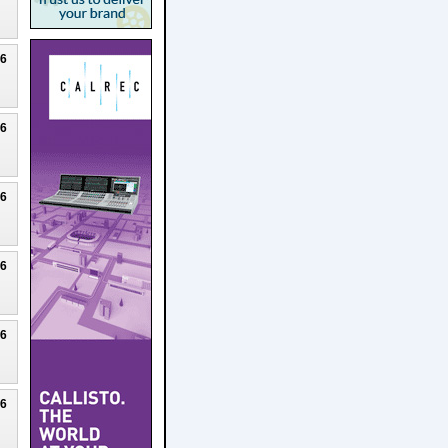
26
26
26
26
26
26