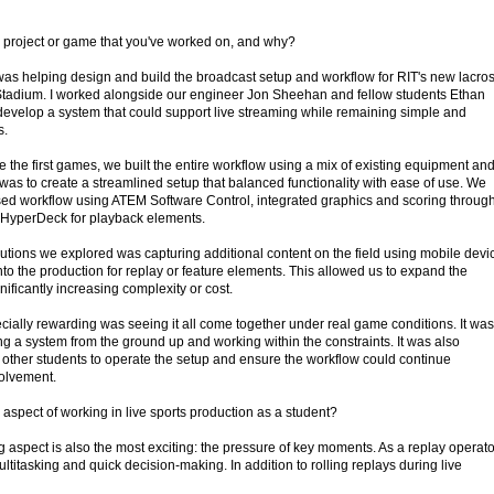
 project or game that you've worked on, and why?
 was helping design and build the broadcast setup and workflow for RIT's new lacro
tadium. I worked alongside our engineer Jon Sheehan and fellow students Ethan
 develop a system that could support live streaming while remaining simple and
s.
 the first games, we built the entire workflow using a mix of existing equipment an
was to create a streamlined setup that balanced functionality with ease of use. We
ed workflow using ATEM Software Control, integrated graphics and scoring throug
a HyperDeck for playback elements.
utions we explored was capturing additional content on the field using mobile devi
to the production for replay or feature elements. This allowed us to expand the
nificantly increasing complexity or cost.
cially rewarding was seeing it all come together under real game conditions. It was
g a system from the ground up and working within the constraints. It was also
n other students to operate the setup and ensure the workflow could continue
volvement.
aspect of working in live sports production as a student?
 aspect is also the most exciting: the pressure of key moments. As a replay operato
ltitasking and quick decision-making. In addition to rolling replays during live