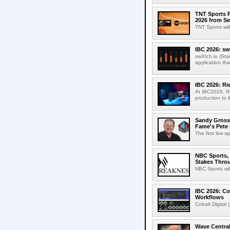
TNT Sports P
2026 from Se
TNT Sports wil
IBC 2026: sw
swXtch.io (Sta
application th
IBC 2026: R
At IBC2026, R
production to l
Sandy Grossm
Fame's Pete
The first live-
NBC Sports, 
Stakes Thro
NBC Sports wil
IBC 2026: Co
Workflows
Cobalt Digital 
Wave Central