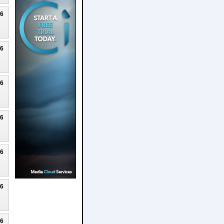
26
26
26
26
26
26
26