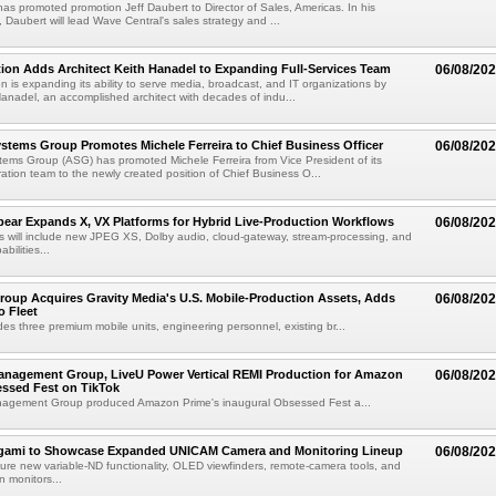
as promoted promotion Jeff Daubert to Director of Sales, Americas. In his
 Daubert will lead Wave Central's sales strategy and ...
ion Adds Architect Keith Hanadel to Expanding Full-Services Team
06/08/20
n is expanding its ability to serve media, broadcast, and IT organizations by
anadel, an accomplished architect with decades of indu...
tems Group Promotes Michele Ferreira to Chief Business Officer
06/08/20
ems Group (ASG) has promoted Michele Ferreira from Vice President of its
ation team to the newly created position of Chief Business O...
ear Expands X, VX Platforms for Hybrid Live-Production Workflows
06/08/20
 will include new JPEG XS, Dolby audio, cloud-gateway, stream-processing, and
abilities...
roup Acquires Gravity Media's U.S. Mobile-Production Assets, Adds
06/08/20
o Fleet
des three premium mobile units, engineering personnel, existing br...
anagement Group, LiveU Power Vertical REMI Production for Amazon
06/08/20
essed Fest on TikTok
agement Group produced Amazon Prime's inaugural Obsessed Fest a...
egami to Showcase Expanded UNICAM Camera and Monitoring Lineup
06/08/20
eature new variable-ND functionality, OLED viewfinders, remote-camera tools, and
 monitors...