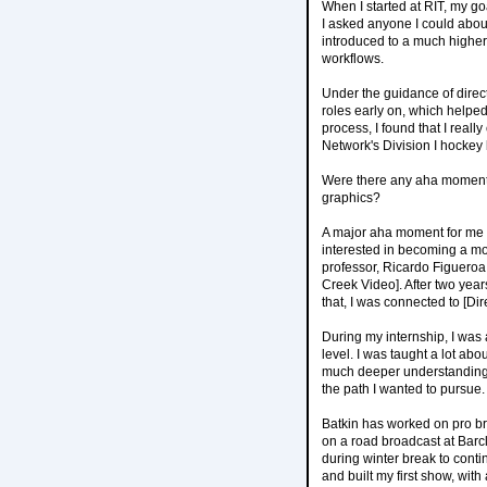
When I started at RIT, my go
I asked anyone I could abou
introduced to a much higher
workflows.
Under the guidance of direc
roles early on, which helpe
process, I found that I real
Network's Division I hockey
Were there any aha moments w
graphics?
A major aha moment for me 
interested in becoming a mo
professor, Ricardo Figuero
Creek Video]. After two year
that, I was connected to [Di
During my internship, I was 
level. I was taught a lot ab
much deeper understanding 
the path I wanted to pursue.
Batkin has worked on pro br
on a road broadcast at Barc
during winter break to cont
and built my first show, wit