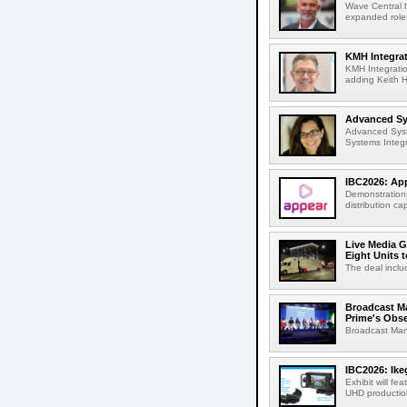
Wave Central h
expanded role,
KMH Integrat
KMH Integratio
adding Keith H
Advanced Sys
Advanced Syst
Systems Integr
IBC2026: App
Demonstrations
distribution cap
Live Media G
Eight Units t
The deal inclu
Broadcast M
Prime's Obs
Broadcast Man
IBC2026: Ik
Exhibit will f
UHD production