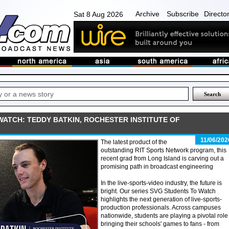
Archive
Subscribe
Directo
Sat 8 Aug 2026
WATCH: TEDDY BATKIN, ROCHESTER INSTITUTE OF
11/06/202
The latest product of the
outstanding RIT Sports Network program, this
recent grad from Long Island is carving out a
promising path in broadcast engineering
In the live-sports-video industry, the future is
bright. Our series SVG Students To Watch
highlights the next generation of live-sports-
production professionals. Across campuses
nationwide, students are playing a pivotal role
bringing their schools' games to fans - from