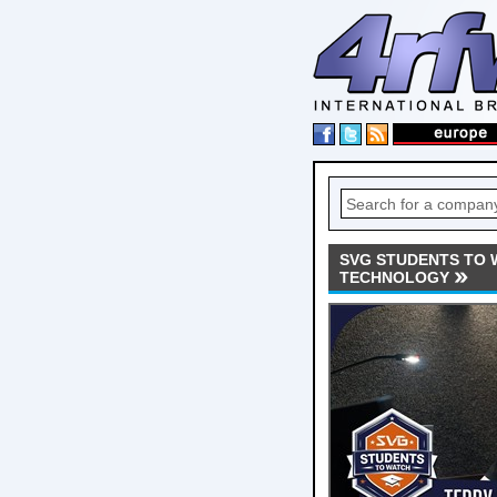
SVG STUDENTS TO 
TECHNOLOGY