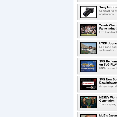
Sony Introd
Compact full-f
applications...
Tennis Chann
Fame Induct
Live broadcast
UTEP Upgrad
End-zone boar
system ahead o
SVG Regional
on SVG PLA
RSNs, teams, l
SVG New Spon
Data Infrast
As sports-prod
NESN's Wome
Generation
Three aspiring
MLB's Jason