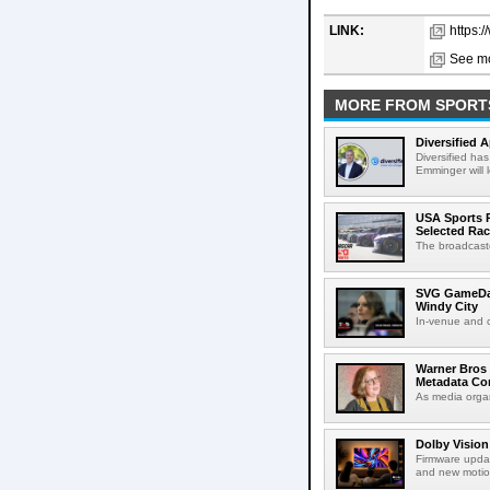
LINK:
https:
See mo
MORE FROM SPORT
Diversified 
Diversified ha
Emminger will 
USA Sports R
Selected Ra
The broadcaste
SVG GameDay,
Windy City
In-venue and cr
Warner Bros 
Metadata Con
As media organ
Dolby Vision
Firmware updat
and new motion