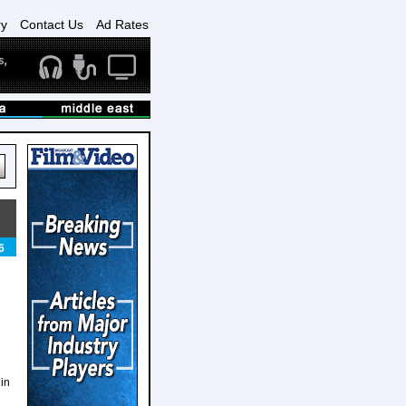
ry
Contact Us
Ad Rates
6
 in