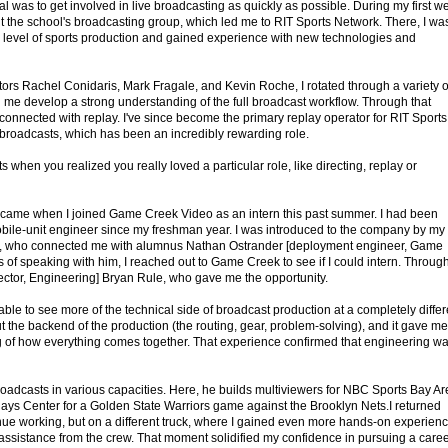
al was to get involved in live broadcasting as quickly as possible. During my first w
t the school's broadcasting group, which led me to RIT Sports Network. There, I wa
 level of sports production and gained experience with new technologies and
tors Rachel Conidaris, Mark Fragale, and Kevin Roche, I rotated through a variety o
d me develop a strong understanding of the full broadcast workflow. Through that
ly connected with replay. I've since become the primary replay operator for RIT Sports
 broadcasts, which has been an incredibly rewarding role.
hen you realized you really loved a particular role, like directing, replay or
came when I joined Game Creek Video as an intern this past summer. I had been
bile-unit engineer since my freshman year. I was introduced to the company by my
a, who connected me with alumnus Nathan Ostrander [deployment engineer, Game
s of speaking with him, I reached out to Game Creek to see if I could intern. Throug
rector, Engineering] Bryan Rule, who gave me the opportunity.
able to see more of the technical side of broadcast production at a completely differ
out the backend of the production (the routing, gear, problem-solving), and it gave me
of how everything comes together. That experience confirmed that engineering w
oadcasts in various capacities. Here, he builds multiviewers for NBC Sports Bay Ar
lays Center for a Golden State Warriors game against the Brooklyn Nets.I returned
inue working, but on a different truck, where I gained even more hands-on experien
h assistance from the crew. That moment solidified my confidence in pursuing a care