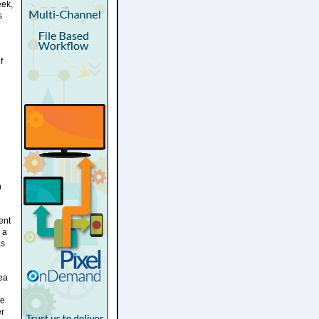
eek,
s
f
h
ent
 a
as
ea
ce
er