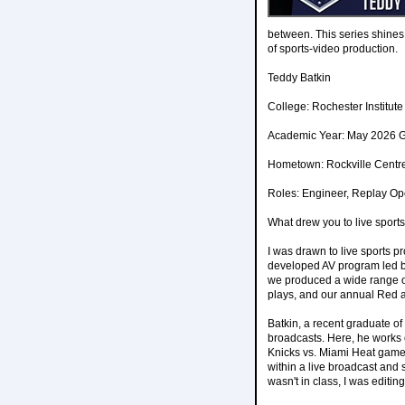
between. This series shines
of sports-video production.
Teddy Batkin
College: Rochester Institut
Academic Year: May 2026 
Hometown: Rockville Centr
Roles: Engineer, Replay Op
What drew you to live sport
I was drawn to live sports 
developed AV program led by
we produced a wide range of
plays, and our annual Red 
Batkin, a recent graduate of
broadcasts. Here, he works
Knicks vs. Miami Heat game
within a live broadcast and 
wasn't in class, I was editi