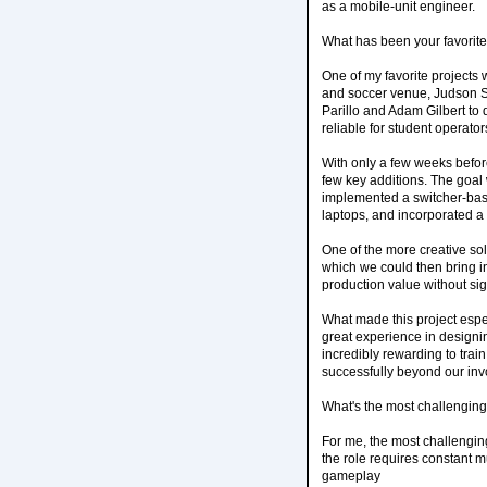
as a mobile-unit engineer.
What has been your favorite
One of my favorite projects
and soccer venue, Judson S
Parillo and Adam Gilbert to
reliable for student operator
With only a few weeks before
few key additions. The goal 
implemented a switcher-bas
laptops, and incorporated 
One of the more creative sol
which we could then bring in
production value without sig
What made this project espe
great experience in designin
incredibly rewarding to trai
successfully beyond our in
What's the most challenging 
For me, the most challenging
the role requires constant mu
gameplay