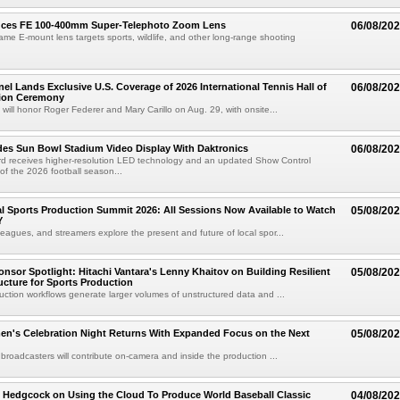
uces FE 100-400mm Super-Telephoto Zoom Lens
06/08/20
rame E-mount lens targets sports, wildlife, and other long-range shooting
el Lands Exclusive U.S. Coverage of 2026 International Tennis Hall of
06/08/20
ion Ceremony
 will honor Roger Federer and Mary Carillo on Aug. 29, with onsite...
es Sun Bowl Stadium Video Display With Daktronics
06/08/20
d receives higher-resolution LED technology and an updated Show Control
f the 2026 football season...
 Sports Production Summit 2026: All Sessions Now Available to Watch
05/08/20
Y
eagues, and streamers explore the present and future of local spor...
sor Spotlight: Hitachi Vantara's Lenny Khaitov on Building Resilient
05/08/20
ructure for Sports Production
uction workflows generate larger volumes of unstructured data and ...
n's Celebration Night Returns With Expanded Focus on the Next
05/08/20
 broadcasters will contribute on-camera and inside the production ...
 Hedgcock on Using the Cloud To Produce World Baseball Classic
04/08/20