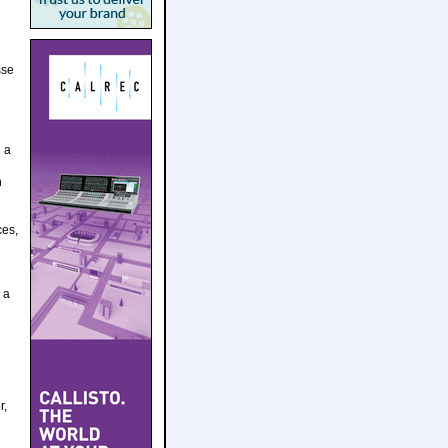
sse
d a
h
ces,
 a
r,