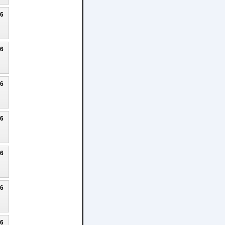
26
26
26
26
26
26
26