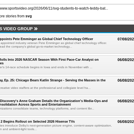
//www.sportsvideo.org/2026/06/11/svg-students-to-watch-teddy-bat...
re stories from
svg
S VIDEO GROUP
Appoints Pete Emminger as Global Chief Technology Officer
07/08/20
s appointed industry veteran Pete Emminger as global chief technology officer.
lead the company's global go-to-market technology...
olls Into 2026 NASCAR Season With First Pace-Car Analyst on
06/08/20
ces
r's 14-race schedule begins in Iowa and ends in November with ...
 Ep. 25: Chicago Bears Katlin Strange - Serving the Masses in the
06/08/20
eative video staffers at the professional and collegiate level ha...
Discovery's Anne Graham Details the Organization's Media-Ops and
06/08/20
solidation Across Sports and Entertainment
izations consolidate teams, technology platforms, and content libr...
 2 Begins Rollout on Selected 2026 Hisense TVs
06/08/20
es introduce Dolby's next-generation picture engine, content-aware optimization,
 and ambient-light tools...