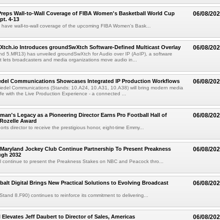
reps Wall-to-Wall Coverage of FIBA Women's Basketball World Cup
06/08/20
pt. 4-13
l have wall-to-wall coverage of the upcoming FIBA Women's Bask...
Xtch.io Introduces groundSwXtch Software-Defined Multicast Overlay
06/08/20
nd 5.MR13) has unveiled groundSwXtch for Audio over IP (AoIP), a software
at lets broadcasters and media organizations move audio in...
iedel Communications Showcases Integrated IP Production Workflows
06/08/20
iedel Communications (Stands: 10.A24, 10.A31, 10.A38) will bring modern media
ife with the Live Production Experience - a connected ...
an's Legacy as a Pioneering Director Earns Pro Football Hall of
06/08/20
 Rozelle Award
sports director to receive the prestigious honor, eight-time Emmy...
Maryland Jockey Club Continue Partnership To Present Preakness
06/08/20
ugh 2032
l continue to present the Preakness Stakes on NBC and Peacock thro...
balt Digital Brings New Practical Solutions to Evolving Broadcast
06/08/20
(Stand 8.F90) continues to reinforce its commitment to delivering...
 Elevates Jeff Daubert to Director of Sales, Americas
06/08/20