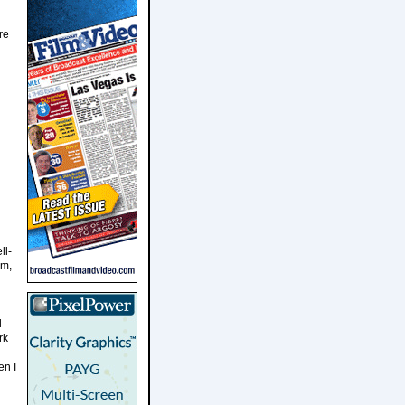
re
ll-
am,
l
rk
en I