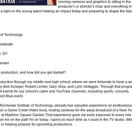
running cameras and graphics to sitting in the
producer's or director's chair and everything in
 a light on the young talent making an impact today and preparing to shape the futu
e of Technology
Graduate
e, NY
erator
s production, and how did you get started?
production through my middle and high school, where we were fortunate to have a we
 Bob Kroeger, Robert Lichter, Gary Sliva, and Lynn Voltaggio. Through that progr
 events for our school's cable and YouTube channels, including sports, concerts,
and Blue event.
 Rochester Institute of Technology, already has valuable experience on professiona
 on a Game Creek Video truck, routing cameras for the away broadcast of a New Yo
 at Madison Square Garden.That experience gave me early exposure to every role
set me on the path I'm on today. I spent as much time as I could in the TV studio. Wh
ng or helping prepare for upcoming productions.