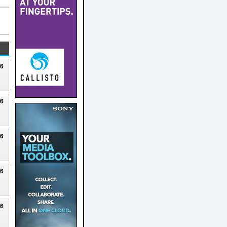
26
26
26
26
26