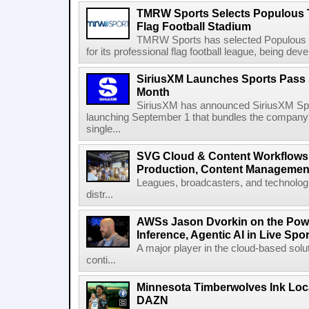
TMRW Sports Selects Populous T
Flag Football Stadium
TMRW Sports has selected Populous as
for its professional flag football league, being dev
SiriusXM Launches Sports Pass S
Month
SiriusXM has announced SiriusXM Spo
launching September 1 that bundles the company'
single...
SVG Cloud & Content Workflows
Production, Content Management
Leagues, broadcasters, and technologi
distr...
AWSs Jason Dvorkin on the Pow
Inference, Agentic AI in Live Spo
A major player in the cloud-based so
conti...
Minnesota Timberwolves Ink Loca
DAZN