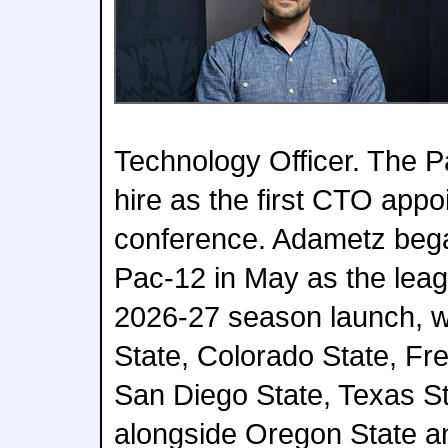
Technology Officer. The P
hire as the first CTO app
conference. Adametz bega
Pac-12 in May as the leag
2026-27 season launch, wh
State, Colorado State, Fr
San Diego State, Texas St
alongside Oregon State a