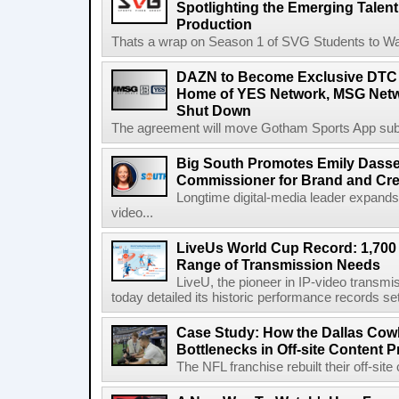
Spotlighting the Emerging Talent
Production
Thats a wrap on Season 1 of SVG Students to Watc
DAZN to Become Exclusive DTC 
Home of YES Network, MSG Netw
Shut Down
The agreement will move Gotham Sports App subs
Big South Promotes Emily Dassel
Commissioner for Brand and Cre
Longtime digital-media leader expands
video...
LiveUs World Cup Record: 1,700
Range of Transmission Needs
LiveU, the pioneer in IP-video transm
today detailed its historic performance records se
Case Study: How the Dallas C
Bottlenecks in Off-site Content 
The NFL franchise rebuilt their off-sit