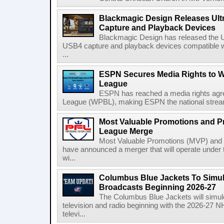
Blackmagic Design Releases Ult
Capture and Playback Devices
Blackmagic Design has released the Ul
USB4 capture and playback devices compatible 
...
ESPN Secures Media Rights to 
League
ESPN has reached a media rights agr
League (WPBL), making ESPN the national stream
Most Valuable Promotions and Pr
League Merge
Most Valuable Promotions (MVP) and t
have announced a merger that will operate unde
wi...
Columbus Blue Jackets To Simul
Broadcasts Beginning 2026-27
The Columbus Blue Jackets will simul
television and radio beginning with the 2026-27 
televi...