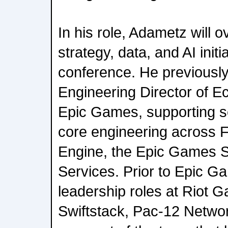
In his role, Adametz will 
strategy, data, and AI init
conference. He previousl
Engineering Director of E
Epic Games, supporting s
core engineering across F
Engine, the Epic Games S
Services. Prior to Epic G
leadership roles at Riot 
Swiftstack, Pac-12 Netwo