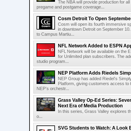
The NBA will provide production for al
pregame and postgame coverage...
Cosm Detroit To Open Septembe
Cosm will open its fourth immersive s
in downtown Detroit on September 10. 
to Campus Martiu...
NFL Network Added to ESPN App
NFL Network will be available on the
for Unlimited plan subscribers. The ad
studio program...
NEP Platform Adds Riedels Simpl
NEP Group has added Riedel's Simply
Platform, giving customers access to t
NEP's orchestr...
Grass Valley Op-Ed Series: Sev
Next Era of Media Production
In this series, Grass Valley explores 
o...
SVG Students to Watch: A Look B