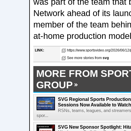
was part of the team that b
Network ahead of its laun
member of the team behi
at-home production model
LINK:
https://www.sportsvideo.org/2026/06/12/
See more stories from
svg
MORE FROM SPOR
GROUP
SVG Regional Sports Production
Sessions Now Available to Wat
RSNs, teams, leagues, and streamers e
spor...
SVG New Sponsor Spotlight: Hita