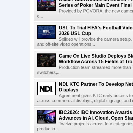
Series of Poker Main Event Fina
Provided by POVORA, the new camera a
c...
USL To Trial FIFA's Football Vi
2026 USL Cup
Spiideo will provide the camera setup,
and off-site video operations...
Game On Live Studio Deploys B
Workflow Across 15 Fields at Tro
Production team streamed more than
switchers,...
NDI, KTC Partner To Develop Ne
Displays
Agreement gives KTC early access to 
across commercial displays, digital signage, and i
IBC2026: IBC Innovation Awards F
Advances in AI, Cloud, Open Stan
Twelve projects across four categories
productio...