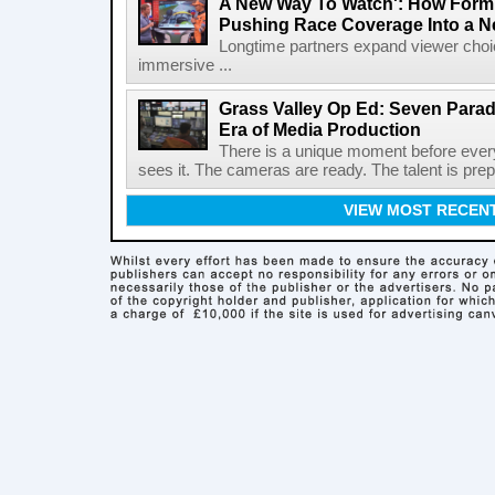
A New Way To Watch': How Formu
Pushing Race Coverage Into a N
Longtime partners expand viewer choic
immersive ...
Grass Valley Op Ed: Seven Para
Era of Media Production
There is a unique moment before ever
sees it. The cameras are ready. The talent is prepa
VIEW MOST RECEN