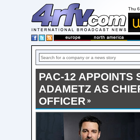
Thu 6
PAC-12 APPOINTS
ADAMETZ AS CHI
OFFICER