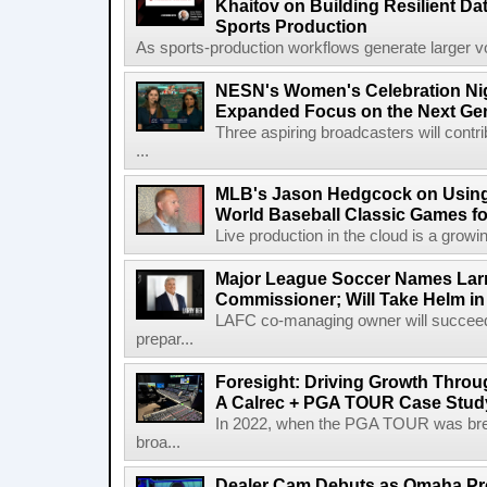
Khaitov on Building Resilient Dat
Sports Production
As sports-production workflows generate larger vo
NESN's Women's Celebration Nig
Expanded Focus on the Next Ge
Three aspiring broadcasters will contr
...
MLB's Jason Hedgcock on Using
World Baseball Classic Games fo
Live production in the cloud is a growi
Major League Soccer Names Larr
Commissioner; Will Take Helm in
LAFC co-managing owner will succeed
prepar...
Foresight: Driving Growth Throug
A Calrec + PGA TOUR Case Stud
In 2022, when the PGA TOUR was break
broa...
Dealer Cam Debuts as Omaha Pr