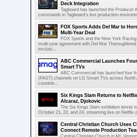
Deck Integration
Tagboard has launched the Producer AP
commands in Tagboard's live production environmen
FOX Sports Adds Del Mar to Hor
Multi-Year Deal
FOX Sports and the New York Racing
multi-year agreement with Del Mar Thoroughbred 
exclusi...
ABC Commercial Launches Four
Smart TVs
ABC Commercial has launched four fre
(FAST) channels on LG Smart TVs across North Am
countrie...
Six Kings Slam Returns to Netflix
Alcaraz, Djokovic
The Six Kings Slam exhibition tennis t
October 21, 22, and 24, streaming live on Netflix at
Central Christian Church Uses C
Connect Remote Production Te
Central Christian Church in Mt. Vernon