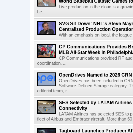
World Baseball Classic Games fo
Live production in the cloud is a grow
Le...
SVG Sit-Down: NHL's Steve Maye
Centralized Production Operatio
With an emphasis on local, the league is
CP Communications Provides Br
MLB All-Star Week in Philadelphi
CP Communications provided RF audi
coordination, ...
OpenDrives Named to 2026 CRN S
OpenDrives has been included in CRN's
Software-Defined Storage category. Th
editorial team, r...
SES Selected by LATAM Airlines fo
Connectivity
LATAM Airlines has selected SES to provi
fleet of Airbus and Embraer aircraft. More than 60 ai
Tagboard Launches Producer API