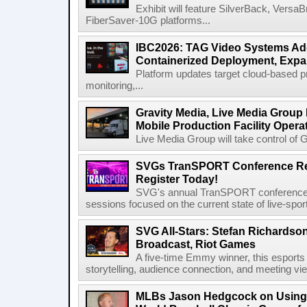
Exhibit will feature SilverBack, Vers
FiberSaver-10G platforms...
IBC2026: TAG Video Systems Ad
Containerized Deployment, Exp
Platform updates target cloud-based p
monitoring,...
Gravity Media, Live Media Group
Mobile Production Facility Opera
Live Media Group will take control of G
SVGs TranSPORT Conference Ret
Register Today!
SVG's annual TranSPORT conference re
sessions focused on the current state of live-spor
SVG All-Stars: Stefan Richardson,
Broadcast, Riot Games
A five-time Emmy winner, this esports v
storytelling, audience connection, and meeting vi
MLBs Jason Hedgcock on Using 