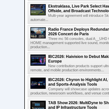
Ekstraklasa, Live Park Select Ha
Offside, and Broadcast Technol
Multi-year agreement will introduce 
automate...
Radio France Deploys Redundan
2026 Concert de Paris
Three mc 56 consoles, dual A__UHD 
HOME management supported live sound, monitori
production...
IBC2026: Haivision to Debut Mak
Europe
New contribution products support ultr
remote, and mobile production environments...
IBC2026: Chyron to Highlight AI
and Sports-Analysis Tools
Company will showcase updates acros
production, newsroom workflows, and venue contr
TAB Show 2026: MultiDyne to Sh
and IP Infrastructure Tools