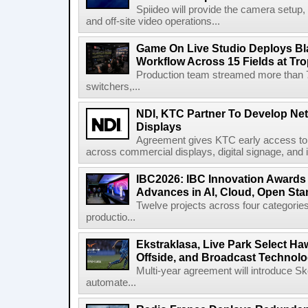
Spiideo will provide the camera setup,
and off-site video operations...
Game On Live Studio Deploys B
Workflow Across 15 Fields at Tro
Production team streamed more than
switchers,...
NDI, KTC Partner To Develop Ne
Displays
Agreement gives KTC early access to 
across commercial displays, digital signage, and i
IBC2026: IBC Innovation Awards F
Advances in AI, Cloud, Open Stan
Twelve projects across four categories
productio...
Ekstraklasa, Live Park Select Ha
Offside, and Broadcast Technol
Multi-year agreement will introduce 
automate...