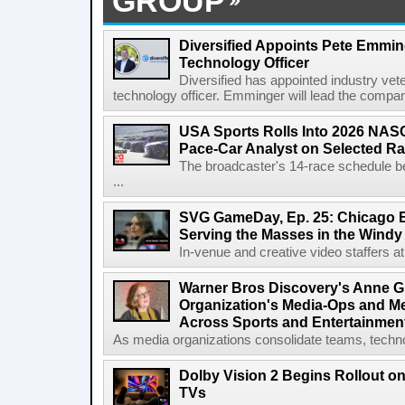
GROUP
Diversified Appoints Pete Emmin
Technology Officer
Diversified has appointed industry ve
technology officer. Emminger will lead the compan
USA Sports Rolls Into 2026 NAS
Pace-Car Analyst on Selected R
The broadcaster's 14-race schedule b
...
SVG GameDay, Ep. 25: Chicago Be
Serving the Masses in the Windy 
In-venue and creative video staffers at 
Warner Bros Discovery's Anne G
Organization's Media-Ops and M
Across Sports and Entertainmen
As media organizations consolidate teams, technol
Dolby Vision 2 Begins Rollout o
TVs