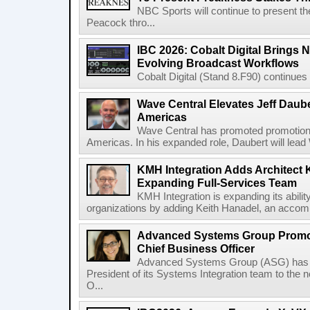
NBC Sports will continue to present 
Peacock thro...
IBC 2026: Cobalt Digital Brings N
Evolving Broadcast Workflows
Cobalt Digital (Stand 8.F90) continues 
Wave Central Elevates Jeff Dauber
Americas
Wave Central has promoted promotion J
Americas. In his expanded role, Daubert will lead 
KMH Integration Adds Architect 
Expanding Full-Services Team
KMH Integration is expanding its abili
organizations by adding Keith Hanadel, an accompl
Advanced Systems Group Promote
Chief Business Officer
Advanced Systems Group (ASG) has p
President of its Systems Integration team to the 
O...