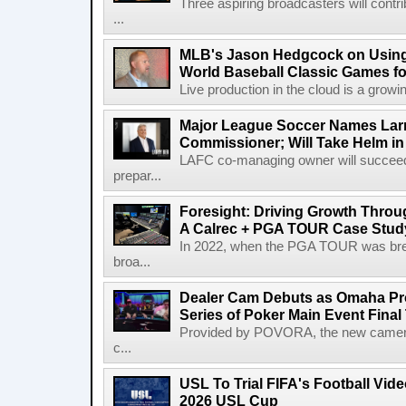
Three aspiring broadcasters will contr
...
MLB's Jason Hedgcock on Using
World Baseball Classic Games fo
Live production in the cloud is a growi
Major League Soccer Names Larr
Commissioner; Will Take Helm in
LAFC co-managing owner will succeed
prepar...
Foresight: Driving Growth Throug
A Calrec + PGA TOUR Case Stud
In 2022, when the PGA TOUR was break
broa...
Dealer Cam Debuts as Omaha Pr
Series of Poker Main Event Fina
Provided by POVORA, the new camera a
c...
USL To Trial FIFA's Football Vi
2026 USL Cup