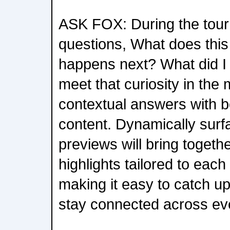
ASK FOX: During the tour
questions, What does th
happens next? What did I
meet that curiosity in the 
contextual answers with b
content. Dynamically sur
previews will bring togeth
highlights tailored to each
making it easy to catch u
stay connected across ev