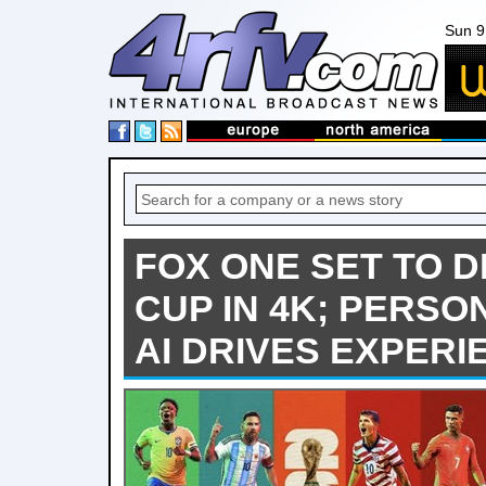
Sun 9
FOX ONE SET TO 
CUP IN 4K; PERSO
AI DRIVES EXPERI