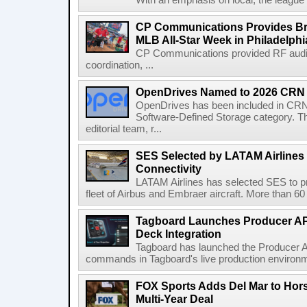
With an emphasis on local, the league is
CP Communications Provides Br
MLB All-Star Week in Philadelphi
CP Communications provided RF audi
coordination, ...
OpenDrives Named to 2026 CRN S
OpenDrives has been included in CRN's
Software-Defined Storage category. Th
editorial team, r...
SES Selected by LATAM Airlines fo
Connectivity
LATAM Airlines has selected SES to provi
fleet of Airbus and Embraer aircraft. More than 60 ai
Tagboard Launches Producer API
Deck Integration
Tagboard has launched the Producer AP
commands in Tagboard's live production environmen
FOX Sports Adds Del Mar to Hor
Multi-Year Deal