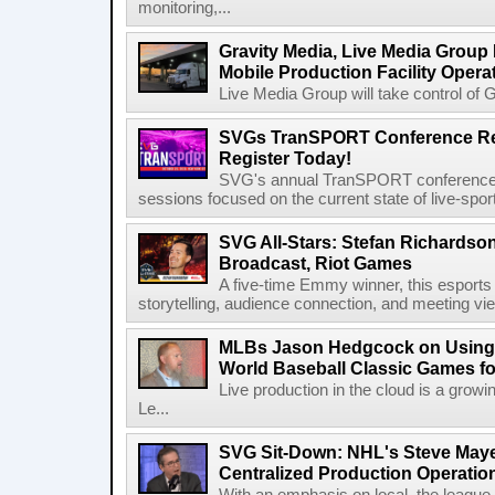
monitoring,...
Gravity Media, Live Media Group
Mobile Production Facility Opera
Live Media Group will take control of G
SVGs TranSPORT Conference Ret
Register Today!
SVG's annual TranSPORT conference re
sessions focused on the current state of live-spor
SVG All-Stars: Stefan Richardson,
Broadcast, Riot Games
A five-time Emmy winner, this esports v
storytelling, audience connection, and meeting vi
MLBs Jason Hedgcock on Using 
World Baseball Classic Games fo
Live production in the cloud is a grow
Le...
SVG Sit-Down: NHL's Steve Maye
Centralized Production Operatio