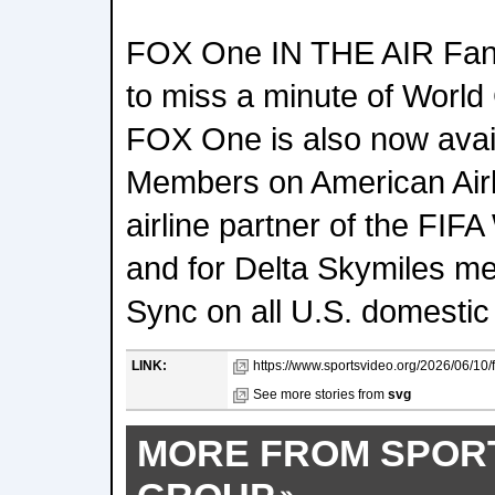
FOX One IN THE AIR Fans 
to miss a minute of World 
FOX One is also now avai
Members on American Airlin
airline partner of the FI
and for Delta Skymiles m
Sync on all U.S. domestic f
LINK:
https://www.sportsvideo.org/2026/06/10/f
See more stories from
svg
MORE FROM SPOR