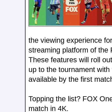
the viewing experience for 
streaming platform of the
These features will roll o
up to the tournament with 
available by the first mat
Topping the list? FOX One
match in 4K.