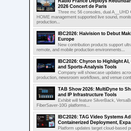
Radio France Deploys Redundan
2026 Concert de Paris
Three mc 56 consoles, dual A__UHD 
HOME management supported live sound, monitori
production...
IBC2026: Haivision to Debut Mak
Europe
New contribution products support ultr
remote, and mobile production environments...
IBC2026: Chyron to Highlight AI
and Sports-Analysis Tools
Company will showcase updates acros
production, newsroom workflows, and venue contr
TAB Show 2026: MultiDyne to Sh
and IP Infrastructure Tools
Exhibit will feature SilverBack, Vers
FiberSaver-10G platforms...
IBC2026: TAG Video Systems Ad
Containerized Deployment, Exp
Platform updates target cloud-based p