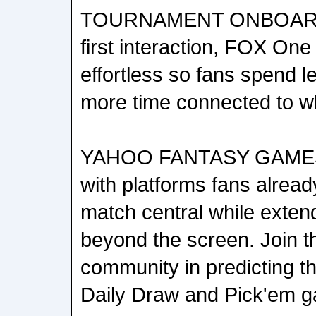
TOURNAMENT ONBOARDI
first interaction, FOX On
effortless so fans spend 
more time connected to w
YAHOO FANTASY GAMES:
with platforms fans alread
match central while exte
beyond the screen. Join t
community in predicting th
Daily Draw and Pick'em 