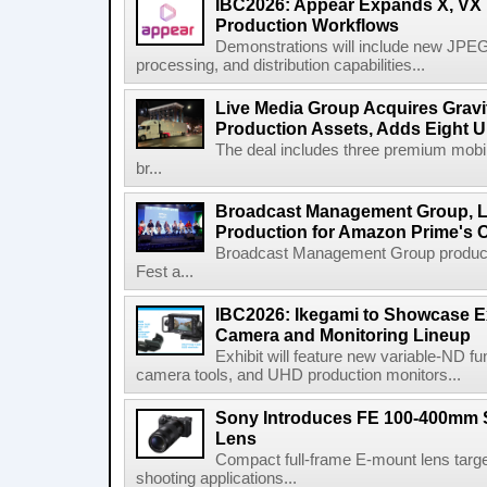
IBC2026: Appear Expands X, VX P
Production Workflows
Demonstrations will include new JPEG
processing, and distribution capabilities...
Live Media Group Acquires Gravit
Production Assets, Adds Eight Un
The deal includes three premium mobile
br...
Broadcast Management Group, Li
Production for Amazon Prime's 
Broadcast Management Group produc
Fest a...
IBC2026: Ikegami to Showcase
Camera and Monitoring Lineup
Exhibit will feature new variable-ND f
camera tools, and UHD production monitors...
Sony Introduces FE 100-400mm 
Lens
Compact full-frame E-mount lens target
shooting applications...