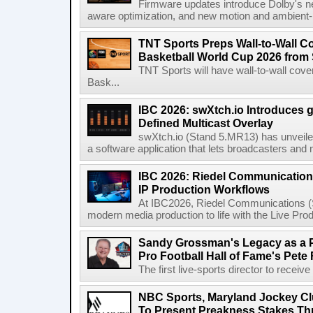
Firmware updates introduce Dolby's ne
aware optimization, and new motion and ambient-li
TNT Sports Preps Wall-to-Wall 
Basketball World Cup 2026 from 
TNT Sports will have wall-to-wall co
Bask...
IBC 2026: swXtch.io Introduces
Defined Multicast Overlay
swXtch.io (Stand 5.MR13) has unveile
a software application that lets broadcasters and
IBC 2026: Riedel Communication
IP Production Workflows
At IBC2026, Riedel Communications (S
modern media production to life with the Live Pro
Sandy Grossman's Legacy as a P
Pro Football Hall of Fame's Pete
The first live-sports director to receiv
NBC Sports, Maryland Jockey Cl
To Present Preakness Stakes Th