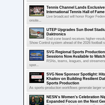
Tennis Channel Lands Exclusive
International Tennis Hall of Fa
Live broadcast will honor Roger Federe
onsite...
UTEP Upgrades Sun Bowl Stadiu
Daktronics
End-zone board receives higher-resol
Show Control system ahead of the 2026 football s
SVG Regional Sports Production
Sessions Now Available to Wat
RSNs, teams, leagues, and streamers e
spor...
SVG New Sponsor Spotlight: Hita
Khaitov on Building Resilient Dat
Sports Production
As sports-production workflows generate larger vo
NESN's Women's Celebration Nig
Expanded Focus on the Next Ge