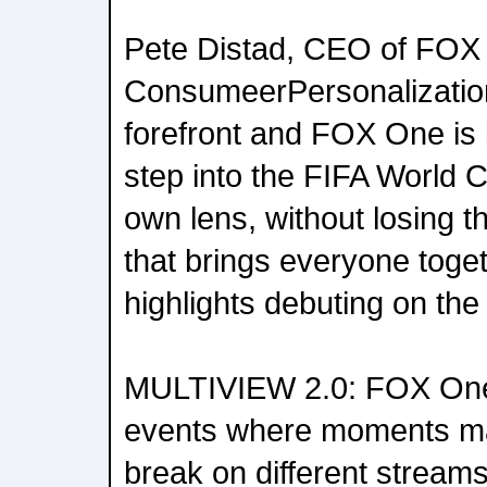
Pete Distad, CEO of FOX 
ConsumeerPersonalization 
forefront and FOX One is 
step into the FIFA World 
own lens, without losing 
that brings everyone toge
highlights debuting on the
MULTIVIEW 2.0: FOX One is
events where moments may
break on different stream