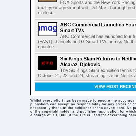
FOX Sports and the New York Racing
multi-year agreement with Del Mar Thoroughbred 
exclusi...
ABC Commercial Launches Four
Smart TVs
ABC Commercial has launched four fre
(FAST) channels on LG Smart TVs across North Am
countrie...
Six Kings Slam Returns to Netflix
Alcaraz, Djokovic
The Six Kings Slam exhibition tennis t
October 21, 22, and 24, streaming live on Netflix at
VIEW MOST RECEN