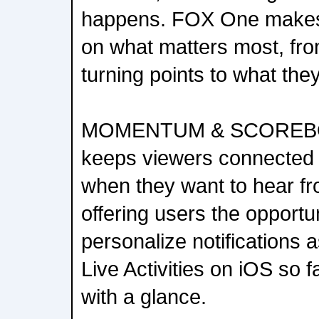
happens. FOX One makes 
on what matters most, fr
turning points to what th
MOMENTUM & SCOREBO
keeps viewers connected
when they want to hear f
offering users the opportu
personalize notifications 
Live Activities on iOS so
with a glance.