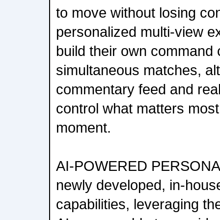
to move without losing con
personalized multi-view e
build their own command 
simultaneous matches, alt
commentary feed and real
control what matters most
moment.
AI-POWERED PERSONAL
newly developed, in-house
capabilities, leveraging th