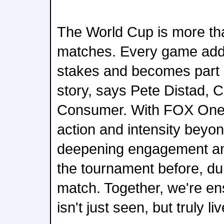
The World Cup is more tha
matches. Every game adds
stakes and becomes part o
story, says Pete Distad, 
Consumer. With FOX One,
action and intensity beyo
deepening engagement an
the tournament before, du
match. Together, we're en
isn't just seen, but truly