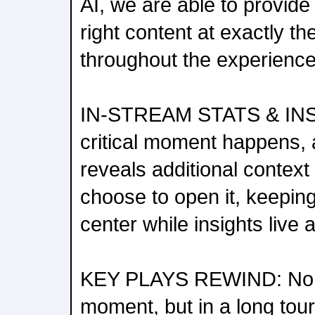
AI, we are able to provide
right content at exactly t
throughout the experience
IN-STREAM STATS & IN
critical moment happens,
reveals additional contex
choose to open it, keepin
center while insights live 
KEY PLAYS REWIND: No f
moment, but in a long tour