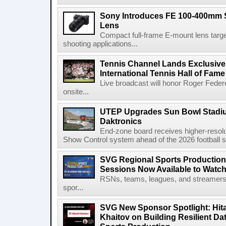
Sony Introduces FE 100-400mm 
Lens
Compact full-frame E-mount lens target
shooting applications...
Tennis Channel Lands Exclusive
International Tennis Hall of Fa
Live broadcast will honor Roger Federe
onsite...
UTEP Upgrades Sun Bowl Stadiu
Daktronics
End-zone board receives higher-resol
Show Control system ahead of the 2026 football s
SVG Regional Sports Production
Sessions Now Available to Wat
RSNs, teams, leagues, and streamers e
spor...
SVG New Sponsor Spotlight: Hita
Khaitov on Building Resilient Dat