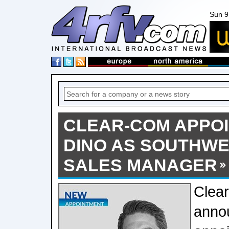
Sun 9
CLEAR-COM APPO
DINO AS SOUTHWE
SALES MANAGER
Clea
anno