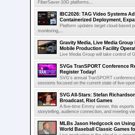
FiberSaver-10G platforms...
IBC2026: TAG Video Systems Ad
Containerized Deployment, Exp
Platform updates target cloud-based p
monitoring,...
Gravity Media, Live Media Group
Mobile Production Facility Opera
Live Media Group will take control of G
SVGs TranSPORT Conference Ret
Register Today!
SVG's annual TranSPORT conference re
sessions focused on the current state of live-spor
SVG All-Stars: Stefan Richardson,
Broadcast, Riot Games
A five-time Emmy winner, this esports v
storytelling, audience connection, and meeting vi
MLBs Jason Hedgcock on Using 
World Baseball Classic Games fo