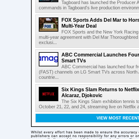
Tagboard has launched the Producer AP
commands in Tagboard's live production environmen
FOX Sports Adds Del Mar to Hor
Multi-Year Deal
FOX Sports and the New York Racing
multi-year agreement with Del Mar Thoroughbred 
exclusi...
ABC Commercial Launches Four
Smart TVs
ABC Commercial has launched four fre
(FAST) channels on LG Smart TVs across North Am
countrie...
Six Kings Slam Returns to Netflix
Alcaraz, Djokovic
The Six Kings Slam exhibition tennis t
October 21, 22, and 24, streaming live on Netflix at
VIEW MOST RECEN