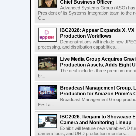
Chief Business Officer
Advanced Systems Group (ASG) has p
President of its Systems Integration team to the 
O...
IBC2026: Appear Expands X, VX P
Production Workflows
Demonstrations will include new JPEG
processing, and distribution capabilities...
Live Media Group Acquires Gravit
Production Assets, Adds Eight Un
The deal includes three premium mobile
br...
Broadcast Management Group, Li
Production for Amazon Prime's 
Broadcast Management Group produc
Fest a...
IBC2026: Ikegami to Showcase
Camera and Monitoring Lineup
Exhibit will feature new variable-ND f
camera tools, and UHD production monitors...