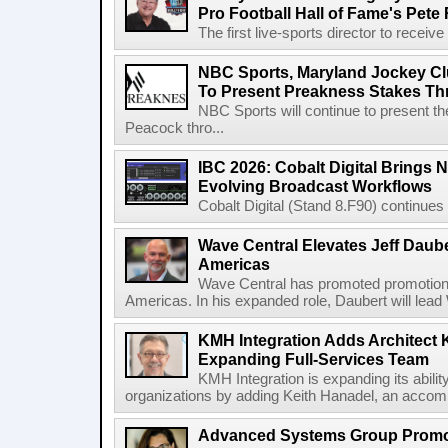
Pro Football Hall of Fame's Pete
The first live-sports director to receiv
NBC Sports, Maryland Jockey Cl
To Present Preakness Stakes Th
NBC Sports will continue to present 
Peacock thro...
IBC 2026: Cobalt Digital Brings N
Evolving Broadcast Workflows
Cobalt Digital (Stand 8.F90) continues 
Wave Central Elevates Jeff Dauber
Americas
Wave Central has promoted promotion J
Americas. In his expanded role, Daubert will lead 
KMH Integration Adds Architect 
Expanding Full-Services Team
KMH Integration is expanding its abili
organizations by adding Keith Hanadel, an accompl
Advanced Systems Group Promote