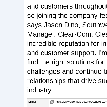
and customers throughout
so joining the company fe
says Jason Dino, Southwe
Manager, Clear-Com. Clea
incredible reputation for in
and customer support. I'm
find the right solutions fo
challenges and continue b
relationships that drive s
industry.
LINK:
https://www.sportsvideo.org/2026/06/10/