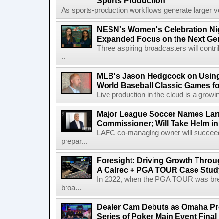
Sports Production
As sports-production workflows generate larger vo
NESN's Women's Celebration Nig
Expanded Focus on the Next Ge
Three aspiring broadcasters will contr
...
MLB's Jason Hedgcock on Using
World Baseball Classic Games fo
Live production in the cloud is a growi
Major League Soccer Names Larr
Commissioner; Will Take Helm in
LAFC co-managing owner will succeed
prepar...
Foresight: Driving Growth Throug
A Calrec + PGA TOUR Case Stud
In 2022, when the PGA TOUR was break
broa...
Dealer Cam Debuts as Omaha Pr
Series of Poker Main Event Fina