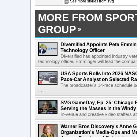
See more stories from
svg
MORE FROM SPOR
GROUP
Diversified Appoints Pete Emmin
Technology Officer
Diversified has appointed industry ve
technology officer. Emminger will lead the compan
USA Sports Rolls Into 2026 NAS
Pace-Car Analyst on Selected R
The broadcaster's 14-race schedule b
...
SVG GameDay, Ep. 25: Chicago Be
Serving the Masses in the Windy 
In-venue and creative video staffers at 
Warner Bros Discovery's Anne G
Organization's Media-Ops and M