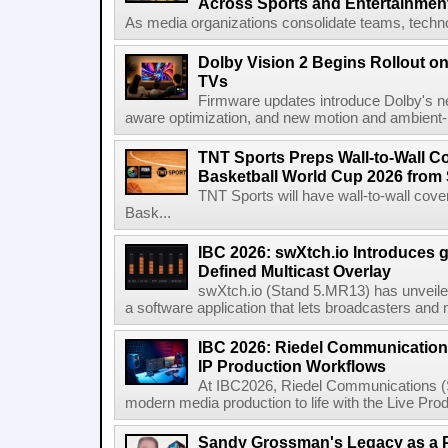
Across Sports and Entertainmen
As media organizations consolidate teams, technol
Dolby Vision 2 Begins Rollout o
TVs
Firmware updates introduce Dolby's ne
aware optimization, and new motion and ambient-li
TNT Sports Preps Wall-to-Wall 
Basketball World Cup 2026 from 
TNT Sports will have wall-to-wall co
Bask...
IBC 2026: swXtch.io Introduces
Defined Multicast Overlay
swXtch.io (Stand 5.MR13) has unveile
a software application that lets broadcasters and
IBC 2026: Riedel Communication
IP Production Workflows
At IBC2026, Riedel Communications (S
modern media production to life with the Live Pro
Sandy Grossman's Legacy as a P