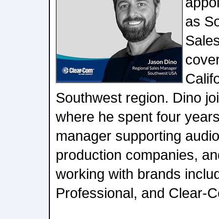
appoi
as S
Sale
cove
Calif
Southwest region. Dino jo
where he spent four year
manager supporting audiov
production companies, and
working with brands inclu
Professional, and Clear-