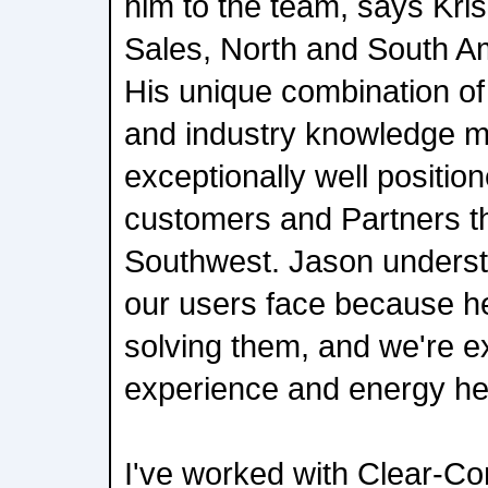
him to the team, says Kris
Sales, North and South A
His unique combination of
and industry knowledge 
exceptionally well positio
customers and Partners t
Southwest. Jason underst
our users face because he
solving them, and we're e
experience and energy he b
I've worked with Clear-Co