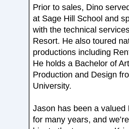
Prior to sales, Dino served
at Sage Hill School and s
with the technical servic
Resort. He also toured nat
productions including Re
He holds a Bachelor of Art
Production and Design fr
University.
Jason has been a valued 
for many years, and we're