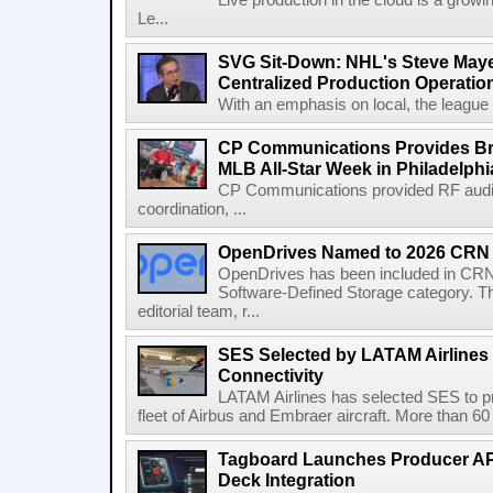
Live production in the cloud is a grow
Le...
SVG Sit-Down: NHL's Steve Maye
Centralized Production Operatio
With an emphasis on local, the league is
CP Communications Provides Br
MLB All-Star Week in Philadelphi
CP Communications provided RF audi
coordination, ...
OpenDrives Named to 2026 CRN S
OpenDrives has been included in CRN's
Software-Defined Storage category. Th
editorial team, r...
SES Selected by LATAM Airlines fo
Connectivity
LATAM Airlines has selected SES to provi
fleet of Airbus and Embraer aircraft. More than 60 ai
Tagboard Launches Producer API
Deck Integration