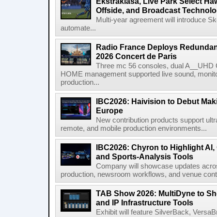
Ekstraklasa, Live Park Select Ha
Offside, and Broadcast Technol
Multi-year agreement will introduce 
automate...
Radio France Deploys Redundan
2026 Concert de Paris
Three mc 56 consoles, dual A__UHD 
HOME management supported live sound, monitori
production...
IBC2026: Haivision to Debut Mak
Europe
New contribution products support ultr
remote, and mobile production environments...
IBC2026: Chyron to Highlight AI
and Sports-Analysis Tools
Company will showcase updates acros
production, newsroom workflows, and venue contr
TAB Show 2026: MultiDyne to Sh
and IP Infrastructure Tools
Exhibit will feature SilverBack, Vers