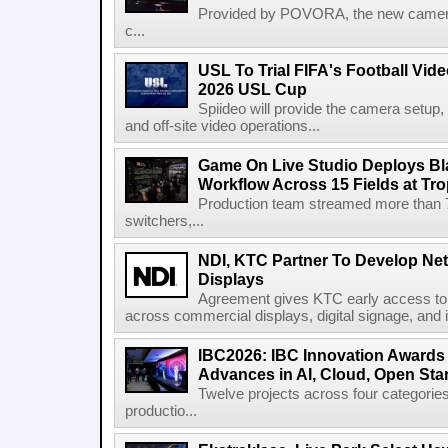
Provided by POVORA, the new camera a
c...
USL To Trial FIFA's Football Vi
2026 USL Cup
Spiideo will provide the camera setup,
and off-site video operations...
Game On Live Studio Deploys B
Workflow Across 15 Fields at Tro
Production team streamed more than
switchers,...
NDI, KTC Partner To Develop Ne
Displays
Agreement gives KTC early access to 
across commercial displays, digital signage, and i
IBC2026: IBC Innovation Awards F
Advances in AI, Cloud, Open Stan
Twelve projects across four categories
productio...