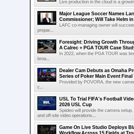
Live production in the cloud is a growi
Major League Soccer Names Larr
Commissioner; Will Take Helm in
LAFC co-managing owner will succeed
prepar...
Foresight: Driving Growth Throug
A Calrec + PGA TOUR Case Stud
In 2022, when the PGA TOUR was break
broa...
Dealer Cam Debuts as Omaha Pr
Series of Poker Main Event Fina
Provided by POVORA, the new camera a
c...
USL To Trial FIFA's Football Vi
2026 USL Cup
Spiideo will provide the camera setup,
and off-site video operations...
Game On Live Studio Deploys B
Workflow Across 15 Fields at Tro