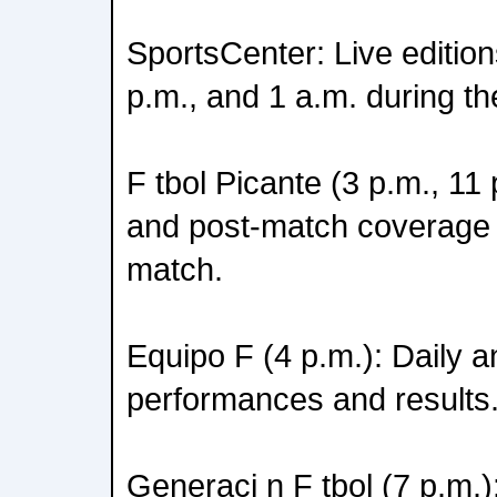
SportsCenter: Live edition
p.m., and 1 a.m. during th
F tbol Picante (3 p.m., 11 
and post-match coverage
match.
Equipo F (4 p.m.): Daily a
performances and results
Generaci n F tbol (7 p.m.)