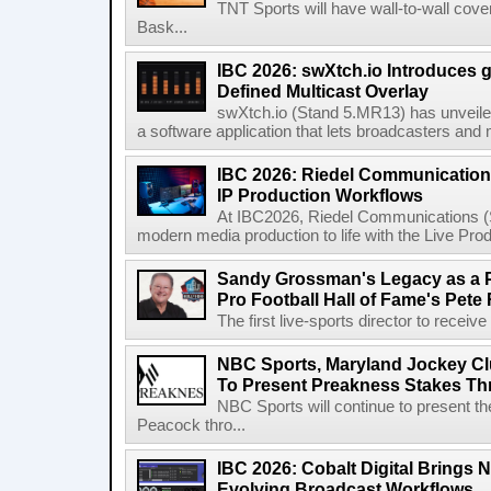
TNT Sports will have wall-to-wall co
Bask...
IBC 2026: swXtch.io Introduces
Defined Multicast Overlay
swXtch.io (Stand 5.MR13) has unveile
a software application that lets broadcasters and
IBC 2026: Riedel Communication
IP Production Workflows
At IBC2026, Riedel Communications (S
modern media production to life with the Live Pro
Sandy Grossman's Legacy as a P
Pro Football Hall of Fame's Pete
The first live-sports director to receiv
NBC Sports, Maryland Jockey Cl
To Present Preakness Stakes Th
NBC Sports will continue to present 
Peacock thro...
IBC 2026: Cobalt Digital Brings N
Evolving Broadcast Workflows