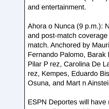
and entertainment.
Ahora o Nunca (9 p.m.): N
and post-match coverag
match. Anchored by Maur
Fernando Palomo, Barak F
Pilar P rez, Carolina De 
rez, Kempes, Eduardo Bis
Osuna, and Mart n Ainstei
ESPN Deportes will have 