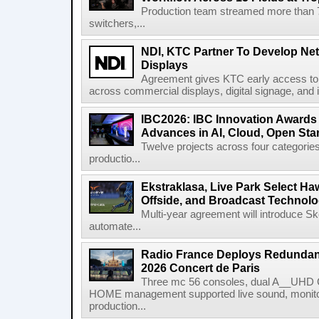
Production team streamed more than
switchers,...
NDI, KTC Partner To Develop Ne
Displays
Agreement gives KTC early access to 
across commercial displays, digital signage, and i
IBC2026: IBC Innovation Awards F
Advances in AI, Cloud, Open Stan
Twelve projects across four categories
productio...
Ekstraklasa, Live Park Select Ha
Offside, and Broadcast Technol
Multi-year agreement will introduce 
automate...
Radio France Deploys Redundan
2026 Concert de Paris
Three mc 56 consoles, dual A__UHD 
HOME management supported live sound, monitori
production...