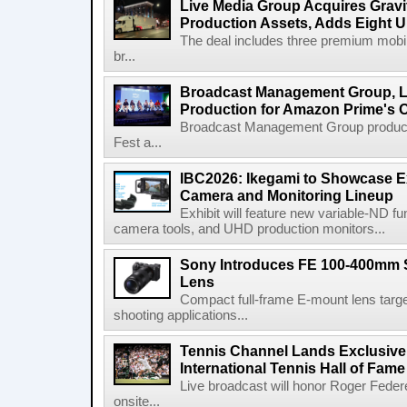
Live Media Group Acquires Gravit
Production Assets, Adds Eight Un
The deal includes three premium mobile
br...
Broadcast Management Group, Li
Production for Amazon Prime's 
Broadcast Management Group produc
Fest a...
IBC2026: Ikegami to Showcase
Camera and Monitoring Lineup
Exhibit will feature new variable-ND f
camera tools, and UHD production monitors...
Sony Introduces FE 100-400mm 
Lens
Compact full-frame E-mount lens target
shooting applications...
Tennis Channel Lands Exclusive
International Tennis Hall of Fa
Live broadcast will honor Roger Federe
onsite...