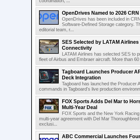
coordination, ...
OpenDrives Named to 2026 CRN S
OpenDrives has been included in CRN's
Software-Defined Storage category. Th
editorial team, r...
SES Selected by LATAM Airlines fo
Connectivity
LATAM Airlines has selected SES to provi
fleet of Airbus and Embraer aircraft. More than 60 ai
Tagboard Launches Producer API
Deck Integration
Tagboard has launched the Producer AP
commands in Tagboard's live production environmen
FOX Sports Adds Del Mar to Hor
Multi-Year Deal
FOX Sports and the New York Racing
multi-year agreement with Del Mar Thoroughbred 
exclusi...
ABC Commercial Launches Four