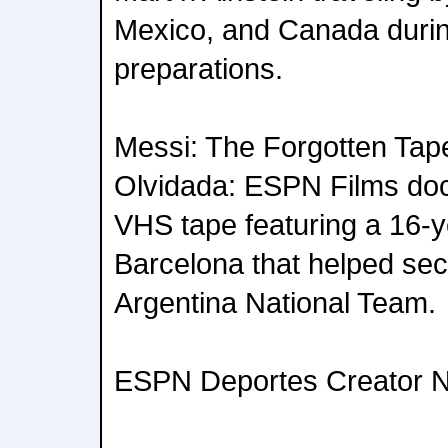
Mexico, and Canada duri
preparations.
Messi: The Forgotten Tape
Olvidada: ESPN Films do
VHS tape featuring a 16-y
Barcelona that helped secu
Argentina National Team.
ESPN Deportes Creator 