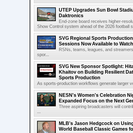
UTEP Upgrades Sun Bowl Stadiu
Daktronics
End-zone board receives higher-resol
Show Control system ahead of the 2026 football s
SVG Regional Sports Production
Sessions Now Available to Wat
RSNs, teams, leagues, and streamers e
spor...
SVG New Sponsor Spotlight: Hita
Khaitov on Building Resilient Dat
Sports Production
As sports-production workflows generate larger vo
NESN's Women's Celebration Nig
Expanded Focus on the Next Ge
Three aspiring broadcasters will contr
...
MLB's Jason Hedgcock on Using
World Baseball Classic Games fo