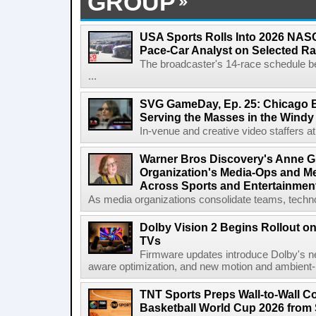
GROUP
USA Sports Rolls Into 2026 NAS
Pace-Car Analyst on Selected R
The broadcaster's 14-race schedule b
...
SVG GameDay, Ep. 25: Chicago Be
Serving the Masses in the Windy 
In-venue and creative video staffers at 
Warner Bros Discovery's Anne G
Organization's Media-Ops and M
Across Sports and Entertainmen
As media organizations consolidate teams, technol
Dolby Vision 2 Begins Rollout o
TVs
Firmware updates introduce Dolby's ne
aware optimization, and new motion and ambient-li
TNT Sports Preps Wall-to-Wall 
Basketball World Cup 2026 from 