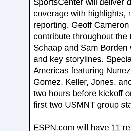
SportsCenter will deliver 
coverage with highlights, 
reporting. Geoff Cameron 
contribute throughout the
Schaap and Sam Borden w
and key storylines. Special
Americas featuring Nunez,
Gomez, Keller, Jones, and
two hours before kickoff
first two USMNT group st
ESPN.com will have 11 re