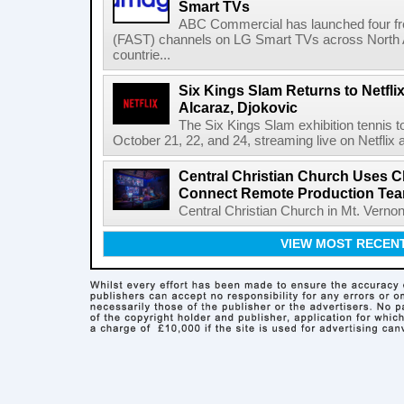
Smart TVs
ABC Commercial has launched four fre
(FAST) channels on LG Smart TVs across North Am
countrie...
Six Kings Slam Returns to Netflix
Alcaraz, Djokovic
The Six Kings Slam exhibition tennis t
October 21, 22, and 24, streaming live on Netflix at
Central Christian Church Uses C
Connect Remote Production Te
Central Christian Church in Mt. Vernon
VIEW MOST RECEN