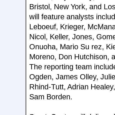
Bristol, New York, and L
will feature analysts incl
Leboeuf, Krieger, McMana
Nicol, Keller, Jones, Gom
Onuoha, Mario Su rez, Kie
Moreno, Don Hutchison, 
The reporting team includ
Ogden, James Olley, Julie
Rhind-Tutt, Adrian Healey,
Sam Borden.