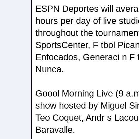
ESPN Deportes will avera
hours per day of live stud
throughout the tournament,
SportsCenter, F tbol Pica
Enfocados, Generaci n F t
Nunca.
Goool Morning Live (9 a.m
show hosted by Miguel Si
Teo Coquet, Andr s Lacou
Baravalle.