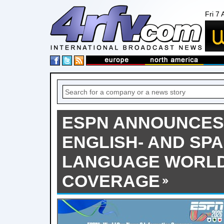
Fri 7
ESPN ANNOUNCES
ENGLISH- AND SPA
LANGUAGE WORLD
COVERAGE