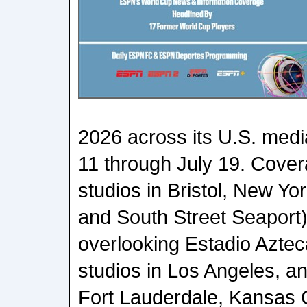
2026 across its U.S. medi
11 through July 19. Covera
studios in Bristol, New Y
and South Street Seaport)
overlooking Estadio Azte
studios in Los Angeles, an
Fort Lauderdale, Kansas C