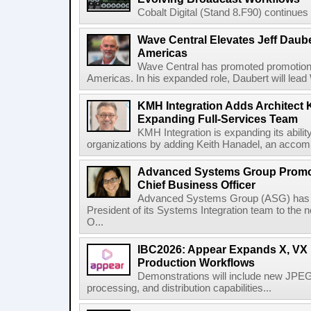
Cobalt Digital (Stand 8.F90) continues 
Wave Central Elevates Jeff Dauber
Americas
Wave Central has promoted promotion J
Americas. In his expanded role, Daubert will lead 
KMH Integration Adds Architect 
Expanding Full-Services Team
KMH Integration is expanding its abili
organizations by adding Keith Hanadel, an accompl
Advanced Systems Group Promote
Chief Business Officer
Advanced Systems Group (ASG) has p
President of its Systems Integration team to the 
O...
IBC2026: Appear Expands X, VX P
Production Workflows
Demonstrations will include new JPEG
processing, and distribution capabilities...