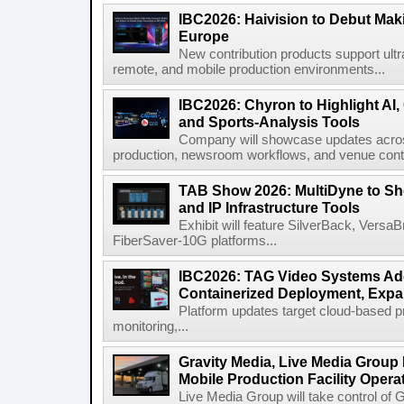
IBC2026: Haivision to Debut Mak
Europe
New contribution products support ultr
remote, and mobile production environments...
IBC2026: Chyron to Highlight AI
and Sports-Analysis Tools
Company will showcase updates acros
production, newsroom workflows, and venue contr
TAB Show 2026: MultiDyne to Sh
and IP Infrastructure Tools
Exhibit will feature SilverBack, Vers
FiberSaver-10G platforms...
IBC2026: TAG Video Systems Ad
Containerized Deployment, Exp
Platform updates target cloud-based p
monitoring,...
Gravity Media, Live Media Group
Mobile Production Facility Opera
Live Media Group will take control of G