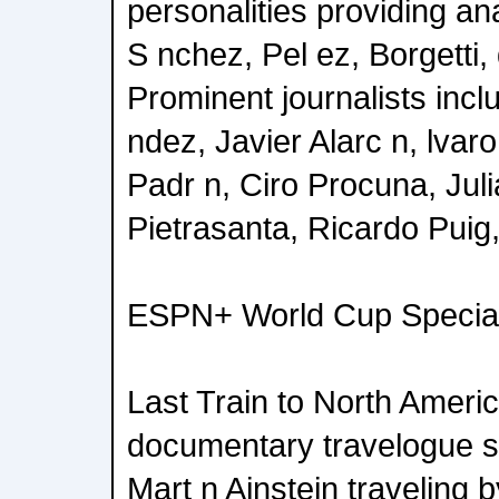
personalities providing an
S nchez, Pel ez, Borgetti
Prominent journalists inc
ndez, Javier Alarc n, lvar
Padr n, Ciro Procuna, Jul
Pietrasanta, Ricardo Puig
ESPN+ World Cup Specia
Last Train to North Ameri
documentary travelogue se
Mart n Ainstein traveling b