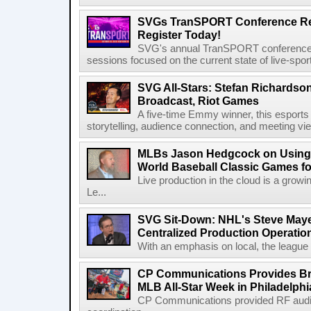
SVGs TranSPORT Conference Ret
Register Today!
SVG's annual TranSPORT conference re
sessions focused on the current state of live-spor
SVG All-Stars: Stefan Richardson,
Broadcast, Riot Games
A five-time Emmy winner, this esports v
storytelling, audience connection, and meeting vi
MLBs Jason Hedgcock on Using 
World Baseball Classic Games fo
Live production in the cloud is a grow
Le...
SVG Sit-Down: NHL's Steve Maye
Centralized Production Operatio
With an emphasis on local, the league is
CP Communications Provides Br
MLB All-Star Week in Philadelphi
CP Communications provided RF audi