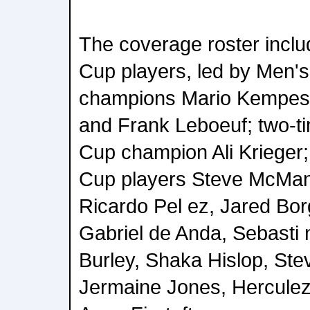
The coverage roster incl
Cup players, led by Men'
champions Mario Kempes,
and Frank Leboeuf; two-
Cup champion Ali Krieger
Cup players Steve McMa
Ricardo Pel ez, Jared Bor
Gabriel de Anda, Sebasti 
Burley, Shaka Hislop, Stev
Jermaine Jones, Hercule