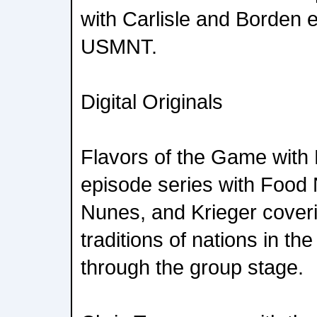
with Carlisle and Borden
USMNT.
Digital Originals
Flavors of the Game with 
episode series with Food
Nunes, and Krieger coveri
traditions of nations in th
through the group stage.