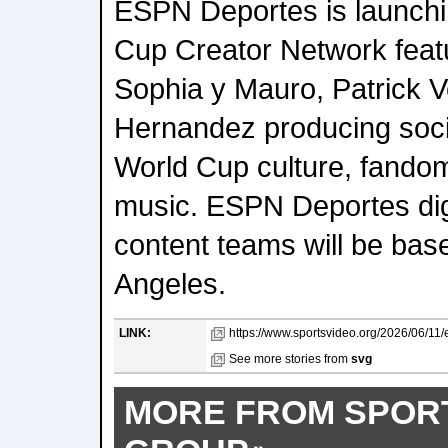
ESPN Deportes is launchi
Cup Creator Network feat
Sophia y Mauro, Patrick V
Hernandez producing socia
World Cup culture, fandom
music. ESPN Deportes digi
content teams will be bas
Angeles.
LINK:
https://www.sportsvideo.org/2026/06/11/
See more stories from
svg
MORE FROM SPOR