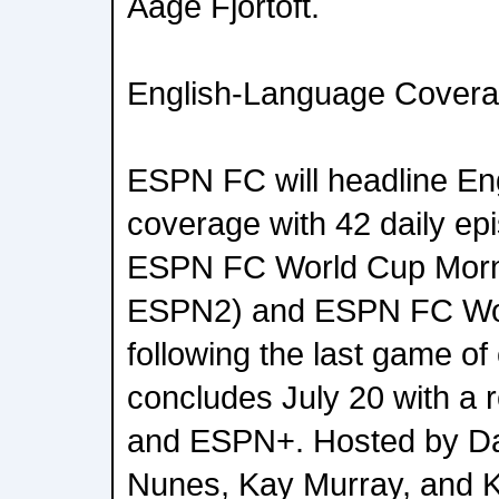
Aage Fjortoft.
English-Language Cover
ESPN FC will headline En
coverage with 42 daily epi
ESPN FC World Cup Morni
ESPN2) and ESPN FC Wor
following the last game o
concludes July 20 with 
and ESPN+. Hosted by Da
Nunes, Kay Murray, and 