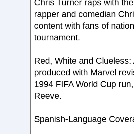
Chris Turner raps with the
rapper and comedian Chris
content with fans of natio
tournament.
Red, White and Clueless:
produced with Marvel rev
1994 FIFA World Cup run, 
Reeve.
Spanish-Language Cover