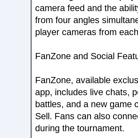
camera feed and the abili
from four angles simultane
player cameras from each
FanZone and Social Feat
FanZone, available exclu
app, includes live chats, p
battles, and a new game c
Sell. Fans can also connec
during the tournament.