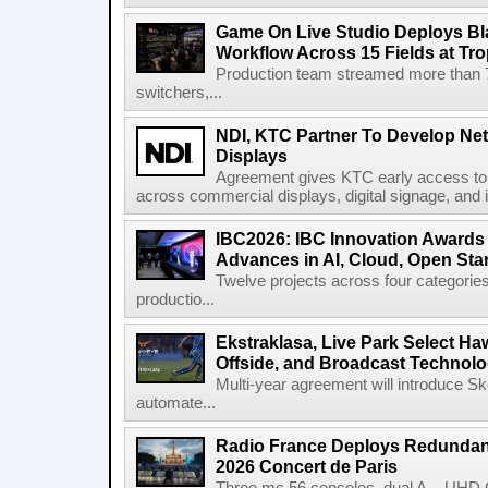
Game On Live Studio Deploys B
Workflow Across 15 Fields at Tro
Production team streamed more than
switchers,...
NDI, KTC Partner To Develop Ne
Displays
Agreement gives KTC early access to 
across commercial displays, digital signage, and i
IBC2026: IBC Innovation Awards F
Advances in AI, Cloud, Open Stan
Twelve projects across four categories
productio...
Ekstraklasa, Live Park Select Ha
Offside, and Broadcast Technol
Multi-year agreement will introduce 
automate...
Radio France Deploys Redundan
2026 Concert de Paris