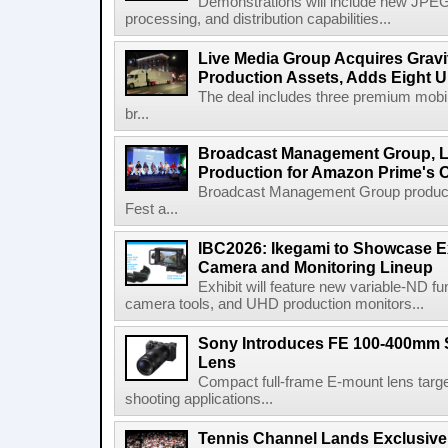
Demonstrations will include new JPEG
processing, and distribution capabilities...
Live Media Group Acquires Gravit
Production Assets, Adds Eight Un
The deal includes three premium mobile
br...
Broadcast Management Group, Li
Production for Amazon Prime's 
Broadcast Management Group produc
Fest a...
IBC2026: Ikegami to Showcase
Camera and Monitoring Lineup
Exhibit will feature new variable-ND f
camera tools, and UHD production monitors...
Sony Introduces FE 100-400mm 
Lens
Compact full-frame E-mount lens target
shooting applications...
Tennis Channel Lands Exclusive