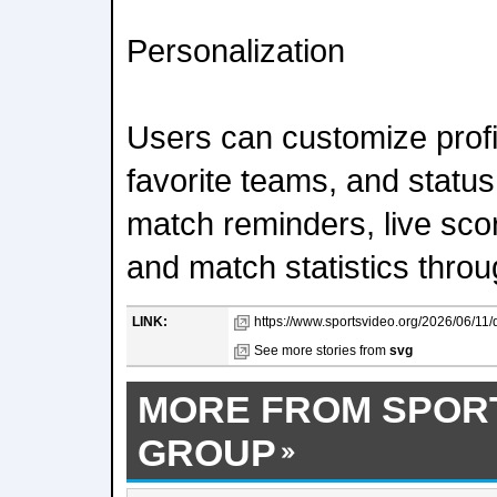
Personalization
Users can customize profi
favorite teams, and statu
match reminders, live scor
and match statistics throu
LINK:
https://www.sportsvideo.org/2026/06/11/
See more stories from
svg
MORE FROM SPOR
GROUP