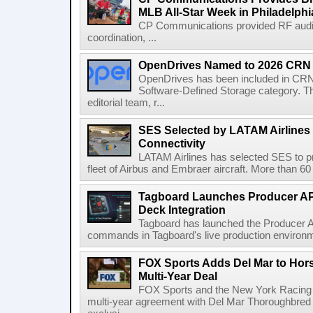
MLB All-Star Week in Philadelphi
CP Communications provided RF audi
coordination, ...
OpenDrives Named to 2026 CRN S
OpenDrives has been included in CRN's
Software-Defined Storage category. Th
editorial team, r...
SES Selected by LATAM Airlines fo
Connectivity
LATAM Airlines has selected SES to provi
fleet of Airbus and Embraer aircraft. More than 60 ai
Tagboard Launches Producer API
Deck Integration
Tagboard has launched the Producer AP
commands in Tagboard's live production environmen
FOX Sports Adds Del Mar to Hor
Multi-Year Deal
FOX Sports and the New York Racing
multi-year agreement with Del Mar Thoroughbred 