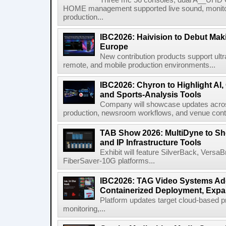
Three mc 56 consoles, dual A__UHD 
HOME management supported live sound, monitori
production...
IBC2026: Haivision to Debut Mak
Europe
New contribution products support ultr
remote, and mobile production environments...
IBC2026: Chyron to Highlight AI
and Sports-Analysis Tools
Company will showcase updates acros
production, newsroom workflows, and venue contr
TAB Show 2026: MultiDyne to Sh
and IP Infrastructure Tools
Exhibit will feature SilverBack, Vers
FiberSaver-10G platforms...
IBC2026: TAG Video Systems Ad
Containerized Deployment, Exp
Platform updates target cloud-based p
monitoring,...