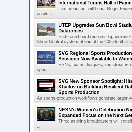
International Tennis Hall of Fa
Live broadcast will honor Roger Federe
onsite...
UTEP Upgrades Sun Bowl Stadiu
Daktronics
End-zone board receives higher-resol
Show Control system ahead of the 2026 football s
SVG Regional Sports Production
Sessions Now Available to Wat
RSNs, teams, leagues, and streamers e
spor...
SVG New Sponsor Spotlight: Hita
Khaitov on Building Resilient Dat
Sports Production
As sports-production workflows generate larger vo
NESN's Women's Celebration Nig
Expanded Focus on the Next Ge
Three aspiring broadcasters will contr
...