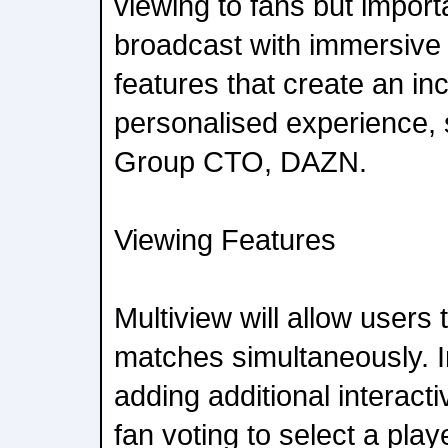
viewing to fans but import
broadcast with immersive 
features that create an in
personalised experience,
Group CTO, DAZN.
Viewing Features
Multiview will allow users 
matches simultaneously. 
adding additional interacti
fan voting to select a play