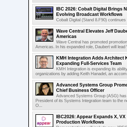
IBC 2026: Cobalt Digital Brings N
Evolving Broadcast Workflows
Cobalt Digital (Stand 8.F90) continues 
Wave Central Elevates Jeff Dauber
Americas
Wave Central has promoted promotion J
Americas. In his expanded role, Daubert will lead 
KMH Integration Adds Architect 
Expanding Full-Services Team
KMH Integration is expanding its abili
organizations by adding Keith Hanadel, an accompl
Advanced Systems Group Promote
Chief Business Officer
Advanced Systems Group (ASG) has p
President of its Systems Integration team to the 
O...
IBC2026: Appear Expands X, VX P
Production Workflows