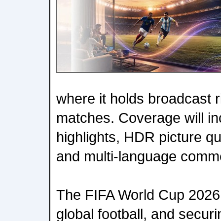
where it holds broadcast ri
matches. Coverage will inc
highlights, HDR picture qu
and multi-language comm
The FIFA World Cup 2026 i
global football, and securin