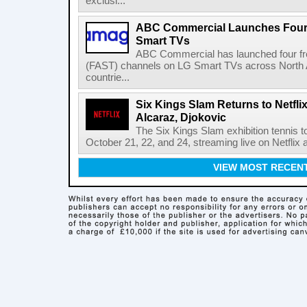
exclusi...
ABC Commercial Launches Four
Smart TVs
ABC Commercial has launched four fre
(FAST) channels on LG Smart TVs across North Am
countrie...
Six Kings Slam Returns to Netflix
Alcaraz, Djokovic
The Six Kings Slam exhibition tennis t
October 21, 22, and 24, streaming live on Netflix at
VIEW MOST RECEN