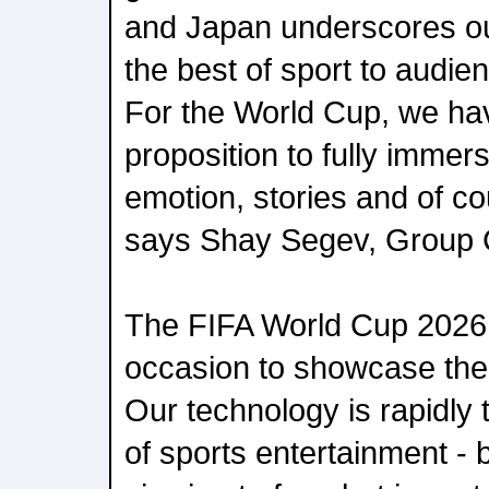
and Japan underscores our
the best of sport to audie
For the World Cup, we ha
proposition to fully immerse
emotion, stories and of cou
says Shay Segev, Group
The FIFA World Cup 2026 i
occasion to showcase the
Our technology is rapidly 
of sports entertainment - b