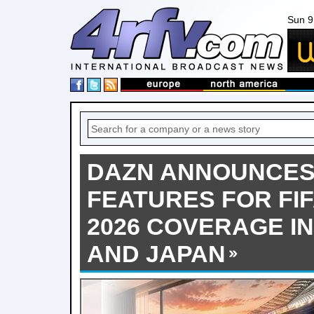
Sun 9
DAZN ANNOUNCES 
FEATURES FOR FI
2026 COVERAGE IN 
AND JAPAN