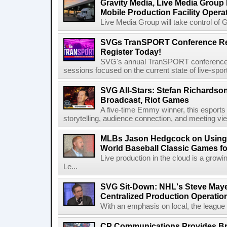
Gravity Media, Live Media Group
Mobile Production Facility Opera
Live Media Group will take control of G
SVGs TranSPORT Conference Ret
Register Today!
SVG's annual TranSPORT conference re
sessions focused on the current state of live-spor
SVG All-Stars: Stefan Richardson,
Broadcast, Riot Games
A five-time Emmy winner, this esports v
storytelling, audience connection, and meeting vi
MLBs Jason Hedgcock on Using 
World Baseball Classic Games fo
Live production in the cloud is a grow
Le...
SVG Sit-Down: NHL's Steve Maye
Centralized Production Operatio
With an emphasis on local, the league is
CP Communications Provides Br