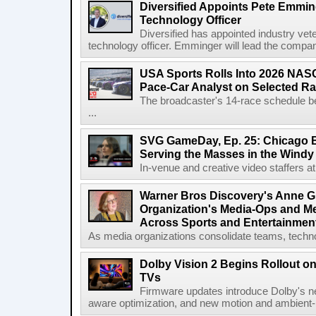
Diversified Appoints Pete Emmin
Technology Officer
Diversified has appointed industry ve
technology officer. Emminger will lead the compan
USA Sports Rolls Into 2026 NAS
Pace-Car Analyst on Selected R
The broadcaster's 14-race schedule b
...
SVG GameDay, Ep. 25: Chicago Be
Serving the Masses in the Windy 
In-venue and creative video staffers at 
Warner Bros Discovery's Anne G
Organization's Media-Ops and M
Across Sports and Entertainmen
As media organizations consolidate teams, technol
Dolby Vision 2 Begins Rollout o
TVs
Firmware updates introduce Dolby's ne
aware optimization, and new motion and ambient-li