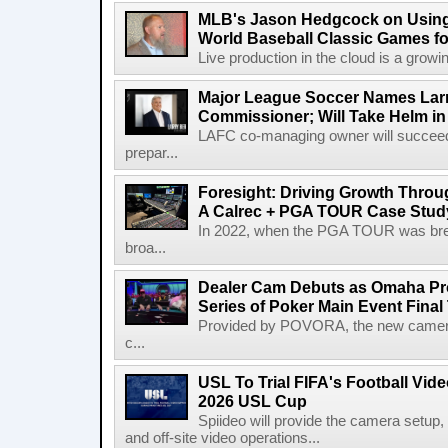
MLB's Jason Hedgcock on Using
World Baseball Classic Games fo
Live production in the cloud is a growi
Major League Soccer Names Larr
Commissioner; Will Take Helm in
LAFC co-managing owner will succeed
prepar...
Foresight: Driving Growth Throug
A Calrec + PGA TOUR Case Stud
In 2022, when the PGA TOUR was break
broa...
Dealer Cam Debuts as Omaha Pr
Series of Poker Main Event Fina
Provided by POVORA, the new camera a
c...
USL To Trial FIFA's Football Vi
2026 USL Cup
Spiideo will provide the camera setup,
and off-site video operations...