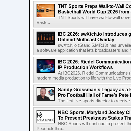
TNT Sports Preps Wall-to-Wall 
Basketball World Cup 2026 from 
TNT Sports will have wall-to-wall co
Bask...
IBC 2026: swXtch.io Introduces
Defined Multicast Overlay
swXtch.io (Stand 5.MR13) has unveile
a software application that lets broadcasters and
IBC 2026: Riedel Communication
IP Production Workflows
At IBC2026, Riedel Communications (S
modern media production to life with the Live Pro
Sandy Grossman's Legacy as a P
Pro Football Hall of Fame's Pete
The first live-sports director to receiv
NBC Sports, Maryland Jockey Cl
To Present Preakness Stakes Th
NBC Sports will continue to present 
Peacock thro...