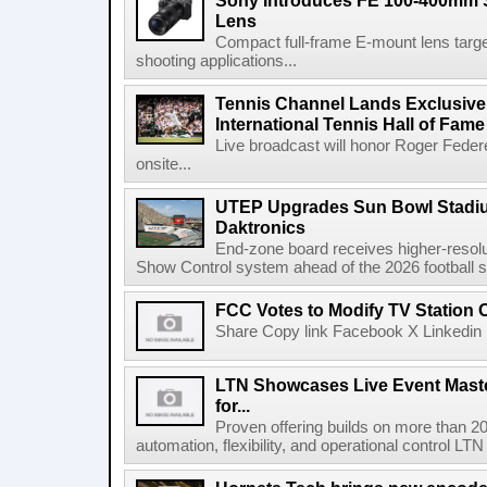
Sony Introduces FE 100-400mm 
Lens
Compact full-frame E-mount lens target
shooting applications...
Tennis Channel Lands Exclusive
International Tennis Hall of Fa
Live broadcast will honor Roger Federe
onsite...
UTEP Upgrades Sun Bowl Stadiu
Daktronics
End-zone board receives higher-resol
Show Control system ahead of the 2026 football s
FCC Votes to Modify TV Station
Share Copy link Facebook X Linkedin 
LTN Showcases Live Event Master
for...
Proven offering builds on more than 20
automation, flexibility, and operational control LTN ,