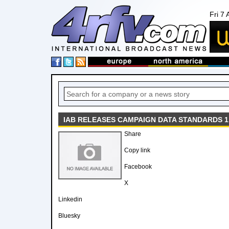
Fri 7
IAB RELEASES CAMPAIGN DATA STANDARDS 1
Share
Copy link
Facebook
X
Linkedin
Bluesky