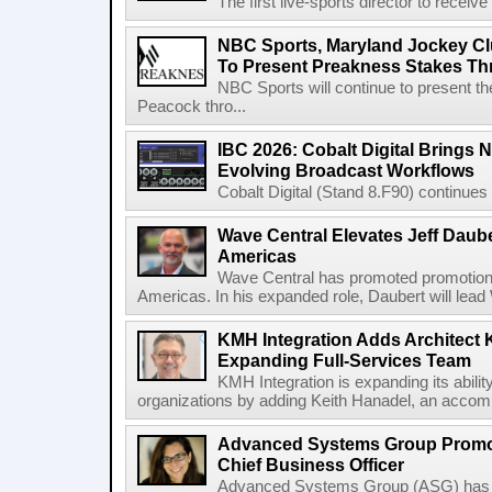
The first live-sports director to receiv
NBC Sports, Maryland Jockey Cl
To Present Preakness Stakes Th
NBC Sports will continue to present 
Peacock thro...
IBC 2026: Cobalt Digital Brings N
Evolving Broadcast Workflows
Cobalt Digital (Stand 8.F90) continues 
Wave Central Elevates Jeff Dauber
Americas
Wave Central has promoted promotion J
Americas. In his expanded role, Daubert will lead 
KMH Integration Adds Architect 
Expanding Full-Services Team
KMH Integration is expanding its abili
organizations by adding Keith Hanadel, an accompl
Advanced Systems Group Promote
Chief Business Officer
Advanced Systems Group (ASG) has p