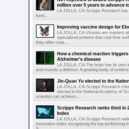
million over 5 years to advance t
LA JOLLA, CA-Scripps Research has re
fund...
Improving vaccine design for Eb
LA JOLLA, CA-Viruses are masters at i
specialized proteins that coat their s
they often crea...
How a chemical reaction triggers
Alzheimer's disease
LA JOLLA, CA-The brain has its own 
and mounts a defense. A growing body of evidence
Jin-Quan Yu elected to the Nati
LA JOLLA, CA-Scripps Research chem
elected to the National Academy of Sc
scientist can achieve....
Scripps Research ranks third in 
Index
LA JOLLA, CA-Scripps Research ranked
Innovation Index recognizing the top-performing i
S...