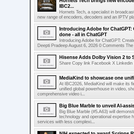
Hornets Tech brings new encode
IBC2...
Hornets Tech, a specialist in broadcast
new range of encoders, decoders and an IPTV pla
Introducing Adobe for ChatGPT: C
done - all in ChatGPT
Introducing Adobe for ChatGPT: Create
Deepti Pradeep August 6, 2026 0 Comments The A
Hisense Adds Dolby Vision 2 to 
Share Copy link Facebook X Linkedin 
MediaKind to showcase one unifi
At IBC2026, MediaKind will make its f
unified global powerhouse in video, s
comprehensive video i...
Big Blue Marble to unveil AI-assis
Big Blue Marble (#5.A63) will demonstr
technology and operational expertise
services with less complexi...
NIH expected to award Scripps R