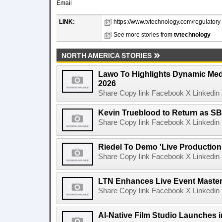
Email
LINK:
https://www.tvtechnology.com/regulatory
See more stories from
tvtechnology
NORTH AMERICA STORIES
Lawo To Highlights Dynamic Medi
2026
Share Copy link Facebook X Linkedin 
Kevin Trueblood to Return as SB
Share Copy link Facebook X Linkedin 
Riedel To Demo 'Live Production
Share Copy link Facebook X Linkedin 
LTN Enhances Live Event Master 
Share Copy link Facebook X Linkedin 
AI-Native Film Studio Launches 