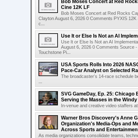
Bob Moses Concert at Red Rock
Cine 12K LF
Bob Moses Concert at Red Rocks Cap
Clayton August 6, 2026 0 Comments PYXIS 12K 
c...
Use It or Else Is Not an AI Imple
Use It or Else Is Not an AI Implement
August 6, 2026 0 Comments Source - H
Touchstone Pi...
USA Sports Rolls Into 2026 NAS
Pace-Car Analyst on Selected R
The broadcaster's 14-race schedule b
...
SVG GameDay, Ep. 25: Chicago Be
Serving the Masses in the Windy 
In-venue and creative video staffers at 
Warner Bros Discovery's Anne G
Organization's Media-Ops and M
Across Sports and Entertainmen
As media organizations consolidate teams, technol