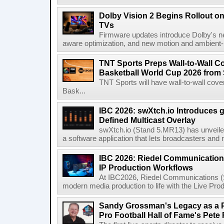
Dolby Vision 2 Begins Rollout o
TVs
Firmware updates introduce Dolby's ne
aware optimization, and new motion and ambient-li
TNT Sports Preps Wall-to-Wall 
Basketball World Cup 2026 from 
TNT Sports will have wall-to-wall co
Bask...
IBC 2026: swXtch.io Introduces
Defined Multicast Overlay
swXtch.io (Stand 5.MR13) has unveile
a software application that lets broadcasters and
IBC 2026: Riedel Communication
IP Production Workflows
At IBC2026, Riedel Communications (S
modern media production to life with the Live Pro
Sandy Grossman's Legacy as a P
Pro Football Hall of Fame's Pete