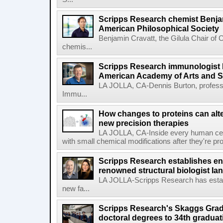
Scripps Research chemist Benjam
American Philosophical Society
Benjamin Cravatt, the Gilula Chair of 
chemis...
Scripps Research immunologist 
American Academy of Arts and 
LA JOLLA, CA-Dennis Burton, profess
Immu...
How changes to proteins can alte
new precision therapies
LA JOLLA, CA-Inside every human cell,
with small chemical modifications after they're pr
Scripps Research establishes e
renowned structural biologist Ia
LA JOLLA-Scripps Research has estab
new fa...
Scripps Research's Skaggs Gra
doctoral degrees to 34th graduat