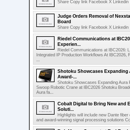
Share Copy link Facebook X Linkedin 
Judge Orders Removal of Nexst
Board
Share Copy link Facebook X Linkedin 
Riedel Communications at IBC20
Experien...
Riedel Communications at IBC2026: L
Integrated IP Production Workflows At IBC2026, 
...
Shotoku Showcases Expanding 
Award-...
Shotoku Showcases Expanding Aura 
Swoop Robotic Crane at IBC2026 Shotoku Broadcast
Aura fa...
Cobalt Digital to Bring New and 
Soluti...
Highlights will include new Dante fibe
and award-winning signal processing solutions Coba