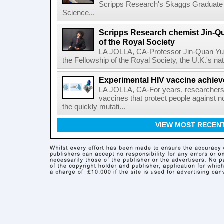
Scripps Research's Skaggs Graduate 
Science...
Scripps Research chemist Jin-Q
of the Royal Society
LA JOLLA, CA-Professor Jin-Quan Yu 
the Fellowship of the Royal Society, the U.K.'s na
Experimental HIV vaccine achiev
LA JOLLA, CA-For years, researchers
vaccines that protect people against not
the quickly mutati...
VIEW MOST RECEN