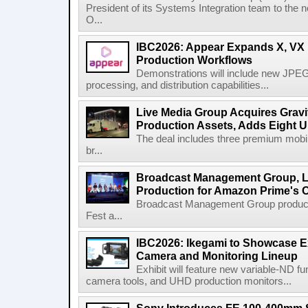
President of its Systems Integration team to the 
O...
IBC2026: Appear Expands X, VX P
Production Workflows
Demonstrations will include new JPEG
processing, and distribution capabilities...
Live Media Group Acquires Gravit
Production Assets, Adds Eight Un
The deal includes three premium mobile
br...
Broadcast Management Group, Li
Production for Amazon Prime's 
Broadcast Management Group produc
Fest a...
IBC2026: Ikegami to Showcase
Camera and Monitoring Lineup
Exhibit will feature new variable-ND f
camera tools, and UHD production monitors...