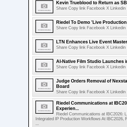
Kevin Trueblood to Return as SB
Share Copy link Facebook X Linkedin 
Riedel To Demo 'Live Production
Share Copy link Facebook X Linkedin 
LTN Enhances Live Event Master 
Share Copy link Facebook X Linkedin 
AI-Native Film Studio Launches 
Share Copy link Facebook X Linkedin 
Judge Orders Removal of Nexst
Board
Share Copy link Facebook X Linkedin 
Riedel Communications at IBC20
Experien...
Riedel Communications at IBC2026: L
Integrated IP Production Workflows At IBC2026, 
...