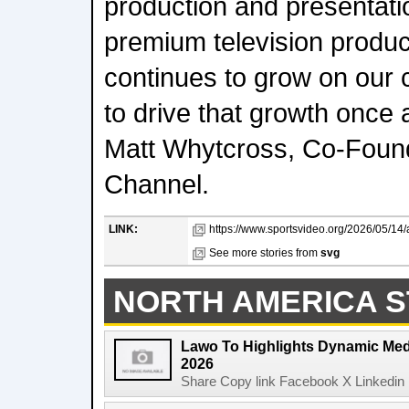
production and presentati
premium television produ
continues to grow on our 
to drive that growth once 
Matt Whytcross, Co-Foun
Channel.
LINK:
https://www.sportsvideo.org/2026/05/14/
See more stories from
svg
NORTH AMERICA S
Lawo To Highlights Dynamic Medi
2026
Share Copy link Facebook X Linkedin 