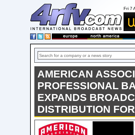
Fri 7
AMERICAN ASSOCI
PROFESSIONAL B
EXPANDS BROADC
DISTRIBUTION FOR