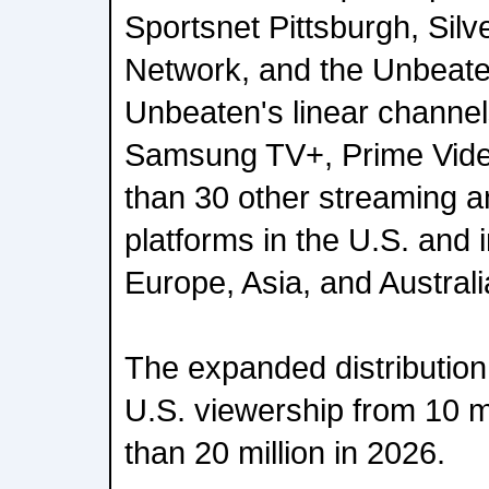
Sportsnet Pittsburgh, Silv
Network, and the Unbeate
Unbeaten's linear channel
Samsung TV+, Prime Vid
than 30 other streaming 
platforms in the U.S. and 
Europe, Asia, and Australi
The expanded distribution
U.S. viewership from 10 mi
than 20 million in 2026.