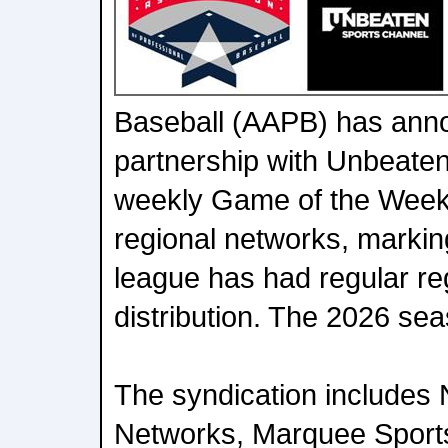
Baseball (AAPB) has ann
partnership with Unbeaten
weekly Game of the Week
regional networks, marking
league has had regular re
distribution. The 2026 s
The syndication includes
Networks, Marquee Sport