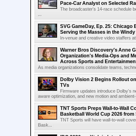
Pace-Car Analyst on Selected R
The broadcaster's 14-race schedule b
...
SVG GameDay, Ep. 25: Chicago Be
Serving the Masses in the Windy 
In-venue and creative video staffers at 
Warner Bros Discovery's Anne G
Organization's Media-Ops and M
Across Sports and Entertainmen
As media organizations consolidate teams, technol
Dolby Vision 2 Begins Rollout o
TVs
Firmware updates introduce Dolby's ne
aware optimization, and new motion and ambient-li
TNT Sports Preps Wall-to-Wall 
Basketball World Cup 2026 from 
TNT Sports will have wall-to-wall co
Bask...