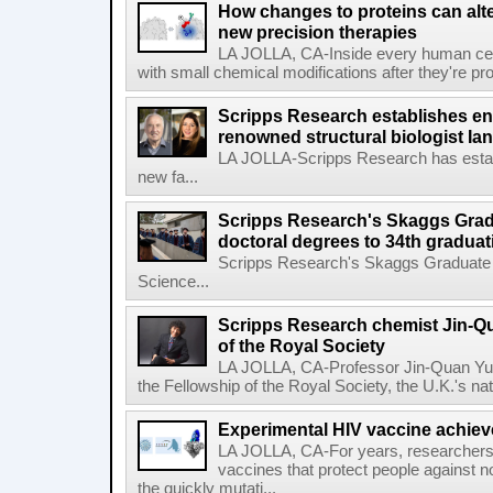
How changes to proteins can alte
new precision therapies
LA JOLLA, CA-Inside every human cell,
with small chemical modifications after they're pr
Scripps Research establishes e
renowned structural biologist Ia
LA JOLLA-Scripps Research has estab
new fa...
Scripps Research's Skaggs Gra
doctoral degrees to 34th graduat
Scripps Research's Skaggs Graduate 
Science...
Scripps Research chemist Jin-Q
of the Royal Society
LA JOLLA, CA-Professor Jin-Quan Yu 
the Fellowship of the Royal Society, the U.K.'s na
Experimental HIV vaccine achiev
LA JOLLA, CA-For years, researchers
vaccines that protect people against not
the quickly mutati...