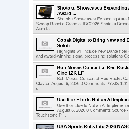
Shotoku Showcases Expanding 
Award-...
Shotoku Showcases Expanding Aura 
Swoop Robotic Crane at IBC2026 Shotoku Broadcast
Aura fa...
Cobalt Digital to Bring New and 
Soluti...
Highlights will include new Dante fibe
and award-winning signal processing solutions Coba
Bob Moses Concert at Red Rock
Cine 12K LF
Bob Moses Concert at Red Rocks Cap
Clayton August 6, 2026 0 Comments PYXIS 12K 
c...
Use It or Else Is Not an AI Imple
Use It or Else Is Not an AI Implement
August 6, 2026 0 Comments Source - H
Touchstone Pi...
USA Sports Rolls Into 2026 NAS