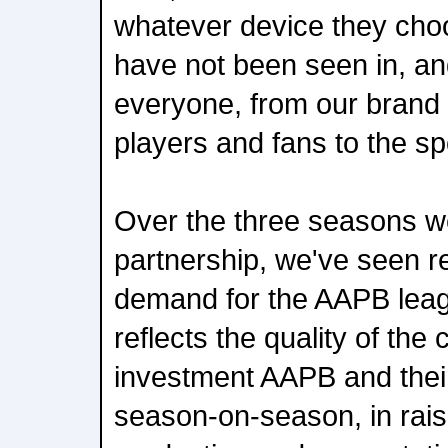
whatever device they cho
have not been seen in, and
everyone, from our brand 
players and fans to the spor
Over the three seasons w
partnership, we've seen r
demand for the AAPB leagu
reflects the quality of the
investment AAPB and the
season-on-season, in raisi