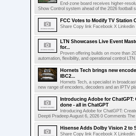
End-zone board receives higher-resol
Show Control system ahead of the 2026 football s
FCC Votes to Modify TV Station
Share Copy link Facebook X Linkedin 
LTN Showcases Live Event Master
for...
Proven offering builds on more than 20
automation, flexibility, and operational control LTN ,
Hornets Tech brings new encode
IBC2...
Hornets Tech, a specialist in broadcast
new range of encoders, decoders and an IPTV pla
Introducing Adobe for ChatGPT: C
done - all in ChatGPT
Introducing Adobe for ChatGPT: Create
Deepti Pradeep August 6, 2026 0 Comments The A
Hisense Adds Dolby Vision 2 to 
Share Copy link Facebook X Linkedin 