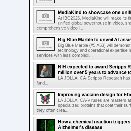
MediaKind to showcase one unifi
At IBC2026, MediaKind will make its f
unified global powerhouse in video, s
comprehensive video i...
Big Blue Marble to unveil AI-assis
Big Blue Marble (#5.A63) will demonstr
technology and operational expertise
services with less complexi...
NIH expected to award Scripps R
million over 5 years to advance t
LA JOLLA, CA-Scripps Research has re
fund...
Improving vaccine design for Eb
LA JOLLA, CA-Viruses are masters at i
specialized proteins that coat their s
they often crea...
How a chemical reaction triggers
Alzheimer's disease