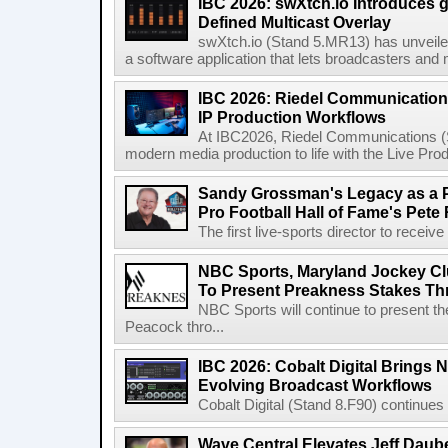
IBC 2026: swXtch.io Introduces
Defined Multicast Overlay
swXtch.io (Stand 5.MR13) has unveile
a software application that lets broadcasters and
IBC 2026: Riedel Communication
IP Production Workflows
At IBC2026, Riedel Communications (S
modern media production to life with the Live Pro
Sandy Grossman's Legacy as a P
Pro Football Hall of Fame's Pete
The first live-sports director to receiv
NBC Sports, Maryland Jockey Cl
To Present Preakness Stakes Th
NBC Sports will continue to present 
Peacock thro...
IBC 2026: Cobalt Digital Brings N
Evolving Broadcast Workflows
Cobalt Digital (Stand 8.F90) continues 
Wave Central Elevates Jeff Dauber