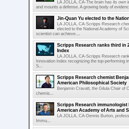
LA JOLLA, CA-The brain has its own 
and mounts a defense. A growing body of evidence
Jin-Quan Yu elected to the Nati
LA JOLLA, CA-Scripps Research chem
elected to the National Academy of Sc
scientist can achieve....
Scripps Research ranks third in 
Index
LA JOLLA, CA-Scripps Research ranked
Innovation Index recognizing the top-performing i
S...
Scripps Research chemist Benjam
American Philosophical Society
Benjamin Cravatt, the Gilula Chair of 
chemis...
Scripps Research immunologist 
American Academy of Arts and 
LA JOLLA, CA-Dennis Burton, profess
Immu...