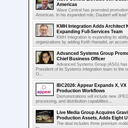
Americas
Wave Central has promoted promotion J
Americas. In his expanded role, Daubert will lead 
KMH Integration Adds Architect 
Expanding Full-Services Team
KMH Integration is expanding its abili
organizations by adding Keith Hanadel, an accompl
Advanced Systems Group Promote
Chief Business Officer
Advanced Systems Group (ASG) has p
President of its Systems Integration team to the 
O...
IBC2026: Appear Expands X, VX P
Production Workflows
Demonstrations will include new JPEG
processing, and distribution capabilities...
Live Media Group Acquires Gravit
Production Assets, Adds Eight Un
The deal includes three premium mobile