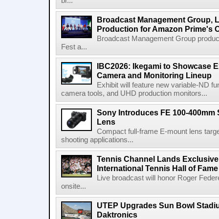
br...
Broadcast Management Group, Li
Production for Amazon Prime's 
Broadcast Management Group produc
Fest a...
IBC2026: Ikegami to Showcase
Camera and Monitoring Lineup
Exhibit will feature new variable-ND f
camera tools, and UHD production monitors...
Sony Introduces FE 100-400mm 
Lens
Compact full-frame E-mount lens target
shooting applications...
Tennis Channel Lands Exclusive
International Tennis Hall of Fa
Live broadcast will honor Roger Federe
onsite...
UTEP Upgrades Sun Bowl Stadiu
Daktronics