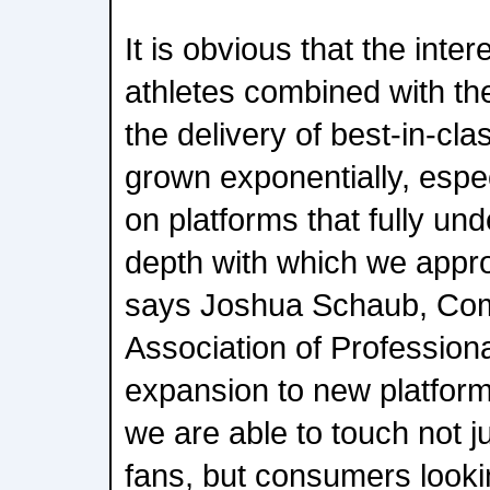
It is obvious that the inter
athletes combined with the
the delivery of best-in-cla
grown exponentially, espe
on platforms that fully un
depth with which we appr
says Joshua Schaub, Com
Association of Professiona
expansion to new platfor
we are able to touch not j
fans, but consumers looki