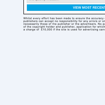
VIEW MOST RECEN