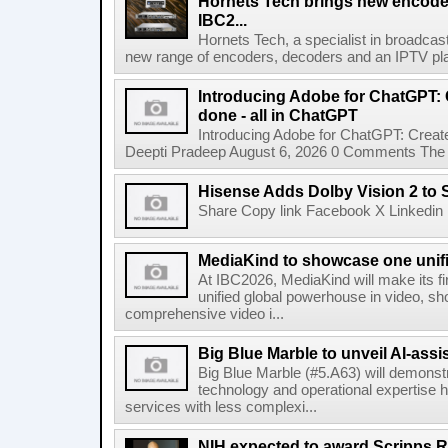
Hornets Tech brings new encode
IBC2...
Hornets Tech, a specialist in broadcast
new range of encoders, decoders and an IPTV pla
Introducing Adobe for ChatGPT: C
done - all in ChatGPT
Introducing Adobe for ChatGPT: Create
Deepti Pradeep August 6, 2026 0 Comments The A
Hisense Adds Dolby Vision 2 to 
Share Copy link Facebook X Linkedin 
MediaKind to showcase one unifi
At IBC2026, MediaKind will make its f
unified global powerhouse in video, s
comprehensive video i...
Big Blue Marble to unveil AI-assis
Big Blue Marble (#5.A63) will demonstr
technology and operational expertise
services with less complexi...
NIH expected to award Scripps R