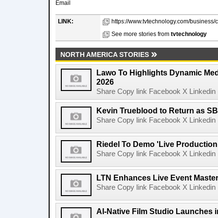
Email
LINK:
https://www.tvtechnology.com/business/c
See more stories from
tvtechnology
NORTH AMERICA STORIES
Lawo To Highlights Dynamic Medi
2026
Share Copy link Facebook X Linkedin 
Kevin Trueblood to Return as SB
Share Copy link Facebook X Linkedin 
Riedel To Demo 'Live Production
Share Copy link Facebook X Linkedin 
LTN Enhances Live Event Master 
Share Copy link Facebook X Linkedin 
AI-Native Film Studio Launches 