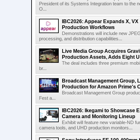
President of its Systems Integration team to the 
O...
IBC2026: Appear Expands X, VX P
Production Workflows
Demonstrations will include new JPEG
processing, and distribution capabilities...
Live Media Group Acquires Gravit
Production Assets, Adds Eight Un
The deal includes three premium mobile
br...
Broadcast Management Group, Li
Production for Amazon Prime's 
Broadcast Management Group produc
Fest a...
IBC2026: Ikegami to Showcase
Camera and Monitoring Lineup
Exhibit will feature new variable-ND f
camera tools, and UHD production monitors...