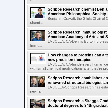
Scripps Research chemist Benjam
American Philosophical Society
Benjamin Cravatt, the Gilula Chair of 
chemis...
Scripps Research immunologist 
American Academy of Arts and 
LA JOLLA, CA-Dennis Burton, profess
Immu...
How changes to proteins can alte
new precision therapies
LA JOLLA, CA-Inside every human cell,
with small chemical modifications after they're pr
Scripps Research establishes e
renowned structural biologist Ia
LA JOLLA-Scripps Research has estab
new fa...
Scripps Research's Skaggs Gra
doctoral degrees to 34th graduat