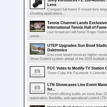
Sony Introduces FE 100-400mm 
Lens
Compact full-frame E-mount lens target
shooting applications...
Tennis Channel Lands Exclusive
International Tennis Hall of Fa
Live broadcast will honor Roger Federe
onsite...
UTEP Upgrades Sun Bowl Stadiu
Daktronics
End-zone board receives higher-resol
Show Control system ahead of the 2026 football s
FCC Votes to Modify TV Station
Share Copy link Facebook X Linkedin 
LTN Showcases Live Event Master
for...
Proven offering builds on more than 20
automation, flexibility, and operational control LTN ,