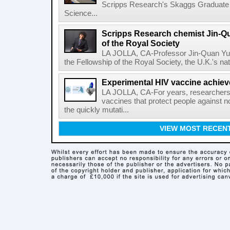
Scripps Research's Skaggs Graduate 
Science...
Scripps Research chemist Jin-Q
of the Royal Society
LA JOLLA, CA-Professor Jin-Quan Yu 
the Fellowship of the Royal Society, the U.K.'s na
Experimental HIV vaccine achiev
LA JOLLA, CA-For years, researchers
vaccines that protect people against not
the quickly mutati...
VIEW MOST RECEN