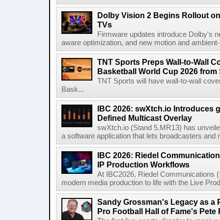
Dolby Vision 2 Begins Rollout o
TVs
Firmware updates introduce Dolby's ne
aware optimization, and new motion and ambient-li
TNT Sports Preps Wall-to-Wall 
Basketball World Cup 2026 from 
TNT Sports will have wall-to-wall co
Bask...
IBC 2026: swXtch.io Introduces
Defined Multicast Overlay
swXtch.io (Stand 5.MR13) has unveile
a software application that lets broadcasters and
IBC 2026: Riedel Communication
IP Production Workflows
At IBC2026, Riedel Communications (S
modern media production to life with the Live Pro
Sandy Grossman's Legacy as a P
Pro Football Hall of Fame's Pete