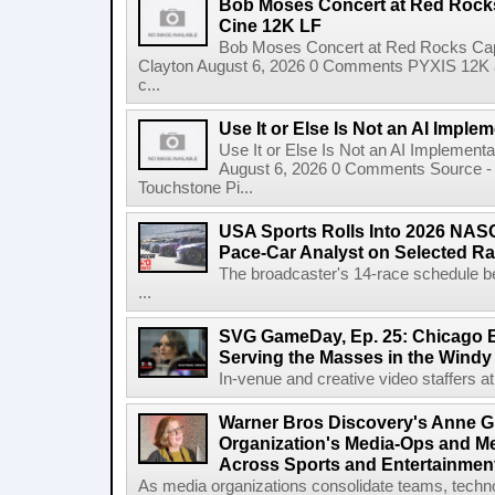
Bob Moses Concert at Red Rock
Cine 12K LF
Bob Moses Concert at Red Rocks Cap
Clayton August 6, 2026 0 Comments PYXIS 12K 
c...
Use It or Else Is Not an AI Imple
Use It or Else Is Not an AI Implement
August 6, 2026 0 Comments Source - H
Touchstone Pi...
USA Sports Rolls Into 2026 NAS
Pace-Car Analyst on Selected R
The broadcaster's 14-race schedule b
...
SVG GameDay, Ep. 25: Chicago Be
Serving the Masses in the Windy 
In-venue and creative video staffers at 
Warner Bros Discovery's Anne G
Organization's Media-Ops and M
Across Sports and Entertainmen
As media organizations consolidate teams, technol