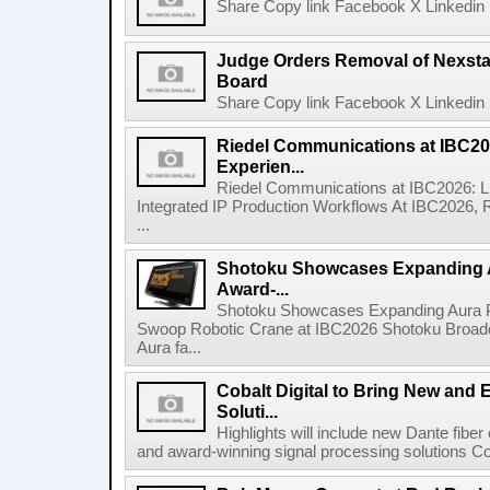
Share Copy link Facebook X Linkedin 
Judge Orders Removal of Nexst
Board
Share Copy link Facebook X Linkedin 
Riedel Communications at IBC20
Experien...
Riedel Communications at IBC2026: L
Integrated IP Production Workflows At IBC2026, 
...
Shotoku Showcases Expanding 
Award-...
Shotoku Showcases Expanding Aura 
Swoop Robotic Crane at IBC2026 Shotoku Broadcast
Aura fa...
Cobalt Digital to Bring New and 
Soluti...
Highlights will include new Dante fibe
and award-winning signal processing solutions Coba