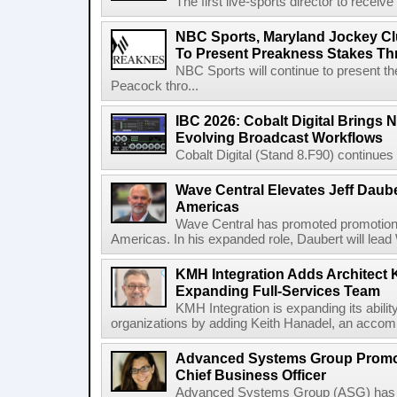
The first live-sports director to receiv
NBC Sports, Maryland Jockey Cl
To Present Preakness Stakes Th
NBC Sports will continue to present 
Peacock thro...
IBC 2026: Cobalt Digital Brings N
Evolving Broadcast Workflows
Cobalt Digital (Stand 8.F90) continues 
Wave Central Elevates Jeff Dauber
Americas
Wave Central has promoted promotion J
Americas. In his expanded role, Daubert will lead 
KMH Integration Adds Architect 
Expanding Full-Services Team
KMH Integration is expanding its abili
organizations by adding Keith Hanadel, an accompl
Advanced Systems Group Promote
Chief Business Officer
Advanced Systems Group (ASG) has p