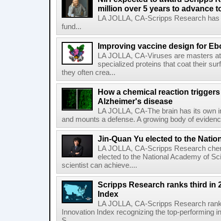
million over 5 years to advance t
LA JOLLA, CA-Scripps Research has re
fund...
Improving vaccine design for Eb
LA JOLLA, CA-Viruses are masters at i
specialized proteins that coat their s
they often crea...
How a chemical reaction triggers
Alzheimer's disease
LA JOLLA, CA-The brain has its own 
and mounts a defense. A growing body of evidence
Jin-Quan Yu elected to the Nati
LA JOLLA, CA-Scripps Research chem
elected to the National Academy of Sc
scientist can achieve....
Scripps Research ranks third in 
Index
LA JOLLA, CA-Scripps Research ranked
Innovation Index recognizing the top-performing i
S...