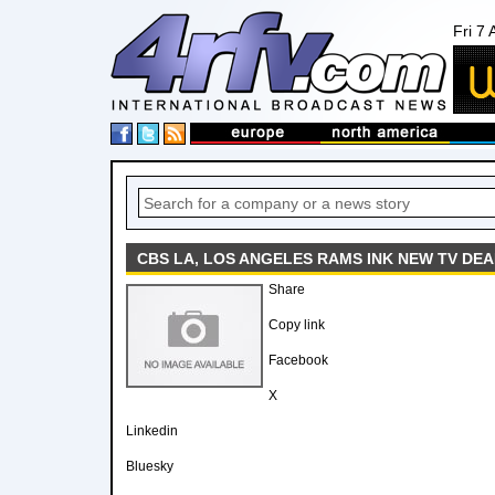
Fri 7
CBS LA, LOS ANGELES RAMS INK NEW TV DEA
Share
Copy link
Facebook
X
Linkedin
Bluesky