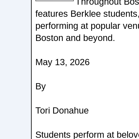
Throughout Bos
features Berklee students,
performing at popular ve
Boston and beyond.
May 13, 2026
By
Tori Donahue
Students perform at belov