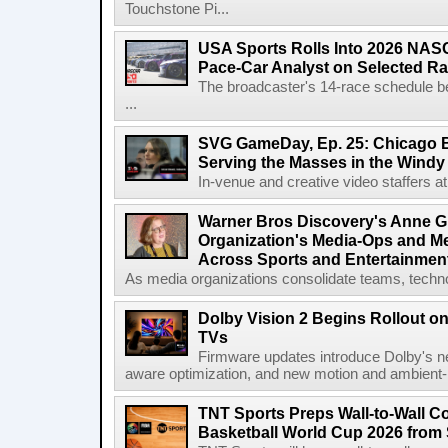
Touchstone Pi...
USA Sports Rolls Into 2026 NAS
Pace-Car Analyst on Selected R
The broadcaster's 14-race schedule b
...
SVG GameDay, Ep. 25: Chicago Be
Serving the Masses in the Windy 
In-venue and creative video staffers at 
Warner Bros Discovery's Anne G
Organization's Media-Ops and M
Across Sports and Entertainmen
As media organizations consolidate teams, technol
Dolby Vision 2 Begins Rollout o
TVs
Firmware updates introduce Dolby's ne
aware optimization, and new motion and ambient-li
TNT Sports Preps Wall-to-Wall 
Basketball World Cup 2026 from 