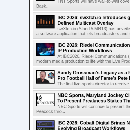
TNT Sports will have wall-to-wall co
Bask...
IBC 2026: swXtch.io Introduces
Defined Multicast Overlay
swXtch.io (Stand 5.MR13) has unveile
a software application that lets broadcasters and
IBC 2026: Riedel Communication
IP Production Workflows
At IBC2026, Riedel Communications (S
modern media production to life with the Live Pro
Sandy Grossman's Legacy as a P
Pro Football Hall of Fame's Pete
The first live-sports director to receiv
NBC Sports, Maryland Jockey Cl
To Present Preakness Stakes Th
NBC Sports will continue to present 
Peacock thro...
IBC 2026: Cobalt Digital Brings N
Evolving Broadcast Workflows