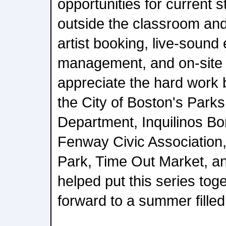
opportunities for current s
outside the classroom and
artist booking, live-sound 
management, and on-site 
appreciate the hard work 
the City of Boston's Park
Department, Inquilinos Bo
Fenway Civic Association,
Park, Time Out Market, a
helped put this series tog
forward to a summer fille