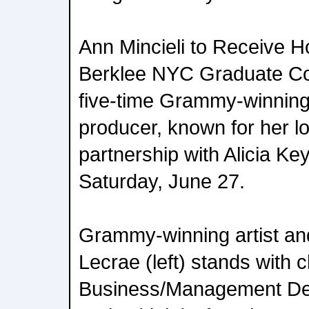
Ann Mincieli to Receive H
Berklee NYC Graduate 
five-time Grammy-winning
producer, known for her l
partnership with Alicia Ke
Saturday, June 27.
Grammy-winning artist an
Lecrae (left) stands with 
Business/Management De