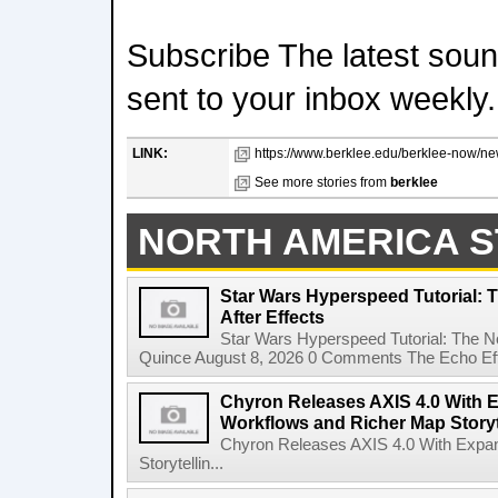
Subscribe The latest sound
sent to your inbox weekly.
LINK:
https://www.berklee.edu/berklee-now/new
See more stories from
berklee
NORTH AMERICA S
Star Wars Hyperspeed Tutorial: 
After Effects
Star Wars Hyperspeed Tutorial: The N
Quince August 8, 2026 0 Comments The Echo Effect
Chyron Releases AXIS 4.0 With
Workflows and Richer Map Storyt
Chyron Releases AXIS 4.0 With Exp
Storytellin...