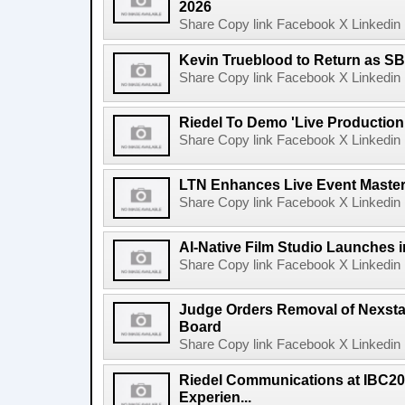
2026
Share Copy link Facebook X Linkedin 
Kevin Trueblood to Return as SB
Share Copy link Facebook X Linkedin 
Riedel To Demo 'Live Production
Share Copy link Facebook X Linkedin 
LTN Enhances Live Event Master 
Share Copy link Facebook X Linkedin 
AI-Native Film Studio Launches 
Share Copy link Facebook X Linkedin 
Judge Orders Removal of Nexst
Board
Share Copy link Facebook X Linkedin 
Riedel Communications at IBC20
Experien...