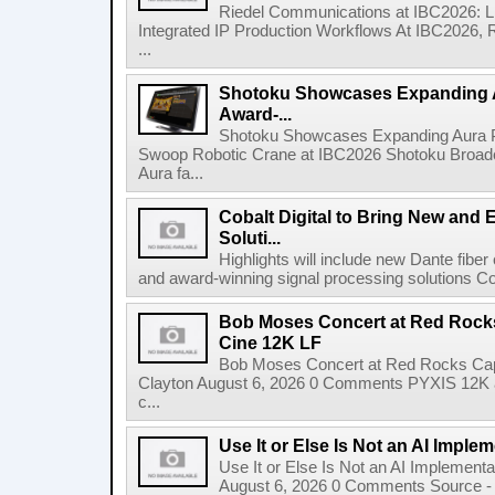
Riedel Communications at IBC2026: L
Integrated IP Production Workflows At IBC2026, 
...
Shotoku Showcases Expanding 
Award-...
Shotoku Showcases Expanding Aura 
Swoop Robotic Crane at IBC2026 Shotoku Broadcast
Aura fa...
Cobalt Digital to Bring New and 
Soluti...
Highlights will include new Dante fibe
and award-winning signal processing solutions Coba
Bob Moses Concert at Red Rock
Cine 12K LF
Bob Moses Concert at Red Rocks Cap
Clayton August 6, 2026 0 Comments PYXIS 12K 
c...
Use It or Else Is Not an AI Imple
Use It or Else Is Not an AI Implement
August 6, 2026 0 Comments Source - H