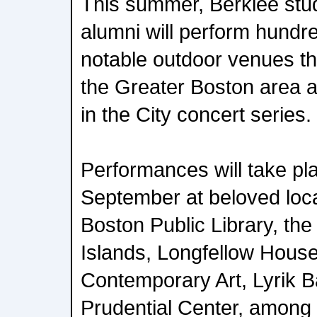
This summer, Berklee stud
alumni will perform hundre
notable outdoor venues t
the Greater Boston area 
in the City concert series.
Performances will take p
September at beloved loca
Boston Public Library, th
Islands, Longfellow House,
Contemporary Art, Lyrik B
Prudential Center, among