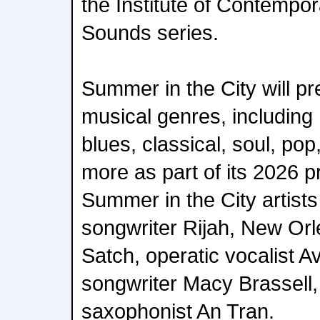
the Institute of Contempo
Sounds series.
Summer in the City will pr
musical genres, including 
blues, classical, soul, pop
more as part of its 2026 
Summer in the City artists 
songwriter Rijah, New Or
Satch, operatic vocalist A
songwriter Macy Brassell,
saxophonist An Tran.