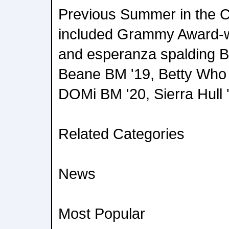
Previous Summer in the C
included Grammy Award-w
and esperanza spalding BM
Beane BM '19, Betty Who '
DOMi BM '20, Sierra Hull 
Related Categories
News
Most Popular