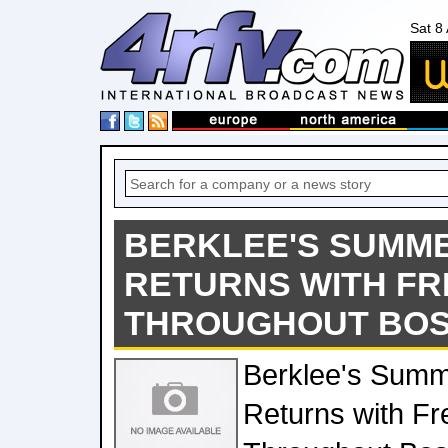
Sat 8
BERKLEE'S SUMMER
RETURNS WITH F
THROUGHOUT BOS
Berklee's Summe
Returns with Fr