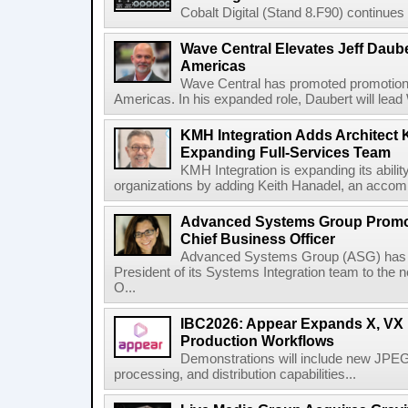
Cobalt Digital (Stand 8.F90) continues 
Wave Central Elevates Jeff Dauber
Americas
Wave Central has promoted promotion J
Americas. In his expanded role, Daubert will lead 
KMH Integration Adds Architect 
Expanding Full-Services Team
KMH Integration is expanding its abili
organizations by adding Keith Hanadel, an accompl
Advanced Systems Group Promote
Chief Business Officer
Advanced Systems Group (ASG) has p
President of its Systems Integration team to the 
O...
IBC2026: Appear Expands X, VX P
Production Workflows
Demonstrations will include new JPEG
processing, and distribution capabilities...