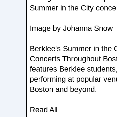
Summer in the City concer
Image by Johanna Snow
Berklee's Summer in the C
Concerts Throughout Bost
features Berklee students,
performing at popular ve
Boston and beyond.
Read All