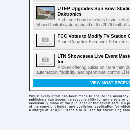
UTEP Upgrades Sun Bowl Stadiu
Daktronics
End-zone board receives higher-resol
Show Control system ahead of the 2026 football s
FCC Votes to Modify TV Station
Share Copy link Facebook X Linkedin 
LTN Showcases Live Event Master
for...
Proven offering builds on more than 20
automation, flexibility, and operational control LTN ,
VIEW MOST RECEN