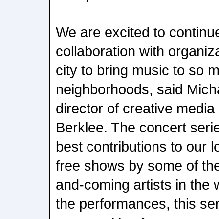
We are excited to continu
collaboration with organiz
city to bring music to so
neighborhoods, said Micha
director of creative medi
Berklee. The concert serie
best contributions to our 
free shows by some of the
and-coming artists in the w
the performances, this se