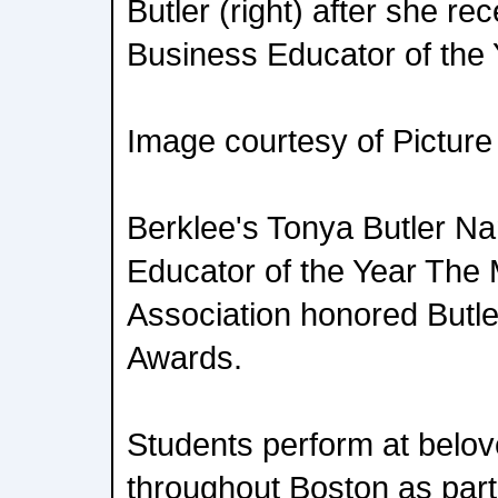
Butler (right) after she re
Business Educator of the
Image courtesy of Picture
Berklee's Tonya Butler N
Educator of the Year The
Association honored Butler
Awards.
Students perform at belov
throughout Boston as part