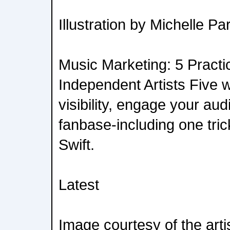
Illustration by Michelle Pa
Music Marketing: 5 Practic
Independent Artists Five 
visibility, engage your au
fanbase-including one tric
Swift.
Latest
Image courtesy of the arti