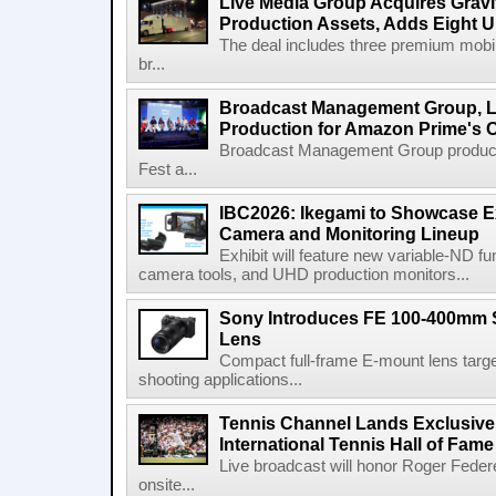
Live Media Group Acquires Gravit
Production Assets, Adds Eight Un
The deal includes three premium mobile
br...
Broadcast Management Group, Li
Production for Amazon Prime's 
Broadcast Management Group produc
Fest a...
IBC2026: Ikegami to Showcase
Camera and Monitoring Lineup
Exhibit will feature new variable-ND f
camera tools, and UHD production monitors...
Sony Introduces FE 100-400mm 
Lens
Compact full-frame E-mount lens target
shooting applications...
Tennis Channel Lands Exclusive
International Tennis Hall of Fa
Live broadcast will honor Roger Federe
onsite...