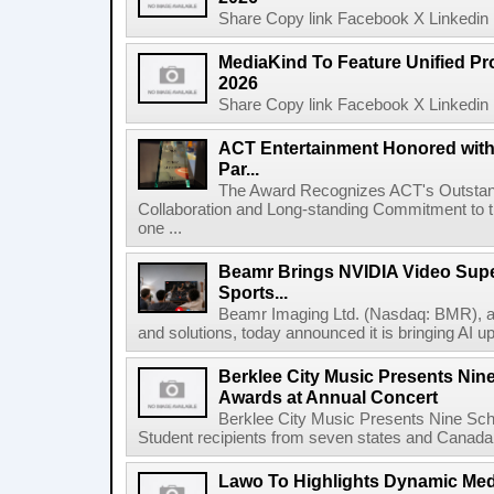
Share Copy link Facebook X Linkedin 
MediaKind To Feature Unified Pro
2026
Share Copy link Facebook X Linkedin 
ACT Entertainment Honored with
Par...
The Award Recognizes ACT's Outstan
Collaboration and Long-standing Commitment to
one ...
Beamr Brings NVIDIA Video Super
Sports...
Beamr Imaging Ltd. (Nasdaq: BMR), a l
and solutions, today announced it is bringing AI up
Berklee City Music Presents Nin
Awards at Annual Concert
Berklee City Music Presents Nine Sch
Student recipients from seven states and Canada 
Lawo To Highlights Dynamic Medi