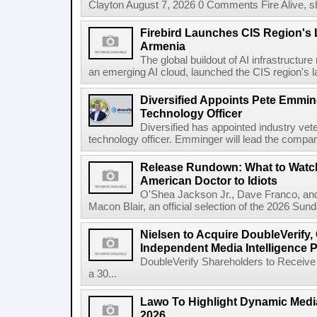
Clayton August 7, 2026 0 Comments Fire Alive, s
Firebird Launches CIS Region's L
Armenia
The global buildout of AI infrastructur
an emerging AI cloud, launched the CIS region's la
Diversified Appoints Pete Emmin
Technology Officer
Diversified has appointed industry ve
technology officer. Emminger will lead the compan
Release Rundown: What to Watch
American Doctor to Idiots
O'Shea Jackson Jr., Dave Franco, an
Macon Blair, an official selection of the 2026 Sund
Nielsen to Acquire DoubleVerify,
Independent Media Intelligence P
DoubleVerify Shareholders to Receive
a 30...
Lawo To Highlight Dynamic Media
2026