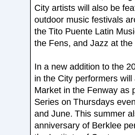
City artists will also be fe
outdoor music festivals a
the Tito Puente Latin Musi
the Fens, and Jazz at the 
In a new addition to the
in the City performers wil
Market in the Fenway as pa
Series on Thursdays eve
and June. This summer al
anniversary of Berklee pe