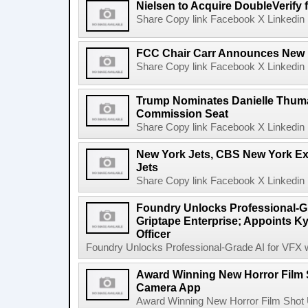
Nielsen to Acquire DoubleVerify f
Share Copy link Facebook X Linkedin 
FCC Chair Carr Announces New 
Share Copy link Facebook X Linkedin 
Trump Nominates Danielle Thum
Commission Seat
Share Copy link Facebook X Linkedin 
New York Jets, CBS New York Ex
Jets
Share Copy link Facebook X Linkedin 
Foundry Unlocks Professional-Gr
Griptape Enterprise; Appoints Ky
Officer
Foundry Unlocks Professional-Grade AI for VFX wi
Award Winning New Horror Film 
Camera App
Award Winning New Horror Film Shot