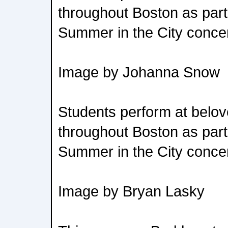
throughout Boston as part
Summer in the City concer
Image by Johanna Snow
Students perform at belov
throughout Boston as part
Summer in the City concer
Image by Bryan Lasky