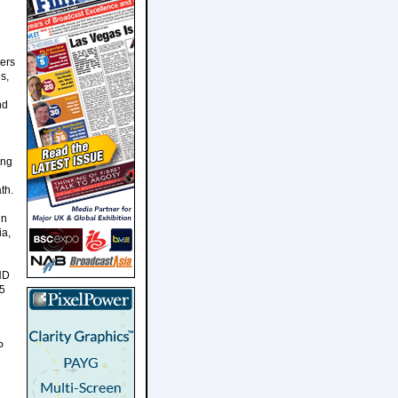
ters
s,
nd
ing
th.
in
ia,
aHD
 5
P