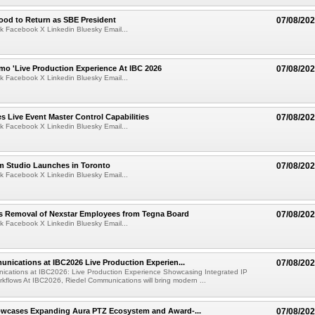
ood to Return as SBE President
07/08/20
k Facebook X Linkedin Bluesky Email...
mo 'Live Production Experience At IBC 2026
07/08/20
k Facebook X Linkedin Bluesky Email...
 Live Event Master Control Capabilities
07/08/20
k Facebook X Linkedin Bluesky Email...
lm Studio Launches in Toronto
07/08/20
k Facebook X Linkedin Bluesky Email...
s Removal of Nexstar Employees from Tegna Board
07/08/20
k Facebook X Linkedin Bluesky Email...
nications at IBC2026 Live Production Experien...
07/08/20
ications at IBC2026: Live Production Experience Showcasing Integrated IP
kflows At IBC2026, Riedel Communications will bring modern ...
wcases Expanding Aura PTZ Ecosystem and Award-...
07/08/20