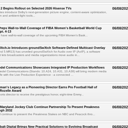
 2 Begins Rollout on Selected 2026 Hisense TVs
06/08/20
es introduce Dolby's next-generation picture engine, content-aware optimization,
 and ambient-light tools...
reps Wall-to-Wall Coverage of FIBA Women's Basketball World Cup
06/08/20
pt. 4-13
l have wall-to-wall coverage of the upcoming FIBA Women's Bask...
Xtch.io Introduces groundSwXtch Software-Defined Multicast Overlay
06/08/20
nd 5.MR13) has unveiled groundSwXtch for Audio over IP (AoIP), a software
at lets broadcasters and media organizations move audio in...
iedel Communications Showcases Integrated IP Production Workflows
06/08/20
iedel Communications (Stands: 10.A24, 10.A31, 10.A38) will bring modern media
ife with the Live Production Experience - a connected ...
an's Legacy as a Pioneering Director Earns Pro Football Hall of
06/08/20
 Rozelle Award
sports director to receive the prestigious honor, eight-time Emmy...
Maryland Jockey Club Continue Partnership To Present Preakness
06/08/20
ugh 2032
l continue to present the Preakness Stakes on NBC and Peacock thro...
balt Digital Brings New Practical Solutions to Evolving Broadcast
06/08/20