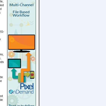
te,
ided
el
G
12G-
n
ms,
,
eds
ide
se
ded
ate