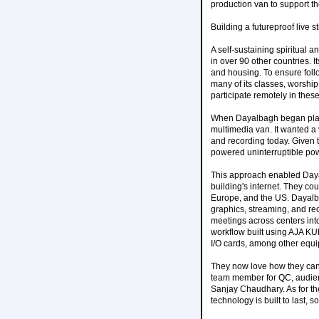
production van to support th
Building a futureproof live 
A self-sustaining spiritual 
in over 90 other countries. I
and housing. To ensure foll
many of its classes, worship
participate remotely in these
When Dayalbagh began plans 
multimedia van. It wanted a
and recording today. Given t
powered uninterruptible powe
This approach enabled Dayal
building's internet. They co
Europe, and the US. Dayalba
graphics, streaming, and rec
meetings across centers int
workflow built using AJA K
I/O cards, among other equ
They now love how they can 
team member for QC, audienc
Sanjay Chaudhary. As for the
technology is built to last, s