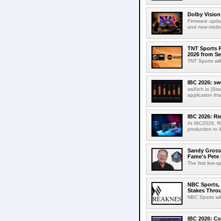
Dolby Vision
Firmware updat
and new motion
TNT Sports P
2026 from Se
TNT Sports wil
IBC 2026: sw
swXtch.io (Sta
application th
IBC 2026: R
At IBC2026, R
production to l
Sandy Grossm
Fame's Pete
The first live-
NBC Sports, 
Stakes Thro
NBC Sports wil
IBC 2026: Co