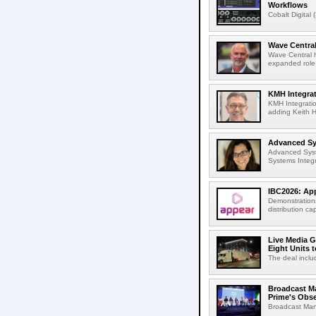
Workflows
Cobalt Digital 
Wave Central
Wave Central h
expanded role,
KMH Integrat
KMH Integratio
adding Keith H
Advanced Sys
Advanced Syst
Systems Integr
IBC2026: App
Demonstrations
distribution cap
Live Media G
Eight Units t
The deal inclu
Broadcast M
Prime's Obs
Broadcast Man