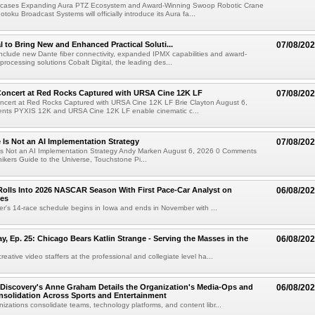
cases Expanding Aura PTZ Ecosystem and Award-Winning Swoop Robotic Crane
oku Broadcast Systems will officially introduce its Aura fa...
al to Bring New and Enhanced Practical Soluti...
07/08/20
l include new Dante fiber connectivity, expanded IPMX capabilities and award-
processing solutions Cobalt Digital, the leading des...
oncert at Red Rocks Captured with URSA Cine 12K LF
07/08/20
cert at Red Rocks Captured with URSA Cine 12K LF Brie Clayton August 6,
ts PYXIS 12K and URSA Cine 12K LF enable cinematic c...
e Is Not an AI Implementation Strategy
07/08/20
e Is Not an AI Implementation Strategy Andy Marken August 6, 2026 0 Comments
hikers Guide to the Universe, Touchstone Pi...
olls Into 2026 NASCAR Season With First Pace-Car Analyst on
06/08/20
ces
r's 14-race schedule begins in Iowa and ends in November with ...
 Ep. 25: Chicago Bears Katlin Strange - Serving the Masses in the
06/08/20
eative video staffers at the professional and collegiate level ha...
Discovery's Anne Graham Details the Organization's Media-Ops and
06/08/20
solidation Across Sports and Entertainment
izations consolidate teams, technology platforms, and content libr...