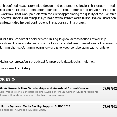
 such confined space presented design and equipment selection challenges, noted
e listening to and understanding our client's requirements and providing in-depth
e workflow. That work paid off, with the client appreciating the quality of the live stre
 how we anticipated things they'd need without them even telling; the collaboration 
ributor) also helped contribute to the success of this project.
for Sun Broadcast's services continuing to grow across houses of worship,
it does, the integrator will continue to focus on delivering installations that meet th
rning clients. Our aim moving forward is to keep collaborating with clients to
//kitplus.com/news/sun-broadcast-futureproofs-dayalbaghs-multime...
re stories from
tvbay
ORIES
 Music Presents Nine Scholarships and Awards at Annual Concert
07/08/20
usic Presents Nine Scholarships and Awards at Annual Concert Student recipients
tes and Canada received scholarships, housing awar...
lights Dynamic Media Facility Support At IBC 2026
07/08/20
k Facebook X Linkedin Bluesky Email...