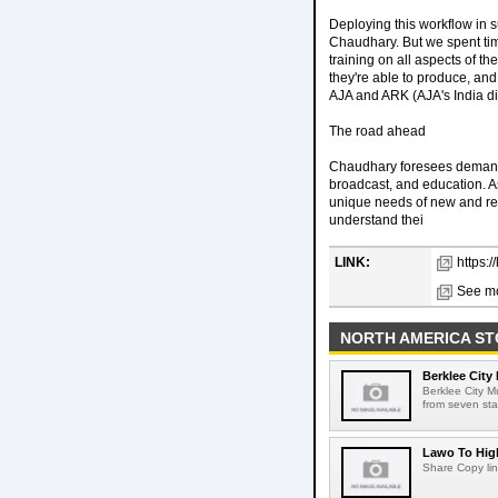
Deploying this workflow in
Chaudhary. But we spent tim
training on all aspects of th
they're able to produce, and
AJA and ARK (AJA's India dist
The road ahead
Chaudhary foresees demand 
broadcast, and education. As 
unique needs of new and retu
understand thei
LINK:
https:
See mo
NORTH AMERICA ST
Berklee City
Berklee City M
from seven sta
Lawo To High
Share Copy lin