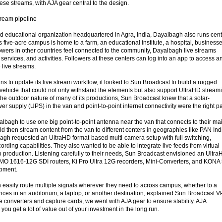
ese streams, with AJA gear central to the design.
stream pipeline
and educational organization headquartered in Agra, India, Dayalbagh also runs cen
ts five-acre campus is home to a farm, an educational institute, a hospital, businesse
owers in other countries feel connected to the community, Dayalbagh live streams
 services, and activities. Followers at these centers can log into an app to access a
 live streams.
to update its live stream workflow, it looked to Sun Broadcast to build a rugged
 vehicle that could not only withstand the elements but also support UltraHD stream
he outdoor nature of many of its productions, Sun Broadcast knew that a solar-
r supply (UPS) in the van and point-to-point internet connectivity were the right pa
bagh to use one big point-to-point antenna near the van that connects to their ma
uld then stream content from the van to different centers in geographies like PAN Ind
gh requested an UltraHD format-based multi-camera setup with full switching,
ording capabilities. They also wanted to be able to integrate live feeds from virtual
o production. Listening carefully to their needs, Sun Broadcast envisioned an Ultr
UMO 1616-12G SDI routers, Ki Pro Ultra 12G recorders, Mini-Converters, and KONA
ipment.
easily route multiple signals wherever they need to across campus, whether to a
es in an auditorium, a laptop, or another destination, explained Sun Broadcast V
 converters and capture cards, we went with AJA gear to ensure stability. AJA
o you get a lot of value out of your investment in the long run.