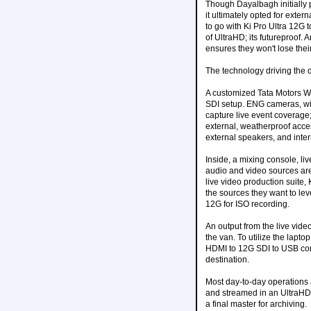
Though Dayalbagh initially pl
it ultimately opted for exte
to go with Ki Pro Ultra 12G 
of UltraHD; its futureproof. 
ensures they won't lose the
The technology driving the 
A customized Tata Motors Wi
SDI setup. ENG cameras, wir
capture live event coverage; 
external, weatherproof acce
external speakers, and intern
Inside, a mixing console, li
audio and video sources are
live video production suite
the sources they want to leve
12G for ISO recording.
An output from the live vide
the van. To utilize the lapt
HDMI to 12G SDI to USB conv
destination.
Most day-to-day operations 
and streamed in an UltraHD 
a final master for archiving.