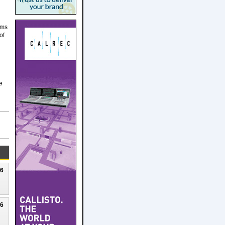
ams
of
e
26
26