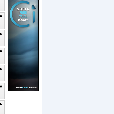
26
26
26
26
26
26