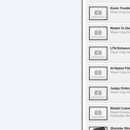
Kevin Truebl
Share Copy lin
Riedel To De
Share Copy lin
LTN Enhances
Share Copy lin
AI-Native Fi
Share Copy lin
Judge Order
Share Copy lin
Riedel Commu
Riedel Commun
Production Wor
Shotoku Sho