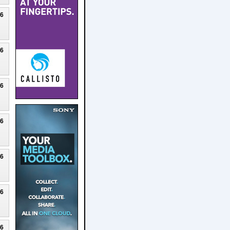
26
26
26
26
26
26
26