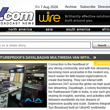
Archive
Subscribe
Directo
Fri 7 Aug 2026
TUREPROOFS DAYALBAGHS MULTIMEDIA VAN WITH...
15/05/202
Connection is the heartbeat of
any strong community, and with live streaming
becoming more accessible in the modern era, i
much easier for faith-based organizations to
create that feeling. They can interact with
audiences 24/7 across the globe via high qual
live streaming. Dayalbagh, a colony founded 
the Radhasoami Faith in India, is one such gr
sharing its insights, worship, and activities wit
followers worldwide via live streams of
impressive quality and scale. Systems Integrat
Sun Broadcast built an UltraHD multimedia