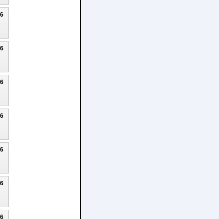
26
26
26
26
26
26
26