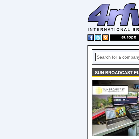
SUN BROADCAST FU