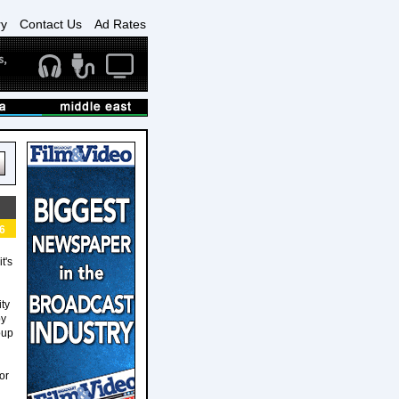
ry
Contact Us
Ad Rates
6
t's
ity
by
oup
h
or