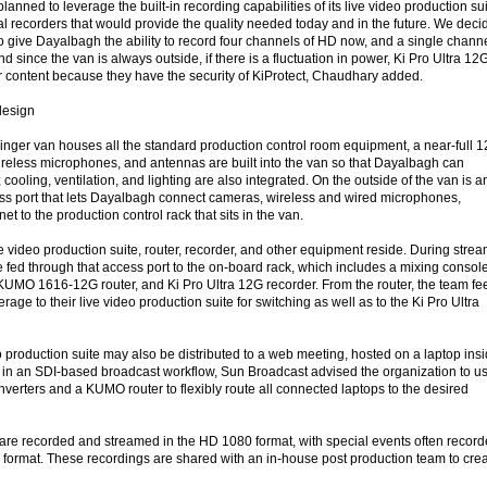
anned to leverage the built-in recording capabilities of its live video production sui
rnal recorders that would provide the quality needed today and in the future. We dec
to give Dayalbagh the ability to record four channels of HD now, and a single chann
And since the van is always outside, if there is a fluctuation in power, Ki Pro Ultra 12
ir content because they have the security of KiProtect, Chaudhary added.
design
nger van houses all the standard production control room equipment, a near-full 
eless microphones, and antennas are built into the van so that Dayalbagh can
cooling, ventilation, and lighting are also integrated. On the outside of the van is a
ss port that lets Dayalbagh connect cameras, wireless and wired microphones,
et to the production control rack that sits in the van.
ve video production suite, router, recorder, and other equipment reside. During strea
 fed through that access port to the on-board rack, which includes a mixing console
, KUMO 1616-12G router, and Ki Pro Ultra 12G recorder. From the router, the team fe
rage to their live video production suite for switching as well as to the Ki Pro Ultra
o production suite may also be distributed to a web meeting, hosted on a laptop ins
op in an SDI-based broadcast workflow, Sun Broadcast advised the organization to u
erters and a KUMO router to flexibly route all connected laptops to the desired
are recorded and streamed in the HD 1080 format, with special events often recor
format. These recordings are shared with an in-house post production team to cre