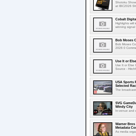
Shotoku Show
at IBC2026 Shot
Cobalt Digit
Highlights wil
winning signal 
Bob Moses C
Bob Moses Con
2026 0 Commen
Use It or Els
Use It or Els
Source - Hitch
USA Sports R
Selected Ra
The broadcaste
SVG GameDay,
Windy City
In-venue and cr
Warner Bros 
Metadata Con
As media organ