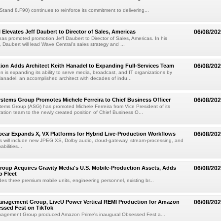
(Stand 8.F90) continues to reinforce its commitment to delivering...
 Elevates Jeff Daubert to Director of Sales, Americas
06/08/20
as promoted promotion Jeff Daubert to Director of Sales, Americas. In his
 Daubert will lead Wave Central's sales strategy and ...
ion Adds Architect Keith Hanadel to Expanding Full-Services Team
06/08/20
n is expanding its ability to serve media, broadcast, and IT organizations by
anadel, an accomplished architect with decades of indu...
tems Group Promotes Michele Ferreira to Chief Business Officer
06/08/20
ems Group (ASG) has promoted Michele Ferreira from Vice President of its
ation team to the newly created position of Chief Business O...
ear Expands X, VX Platforms for Hybrid Live-Production Workflows
06/08/20
 will include new JPEG XS, Dolby audio, cloud-gateway, stream-processing, and
abilities...
roup Acquires Gravity Media's U.S. Mobile-Production Assets, Adds
06/08/20
o Fleet
des three premium mobile units, engineering personnel, existing br...
anagement Group, LiveU Power Vertical REMI Production for Amazon
06/08/20
essed Fest on TikTok
agement Group produced Amazon Prime's inaugural Obsessed Fest a...