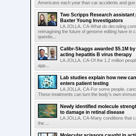
Americans each year than car accidents and gun v
Two Scripps Research assistant
Baxter Young Investigators
LA JOLLA, CA-What do decoding com
reimagining the future of genome editing have in
questio...
Calibr-Skaggs awarded $5.1M by 
acting hepatitis B virus therapy
LA JOLLA, CA-Of the 1.2 million people
app...
Lab studies explain how new can
enters patient testing
LA JOLLA, CA-For some people, cance
These treatments can turn the body's own immune 
Newly identified molecule streng
to damage in retinal disease
LA JOLLA, CA-Many conditions that c
the ...
Molecular scissors caught in acti