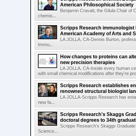
American Philosophical Society
Benjamin Cravatt, the Gilula Chair of 
chemis...
Scripps Research immunologist 
American Academy of Arts and 
LA JOLLA, CA-Dennis Burton, profess
Immu...
How changes to proteins can alte
new precision therapies
LA JOLLA, CA-Inside every human cell,
with small chemical modifications after they're pr
Scripps Research establishes e
renowned structural biologist Ia
LA JOLLA-Scripps Research has estab
new fa...
Scripps Research's Skaggs Gra
doctoral degrees to 34th graduat
Scripps Research's Skaggs Graduate 
Science...