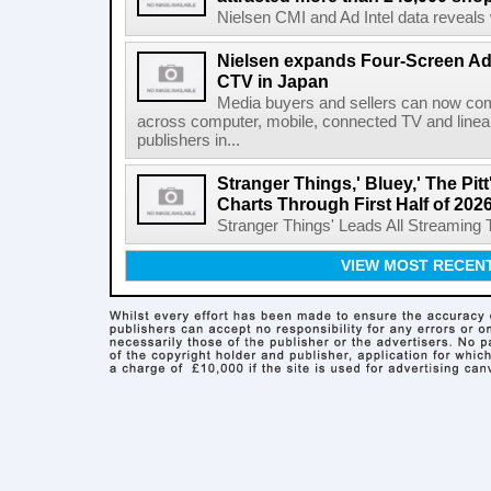
Nielsen CMI and Ad Intel data reveals 
Nielsen expands Four-Screen Ad
CTV in Japan
Media buyers and sellers can now co
across computer, mobile, connected TV and line
publishers in...
Stranger Things,' Bluey,' The Pit
Charts Through First Half of 202
Stranger Things' Leads All Streaming Tit
VIEW MOST RECEN