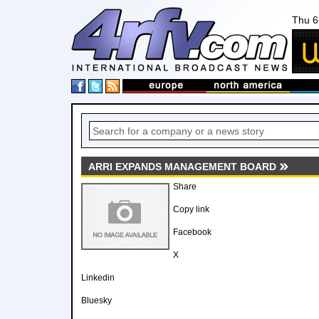
Thu 6
ARRI EXPANDS MANAGEMENT BOARD
Share
Copy link
Facebook
X
Linkedin
Bluesky