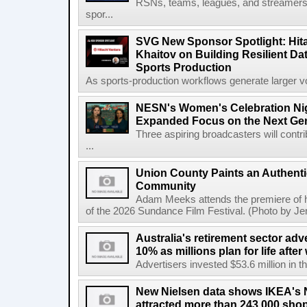
RSNs, teams, leagues, and streamers e
spor...
SVG New Sponsor Spotlight: Hita
Khaitov on Building Resilient Dat
Sports Production
As sports-production workflows generate larger vo
NESN's Women's Celebration Nig
Expanded Focus on the Next Ge
Three aspiring broadcasters will contr
...
Union County Paints an Authenti
Community
Adam Meeks attends the premiere of his
of the 2026 Sundance Film Festival. (Photo by Je
Australia's retirement sector adv
10% as millions plan for life afte
Advertisers invested $53.6 million in th
New Nielsen data shows IKEA's 
attracted more than 243,000 shop