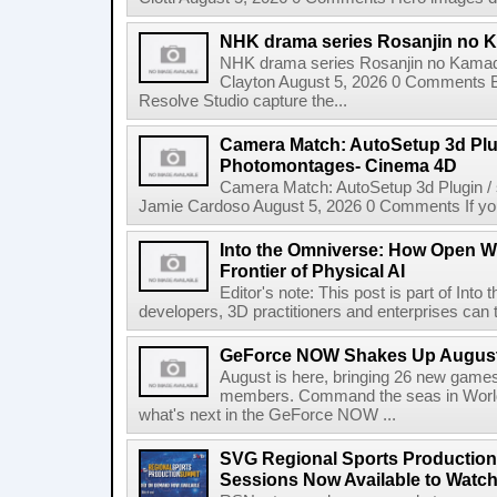
NHK drama series Rosanjin no 
NHK drama series Rosanjin no Kamad
Clayton August 5, 2026 0 Comments 
Resolve Studio capture the...
Camera Match: AutoSetup 3d Plugi
Photomontages- Cinema 4D
Camera Match: AutoSetup 3d Plugin /
Jamie Cardoso August 5, 2026 0 Comments If you d
Into the Omniverse: How Open W
Frontier of Physical AI
Editor's note: This post is part of Int
developers, 3D practitioners and enterprises can t
GeForce NOW Shakes Up August
August is here, bringing 26 new gam
members. Command the seas in World
what's next in the GeForce NOW ...
SVG Regional Sports Production
Sessions Now Available to Wat