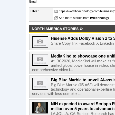
Email
LINK:
https://www.tvtechnology.com/business/
See more stories from
tvtechnology
NORTH AMERICA STORIES
Hisense Adds Dolby Vision 2 to 
Share Copy link Facebook X Linkedin 
MediaKind to showcase one unifi
At IBC2026, MediaKind will make its f
unified global powerhouse in video, s
comprehensive video i...
Big Blue Marble to unveil AI-assis
Big Blue Marble (#5.A63) will demonstr
technology and operational expertise
services with less complexi...
NIH expected to award Scripps R
million over 5 years to advance t
LA JOLLA, CA-Scripps Research has re