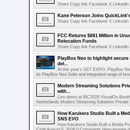
Share Copy link Facebook X Linkedin 
Kane Peterson Joins QuickLink'
Share Copy link Facebook X Linkedin 
FCC Returns $881 Million in Un
Relocation Funds
Share Copy link Facebook X Linkedin 
PlayBox Neo to highlight secure
del...
At this year's SET EXPO, PlayBox Neo
its PlayBox Neo Suite and integrated range of bro
Modern Streaming Solutions Priv
with...
Live demo at IBC2026 VisualOn Booth
Netherlands Modern Streaming Solutions Private Limi
How Karukera Studio Built a Med
SNS EVO
How Karukera Studio Built a Media P
Ciotti August 5, 2026 0 Comments Hero images dis