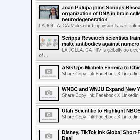
Joan Pulupa joins Scripps Resear
organization of DNA in brain cells
neurodegeneration
LA JOLLA, CA-Molecular biophysicist Joan Pulupa 
Scripps Research scientists tra
make antibodies against numerou
LA JOLLA, CA-HIV is globally so diver
of ...
ASG Ups Michele Ferreira to Chie
Share Copy link Facebook X Linkedin 
WNBC and WNJU Expand New Yor
Share Copy link Facebook X Linkedin 
Utah Scientific to Highlight NBO
Share Copy link Facebook X Linkedin 
Disney, TikTok Ink Global Short
Deal