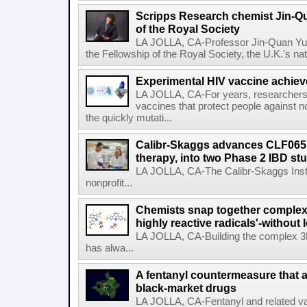
Scripps Research chemist Jin-Q
of the Royal Society
LA JOLLA, CA-Professor Jin-Quan Yu 
the Fellowship of the Royal Society, the U.K.'s na
Experimental HIV vaccine achiev
LA JOLLA, CA-For years, researchers
vaccines that protect people against not
the quickly mutati...
Calibr-Skaggs advances CLF065,
therapy, into two Phase 2 IBD st
LA JOLLA, CA-The Calibr-Skaggs Instit
nonprofit...
Chemists snap together complex
highly reactive radicals'-without 
LA JOLLA, CA-Building the complex 3
has alwa...
A fentanyl countermeasure that 
black-market drugs
LA JOLLA, CA-Fentanyl and related vari