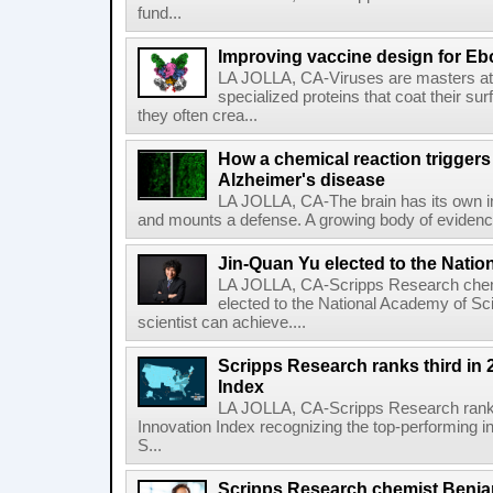
fund...
Improving vaccine design for Eb
LA JOLLA, CA-Viruses are masters at i
specialized proteins that coat their s
they often crea...
How a chemical reaction triggers
Alzheimer's disease
LA JOLLA, CA-The brain has its own 
and mounts a defense. A growing body of evidence
Jin-Quan Yu elected to the Nati
LA JOLLA, CA-Scripps Research chem
elected to the National Academy of Sc
scientist can achieve....
Scripps Research ranks third in 
Index
LA JOLLA, CA-Scripps Research ranked
Innovation Index recognizing the top-performing i
S...
Scripps Research chemist Benjam