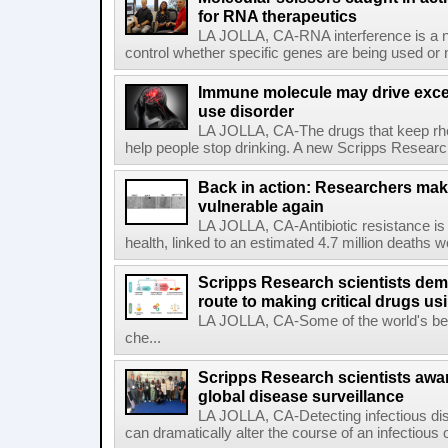
for RNA therapeutics
LA JOLLA, CA-RNA interference is a na
control whether specific genes are being used or 
Immune molecule may drive exces
use disorder
LA JOLLA, CA-The drugs that keep rhe
help people stop drinking. A new Scripps Researc
Back in action: Researchers make
vulnerable again
LA JOLLA, CA-Antibiotic resistance is 
health, linked to an estimated 4.7 million deaths w
Scripps Research scientists demo
route to making critical drugs u
LA JOLLA, CA-Some of the world's bes
che...
Scripps Research scientists aw
global disease surveillance
LA JOLLA, CA-Detecting infectious dis
can dramatically alter the course of an infectious