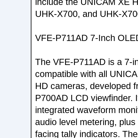
include the UNICAM XE 
UHK-X700, and UHK-X70
VFE-P711AD 7-Inch OLED
The VFE-P711AD is a 7-i
compatible with all UNI
HD cameras, developed fr
P700AD LCD viewfinder. I
integrated waveform moni
audio level metering, plus 
facing tally indicators. Th