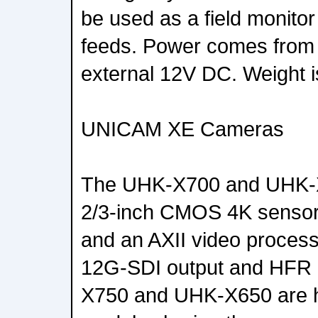
be used as a field monitor
feeds. Power comes from
external 12V DC. Weight i
UNICAM XE Cameras
The UHK-X700 and UHK-X
2/3-inch CMOS 4K sensors
and an AXII video process
12G-SDI output and HFR 
X750 and UHK-X650 are h