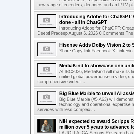
new range of encoders, decoders and an IPTV pla
Introducing Adobe for ChatGPT: C
done - all in ChatGPT
Introducing Adobe for ChatGPT: Create
Deepti Pradeep August 6, 2026 0 Comments The A
Hisense Adds Dolby Vision 2 to 
Share Copy link Facebook X Linkedin 
MediaKind to showcase one unifi
At IBC2026, MediaKind will make its f
unified global powerhouse in video, s
comprehensive video i...
Big Blue Marble to unveil AI-assis
Big Blue Marble (#5.A63) will demonstr
technology and operational expertise
services with less complexi...
NIH expected to award Scripps R
million over 5 years to advance t
LA JOLLA, CA-Scripps Research has re