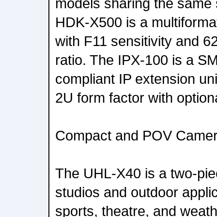
models sharing the same s
HDK-X500 is a multiforma
with F11 sensitivity and 6
ratio. The IPX-100 is a 
compliant IP extension uni
2U form factor with optio
Compact and POV Came
The UHL-X40 is a two-pi
studios and outdoor applic
sports, theatre, and weath