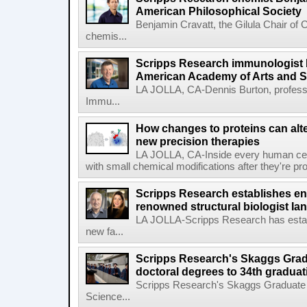
American Philosophical Society
Benjamin Cravatt, the Gilula Chair of 
chemis...
Scripps Research immunologist 
American Academy of Arts and 
LA JOLLA, CA-Dennis Burton, profess
Immu...
How changes to proteins can alte
new precision therapies
LA JOLLA, CA-Inside every human cell,
with small chemical modifications after they're pr
Scripps Research establishes e
renowned structural biologist Ia
LA JOLLA-Scripps Research has estab
new fa...
Scripps Research's Skaggs Gra
doctoral degrees to 34th graduat
Scripps Research's Skaggs Graduate 
Science...