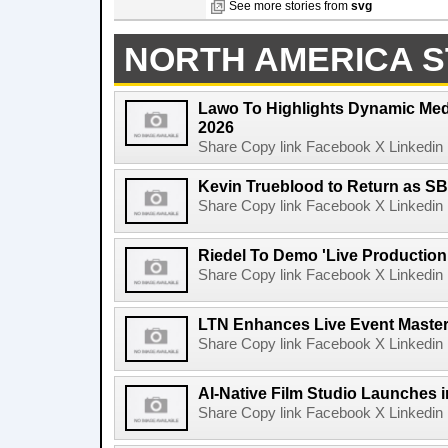
See more stories from
svg
NORTH AMERICA S
Lawo To Highlights Dynamic Medi
2026
Share Copy link Facebook X Linkedin 
Kevin Trueblood to Return as SB
Share Copy link Facebook X Linkedin 
Riedel To Demo 'Live Production
Share Copy link Facebook X Linkedin 
LTN Enhances Live Event Master 
Share Copy link Facebook X Linkedin 
AI-Native Film Studio Launches 
Share Copy link Facebook X Linkedin 