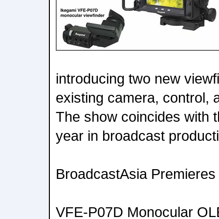
introducing two new viewfi
existing camera, control, 
The show coincides with 
year in broadcast product
BroadcastAsia Premieres
VFE-P07D Monocular OLE