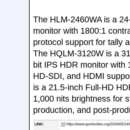
The HLM-2460WA is a 2
monitor with 1800:1 contr
protocol support for tally
The HQLM-3120W is a 31.
bit IPS HDR monitor with
HD-SDI, and HDMI suppo
is a 21.5-inch Full-HD H
1,000 nits brightness for s
production, and post-prod
LINK:
https://www.sportsvideo.org/2026/05/14/i