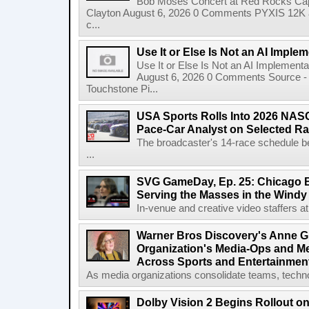
Bob Moses Concert at Red Rocks Cap
Clayton August 6, 2026 0 Comments PYXIS 12K 
c...
Use It or Else Is Not an AI Imple
Use It or Else Is Not an AI Implement
August 6, 2026 0 Comments Source - H
Touchstone Pi...
USA Sports Rolls Into 2026 NAS
Pace-Car Analyst on Selected R
The broadcaster's 14-race schedule b
...
SVG GameDay, Ep. 25: Chicago Be
Serving the Masses in the Windy 
In-venue and creative video staffers at 
Warner Bros Discovery's Anne G
Organization's Media-Ops and M
Across Sports and Entertainmen
As media organizations consolidate teams, technol
Dolby Vision 2 Begins Rollout o