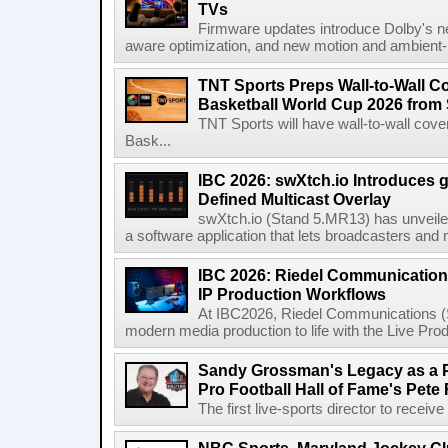
TVs
Firmware updates introduce Dolby's ne
aware optimization, and new motion and ambient-li
TNT Sports Preps Wall-to-Wall 
Basketball World Cup 2026 from 
TNT Sports will have wall-to-wall co
Bask...
IBC 2026: swXtch.io Introduces
Defined Multicast Overlay
swXtch.io (Stand 5.MR13) has unveile
a software application that lets broadcasters and
IBC 2026: Riedel Communication
IP Production Workflows
At IBC2026, Riedel Communications (S
modern media production to life with the Live Pro
Sandy Grossman's Legacy as a P
Pro Football Hall of Fame's Pete
The first live-sports director to receiv