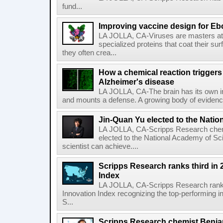
fund...
Improving vaccine design for Eb
LA JOLLA, CA-Viruses are masters at i
specialized proteins that coat their s
they often crea...
How a chemical reaction triggers
Alzheimer's disease
LA JOLLA, CA-The brain has its own 
and mounts a defense. A growing body of evidence
Jin-Quan Yu elected to the Nati
LA JOLLA, CA-Scripps Research chem
elected to the National Academy of Sc
scientist can achieve....
Scripps Research ranks third in 
Index
LA JOLLA, CA-Scripps Research ranked
Innovation Index recognizing the top-performing i
S...
Scripps Research chemist Benjam