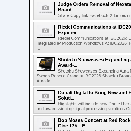
Judge Orders Removal of Nexst
Board
Share Copy link Facebook X Linkedin 
Riedel Communications at IBC20
Experien...
Riedel Communications at IBC2026: L
Integrated IP Production Workflows At IBC2026, 
...
Shotoku Showcases Expanding 
Award-...
Shotoku Showcases Expanding Aura 
Swoop Robotic Crane at IBC2026 Shotoku Broadcast
Aura fa...
Cobalt Digital to Bring New and 
Soluti...
Highlights will include new Dante fibe
and award-winning signal processing solutions Coba
Bob Moses Concert at Red Rock
Cine 12K LF