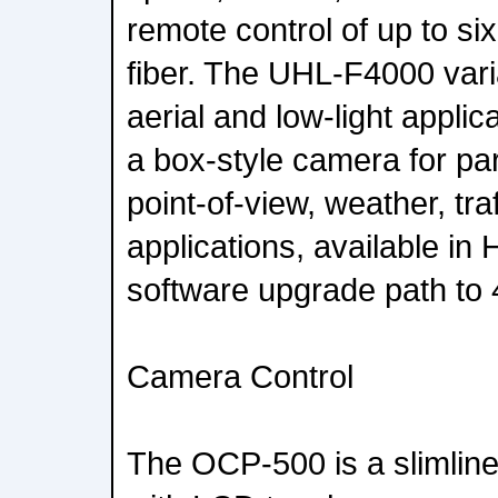
remote control of up to si
fiber. The UHL-F4000 vari
aerial and low-light appli
a box-style camera for par
point-of-view, weather, tra
applications, available i
software upgrade path to
Camera Control
The OCP-500 is a slimline