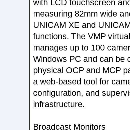
with LCD touchscreen and
measuring 82mm wide and 
UNICAM XE and UNICAM
functions. The VMP virtua
manages up to 100 camera
Windows PC and can be c
physical OCP and MCP pa
a web-based tool for came
configuration, and supervi
infrastructure.
Broadcast Monitors