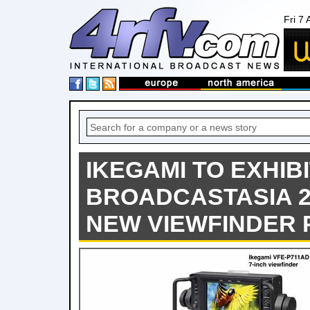
Fri 7
IKEGAMI TO EXHIBI
BROADCASTASIA 2
NEW VIEWFINDER 