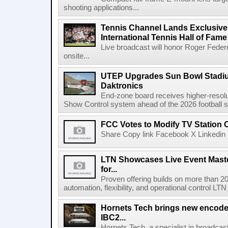
shooting applications...
Tennis Channel Lands Exclusive
International Tennis Hall of Fa
Live broadcast will honor Roger Federe
onsite...
UTEP Upgrades Sun Bowl Stadiu
Daktronics
End-zone board receives higher-resol
Show Control system ahead of the 2026 football s
FCC Votes to Modify TV Station
Share Copy link Facebook X Linkedin 
LTN Showcases Live Event Master
for...
Proven offering builds on more than 20
automation, flexibility, and operational control LTN ,
Hornets Tech brings new encode
IBC2...
Hornets Tech, a specialist in broadcast