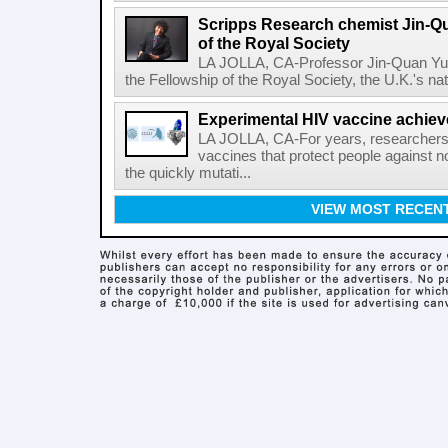
Scripps Research chemist Jin-Q
of the Royal Society
LA JOLLA, CA-Professor Jin-Quan Yu 
the Fellowship of the Royal Society, the U.K.'s na
Experimental HIV vaccine achiev
LA JOLLA, CA-For years, researchers
vaccines that protect people against not
the quickly mutati...
VIEW MOST RECEN