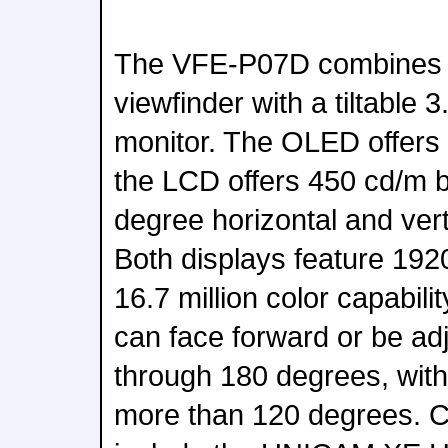
The VFE-P07D combines 
viewfinder with a tiltable
monitor. The OLED offers
the LCD offers 450 cd/m b
degree horizontal and vert
Both displays feature 192
16.7 million color capabili
can face forward or be adj
through 180 degrees, with 
more than 120 degrees. 