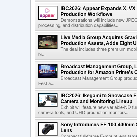
IBC2026: Appear Expands X, VX P
Production Workflows
Demonstrations will include new JPEG
processing, and distribution capabilities...
Live Media Group Acquires Gravit
Production Assets, Adds Eight Un
The deal includes three premium mobile
br...
Broadcast Management Group, Li
Production for Amazon Prime's 
Broadcast Management Group produc
Fest a...
IBC2026: Ikegami to Showcase
Camera and Monitoring Lineup
Exhibit will feature new variable-ND f
camera tools, and UHD production monitors...
Sony Introduces FE 100-400mm 
Lens
Compact full-frame E-mount lens target