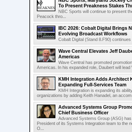
NBC Sports, Maryland Jockey Cl
To Present Preakness Stakes Th
NBC Sports will continue to present 
Peacock thro...
IBC 2026: Cobalt Digital Brings N
Evolving Broadcast Workflows
Cobalt Digital (Stand 8.F90) continues 
Wave Central Elevates Jeff Dauber
Americas
Wave Central has promoted promotion J
Americas. In his expanded role, Daubert will lead 
KMH Integration Adds Architect 
Expanding Full-Services Team
KMH Integration is expanding its abili
organizations by adding Keith Hanadel, an accompl
Advanced Systems Group Promote
Chief Business Officer
Advanced Systems Group (ASG) has p
President of its Systems Integration team to the 
O...