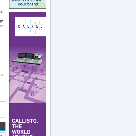
hat
hen
eep
re