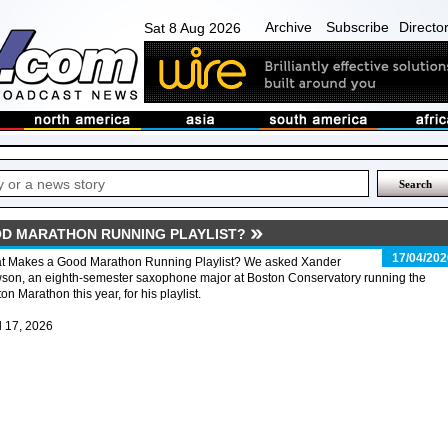
Archive
Subscribe
Directo
Sat 8 Aug 2026
D MARATHON RUNNING PLAYLIST?
17/04/202
t Makes a Good Marathon Running Playlist? We asked Xander
son, an eighth-semester saxophone major at Boston Conservatory running the
on Marathon this year, for his playlist.
l 17, 2026