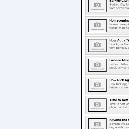
Berklee City
Berklee City M
from seven sta
Homecoming A
Homecoming Art
village at Ber
How Agua Tin
How Agua Tinta
from Berklee, 
Isabeau Mill
Isabeau Mille
previously serv
How Rick Ag
How Rick Aggel
helped create t
Time to Act:
Time to Act: B
played a vital 
Beyond the 
Beyond the Sco
begin with pro