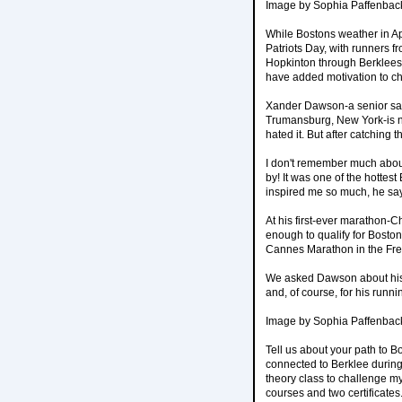
Image by Sophia Paffenbac
While Bostons weather in Ap
Patriots Day, with runners f
Hopkinton through Berklees 
have added motivation to che
Xander Dawson-a senior sax
Trumansburg, New York-is no 
hated it. But after catching
I don't remember much about
by! It was one of the hottes
inspired me so much, he sa
At his first-ever marathon-
enough to qualify for Boston.
Cannes Marathon in the Fre
We asked Dawson about his j
and, of course, for his runnin
Image by Sophia Paffenbac
Tell us about your path to 
connected to Berklee during
theory class to challenge my
courses and two certificates