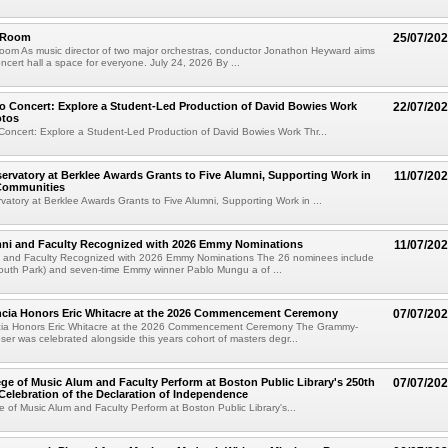
e Room
25/07/20
oom As music director of two major orchestras, conductor Jonathon Heyward aims
ncert hall a space for everyone. July 24, 2026 By ...
o Concert: Explore a Student-Led Production of David Bowies Work
22/07/20
otos
Concert: Explore a Student-Led Production of David Bowies Work Thr...
rvatory at Berklee Awards Grants to Five Alumni, Supporting Work in
11/07/20
 Communities
atory at Berklee Awards Grants to Five Alumni, Supporting Work in ...
mni and Faculty Recognized with 2026 Emmy Nominations
11/07/20
i and Faculty Recognized with 2026 Emmy Nominations The 26 nominees include
South Park) and seven-time Emmy winner Pablo Mungu a of ...
encia Honors Eric Whitacre at the 2026 Commencement Ceremony
07/07/20
cia Honors Eric Whitacre at the 2026 Commencement Ceremony The Grammy-
er was celebrated alongside this years cohort of masters degr...
ege of Music Alum and Faculty Perform at Boston Public Library's 250th
07/07/20
Celebration of the Declaration of Independence
e of Music Alum and Faculty Perform at Boston Public Library's...