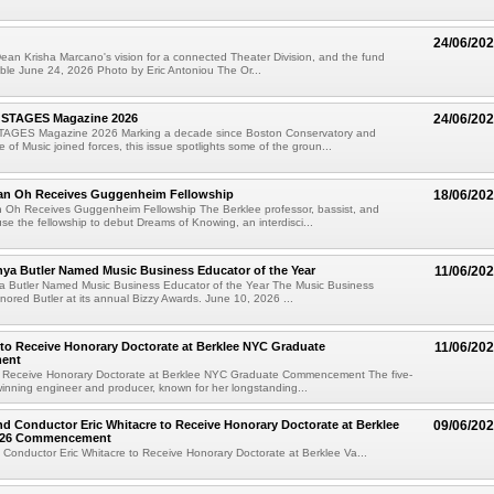
24/06/20
ean Krisha Marcano's vision for a connected Theater Division, and the fund
ible June 24, 2026 Photo by Eric Antoniou The Or...
 STAGES Magazine 2026
24/06/20
TAGES Magazine 2026 Marking a decade since Boston Conservatory and
 of Music joined forces, this issue spotlights some of the groun...
an Oh Receives Guggenheim Fellowship
18/06/20
 Oh Receives Guggenheim Fellowship The Berklee professor, bassist, and
use the fellowship to debut Dreams of Knowing, an interdisci...
nya Butler Named Music Business Educator of the Year
11/06/20
ya Butler Named Music Business Educator of the Year The Music Business
nored Butler at its annual Bizzy Awards. June 10, 2026 ...
 to Receive Honorary Doctorate at Berklee NYC Graduate
11/06/20
ent
to Receive Honorary Doctorate at Berklee NYC Graduate Commencement The five-
nning engineer and producer, known for her longstanding...
 Conductor Eric Whitacre to Receive Honorary Doctorate at Berklee
09/06/20
2026 Commencement
onductor Eric Whitacre to Receive Honorary Doctorate at Berklee Va...