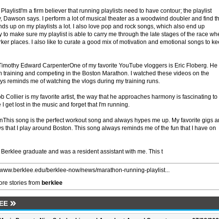
ylistI'm a firm believer that running playlists need to have contour; the playlist
ry, Dawson says. I perform a lot of musical theater as a woodwind doubler and find t
nds up on my playlists a lot. I also love pop and rock songs, which also end up
try to make sure my playlist is able to carry me through the late stages of the race w
rker places. I also like to curate a good mix of motivation and emotional songs to k
, Timothy Edward CarpenterOne of my favorite YouTube vloggers is Eric Floberg. He
im training and competing in the Boston Marathon. I watched these videos on the
ays reminds me of watching the vlogs during my training runs.
 Collier is my favorite artist, the way that he approaches harmony is fascinating to
I get lost in the music and forget that I'm running.
ionThis song is the perfect workout song and always hypes me up. My favorite gigs a
s that I play around Boston. This song always reminds me of the fun that I have on
Berklee graduate and was a resident assistant with me. This t
//www.berklee.edu/berklee-now/news/marathon-running-playlist...
re stories from
berklee
EE