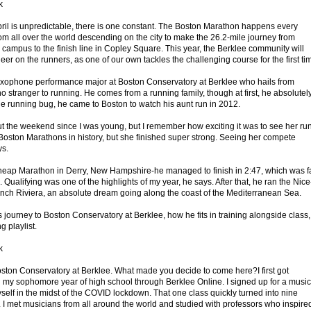
k
ril is unpredictable, there is one constant. The Boston Marathon happens every
rom all over the world descending on the city to make the 26.2-mile journey from
campus to the finish line in Copley Square. This year, the Berklee community will
er on the runners, as one of our own tackles the challenging course for the first ti
ophone performance major at Boston Conservatory at Berklee who hails from
stranger to running. He comes from a running family, though at first, he absolutel
 the running bug, he came to Boston to watch his aunt run in 2012.
 the weekend since I was young, but I remember how exciting it was to see her ru
t Boston Marathons in history, but she finished super strong. Seeing her compete
ys.
Cheap Marathon in Derry, New Hampshire-he managed to finish in 2:47, which was f
 Qualifying was one of the highlights of my year, he says. After that, he ran the Nice
nch Riviera, an absolute dream going along the coast of the Mediterranean Sea.
ourney to Boston Conservatory at Berklee, how he fits in training alongside class,
g playlist.
k
Boston Conservatory at Berklee. What made you decide to come here?I first got
 my sophomore year of high school through Berklee Online. I signed up for a music
self in the midst of the COVID lockdown. That one class quickly turned into nine
. I met musicians from all around the world and studied with professors who inspire