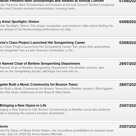
 Music Presents Nine Scholarships and Awards at Annual Concert
07/08/20
usic Presents Nine Scholarships and Awards at Annual Concert Student recipients
tes and Canada received scholarships, housing awar...
rtist Spotlight: Dreion
04/08/20
ist Spotlight: Dreion The singer, songwriter, and producer talks about finding his
klee ahead of his Homecoming performance on Sep...
ta's Class Project Launched Her Songwriting Career
03/08/20
's Class Project Launched Her Songwriting Career Two years after graduating
the songwriter has a Latin Grammy nomination, a So...
er Named Chair of Berklee Songwriting Department
29/07/20
r Named Chair of Berklee Songwriting Department The Berklee alumna, who
ed on the Songwriting faculty, will begin her new role on ...
geler Built a Music Community for Boston Teens
28/07/20
er Built a Music Community for Boston Teens As a Berklee student, Rick Aggeler
he first music clubhouse at the Boys & Girls Clubs...
 Bringing a New Opera to Life
25/07/20
ringing a New Opera to Life Boston Conservatory at Berklee vocal arts students
role in shaping the opera's creative developme...
Score
25/07/20
re For Dean of Music Kevin Haden, the boundless possibilities of classical music
cess. July 24, 2026 By Kevin Haden Michelle ...