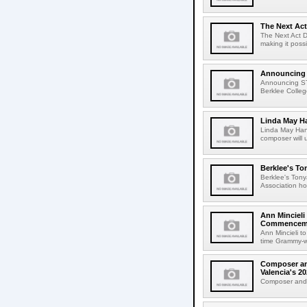
The Next Act
The Next Act D
making it poss
Announcing
Announcing S
Berklee College
Linda May H
Linda May Han
composer will 
Berklee's To
Berklee's Ton
Association ho
Ann Mincieli
Commencem
Ann Mincieli 
time Grammy-wi
Composer and
Valencia's 
Composer and C