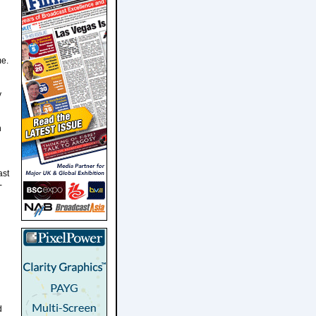
me.
y
n
ast
-
d