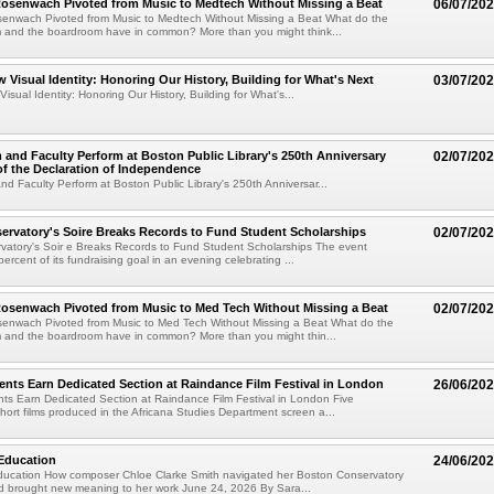
senwach Pivoted from Music to Medtech Without Missing a Beat
06/07/20
nwach Pivoted from Music to Medtech Without Missing a Beat What do the
m and the boardroom have in common? More than you might think...
w Visual Identity: Honoring Our History, Building for What's Next
03/07/20
isual Identity: Honoring Our History, Building for What's...
 and Faculty Perform at Boston Public Library's 250th Anniversary
02/07/20
of the Declaration of Independence
nd Faculty Perform at Boston Public Library's 250th Anniversar...
rvatory's Soire Breaks Records to Fund Student Scholarships
02/07/20
vatory's Soir e Breaks Records to Fund Student Scholarships The event
rcent of its fundraising goal in an evening celebrating ...
senwach Pivoted from Music to Med Tech Without Missing a Beat
02/07/20
nwach Pivoted from Music to Med Tech Without Missing a Beat What do the
m and the boardroom have in common? More than you might thin...
ents Earn Dedicated Section at Raindance Film Festival in London
26/06/20
ts Earn Dedicated Section at Raindance Film Festival in London Five
ort films produced in the Africana Studies Department screen a...
Education
24/06/20
ucation How composer Chloe Clarke Smith navigated her Boston Conservatory
d brought new meaning to her work June 24, 2026 By Sara...