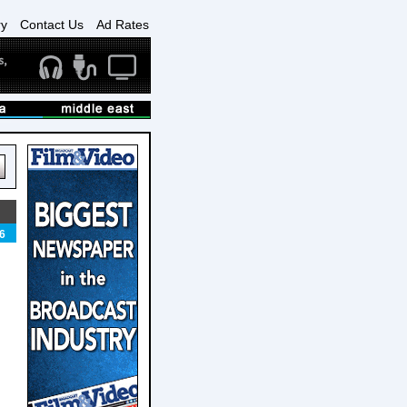
ry
Contact Us
Ad Rates
6