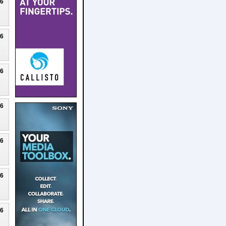
26
26
26
26
26
26
26