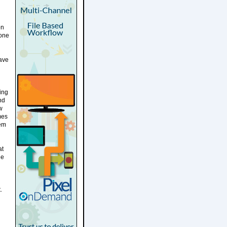
on
yone
gave
ing
nd
w
mes
eem
at
ue
.