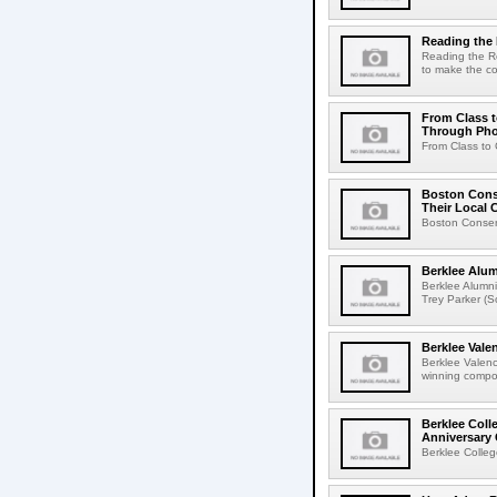
Reading th
Reading the R
to make the co
From Class t
Through Ph
From Class to 
Boston Conse
Their Local
Boston Conserv
Berklee Alu
Berklee Alumn
Trey Parker (
Berklee Val
Berklee Valen
winning compos
Berklee Coll
Anniversary 
Berklee Colleg