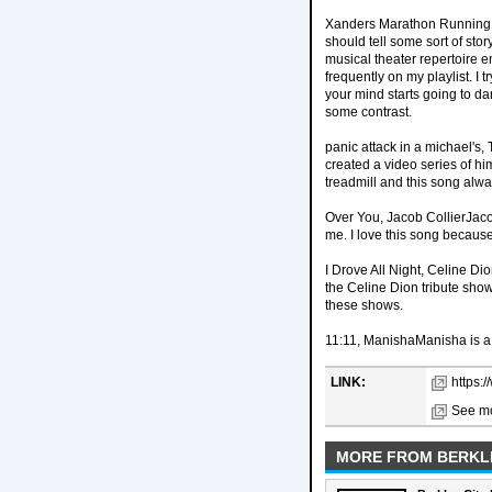
Xanders Marathon Running Pla
should tell some sort of sto
musical theater repertoire e
frequently on my playlist. I 
your mind starts going to da
some contrast.
panic attack in a michael's
created a video series of h
treadmill and this song alw
Over You, Jacob CollierJacob
me. I love this song because 
I Drove All Night, Celine D
the Celine Dion tribute show
these shows.
11:11, ManishaManisha is a 
LINK:
https:
See mo
MORE FROM BERKL