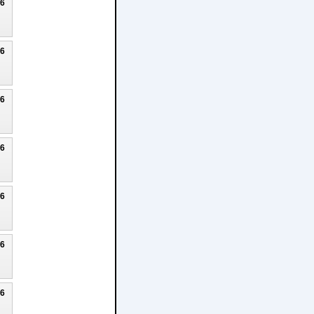
26
26
26
26
26
26
26