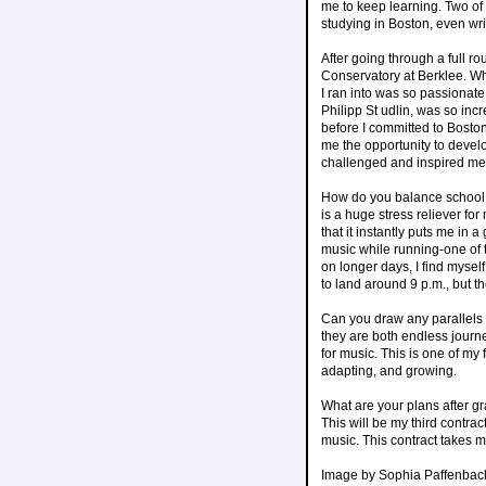
me to keep learning. Two of
studying in Boston, even wri
After going through a full r
Conservatory at Berklee. Whe
I ran into was so passionate
Philipp St udlin, was so in
before I committed to Boston
me the opportunity to devel
challenged and inspired me
How do you balance school a
is a huge stress reliever for
that it instantly puts me in 
music while running-one of 
on longer days, I find mysel
to land around 9 p.m., but th
Can you draw any parallels
they are both endless journ
for music. This is one of my
adapting, and growing.
What are your plans after g
This will be my third contrac
music. This contract takes m
Image by Sophia Paffenbac