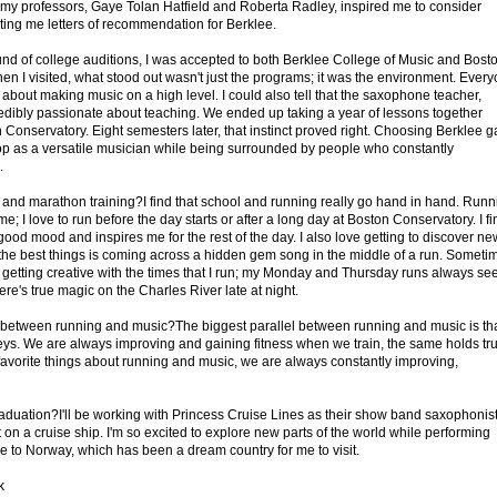
 my professors, Gaye Tolan Hatfield and Roberta Radley, inspired me to consider
ting me letters of recommendation for Berklee.
ound of college auditions, I was accepted to both Berklee College of Music and Bost
n I visited, what stood out wasn't just the programs; it was the environment. Ever
 about making music on a high level. I could also tell that the saxophone teacher,
credibly passionate about teaching. We ended up taking a year of lessons together
 Conservatory. Eight semesters later, that instinct proved right. Choosing Berklee 
op as a versatile musician while being surrounded by people who constantly
.
nd marathon training?I find that school and running really go hand in hand. Runn
 me; I love to run before the day starts or after a long day at Boston Conservatory. I fi
a good mood and inspires me for the rest of the day. I also love getting to discover ne
the best things is coming across a hidden gem song in the middle of a run. Someti
f getting creative with the times that I run; my Monday and Thursday runs always s
ere's true magic on the Charles River late at night.
 between running and music?The biggest parallel between running and music is th
eys. We are always improving and gaining fitness when we train, the same holds tr
 favorite things about running and music, we are always constantly improving,
raduation?I'll be working with Princess Cruise Lines as their show band saxophonist
t on a cruise ship. I'm so excited to explore new parts of the world while performing
e to Norway, which has been a dream country for me to visit.
k