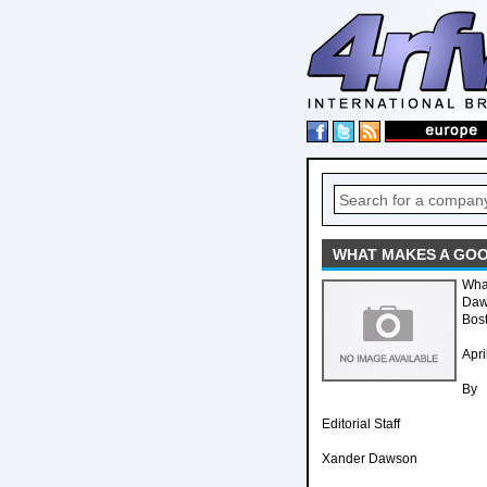
WHAT MAKES A GOO
Wha
Daw
Bost
Apri
By
Editorial Staff
Xander Dawson