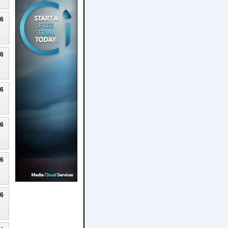
26
26
26
26
26
26