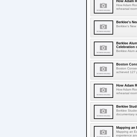
How Adam Ro
How Adam Rose
rehearsal roo
Berklee's Ne
Berklee's New V
Berklee Alum
Celebration 
Berklee Alum a
Boston Conse
Boston Conser
achieved 127 pe
How Adam Ro
How Adam Rose
rehearsal roo
Berklee Stud
Berklee Studen
documentary sh
Mapping an 
Mapping an Ed
experience an