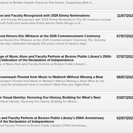
atory at Berklee Awards Grants to Five Alumni, Supporting Work in ...
mni and Faculty Recognized with 2026 Emmy Nominations
11/07/20
i and Faculty Recognized with 2026 Emmy Nominations The 26 nominees include
South Park) and seven-time Emmy winner Pablo Mungu a of ...
encia Honors Eric Whitacre at the 2026 Commencement Ceremony
07/07/20
cia Honors Eric Whitacre at the 2026 Commencement Ceremony The Grammy-
er was celebrated alongside this years cohort of masters degr...
ege of Music Alum and Faculty Perform at Boston Public Library's 250th
07/07/20
Celebration of the Declaration of Independence
e of Music Alum and Faculty Perform at Boston Public Library's...
senwach Pivoted from Music to Medtech Without Missing a Beat
06/07/20
nwach Pivoted from Music to Medtech Without Missing a Beat What do the
m and the boardroom have in common? More than you might think...
w Visual Identity: Honoring Our History, Building for What's Next
03/07/20
isual Identity: Honoring Our History, Building for What's...
 and Faculty Perform at Boston Public Library's 250th Anniversary
02/07/20
of the Declaration of Independence
nd Faculty Perform at Boston Public Library's 250th Anniversar...