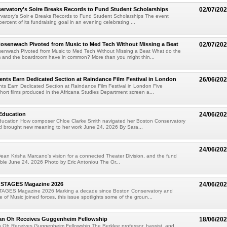
rvatory's Soire Breaks Records to Fund Student Scholarships
02/07/20
vatory's Soir e Breaks Records to Fund Student Scholarships The event
rcent of its fundraising goal in an evening celebrating ...
senwach Pivoted from Music to Med Tech Without Missing a Beat
02/07/20
nwach Pivoted from Music to Med Tech Without Missing a Beat What do the
m and the boardroom have in common? More than you might thin...
ents Earn Dedicated Section at Raindance Film Festival in London
26/06/20
ts Earn Dedicated Section at Raindance Film Festival in London Five
ort films produced in the Africana Studies Department screen a...
Education
24/06/20
ucation How composer Chloe Clarke Smith navigated her Boston Conservatory
d brought new meaning to her work June 24, 2026 By Sara...
24/06/20
ean Krisha Marcano's vision for a connected Theater Division, and the fund
ible June 24, 2026 Photo by Eric Antoniou The Or...
 STAGES Magazine 2026
24/06/20
TAGES Magazine 2026 Marking a decade since Boston Conservatory and
 of Music joined forces, this issue spotlights some of the groun...
an Oh Receives Guggenheim Fellowship
18/06/20
 Oh Receives Guggenheim Fellowship The Berklee professor, bassist, and