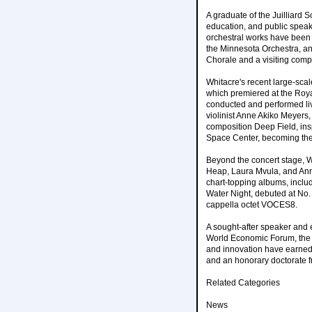
A graduate of the Juilliard 
education, and public speaki
orchestral works have been
the Minnesota Orchestra, an
Chorale and a visiting com
Whitacre's recent large-scal
which premiered at the Roya
conducted and performed li
violinist Anne Akiko Meyers
composition Deep Field, in
Space Center, becoming the 
Beyond the concert stage, W
Heap, Laura Mvula, and Ann
chart-topping albums, incl
Water Night, debuted at No.
cappella octet VOCES8.
A sought-after speaker and 
World Economic Forum, the 
and innovation have earned
and an honorary doctorate 
Related Categories
News