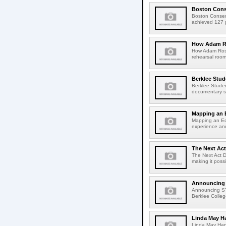
Boston Conse
Boston Conser
achieved 127 pe
How Adam Ro
How Adam Rose
rehearsal roo
Berklee Stud
Berklee Studen
documentary sh
Mapping an 
Mapping an Ed
experience an
The Next Act
The Next Act D
making it poss
Announcing
Announcing S
Berklee College
Linda May H
Linda May Han