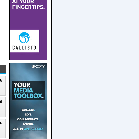
26
26
26