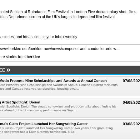
ated Section at Raindance Film Festival in London Five documentary short films
dies Department screen at the UK's largest independent film festival.
 stories, and ideas, sent to your inbox weekly.
//www.berklee.edu/berklee-now/news/composer-and-conductor-eric-w...
re stories from
berklee
EE
 Music Presents Nine Scholarships and Awards at Annual Concert
07/08/20
usic Presents Nine Scholarships and Awards at Annual Concert Student recipients
tes and Canada received scholarships, housing awar...
rtist Spotlight: Dreion
04/08/20
ist Spotlight: Dreion The singer, songwriter, and producer talks about finding his
klee ahead of his Homecoming performance on Sep...
ta's Class Project Launched Her Songwriting Career
03/08/20
's Class Project Launched Her Songwriting Career Two years after graduating
the songwriter has a Latin Grammy nomination, a So...