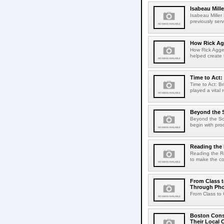
Isabeau Mill
Isabeau Mille
previously serv
How Rick Ag
How Rick Aggel
helped create t
Time to Act:
Time to Act: B
played a vital 
Beyond the 
Beyond the Sco
begin with pro
Reading th
Reading the R
to make the co
From Class t
Through Ph
From Class to 
Boston Conse
Their Local