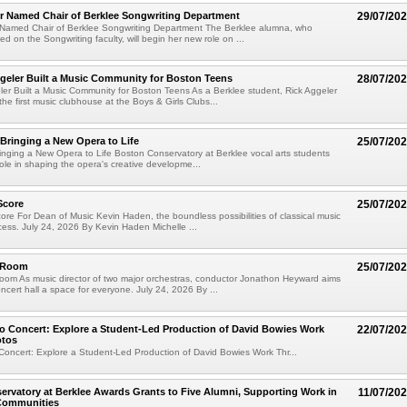
er Named Chair of Berklee Songwriting Department
29/07/20
r Named Chair of Berklee Songwriting Department The Berklee alumna, who
ed on the Songwriting faculty, will begin her new role on ...
geler Built a Music Community for Boston Teens
28/07/20
er Built a Music Community for Boston Teens As a Berklee student, Rick Aggeler
he first music clubhouse at the Boys & Girls Clubs...
 Bringing a New Opera to Life
25/07/20
ringing a New Opera to Life Boston Conservatory at Berklee vocal arts students
role in shaping the opera's creative developme...
Score
25/07/20
re For Dean of Music Kevin Haden, the boundless possibilities of classical music
cess. July 24, 2026 By Kevin Haden Michelle ...
e Room
25/07/20
oom As music director of two major orchestras, conductor Jonathon Heyward aims
ncert hall a space for everyone. July 24, 2026 By ...
o Concert: Explore a Student-Led Production of David Bowies Work
22/07/20
otos
Concert: Explore a Student-Led Production of David Bowies Work Thr...
rvatory at Berklee Awards Grants to Five Alumni, Supporting Work in
11/07/20
 Communities