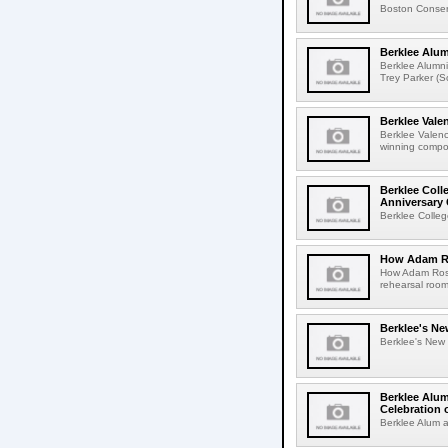
Boston Conserv
Berklee Alu
Berklee Alumn
Trey Parker (
Berklee Val
Berklee Valen
winning compos
Berklee Coll
Anniversary 
Berklee Colleg
How Adam Ro
How Adam Rose
rehearsal roo
Berklee's Ne
Berklee's New V
Berklee Alum
Celebration 
Berklee Alum a