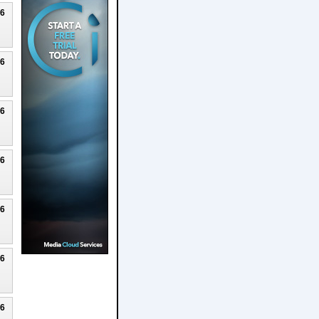
26
26
26
26
26
26
26