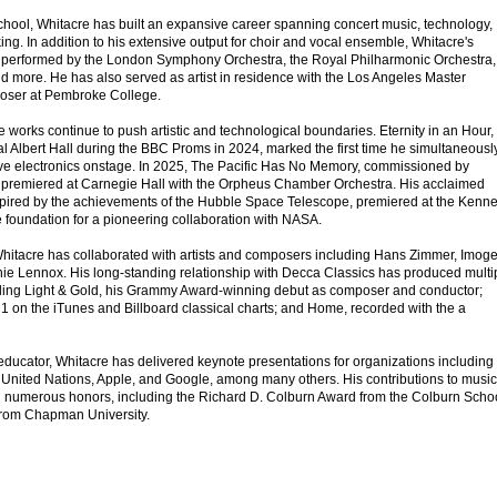
School, Whitacre has built an expansive career spanning concert music, technology,
ng. In addition to his extensive output for choir and vocal ensemble, Whitacre's
 performed by the London Symphony Orchestra, the Royal Philharmonic Orchestra,
d more. He has also served as artist in residence with the Los Angeles Master
poser at Pembroke College.
e works continue to push artistic and technological boundaries. Eternity in an Hour,
l Albert Hall during the BBC Proms in 2024, marked the first time he simultaneousl
ve electronics onstage. In 2025, The Pacific Has No Memory, commissioned by
, premiered at Carnegie Hall with the Orpheus Chamber Orchestra. His acclaimed
spired by the achievements of the Hubble Space Telescope, premiered at the Kenn
foundation for a pioneering collaboration with NASA.
hitacre has collaborated with artists and composers including Hans Zimmer, Imog
ie Lennox. His long-standing relationship with Decca Classics has produced multi
uding Light & Gold, his Grammy Award-winning debut as composer and conductor;
 1 on the iTunes and Billboard classical charts; and Home, recorded with the a
educator, Whitacre has delivered keynote presentations for organizations including
United Nations, Apple, and Google, among many others. His contributions to music
 numerous honors, including the Richard D. Colburn Award from the Colburn Scho
from Chapman University.