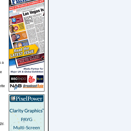
s a
ve
ette
gy,