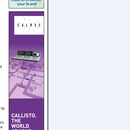
nd
its
rs;
ce