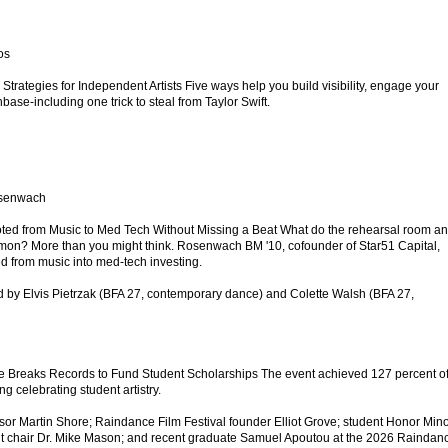
os
 Strategies for Independent Artists Five ways help you build visibility, engage your
ase-including one trick to steal from Taylor Swift.
osenwach
d from Music to Med Tech Without Missing a Beat What do the rehearsal room a
on? More than you might think. Rosenwach BM '10, cofounder of Star51 Capital,
ed from music into med-tech investing.
 by Elvis Pietrzak (BFA 27, contemporary dance) and Colette Walsh (BFA 27,
e Breaks Records to Fund Student Scholarships The event achieved 127 percent of 
g celebrating student artistry.
fessor Martin Shore; Raindance Film Festival founder Elliot Grove; student Honor Mino
t chair Dr. Mike Mason; and recent graduate Samuel Apoutou at the 2026 Raindan