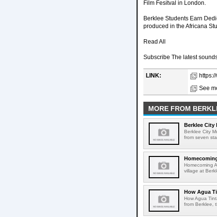
Film Fesitval in London.
Berklee Students Earn Dedic
produced in the Africana Stu
Read All
Subscribe The latest sounds,
LINK:
https:
See mo
MORE FROM BERKL
Berklee City
Berklee City M
from seven sta
Homecoming A
Homecoming Art
village at Ber
How Agua Tin
How Agua Tinta
from Berklee, 