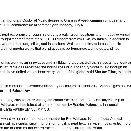
ent an honorary Doctor of Music degree to Grammy Award-winning composer and
 its 2026 commencement ceremony on Monday, July 6.
choral experience through his groundbreaking compositions and innovative Virtual
brought together more than 100,000 singers from over 145 countries. In addition to
wned orchestras, artists, and institutions, Whitacre continues to push artistic
ale multimedia works that blend acoustic performance, technology, and live
for his work as an innovative and trailblazing artist as well as his acclaimed work a
c Whitacre has redefined the boundaries of 21st-century vocal music through his
hich have united voices from every corner of the globe, said Simone Pilon, executi
Valencia campus has awarded honorary doctorates to Gilberto Gil, Alberto Iglesias, Yv
r, and Patrick Doyle.
raduating class of 2026 during the commencement ceremony on July 6 at 6 p.m. at
 Whitacre will be joined at commencement by Berklee Valencia's inaugural
r Carla Patullo BM '01, MM '13.
Award-winning composer and conductor Eric Whitacre is one of today's most
ssical musicians. Known for blending lush choral textures with innovative technolo
ed the modern choral experience for audiences around the world.