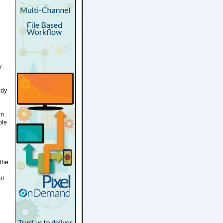
y
edy
en
ple
 the
ol