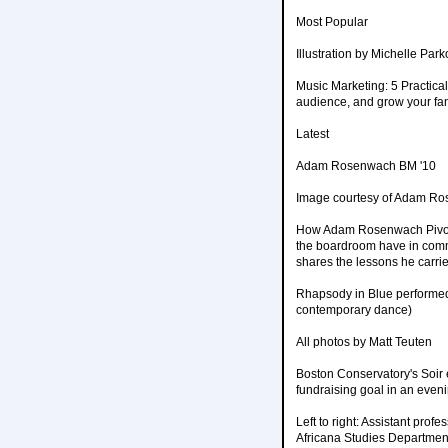
Most Popular
Illustration by Michelle Park
Music Marketing: 5 Practical
audience, and grow your fanb
Latest
Adam Rosenwach BM '10
Image courtesy of Adam R
How Adam Rosenwach Pivote
the boardroom have in comm
shares the lessons he carri
Rhapsody in Blue performed
contemporary dance)
All photos by Matt Teuten
Boston Conservatory's Soir 
fundraising goal in an evenin
Left to right: Assistant pro
Africana Studies Departmen