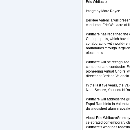
Eric Whitacre
Image by Marc Royce
Berklee Valencia will pres
conductor Eric Whitacre at
Whitacre has redefined the 
Choir projects, which have 
collaborating with world-reno
boundaries through large-sc
electronics.
Whitacre will be recognized 
composer and conductor. Eri
pioneering Virtual Choirs, w
director at Berklee Valencia.
In the last five years, the 
Noel-Schure, Youssou N'Dou
Whitacre will address the g
Espai Rambleta in Valencia.
distinguished alumni speake
About Eric WhitacreGrammy 
celebrated contemporary cla
Whitacre's work has redefin