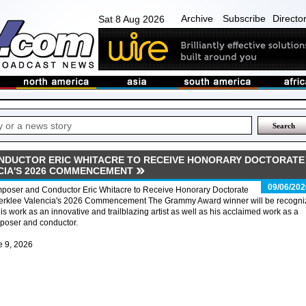
Archive
Subscribe
Directo
Sat 8 Aug 2026
NDUCTOR ERIC WHITACRE TO RECEIVE HONORARY DOCTORATE
CIA'S 2026 COMMENCEMENT
09/06/202
poser and Conductor Eric Whitacre to Receive Honorary Doctorate
Berklee Valencia's 2026 Commencement The Grammy Award winner will be recogn
his work as an innovative and trailblazing artist as well as his acclaimed work as a
poser and conductor.
e 9, 2026