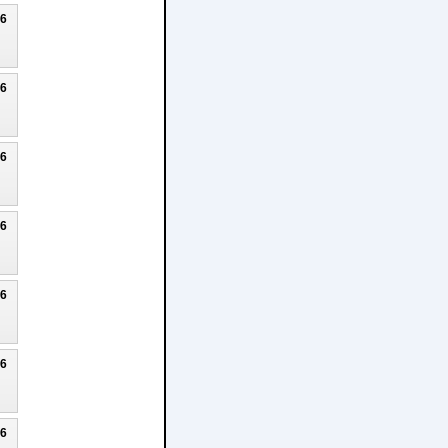
26
26
26
26
26
26
26