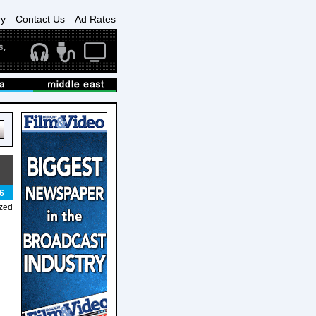
ry
Contact Us
Ad Rates
6
ized