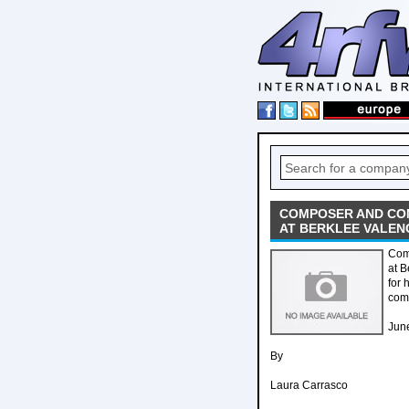
COMPOSER AND CO
AT BERKLEE VALEN
Com
at 
for 
com
Jun
By
Laura Carrasco