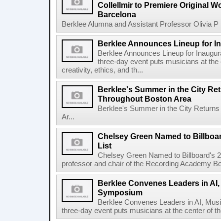
Collellmir to Premiere Original W
Barcelona
Berklee Alumna and Assistant Professor Olivia P re
Berklee Announces Lineup for I
Berklee Announces Lineup for Inaugu
three-day event puts musicians at the 
creativity, ethics, and th...
Berklee's Summer in the City Re
Throughout Boston Area
Berklee's Summer in the City Returns
Ar...
Chelsey Green Named to Billboa
List
Chelsey Green Named to Billboard's 
professor and chair of the Recording Academy Boar
Berklee Convenes Leaders in AI,
Symposium
Berklee Convenes Leaders in AI, Mus
three-day event puts musicians at the center of the