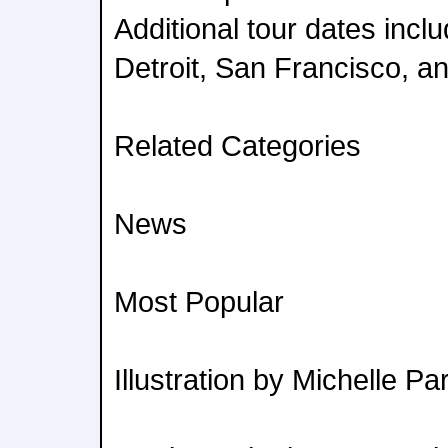
Additional tour dates incl
Detroit, San Francisco, a
Related Categories
News
Most Popular
Illustration by Michelle Pa