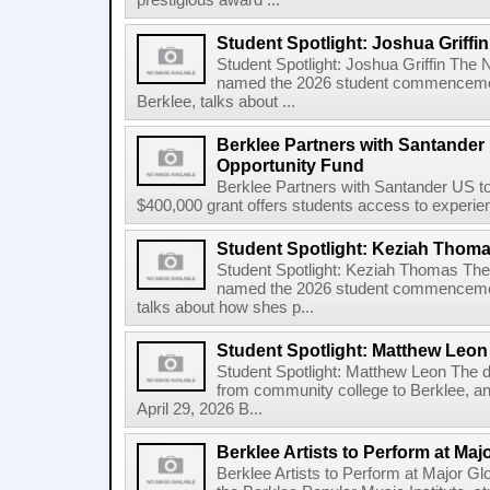
prestigious award ...
Student Spotlight: Joshua Griffin
Student Spotlight: Joshua Griffin The
named the 2026 student commencemen
Berklee, talks about ...
Berklee Partners with Santander 
Opportunity Fund
Berklee Partners with Santander US t
$400,000 grant offers students access to experienti
Student Spotlight: Keziah Thom
Student Spotlight: Keziah Thomas Th
named the 2026 student commencement
talks about how shes p...
Student Spotlight: Matthew Leon
Student Spotlight: Matthew Leon The d
from community college to Berklee, an
April 29, 2026 B...
Berklee Artists to Perform at Maj
Berklee Artists to Perform at Major Gl