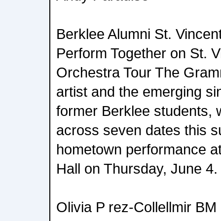
Berklee Alumni St. Vince
Perform Together on St. V
Orchestra Tour The Gram
artist and the emerging si
former Berklee students, w
across seven dates this s
hometown performance a
Hall on Thursday, June 4.
Olivia P rez-Collellmir BM