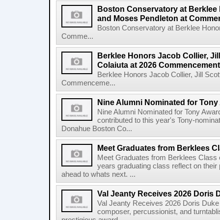
Boston Conservatory at Berklee
and Moses Pendleton at Comm
Boston Conservatory at Berklee Hono
Comme...
Berklee Honors Jacob Collier, Jil
Colaiuta at 2026 Commencement
Berklee Honors Jacob Collier, Jill Scot
Commenceme...
Nine Alumni Nominated for Tony
Nine Alumni Nominated for Tony Awar
contributed to this year's Tony-nomina
Donahue Boston Co...
Meet Graduates from Berklees Cl
Meet Graduates from Berklees Class 
years graduating class reflect on thei
ahead to whats next. ...
Val Jeanty Receives 2026 Doris 
Val Jeanty Receives 2026 Doris Duke 
composer, percussionist, and turntablist