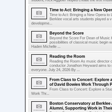
student, Rick Aggeler helped create the first musi
Time to Act: Bringing a New Oper
Time to Act: Bringing a New Opera to 
Berklee vocal arts students played a vi
developme...
Beyond the Score
Beyond the Score For Dean of Music 
possibilities of classical music begin 
Haden Michelle ...
Reading the Room
Reading the Room As music director o
conductor Jonathon Heyward aims to m
everyone. July 24, 2026 By ...
From Class to Concert: Explore 
of David Bowies Work Through 
From Class to Concert: Explore a Stu
Work Thr...
Boston Conservatory at Berklee 
Alumni, Supporting Work in The