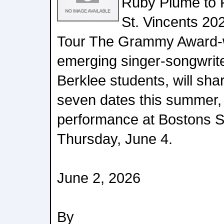
Ruby Plume to 
St. Vincents 20
Tour The Grammy Award-wi
emerging singer-songwrite
Berklee students, will sha
seven dates this summer,
performance at Bostons 
Thursday, June 4.
June 2, 2026
By