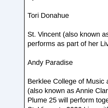
Tori Donahue
St. Vincent (also known a
performs as part of her Li
Andy Paradise
Berklee College of Music 
(also known as Annie Cla
Plume 25 will perform tog