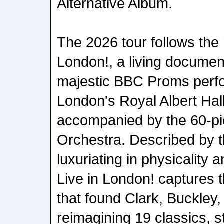
Alternative Album.
The 2026 tour follows the 
London!, a living document
majestic BBC Proms perfo
London's Royal Albert Hal
accompanied by the 60-pi
Orchestra. Described by 
luxuriating in physicality
Live in London! captures t
that found Clark, Buckley,
reimagining 19 classics, s