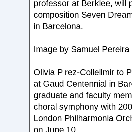
professor at Berklee, will
composition Seven Dream
in Barcelona.
Image by Samuel Pereira
Olivia P rez-Collellmir to
at Gaud Centennial in Ba
graduate and faculty memb
choral symphony with 200
London Philharmonia Orch
on June 10.