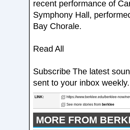
recent performance of Ca
Symphony Hall, performed
Bay Chorale.
Read All
Subscribe The latest sound
sent to your inbox weekly.
LINK:
https://www.berklee.edu/berklee-now/new
See more stories from
berklee
MORE FROM BERK