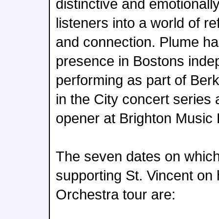
distinctive and emotionall
listeners into a world of re
and connection. Plume ha
presence in Bostons inde
performing as part of Be
in the City concert series
opener at Brighton Music H
The seven dates on which
supporting St. Vincent on 
Orchestra tour are: