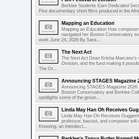
Berklee Students Earn Dedicated Sect
Five documentary short films produced in the Afr
Mapping an Education
Mapping an Education How composer 
navigated her Boston Conservatory ex
work June 24, 2026 By Sara...
The Next Act
The Next Act Dean Krisha Marcano's v
Division, and the fund making it possi
The Or...
Announcing STAGES Magazine 
Announcing STAGES Magazine 2026 M
Boston Conservatory and Berklee Colle
spotlights some of the groun...
Linda May Han Oh Receives Gug
Linda May Han Oh Receives Guggenhe
professor, bassist, and composer will 
Knowing, an interdisci...
Berklee's Tonya Butler Named M