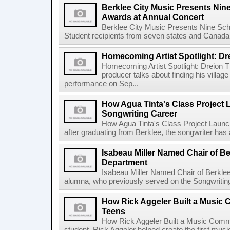
Berklee City Music Presents Nin
Awards at Annual Concert
Berklee City Music Presents Nine Sch
Student recipients from seven states and Canada 
Homecoming Artist Spotlight: Dr
Homecoming Artist Spotlight: Dreion T
producer talks about finding his villa
performance on Sep...
How Agua Tinta's Class Project
Songwriting Career
How Agua Tinta's Class Project Laun
after graduating from Berklee, the songwriter has
Isabeau Miller Named Chair of B
Department
Isabeau Miller Named Chair of Berkle
alumna, who previously served on the Songwriting f
How Rick Aggeler Built a Music
Teens
How Rick Aggeler Built a Music Commu