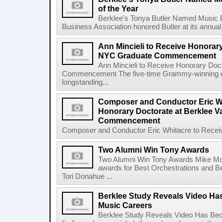
of the Year
Berklee's Tonya Butler Named Music 
Business Association honored Butler at its annual
Ann Mincieli to Receive Honorary
NYC Graduate Commencement
Ann Mincieli to Receive Honorary Doc
Commencement The five-time Grammy-winning en
longstanding...
Composer and Conductor Eric Wh
Honorary Doctorate at Berklee V
Commencement
Composer and Conductor Eric Whitacre to Receiv
Two Alumni Win Tony Awards
Two Alumni Win Tony Awards Mike Mor
awards for Best Orchestrations and Be
Tori Donahue ...
Berklee Study Reveals Video Ha
Music Careers
Berklee Study Reveals Video Has Bec