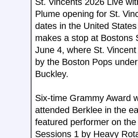
St. Vincents 2026 Live wit
Plume opening for St. Vin
dates in the United State
makes a stop at Bostons
June 4, where St. Vincent 
by the Boston Pops under
Buckley.
Six-time Grammy Award wi
attended Berklee in the e
featured performer on th
Sessions 1 by Heavy Rota