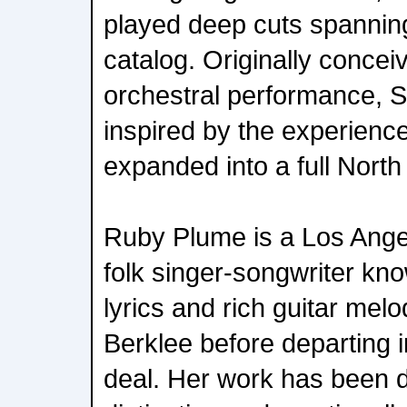
played deep cuts spanning
catalog. Originally concei
orchestral performance, S
inspired by the experienc
expanded into a full North
Ruby Plume is a Los Ange
folk singer-songwriter know
lyrics and rich guitar mel
Berklee before departing 
deal. Her work has been 