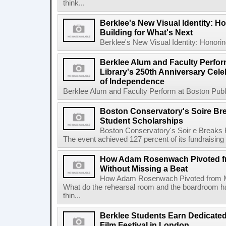
think...
Berklee's New Visual Identity: H
Building for What's Next
Berklee's New Visual Identity: Honoring
Berklee Alum and Faculty Perfor
Library's 250th Anniversary Celeb
of Independence
Berklee Alum and Faculty Perform at Boston Public
Boston Conservatory's Soire Br
Student Scholarships
Boston Conservatory's Soir e Breaks 
The event achieved 127 percent of its fundraising g
How Adam Rosenwach Pivoted fr
Without Missing a Beat
How Adam Rosenwach Pivoted from Mu
What do the rehearsal room and the boardroom 
thin...
Berklee Students Earn Dedicated
Film Festival in London