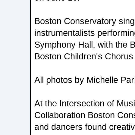
Boston Conservatory sing
instrumentalists performi
Symphony Hall, with the 
Boston Children's Chorus
All photos by Michelle Pa
At the Intersection of Mu
Collaboration Boston Con
and dancers found creative