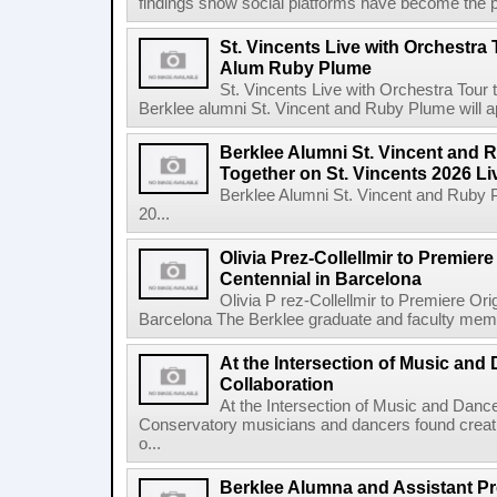
findings show social platforms have become the pr
St. Vincents Live with Orchestra 
Alum Ruby Plume
St. Vincents Live with Orchestra Tou
Berklee alumni St. Vincent and Ruby Plume will a
Berklee Alumni St. Vincent and 
Together on St. Vincents 2026 Li
Berklee Alumni St. Vincent and Ruby 
20...
Olivia Prez-Collellmir to Premier
Centennial in Barcelona
Olivia P rez-Collellmir to Premiere Or
Barcelona The Berklee graduate and faculty membe
At the Intersection of Music and
Collaboration
At the Intersection of Music and Danc
Conservatory musicians and dancers found creativ
o...
Berklee Alumna and Assistant Pro