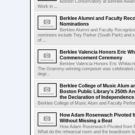
Boston Conservatory at Berklee Award
Work in ...
Berklee Alumni and Faculty Rec
Nominations
Berklee Alumni and Faculty Recogni
nominees include Trey Parker (South Park) and
of ...
Berklee Valencia Honors Eric Whi
Commencement Ceremony
Berklee Valencia Honors Eric Whita
The Grammy-winning composer was celebrated alo
degr...
Berklee College of Music Alum a
Boston Public Library's 250th An
the Declaration of Independence
Berklee College of Music Alum and Faculty Perform
How Adam Rosenwach Pivoted f
Without Missing a Beat
How Adam Rosenwach Pivoted from Mu
What do the rehearsal room and the boardroom 