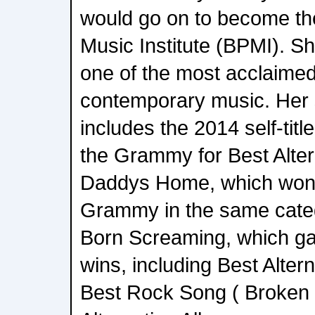
would go on to become th
Music Institute (BPMI). 
one of the most acclaimed 
contemporary music. Her 
includes the 2014 self-tit
the Grammy for Best Alte
Daddys Home, which won
Grammy in the same categ
Born Screaming, which g
wins, including Best Alter
Best Rock Song ( Broken 