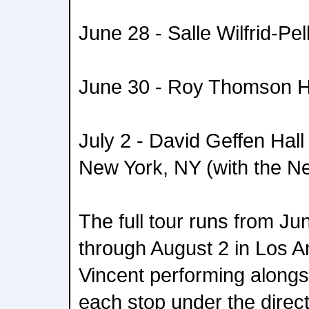
June 28 - Salle Wilfrid-Pel
June 30 - Roy Thomson Ha
July 2 - David Geffen Hall
New York, NY (with the N
The full tour runs from Ju
through August 2 in Los An
Vincent performing alongsi
each stop under the direct