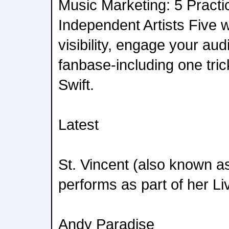
Music Marketing: 5 Practic
Independent Artists Five 
visibility, engage your au
fanbase-including one tric
Swift.
Latest
St. Vincent (also known a
performs as part of her Li
Andy Paradise