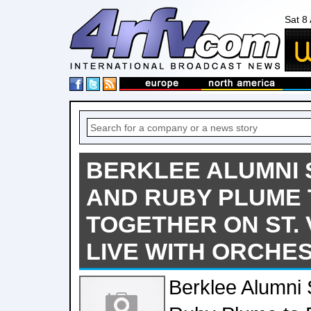
Sat 8
BERKLEE ALUMNI S
AND RUBY PLUME
TOGETHER ON ST. 
LIVE WITH ORCHE
Berklee Alumni 