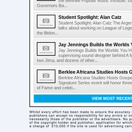
the Berklee Popular Music Institute, st
Governors Ba...
Student Spotlight: Alan Catz
Student Spotlight: Alan Catz The Arg
talks about working on League of Leg
the lifelon...
Jay Jennings Builds the Worlds
Jay Jennings Builds the Worlds You 
supervising sound designer behind A M
Iwo Jima, and dozens of other...
Berklee Africana Studies Hosts 
Berklee Africana Studies Hosts Gosp
Signature Series event will honor thre
of Fame and celeb...
VIEW MOST RECEN