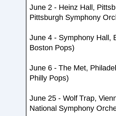
June 2 - Heinz Hall, Pitts
Pittsburgh Symphony Orc
June 4 - Symphony Hall, B
Boston Pops)
June 6 - The Met, Philadel
Philly Pops)
June 25 - Wolf Trap, Vienn
National Symphony Orche