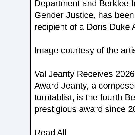
Department and Berklee In
Gender Justice, has bee
recipient of a Doris Duke 
Image courtesy of the arti
Val Jeanty Receives 2026 
Award Jeanty, a composer
turntablist, is the fourth B
prestigious award since 2
Read All