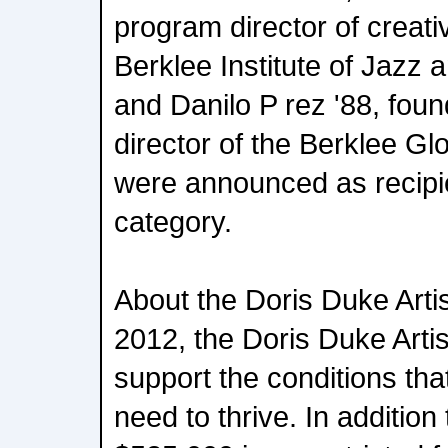
program director of creat
Berklee Institute of Jazz 
and Danilo P rez '88, foun
director of the Berklee Glo
were announced as recipie
category.
About the Doris Duke Arti
2012, the Doris Duke Arti
support the conditions that
need to thrive. In addition