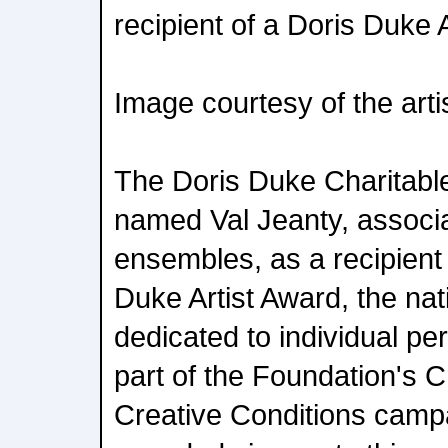
recipient of a Doris Duke 
Image courtesy of the arti
The Doris Duke Charitab
named Val Jeanty, associa
ensembles, as a recipient
Duke Artist Award, the nati
dedicated to individual per
part of the Foundation's C
Creative Conditions cam