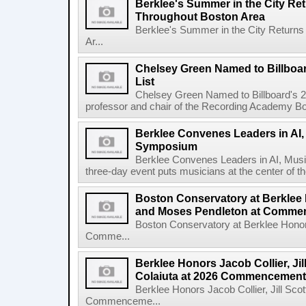
Berklee's Summer in the City Re
Throughout Boston Area
Berklee's Summer in the City Returns
Ar...
Chelsey Green Named to Billboa
List
Chelsey Green Named to Billboard's 
professor and chair of the Recording Academy Boar
Berklee Convenes Leaders in AI,
Symposium
Berklee Convenes Leaders in AI, Mus
three-day event puts musicians at the center of the
Boston Conservatory at Berklee
and Moses Pendleton at Comm
Boston Conservatory at Berklee Hono
Comme...
Berklee Honors Jacob Collier, Jil
Colaiuta at 2026 Commencement
Berklee Honors Jacob Collier, Jill Scot
Commenceme...