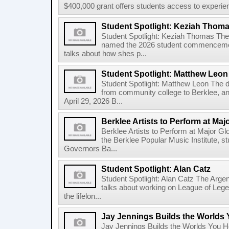
$400,000 grant offers students access to experienti
Student Spotlight: Keziah Thom
Student Spotlight: Keziah Thomas Th
named the 2026 student commencement
talks about how shes p...
Student Spotlight: Matthew Leon
Student Spotlight: Matthew Leon The d
from community college to Berklee, an
April 29, 2026 B...
Berklee Artists to Perform at Maj
Berklee Artists to Perform at Major Gl
the Berklee Popular Music Institute, st
Governors Ba...
Student Spotlight: Alan Catz
Student Spotlight: Alan Catz The Arg
talks about working on League of Leg
the lifelon...
Jay Jennings Builds the Worlds
Jay Jennings Builds the Worlds You 