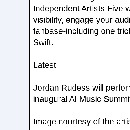
Independent Artists Five 
visibility, engage your au
fanbase-including one tric
Swift.
Latest
Jordan Rudess will perfor
inaugural AI Music Summi
Image courtesy of the arti