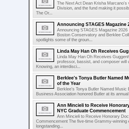
The Next Act Dean Krisha Marcano's v
Division, and the fund making it possi
The Or...
Announcing STAGES Magazine 
Announcing STAGES Magazine 2026 M
Boston Conservatory and Berklee Colle
spotlights some of the groun...
Linda May Han Oh Receives Gug
Linda May Han Oh Receives Guggenhe
professor, bassist, and composer will 
Knowing, an interdisci...
Berklee's Tonya Butler Named M
of the Year
Berklee's Tonya Butler Named Music 
Business Association honored Butler at its annual
Ann Mincieli to Receive Honorary
NYC Graduate Commencement
Ann Mincieli to Receive Honorary Doc
Commencement The five-time Grammy-winning en
longstanding...