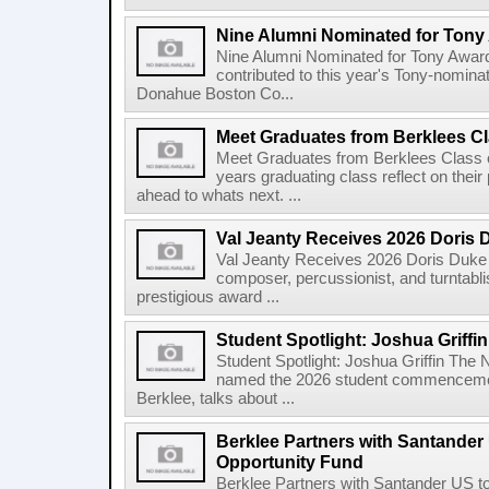
Nine Alumni Nominated for Tony
Nine Alumni Nominated for Tony Awar
contributed to this year's Tony-nomina
Donahue Boston Co...
Meet Graduates from Berklees Cl
Meet Graduates from Berklees Class 
years graduating class reflect on thei
ahead to whats next. ...
Val Jeanty Receives 2026 Doris 
Val Jeanty Receives 2026 Doris Duke 
composer, percussionist, and turntablist
prestigious award ...
Student Spotlight: Joshua Griffin
Student Spotlight: Joshua Griffin The
named the 2026 student commencemen
Berklee, talks about ...
Berklee Partners with Santander 
Opportunity Fund
Berklee Partners with Santander US t