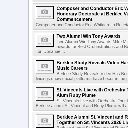
Composer and Conductor Eric Wh
Honorary Doctorate at Berklee V
Commencement
Composer and Conductor Eric Whitacre to Receiv
Two Alumni Win Tony Awards
Two Alumni Win Tony Awards Mike Mor
awards for Best Orchestrations and Be
Tori Donahue ...
Berklee Study Reveals Video Ha
Music Careers
Berklee Study Reveals Video Has Bec
findings show social platforms have become the pr
St. Vincents Live with Orchestra 
Alum Ruby Plume
St. Vincents Live with Orchestra Tou
Berklee alumni St. Vincent and Ruby Plume will a
Berklee Alumni St. Vincent and 
Together on St. Vincents 2026 Li