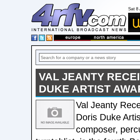
Sat 8
VAL JEANTY RECEI
DUKE ARTIST AWA
Val Jeanty Rec
Doris Duke Arti
composer, percu