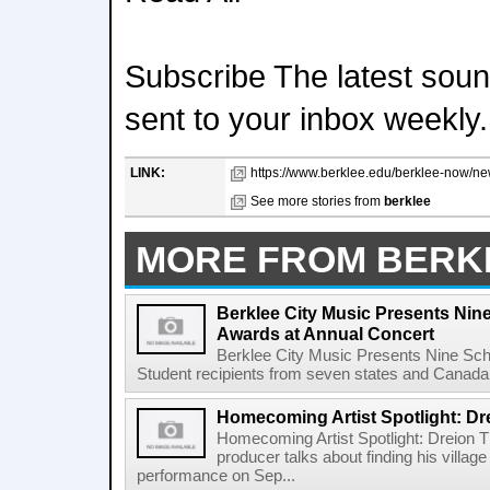
Subscribe The latest sound
sent to your inbox weekly.
LINK:
https://www.berklee.edu/berklee-now/new
See more stories from
berklee
MORE FROM BERK
Berklee City Music Presents Nin
Awards at Annual Concert
Berklee City Music Presents Nine Sch
Student recipients from seven states and Canada 
Homecoming Artist Spotlight: Dr
Homecoming Artist Spotlight: Dreion T
producer talks about finding his villa
performance on Sep...