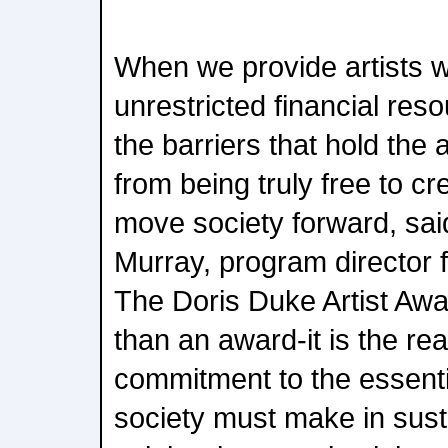
When we provide artists w
unrestricted financial re
the barriers that hold the
from being truly free to c
move society forward, sai
Murray, program director 
The Doris Duke Artist Aw
than an award-it is the rea
commitment to the essenti
society must make in susta