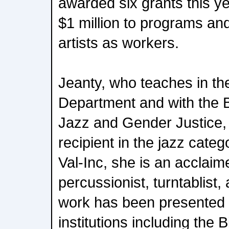
awarded six grants this ye
$1 million to programs and
artists as workers.
Jeanty, who teaches in t
Department and with the Be
Jazz and Gender Justice,
recipient in the jazz cate
Val-Inc, she is an acclai
percussionist, turntablist
work has been presented 
institutions including the 