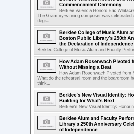
Commencement Ceremony
Berklee Valencia Honors Eric Whita
The Grammy-winning composer was celebrated alo
degr...
Berklee College of Music Alum a
Boston Public Library's 250th An
the Declaration of Independence
Berklee College of Music Alum and Faculty Perform
How Adam Rosenwach Pivoted f
Without Missing a Beat
How Adam Rosenwach Pivoted from Mu
What do the rehearsal room and the boardroom 
think...
Berklee's New Visual Identity: H
Building for What's Next
Berklee's New Visual Identity: Honoring
Berklee Alum and Faculty Perfor
Library's 250th Anniversary Celeb
of Independence