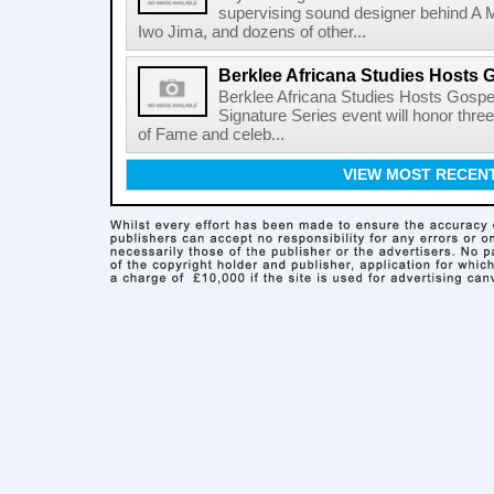
supervising sound designer behind A M
Iwo Jima, and dozens of other...
Berklee Africana Studies Hosts 
Berklee Africana Studies Hosts Gosp
Signature Series event will honor thre
of Fame and celeb...
VIEW MOST RECEN