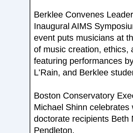
Berklee Convenes Leaders 
Inaugural AIMS Symposiu
event puts musicians at th
of music creation, ethics, 
featuring performances b
L'Rain, and Berklee stude
Boston Conservatory Exec
Michael Shinn celebrates 
doctorate recipients Bet
Pendleton.