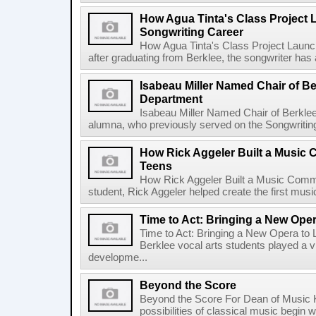
How Agua Tinta's Class Project
Songwriting Career
How Agua Tinta's Class Project Laun
after graduating from Berklee, the songwriter has
Isabeau Miller Named Chair of B
Department
Isabeau Miller Named Chair of Berkle
alumna, who previously served on the Songwriting f
How Rick Aggeler Built a Music
Teens
How Rick Aggeler Built a Music Commu
student, Rick Aggeler helped create the first musi
Time to Act: Bringing a New Oper
Time to Act: Bringing a New Opera to 
Berklee vocal arts students played a vi
developme...
Beyond the Score
Beyond the Score For Dean of Music 
possibilities of classical music begin 