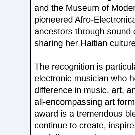
and the Museum of Moder
pioneered Afro-Electronic
ancestors through sound 
sharing her Haitian culture
The recognition is particu
electronic musician who 
difference in music, art, 
all-encompassing art form,
award is a tremendous ble
continue to create, inspire