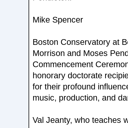
Mike Spencer
Boston Conservatory at B
Morrison and Moses Pend
Commencement Ceremony
honorary doctorate recipi
for their profound influen
music, production, and da
Val Jeanty, who teaches 