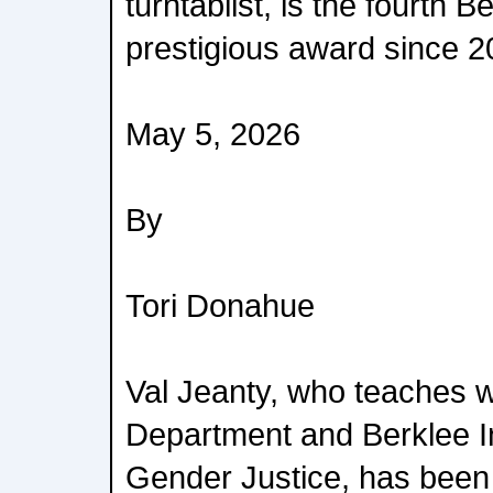
turntablist, is the fourth B
prestigious award since 2
May 5, 2026
By
Tori Donahue
Val Jeanty, who teaches 
Department and Berklee In
Gender Justice, has bee