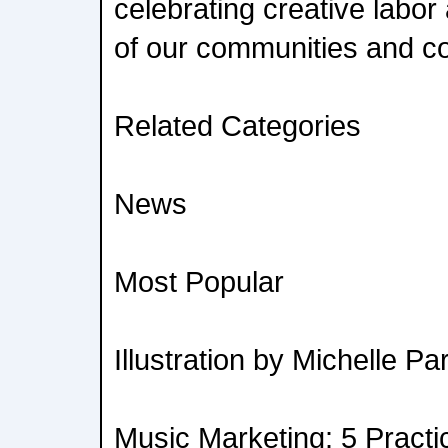
celebrating creative labor
of our communities and co
Related Categories
News
Most Popular
Illustration by Michelle Pa
Music Marketing: 5 Practic