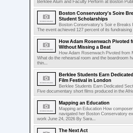
Berklee Alum and Faculty Perform at Boston Public
Boston Conservatory's Soire Br
Student Scholarships
Boston Conservatory's Soir e Breaks 
The event achieved 127 percent of its fundraising g
How Adam Rosenwach Pivoted fr
Without Missing a Beat
How Adam Rosenwach Pivoted from Mu
What do the rehearsal room and the boardroom 
thin...
Berklee Students Earn Dedicated
Film Festival in London
Berklee Students Earn Dedicated Sect
Five documentary short films produced in the Afr
Mapping an Education
Mapping an Education How composer 
navigated her Boston Conservatory ex
work June 24, 2026 By Sara...
The Next Act