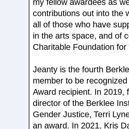
my fellow awardees as we b
contributions out into the w
all of those who have sup
in the arts space, and of
Charitable Foundation for 
Jeanty is the fourth Berkle
member to be recognized 
Award recipient. In 2019, 
director of the Berklee Ins
Gender Justice, Terri Lyn
an award. In 2021, Kris D