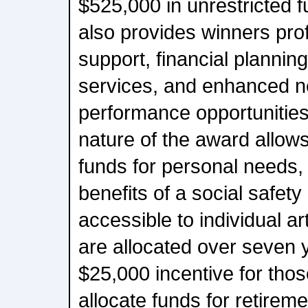
$525,000 in unrestricted f
also provides winners pr
support, financial plann
services, and enhanced n
performance opportunities
nature of the award allows
funds for personal needs,
benefits of a social safety 
accessible to individual ar
are allocated over seven 
$25,000 incentive for tho
allocate funds for retireme