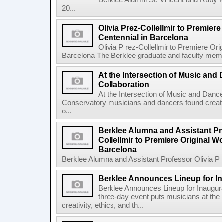
Berklee Alumni St. Vincent and Ruby 
20...
Olivia Prez-Collellmir to Premier
Centennial in Barcelona
Olivia P rez-Collellmir to Premiere Or
Barcelona The Berklee graduate and faculty membe
At the Intersection of Music and
Collaboration
At the Intersection of Music and Danc
Conservatory musicians and dancers found creativ
o...
Berklee Alumna and Assistant Pro
Collellmir to Premiere Original W
Barcelona
Berklee Alumna and Assistant Professor Olivia P re
Berklee Announces Lineup for I
Berklee Announces Lineup for Inaugu
three-day event puts musicians at the 
creativity, ethics, and th...