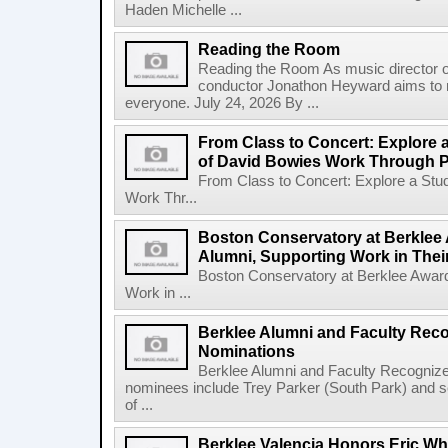
Haden Michelle ...
Reading the Room
Reading the Room As music director o
conductor Jonathon Heyward aims to m
everyone. July 24, 2026 By ...
From Class to Concert: Explore 
of David Bowies Work Through 
From Class to Concert: Explore a Stu
Work Thr...
Boston Conservatory at Berklee 
Alumni, Supporting Work in The
Boston Conservatory at Berklee Award
Work in ...
Berklee Alumni and Faculty Rec
Nominations
Berklee Alumni and Faculty Recogni
nominees include Trey Parker (South Park) and
of ...
Berklee Valencia Honors Eric Whi