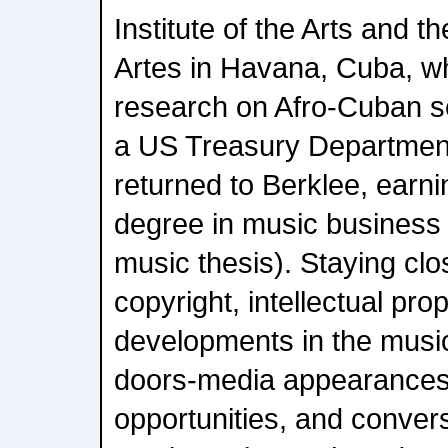
Institute of the Arts and 
Artes in Havana, Cuba, w
research on Afro-Cuban se
a US Treasury Department
returned to Berklee, earn
degree in music business 
music thesis). Staying clo
copyright, intellectual pro
developments in the musi
doors-media appearances
opportunities, and conver