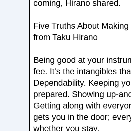
coming, Hirano shared.
Five Truths About Making I
from Taku Hirano
Being good at your instrum
fee. It's the intangibles t
Dependability. Keeping yo
prepared. Showing up-and
Getting along with everyon
gets you in the door; ever
whether you stay.