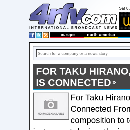
Sat 8
FOR TAKU HIRANO
IS CONNECTED
For Taku Hirano
Connected From
composition to 