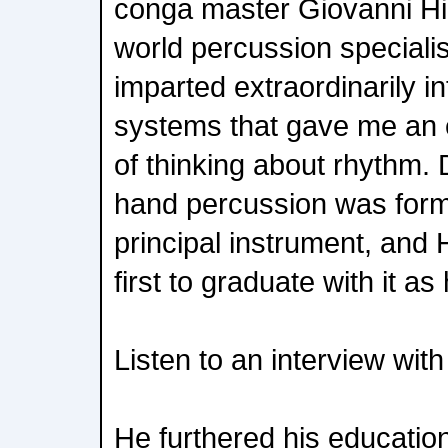
conga master Giovanni Hi
world percussion special
imparted extraordinarily i
systems that gave me an e
of thinking about rhythm. 
hand percussion was form
principal instrument, and
first to graduate with it as
Listen to an interview wit
He furthered his education