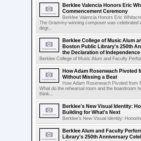
Berklee Valencia Honors Eric Whi
Commencement Ceremony
Berklee Valencia Honors Eric Whita
The Grammy-winning composer was celebrated alo
degr...
Berklee College of Music Alum a
Boston Public Library's 250th An
the Declaration of Independence
Berklee College of Music Alum and Faculty Perform
How Adam Rosenwach Pivoted f
Without Missing a Beat
How Adam Rosenwach Pivoted from Mu
What do the rehearsal room and the boardroom 
think...
Berklee's New Visual Identity: H
Building for What's Next
Berklee's New Visual Identity: Honoring
Berklee Alum and Faculty Perfor
Library's 250th Anniversary Celeb