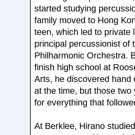
started studying percussio
family moved to Hong Ko
teen, which led to private
principal percussionist o
Philharmonic Orchestra. B
finish high school at Roos
Arts, he discovered hand 
at the time, but those two 
for everything that followe
At Berklee, Hirano studie