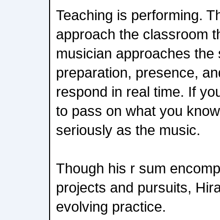
Teaching is performing. T
approach the classroom t
musician approaches the 
preparation, presence, and 
respond in real time. If yo
to pass on what you know, 
seriously as the music.
Though his r sum encomp
projects and pursuits, Hira
evolving practice.