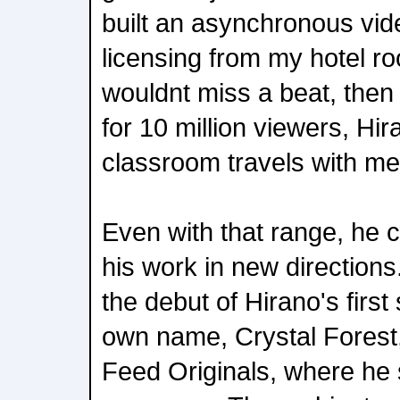
built an asynchronous vid
licensing from my hotel r
wouldnt miss a beat, the
for 10 million viewers, Hi
classroom travels with me
Even with that range, he 
his work in new direction
the debut of Hirano's firs
own name, Crystal Forest, 
Feed Originals, where he 