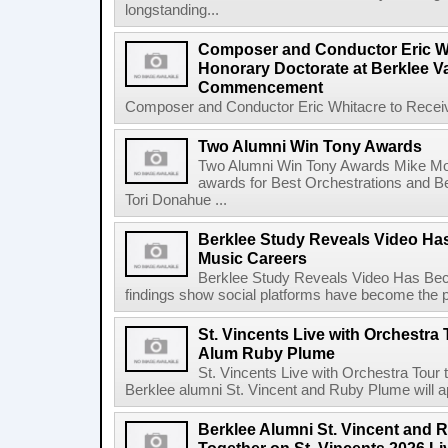
longstanding...
Composer and Conductor Eric Wh
Honorary Doctorate at Berklee V
Commencement
Composer and Conductor Eric Whitacre to Receiv
Two Alumni Win Tony Awards
Two Alumni Win Tony Awards Mike Mor
awards for Best Orchestrations and Be
Tori Donahue ...
Berklee Study Reveals Video Ha
Music Careers
Berklee Study Reveals Video Has Bec
findings show social platforms have become the pr
St. Vincents Live with Orchestra 
Alum Ruby Plume
St. Vincents Live with Orchestra Tou
Berklee alumni St. Vincent and Ruby Plume will a
Berklee Alumni St. Vincent and 