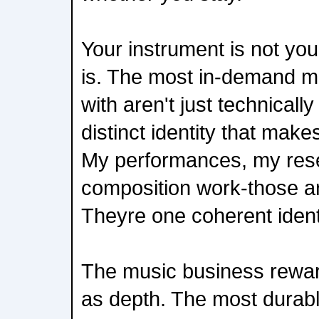
Your instrument is not you
is. The most in-demand m
with aren't just technicall
distinct identity that make
My performances, my res
composition work-those ar
Theyre one coherent ident
The music business rewa
as depth. The most durabl