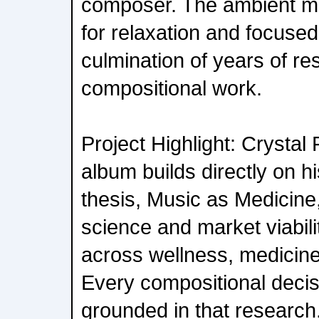
composer. The ambient m
for relaxation and focused 
culmination of years of r
compositional work.
Project Highlight: Crysta
album builds directly on h
thesis, Music as Medicine
science and market viabili
across wellness, medicine
Every compositional decisi
grounded in that research