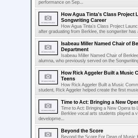
performance on Sep...
How Agua Tinta's Class Project
Songwriting Career
How Agua Tinta's Class Project Laun
after graduating from Berklee, the songwriter has
Isabeau Miller Named Chair of B
Department
Isabeau Miller Named Chair of Berkle
alumna, who previously served on the Songwriting f
How Rick Aggeler Built a Music
Teens
How Rick Aggeler Built a Music Commu
student, Rick Aggeler helped create the first musi
Time to Act: Bringing a New Oper
Time to Act: Bringing a New Opera to 
Berklee vocal arts students played a vi
developme...
Beyond the Score
Beyond the Score For Dean of Music 