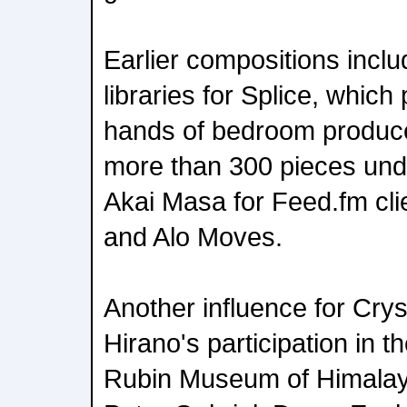
Earlier compositions incl
libraries for Splice, whic
hands of bedroom produc
more than 300 pieces un
Akai Masa for Feed.fm cli
and Alo Moves.
Another influence for Cry
Hirano's participation in 
Rubin Museum of Himalaya