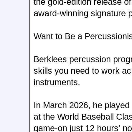
the gold-edition release o
award-winning signature p
Want to Be a Percussioni
Berklees percussion prog
skills you need to work a
instruments.
In March 2026, he played
at the World Baseball Cla
game-on just 12 hours' not