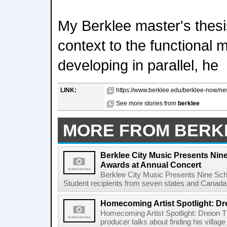
My Berklee master's thes
context to the functional 
developing in parallel, he
LINK:
https://www.berklee.edu/berklee-now/new
See more stories from
berklee
MORE FROM BERK
Berklee City Music Presents Nin
Awards at Annual Concert
Berklee City Music Presents Nine Sch
Student recipients from seven states and Canada 
Homecoming Artist Spotlight: Dr
Homecoming Artist Spotlight: Dreion T
producer talks about finding his villa