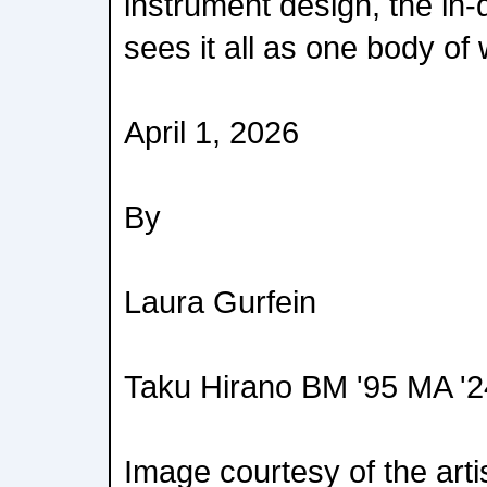
instrument design, the in
sees it all as one body of
April 1, 2026
By
Laura Gurfein
Taku Hirano BM '95 MA '2
Image courtesy of the arti