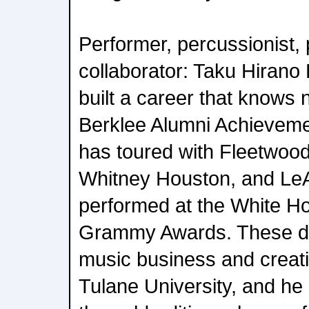
Performer, percussionist, 
collaborator: Taku Hirano
built a career that knows
Berklee Alumni Achieveme
has toured with Fleetwood
Whitney Houston, and Le
performed at the White Ho
Grammy Awards. These d
music business and creati
Tulane University, and he 