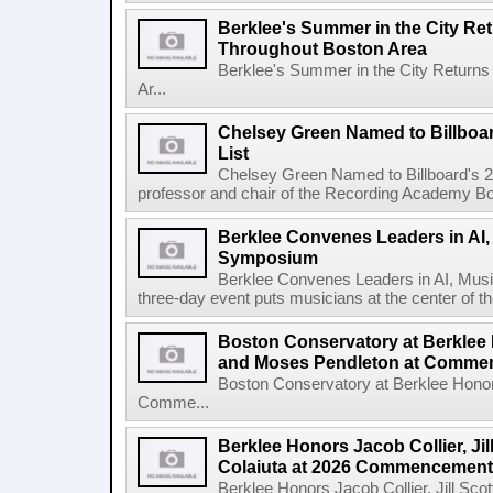
Berklee's Summer in the City Re
Throughout Boston Area
Berklee's Summer in the City Returns
Ar...
Chelsey Green Named to Billboa
List
Chelsey Green Named to Billboard's 
professor and chair of the Recording Academy Boar
Berklee Convenes Leaders in AI,
Symposium
Berklee Convenes Leaders in AI, Mus
three-day event puts musicians at the center of the
Boston Conservatory at Berklee
and Moses Pendleton at Comm
Boston Conservatory at Berklee Hono
Comme...
Berklee Honors Jacob Collier, Jil
Colaiuta at 2026 Commencement
Berklee Honors Jacob Collier, Jill Scot