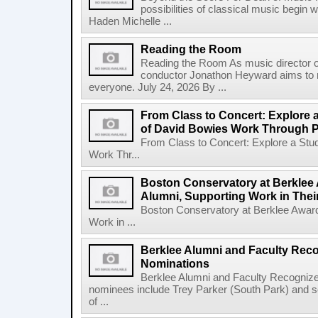
possibilities of classical music begin 
Haden Michelle ...
Reading the Room
Reading the Room As music director o
conductor Jonathon Heyward aims to m
everyone. July 24, 2026 By ...
From Class to Concert: Explore 
of David Bowies Work Through 
From Class to Concert: Explore a Stu
Work Thr...
Boston Conservatory at Berklee 
Alumni, Supporting Work in The
Boston Conservatory at Berklee Award
Work in ...
Berklee Alumni and Faculty Rec
Nominations
Berklee Alumni and Faculty Recogni
nominees include Trey Parker (South Park) and
of ...