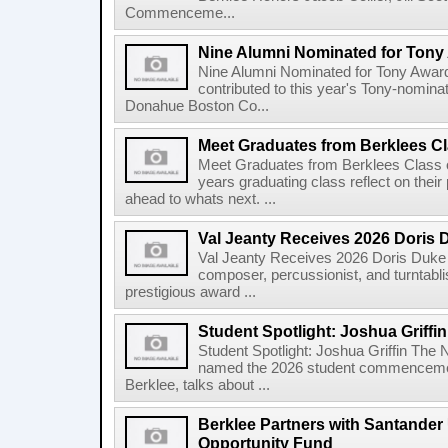
Commenceme...
Nine Alumni Nominated for Tony
Nine Alumni Nominated for Tony Awar
contributed to this year's Tony-nomina
Donahue Boston Co...
Meet Graduates from Berklees Cl
Meet Graduates from Berklees Class 
years graduating class reflect on thei
ahead to whats next. ...
Val Jeanty Receives 2026 Doris 
Val Jeanty Receives 2026 Doris Duke 
composer, percussionist, and turntablist
prestigious award ...
Student Spotlight: Joshua Griffin
Student Spotlight: Joshua Griffin The
named the 2026 student commencemen
Berklee, talks about ...
Berklee Partners with Santander 
Opportunity Fund