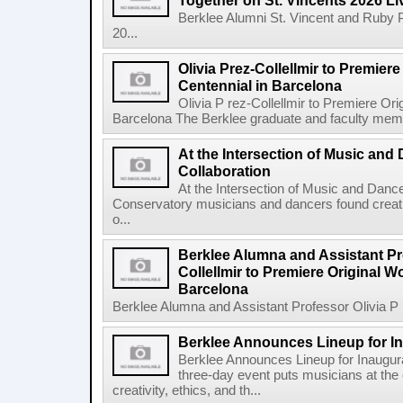
Together on St. Vincents 2026 Li
Berklee Alumni St. Vincent and Ruby 
20...
Olivia Prez-Collellmir to Premier
Centennial in Barcelona
Olivia P rez-Collellmir to Premiere Or
Barcelona The Berklee graduate and faculty membe
At the Intersection of Music and
Collaboration
At the Intersection of Music and Danc
Conservatory musicians and dancers found creativ
o...
Berklee Alumna and Assistant Pro
Collellmir to Premiere Original W
Barcelona
Berklee Alumna and Assistant Professor Olivia P re
Berklee Announces Lineup for I
Berklee Announces Lineup for Inaugu
three-day event puts musicians at the 
creativity, ethics, and th...