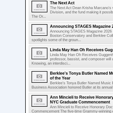
The Next Act
The Next Act Dean Krisha Marcano's v
Division, and the fund making it possi
The Or...
Announcing STAGES Magazine 
Announcing STAGES Magazine 2026 M
Boston Conservatory and Berklee Colle
spotlights some of the groun...
Linda May Han Oh Receives Gug
Linda May Han Oh Receives Guggenhe
professor, bassist, and composer will 
Knowing, an interdisci...
Berklee's Tonya Butler Named M
of the Year
Berklee's Tonya Butler Named Music 
Business Association honored Butler at its annual
Ann Mincieli to Receive Honorary
NYC Graduate Commencement
Ann Mincieli to Receive Honorary Doc
Commencement The five-time Grammy-winning en