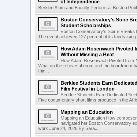
of Independence
Berklee Alum and Faculty Perform at Boston Public
Boston Conservatory's Soire Br
Student Scholarships
Boston Conservatory's Soir e Breaks 
The event achieved 127 percent of its fundraising g
How Adam Rosenwach Pivoted fr
Without Missing a Beat
How Adam Rosenwach Pivoted from Mu
What do the rehearsal room and the boardroom 
thin...
Berklee Students Earn Dedicated
Film Festival in London
Berklee Students Earn Dedicated Sect
Five documentary short films produced in the Afr
Mapping an Education
Mapping an Education How composer 
navigated her Boston Conservatory ex
work June 24, 2026 By Sara...