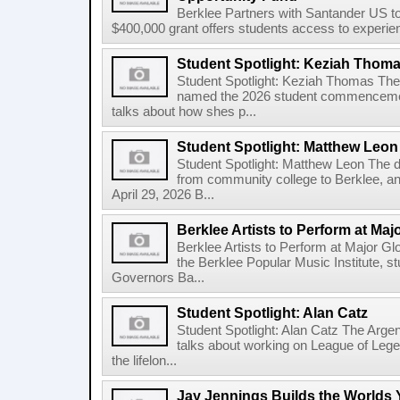
Berklee Partners with Santander US t
$400,000 grant offers students access to experienti
Student Spotlight: Keziah Thom
Student Spotlight: Keziah Thomas Th
named the 2026 student commencement
talks about how shes p...
Student Spotlight: Matthew Leon
Student Spotlight: Matthew Leon The d
from community college to Berklee, an
April 29, 2026 B...
Berklee Artists to Perform at Maj
Berklee Artists to Perform at Major Gl
the Berklee Popular Music Institute, st
Governors Ba...
Student Spotlight: Alan Catz
Student Spotlight: Alan Catz The Arg
talks about working on League of Leg
the lifelon...
Jay Jennings Builds the Worlds