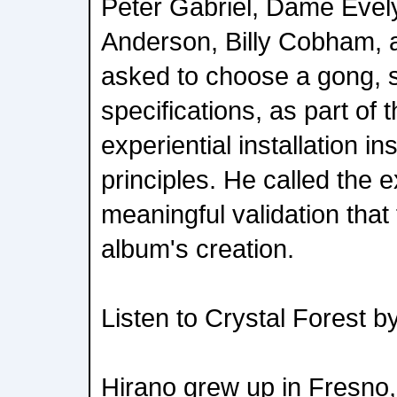
Peter Gabriel, Dame Evely
Anderson, Billy Cobham, a
asked to choose a gong, 
specifications, as part of t
experiential installation i
principles. He called the 
meaningful validation that
album's creation.
Listen to Crystal Forest b
Hirano grew up in Fresno, 