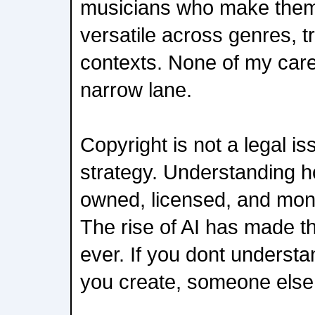
musicians who make them
versatile across genres, t
contexts. None of my car
narrow lane.
Copyright is not a legal is
strategy. Understanding h
owned, licensed, and mone
The rise of AI has made t
ever. If you dont unders
you create, someone else w