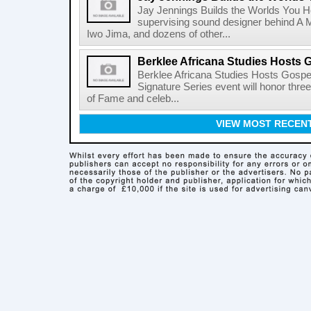
Jay Jennings Builds the Worlds You 
supervising sound designer behind A M
Iwo Jima, and dozens of other...
Berklee Africana Studies Hosts 
Berklee Africana Studies Hosts Gosp
Signature Series event will honor thre
of Fame and celeb...
VIEW MOST RECEN