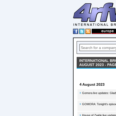
INTERNATIONAL BR
AUGUST 2023 - PAGE
4 August 2023
Gomora live updates: Glad
GOMORA: Tonight's episod
House of Zwide live update