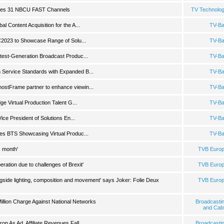
hes 31 NBCU FAST Channels
TV Technolo
 Content Acquisition for the A...
TV-B
BC2023 to Showcase Range of Solu...
TV-B
test-Generation Broadcast Produc...
TV-B
Service Standards with Expanded B...
TV-B
stFrame partner to enhance viewin...
TV-B
ge Virtual Production Talent G...
TV-B
Vice President of Solutions En...
TV-B
es BTS Showcasing Virtual Produc...
TV-B
s month'
TVB Euro
ation due to challenges of Brexit'
TVB Euro
ongside lighting, composition and movement' says Joker: Folie Deux
TVB Euro
illion Charge Against National Networks
Broadcasti
and Cab
p As Ad, Affiliate Revenues Fall
Broadcasti