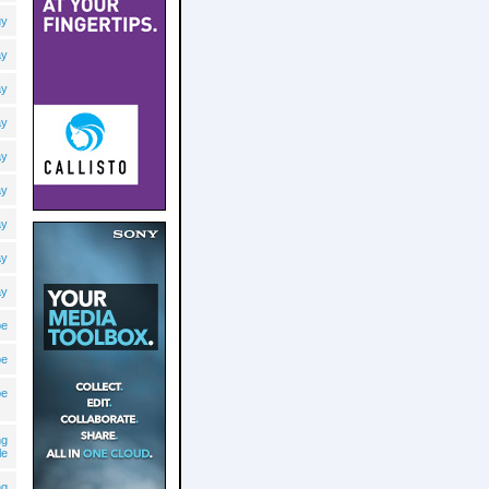
gy
ay
ay
ay
ay
ay
ay
ay
ay
pe
pe
pe
ng
le
ng