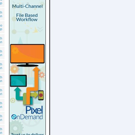
up
th
an
eo
up
th
an
th
an
th
an
th
an
th
an
th
an
th
an
th
an