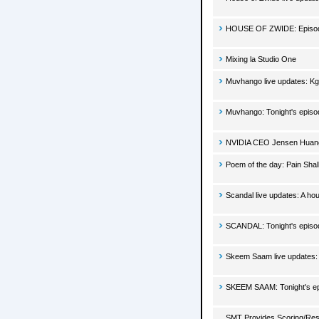
HOUSE OF ZWIDE: Episode
Mixing la Studio One
Muvhango live updates: Kgo
Muvhango: Tonight's episo
NVIDIA CEO Jensen Huan
Poem of the day: Pain Sha
Scandal live updates: A h
SCANDAL: Tonight's episo
Skeem Saam live updates: T
SKEEM SAAM: Tonight's ep
SMT Provides Scoring/Res