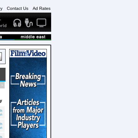
ry
Contact Us
Ad Rates
>
y
th
an
th
an
th