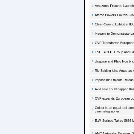
Amazon's Freevee Launc
Ateme Powers Foxtels Global
Clear-Com to Exhibit at I
Ikegami to Demonstrate La
CVP Transforms European 
ESL FACEIT Group and Gho
disguise and Plato Nou brid
Ric Belding joins Actus as 
Impossible Objects Releas
Avid sale could happen thi
CVP expands European oper
Colour is an equal tool al
cinematographer
E.W. Scripps Takes $686 M
AMC Networks Earnings Dro