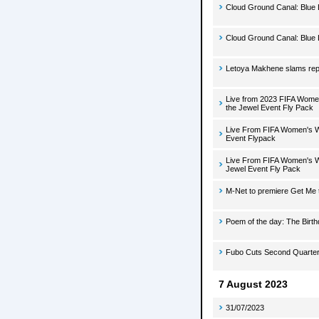
Cloud Ground Canal: Blue 
Cloud Ground Canal: Blue 
Letoya Makhene slams repo
Live from 2023 FIFA Women
the Jewel Event Fly Pack
Live From FIFA Women's Wo
Event Flypack
Live From FIFA Women's Wo
Jewel Event Fly Pack
M-Net to premiere Get Me 
Poem of the day: The Birt
Fubo Cuts Second Quarte
7 August 2023
31/07/2023