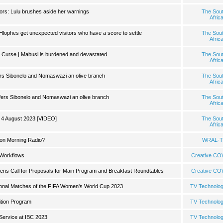
ors: Lulu brushes aside her warnings
The Sou
Afric
Hlophes get unexpected visitors who have a score to settle
The Sou
Afric
 Curse | Mabusi is burdened and devastated
The Sou
Afric
ffers Sibonelo and Nomaswazi an olive branch
The Sou
Afric
 offers Sibonelo and Nomaswazi an olive branch
The Sou
Afric
 4 August 2023 [VIDEO]
The Sou
Afric
on Morning Radio?
WRAL-T
 Workflows
Creative C
ns Call for Proposals for Main Program and Breakfast Roundtables
Creative C
tional Matches of the FIFA Women's World Cup 2023
TV Technolo
ition Program
TV Technolo
Service at IBC 2023
TV Technolo