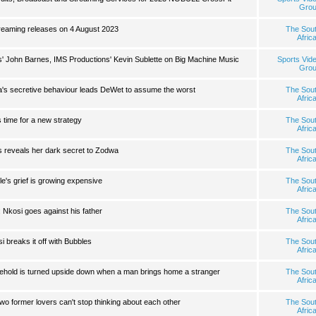
Gro
eaming releases on 4 August 2023
The Sou
Afric
 John Barnes, IMS Productions' Kevin Sublette on Big Machine Music
Sports Vid
Gro
a's secretive behaviour leads DeWet to assume the worst
The Sou
Afric
s time for a new strategy
The Sou
Afric
 reveals her dark secret to Zodwa
The Sou
Afric
e's grief is growing expensive
The Sou
Afric
 Nkosi goes against his father
The Sou
Afric
 breaks it off with Bubbles
The Sou
Afric
sehold is turned upside down when a man brings home a stranger
The Sou
Afric
 former lovers can't stop thinking about each other
The Sou
Afric