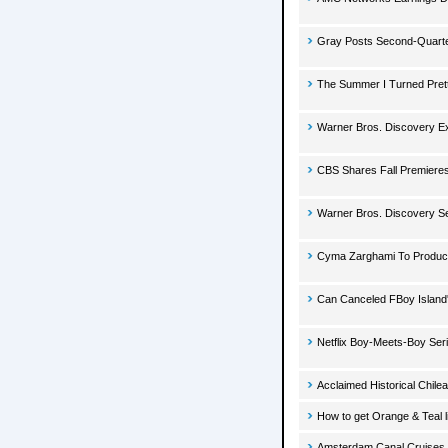
Gray Posts Second-Quarter
The Summer I Turned Pret
Warner Bros. Discovery E
CBS Shares Fall Premieres
Warner Bros. Discovery Se
Cyma Zarghami To Produce 
Can Canceled FBoy Island
Netflix Boy-Meets-Boy Ser
Acclaimed Historical Chile
How to get Orange & Teal l
Amsterdam Canal Cruises 