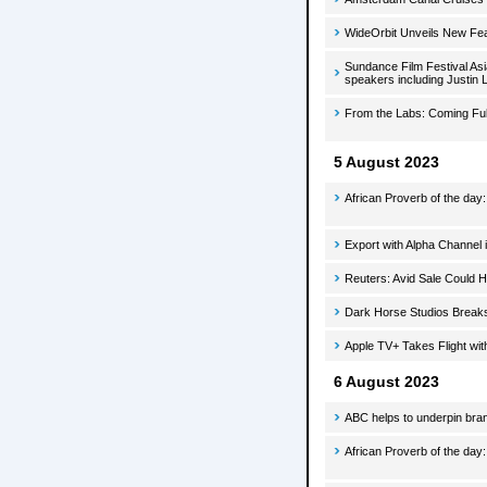
WideOrbit Unveils New Fe
Sundance Film Festival Asi
speakers including Justin 
From the Labs: Coming Ful
5 August 2023
African Proverb of the day
Export with Alpha Channel i
Reuters: Avid Sale Could 
Dark Horse Studios Break
Apple TV+ Takes Flight wit
6 August 2023
ABC helps to underpin bran
African Proverb of the day