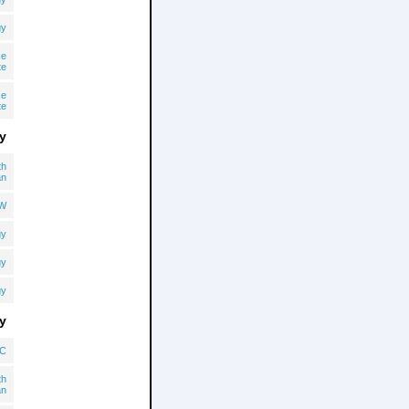
gy
ce
te
ce
te
y
th
an
OW
gy
gy
gy
y
C
th
an