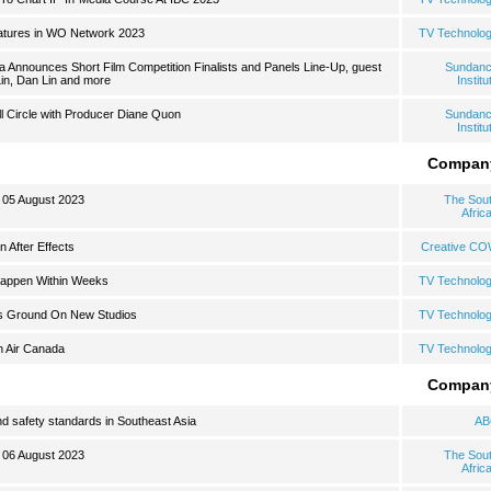
atures in WO Network 2023
TV Technolo
a Announces Short Film Competition Finalists and Panels Line-Up, guest
Sundan
Lin, Dan Lin and more
Institu
l Circle with Producer Diane Quon
Sundan
Institu
Compan
: 05 August 2023
The Sou
Afric
n After Effects
Creative C
Happen Within Weeks
TV Technolo
s Ground On New Studios
TV Technolo
h Air Canada
TV Technolo
Compan
d safety standards in Southeast Asia
AB
: 06 August 2023
The Sou
Afric