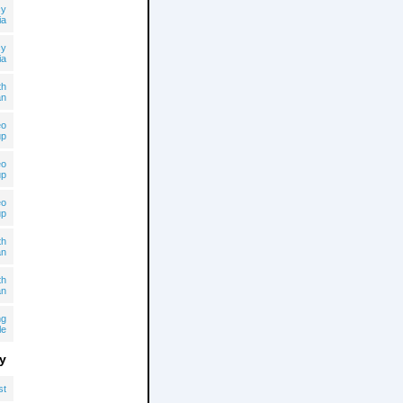
cy
ia
cy
ia
th
an
eo
up
eo
up
eo
up
th
an
th
an
ng
le
y
st