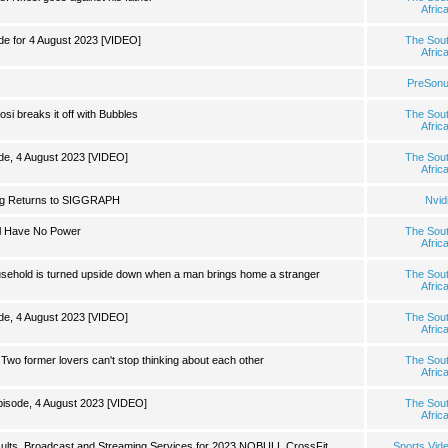
Afric
 for 4 August 2023 [VIDEO]
The Sou
Afric
PreSon
si breaks it off with Bubbles
The Sou
Afric
de, 4 August 2023 [VIDEO]
The Sou
Afric
g Returns to SIGGRAPH
Nvid
ll Have No Power
The Sou
Afric
ousehold is turned upside down when a man brings home a stranger
The Sou
Afric
de, 4 August 2023 [VIDEO]
The Sou
Afric
wo former lovers can't stop thinking about each other
The Sou
Afric
isode, 4 August 2023 [VIDEO]
The Sou
Afric
ults, Broadcast and Streaming Services for 2023 NOBULL CrossFit
Sports Vid