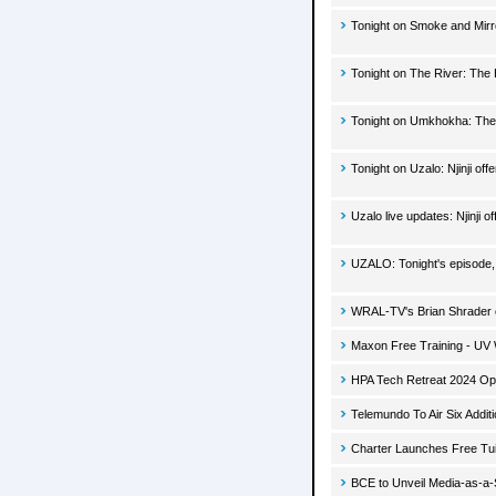
Tonight on Smoke and Mirr
Tonight on The River: The 
Tonight on Umkhokha: The
Tonight on Uzalo: Njinji o
Uzalo live updates: Njinji
UZALO: Tonight's episode,
WRAL-TV's Brian Shrader 
Maxon Free Training - UV
HPA Tech Retreat 2024 Ope
Telemundo To Air Six Addi
Charter Launches Free Tu
BCE to Unveil Media-as-a-