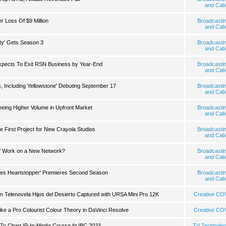
and Cab
 Loss Of $9 Million
Broadcasti
and Cab
ty' Gets Season 3
Broadcasti
and Cab
xpects To Exit RSN Business by Year-End
Broadcasti
and Cab
, Including Yellowstone' Debuting September 17
Broadcasti
and Cab
eing Higher Volume in Upfront Market
Broadcasti
and Cab
First Project for New Crayola Studios
Broadcasti
and Cab
' Work on a New Network?
Broadcasti
and Cab
ies Heartstopper' Premieres Second Season
Broadcasti
and Cab
an Telenovela Hijos del Desierto Captured with URSA Mini Pro 12K
Creative C
ike a Pro Colourist Colour Theory in DaVinci Resolve
Creative C
To Chart IP-In-Media Course At IBC 2023
TV Technolo