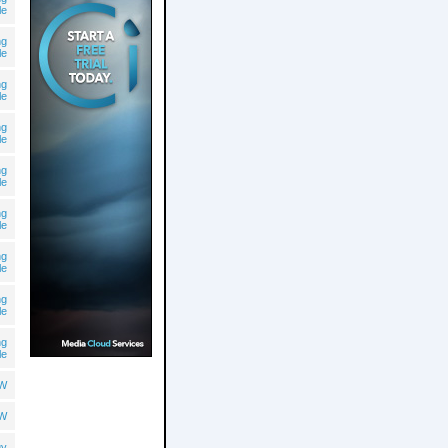
le
ng
le
ng
le
ng
le
ng
le
ng
le
ng
le
ng
le
ng
le
OW
OW
gy