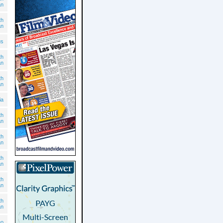
an
th
an
us
th
an
th
an
ia
th
an
th
an
th
an
th
an
th
an
eo