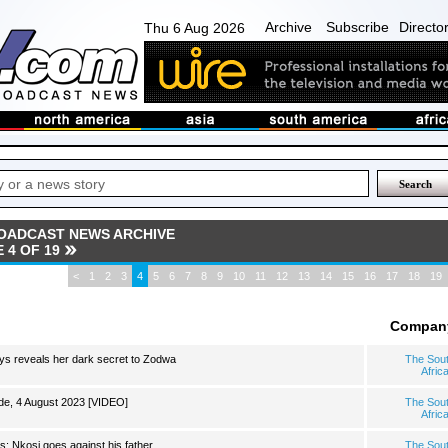
Archive
Subscribe
Directo
Thu 6 Aug 2026
OADCAST NEWS ARCHIVE
 4 OF 19
<
1
2
3
4
5
6
7
8
9
10
11
12
13
14
15
16
17
18
19
Compan
ys reveals her dark secret to Zodwa
The Sou
Afric
e, 4 August 2023 [VIDEO]
The Sou
Afric
s: Nkosi goes against his father
The Sou