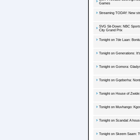
Games
Streaming TODAY: New str
SVG Sit-Down: NBC Sports'
City Grand Prix
Tonight on 7de Laan: Bonit
Tonight on Generations: It'
Tonight on Gomora: Gladys
Tonight on Gqeberha: Nontl
Tonight on House of Zwide:
Tonight on Muvhango: Kgosi
Tonight on Scandal: A hou
Tonight on Skeem Saam: Two