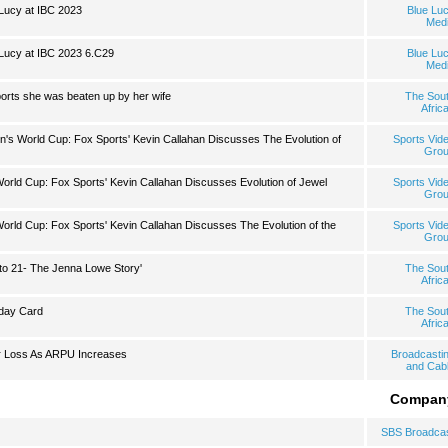
Lucy at IBC 2023
Blue Lu
Med
Lucy at IBC 2023 6.C29
Blue Lu
Med
rts she was beaten up by her wife
The Sou
Afric
's World Cup: Fox Sports' Kevin Callahan Discusses The Evolution of
Sports Vid
Gro
rld Cup: Fox Sports' Kevin Callahan Discusses Evolution of Jewel
Sports Vid
Gro
rld Cup: Fox Sports' Kevin Callahan Discusses The Evolution of the
Sports Vid
Gro
to 21- The Jenna Lowe Story'
The Sou
Afric
hday Card
The Sou
Afric
r Loss As ARPU Increases
Broadcasti
and Cab
Compan
SBS Broadca