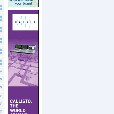
th
an
th
an
th
an
th
an
th
an
th
an
V
OW
OW
gy
gy
gy