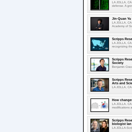
LA JOLLA, CA-
defense. A gro
Jin-Quan Yu 
LA JOLLA, CA-
Academy of Sci
Scripps Rese
LA JOLLA, CA-S
recognizing th
Scripps Rese
Society
Benjamin Crava
Scripps Res
Arts and Sci
LA JOLLA, CA-D
How changes 
LA JOLLA, CA-I
modifications a
Scripps Rese
biologist Ia
LA JOLLA-Scri