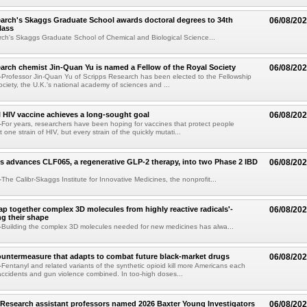
arch's Skaggs Graduate School awards doctoral degrees to 34th
06/08/20
lass
ch's Skaggs Graduate School of Chemical and Biological Science...
arch chemist Jin-Quan Yu is named a Fellow of the Royal Society
06/08/20
Professor Jin-Quan Yu of Scripps Research has been elected to the Fellowship
ociety, the U.K.'s national academy of sciences and ...
 HIV vaccine achieves a long-sought goal
06/08/20
or years, researchers have been hoping for vaccines that protect people
t one strain of HIV, but every strain of the quickly mutati...
s advances CLF065, a regenerative GLP-2 therapy, into two Phase 2 IBD
06/08/20
he Calibr-Skaggs Institute for Innovative Medicines, the nonprofit...
p together complex 3D molecules from highly reactive radicals'-
06/08/20
ng their shape
Building the complex 3D molecules needed for new medicines has alwa...
ountermeasure that adapts to combat future black-market drugs
06/08/20
entanyl and related variants of the synthetic opioid kill more Americans each
accidents and gun violence combined. In too-high doses...
Research assistant professors named 2026 Baxter Young Investigators
06/08/20