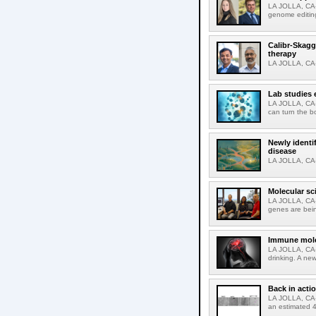
LA JOLLA, CA-
genome editing
Calibr-Skagg
therapy
LA JOLLA, CA-O
Lab studies 
LA JOLLA, CA-
can turn the b
Newly identi
disease
LA JOLLA, CA-M
Molecular sc
LA JOLLA, CA-R
genes are bein
Immune molec
LA JOLLA, CA-T
drinking. A ne
Back in acti
LA JOLLA, CA-A
an estimated 4