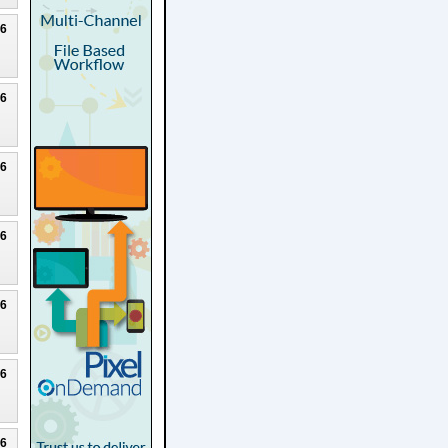
26
26
26
26
26
26
26