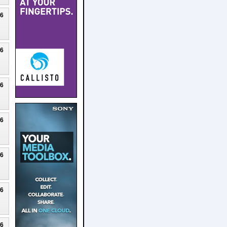
26
26
26
26
26
26
26