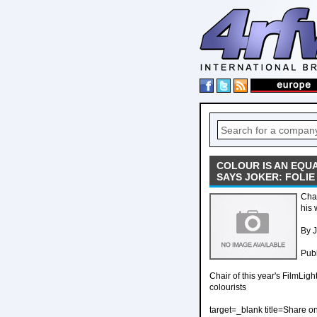
COLOUR IS AN EQU
SAYS JOKER: FOLI
Chai
his 
By J
Publ
Chair of this year's FilmLig
colourists
target=_blank title=Share o