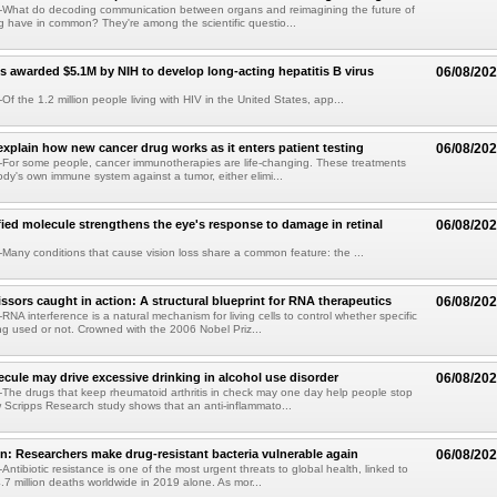
What do decoding communication between organs and reimagining the future of
 have in common? They're among the scientific questio...
s awarded $5.1M by NIH to develop long-acting hepatitis B virus
06/08/20
f the 1.2 million people living with HIV in the United States, app...
explain how new cancer drug works as it enters patient testing
06/08/20
For some people, cancer immunotherapies are life-changing. These treatments
ody's own immune system against a tumor, either elimi...
fied molecule strengthens the eye's response to damage in retinal
06/08/20
any conditions that cause vision loss share a common feature: the ...
issors caught in action: A structural blueprint for RNA therapeutics
06/08/20
NA interference is a natural mechanism for living cells to control whether specific
g used or not. Crowned with the 2006 Nobel Priz...
ule may drive excessive drinking in alcohol use disorder
06/08/20
he drugs that keep rheumatoid arthritis in check may one day help people stop
w Scripps Research study shows that an anti-inflammato...
on: Researchers make drug-resistant bacteria vulnerable again
06/08/20
ntibiotic resistance is one of the most urgent threats to global health, linked to
.7 million deaths worldwide in 2019 alone. As mor...