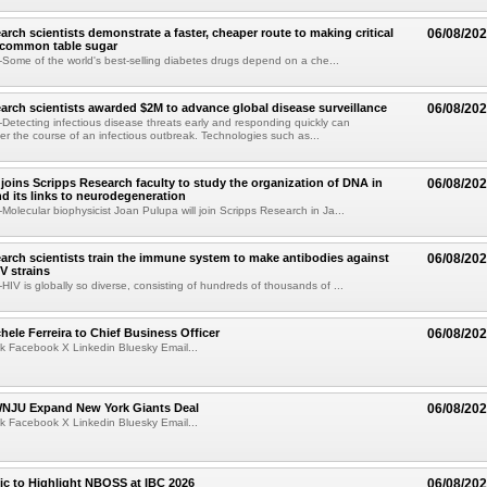
arch scientists demonstrate a faster, cheaper route to making critical
06/08/20
 common table sugar
ome of the world's best-selling diabetes drugs depend on a che...
arch scientists awarded $2M to advance global disease surveillance
06/08/20
etecting infectious disease threats early and responding quickly can
ter the course of an infectious outbreak. Technologies such as...
joins Scripps Research faculty to study the organization of DNA in
06/08/20
nd its links to neurodegeneration
olecular biophysicist Joan Pulupa will join Scripps Research in Ja...
arch scientists train the immune system to make antibodies against
06/08/20
V strains
IV is globally so diverse, consisting of hundreds of thousands of ...
ele Ferreira to Chief Business Officer
06/08/20
k Facebook X Linkedin Bluesky Email...
JU Expand New York Giants Deal
06/08/20
k Facebook X Linkedin Bluesky Email...
fic to Highlight NBOSS at IBC 2026
06/08/20