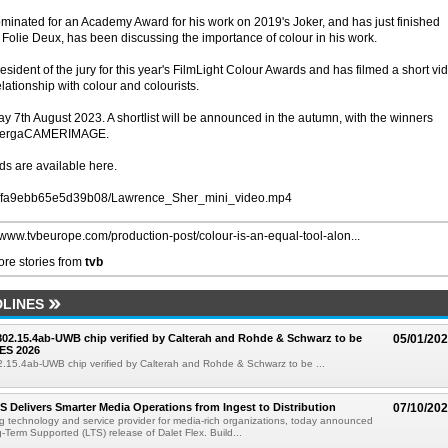
inated for an Academy Award for his work on 2019's Joker, and has just finished
 Folie Deux, has been discussing the importance of colour in his work.
ident of the jury for this year's FilmLight Colour Awards and has filmed a short vi
lationship with colour and colourists.
y 7th August 2023. A shortlist will be announced in the autumn, with the winners
 EnergaCAMERIMAGE.
ds are available here.
ltd.uk/fa9ebb65e5d39b08/Lawrence_Sher_mini_video.mp4
//www.tvbeurope.com/production-post/colour-is-an-equal-tool-alon...
re stories from
tvb
LINES
 802.15.4ab-UWB chip verified by Calterah and Rohde & Schwarz to be
05/01/20
ES 2026
02.15.4ab-UWB chip verified by Calterah and Rohde & Schwarz to be ...
TS Delivers Smarter Media Operations from Ingest to Distribution
07/10/20
ng technology and service provider for media-rich organizations, today announced
g-Term Supported (LTS) release of Dalet Flex. Build...