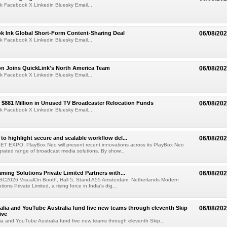
k Facebook X Linkedin Bluesky Email...
ok Ink Global Short-Form Content-Sharing Deal
06/08/20
k Facebook X Linkedin Bluesky Email...
on Joins QuickLink's North America Team
06/08/20
k Facebook X Linkedin Bluesky Email...
$881 Million in Unused TV Broadcaster Relocation Funds
06/08/20
k Facebook X Linkedin Bluesky Email...
to highlight secure and scalable workflow del...
06/08/20
 SET EXPO, PlayBox Neo will present recent innovations across its PlayBox Neo
grated range of broadcast media solutions. By show...
ming Solutions Private Limited Partners with...
06/08/20
IBC2026 VisualOn Booth, Hall 5, Stand A55 Amsterdam, Netherlands Modern
ions Private Limited, a rising force in India's dig...
alia and YouTube Australia fund five new teams through eleventh Skip
06/08/20
ive
ia and YouTube Australia fund five new teams through eleventh Skip...