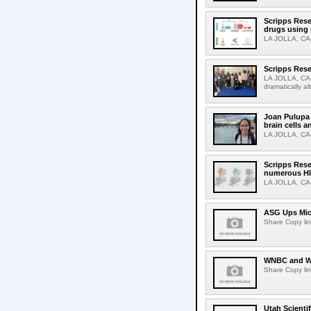
Scripps Rese
drugs using
LA JOLLA, CA-S
Scripps Rese
LA JOLLA, CA-D
dramatically al
Joan Pulupa 
brain cells a
LA JOLLA, CA-M
Scripps Rese
numerous HI
LA JOLLA, CA-H
ASG Ups Mich
Share Copy lin
WNBC and WN
Share Copy lin
Utah Scienti