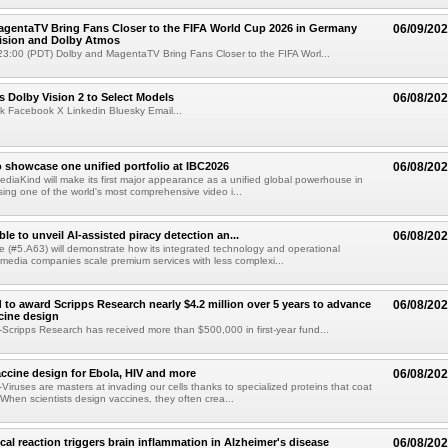
gentaTV Bring Fans Closer to the FIFA World Cup 2026 in Germany
06/09/20
Vision and Dolby Atmos
3:00 (PDT) Dolby and MagentaTV Bring Fans Closer to the FIFA Worl...
 Dolby Vision 2 to Select Models
06/08/20
k Facebook X Linkedin Bluesky Email...
 showcase one unified portfolio at IBC2026
06/08/20
diaKind will make its first major appearance as a unified global powerhouse in
ing one of the world's most comprehensive video i...
le to unveil AI-assisted piracy detection an...
06/08/20
e (#5.A63) will demonstrate how its integrated technology and operational
 media companies scale premium services with less complexi...
 to award Scripps Research nearly $4.2 million over 5 years to advance
06/08/20
ccine design
cripps Research has received more than $500,000 in first-year fund...
ccine design for Ebola, HIV and more
06/08/20
iruses are masters at invading our cells thanks to specialized proteins that coat
 When scientists design vaccines, they often crea...
al reaction triggers brain inflammation in Alzheimer's disease
06/08/20