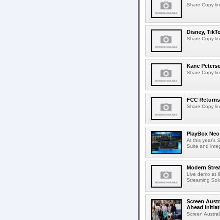
Share Copy lin
Disney, TikT
Share Copy lin
Kane Peters
Share Copy lin
FCC Returns 
Share Copy lin
PlayBox Neo 
At this year's
Suite and inte
Modern Strea
Live demo at 
Streaming Solut
Screen Austr
Ahead initiat
Screen Austral