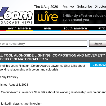
Archive
Subscribe
Directo
Thu 6 Aug 2026
AL TOOL ALONGSIDE LIGHTING, COMPOSITION AND MOVEMENT'
E DEUX CINEMATOGRAPHER
04/08/202
r of this years FilmLight Colour Awards Lawrence Sher talks about
working relationship with colour and colourists
enny Priestley
ished: August 4, 2023
ht Colour Awards Lawrence Sher talks about his working relationship with colour an
n LinkedIn class=share-linkedin>