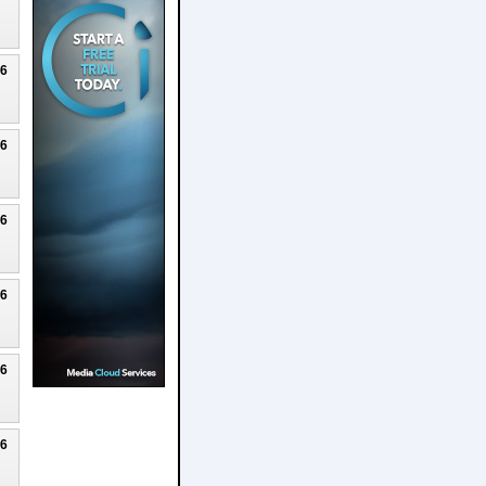
26
26
26
26
26
26