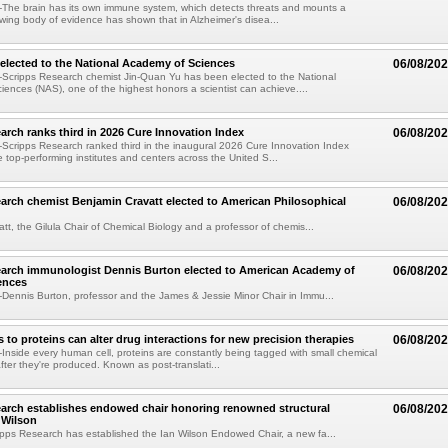
The brain has its own immune system, which detects threats and mounts a
wing body of evidence has shown that in Alzheimer's disea...
elected to the National Academy of Sciences
06/08/20
Scripps Research chemist Jin-Quan Yu has been elected to the National
ences (NAS), one of the highest honors a scientist can achieve....
arch ranks third in 2026 Cure Innovation Index
06/08/20
cripps Research ranked third in the inaugural 2026 Cure Innovation Index
e top-performing institutes and centers across the United S...
arch chemist Benjamin Cravatt elected to American Philosophical
06/08/20
tt, the Gilula Chair of Chemical Biology and a professor of chemis...
earch immunologist Dennis Burton elected to American Academy of
06/08/20
ences
ennis Burton, professor and the James & Jessie Minor Chair in Immu...
to proteins can alter drug interactions for new precision therapies
06/08/20
nside every human cell, proteins are constantly being tagged with small chemical
fter they're produced. Known as post-translati...
arch establishes endowed chair honoring renowned structural
06/08/20
n Wilson
pps Research has established the Ian Wilson Endowed Chair, a new fa...