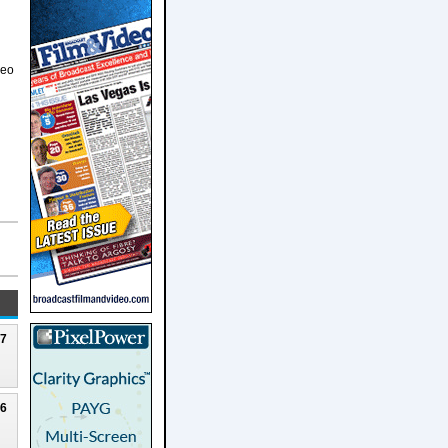
deo
27
26