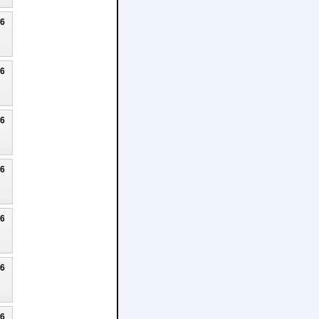
26
26
26
26
26
26
26