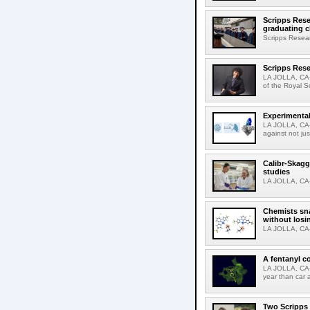
Scripps Rese
graduating c
Scripps Resear
Scripps Rese
LA JOLLA, CA-
of the Royal S
Experimental
LA JOLLA, CA-F
against not jus
Calibr-Skagg
studies
LA JOLLA, CA-T
Chemists sna
without losi
LA JOLLA, CA-
A fentanyl c
LA JOLLA, CA-F
year than car 
Two Scripps 