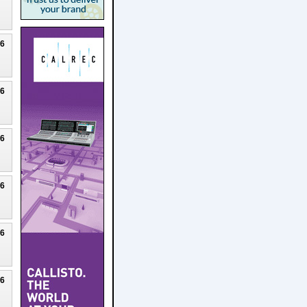
26
26
26
26
26
26