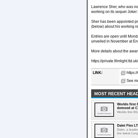
Lawrence Sher, who was nom
working on its sequel Joker:
Sher has been appointed pres
(below) about his working re
Entries are open until Monda
unveiled in November at
More details about the awar
https://private.filmlight.
LINK:
https:
See mo
MOST RECENT HEAD
Worlds first
demoed at C
Worlds first 8
Dalet Flex L
Dalet, a leadi
the latest Lon