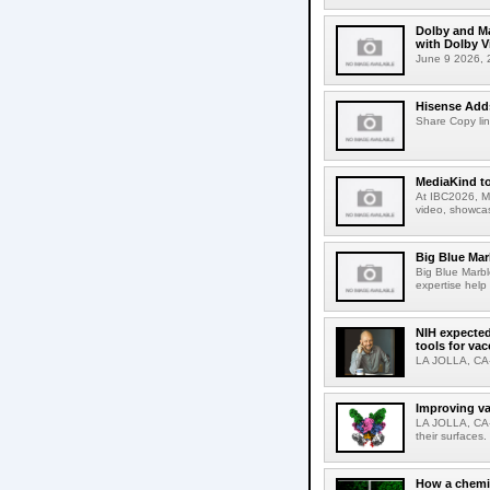
Dolby and Ma
with Dolby 
June 9 2026, 2
Hisense Adds
Share Copy lin
MediaKind to
At IBC2026, Me
video, showcas
Big Blue Marb
Big Blue Marbl
expertise help
NIH expected
tools for va
LA JOLLA, CA-S
Improving va
LA JOLLA, CA-V
their surfaces.
How a chemic