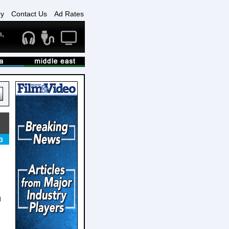
ry
Contact Us
Ad Rates
3
d