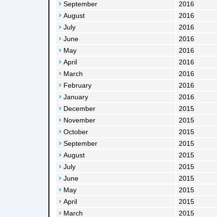
September
2016
August
2016
July
2016
June
2016
May
2016
April
2016
March
2016
February
2016
January
2016
December
2015
November
2015
October
2015
September
2015
August
2015
July
2015
June
2015
May
2015
April
2015
March
2015