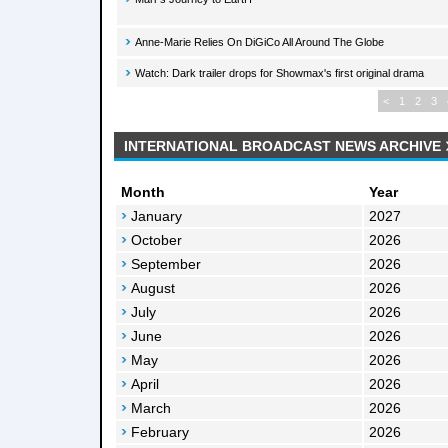
Anne-Marie Relies On DiGiCo All Around The Globe
Watch: Dark trailer drops for Showmax's first original drama
<
1
2
3
INTERNATIONAL BROADCAST NEWS ARCHIVE
Month
Year
January
2027
October
2026
September
2026
August
2026
July
2026
June
2026
May
2026
April
2026
March
2026
February
2026