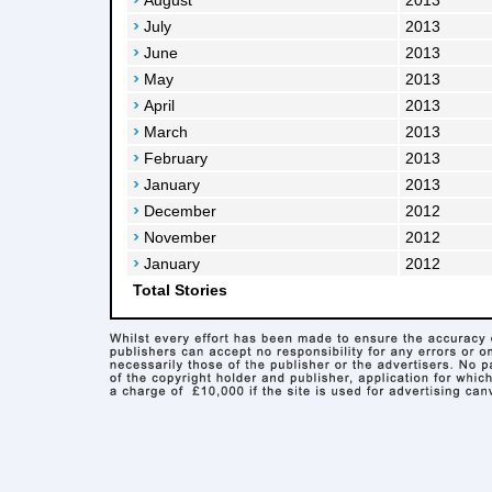
August
2013
July
2013
June
2013
May
2013
April
2013
March
2013
February
2013
January
2013
December
2012
November
2012
January
2012
Total Stories