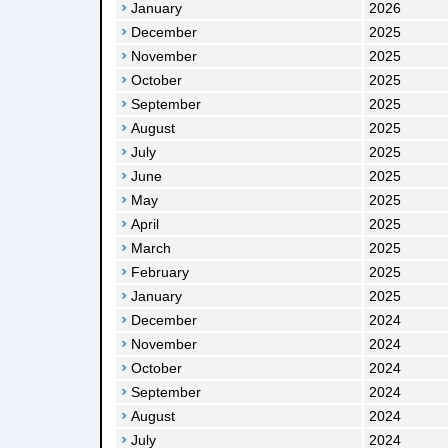
January
2026
December
2025
November
2025
October
2025
September
2025
August
2025
July
2025
June
2025
May
2025
April
2025
March
2025
February
2025
January
2025
December
2024
November
2024
October
2024
September
2024
August
2024
July
2024