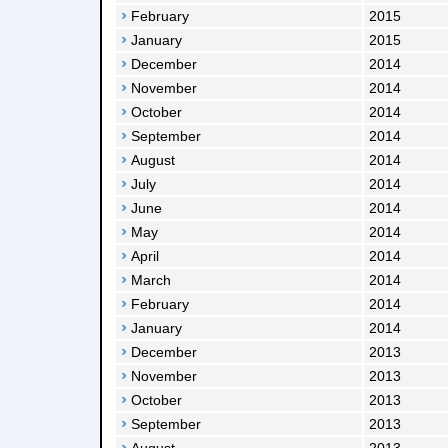
February
2015
January
2015
December
2014
November
2014
October
2014
September
2014
August
2014
July
2014
June
2014
May
2014
April
2014
March
2014
February
2014
January
2014
December
2013
November
2013
October
2013
September
2013