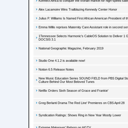
Konnect Africa to conquer the Ivorian market for high-speed satel
Alex Lacamoire Wins Trailblazing Kennedy Center Honor
Julius P. Williams Is Named First African American President of 
Emma Willis reprises Maternity Care Assistant role in second ser
1Tennessee Selects Harmonic's CableOS Solution to Deliver 1 
DOCSIS 3.1
National Geographic Magazine, February 2019
Studio One 4.1.2 is available now!
Notion 6.5 Release Notes
New Music Education Series SOUND FIELD from PBS Digital Stu
Culture Behind Our Most Beloved Tunes
Netflix Orders Sixth Season of Grace and Frankie'
Greg Berlanti Drama The Red Line' Premieres on CBS April 28
Syndication Ratings: Shows Ring in New Year Mostly Lower
Extreme Makeover' Reborn on HGTV