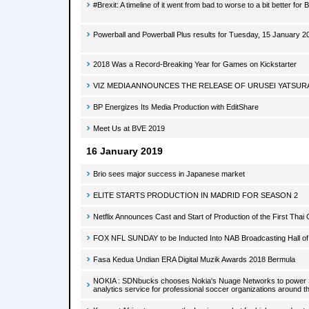
#Brexit: A timeline of it went from bad to worse to a bit better for B
Powerball and Powerball Plus results for Tuesday, 15 January 2
2018 Was a Record-Breaking Year for Games on Kickstarter
VIZ MEDIA ANNOUNCES THE RELEASE OF URUSEI YATSUR
BP Energizes Its Media Production with EditShare
Meet Us at BVE 2019
16 January 2019
Brio sees major success in Japanese market
ELITE STARTS PRODUCTION IN MADRID FOR SEASON 2
Netflix Announces Cast and Start of Production of the First Thai 
FOX NFL SUNDAY to be Inducted Into NAB Broadcasting Hall o
Fasa Kedua Undian ERA Digital Muzik Awards 2018 Bermula
NOKIA : SDNbucks chooses Nokia's Nuage Networks to power S
analytics service for professional soccer organizations around t