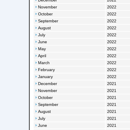
December
2022
November
2022
October
2022
September
2022
August
2022
July
2022
June
2022
May
2022
April
2022
March
2022
February
2022
January
2022
December
2021
November
2021
October
2021
September
2021
August
2021
July
2021
June
2021