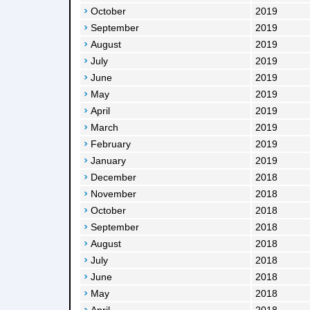
October
2019
September
2019
August
2019
July
2019
June
2019
May
2019
April
2019
March
2019
February
2019
January
2019
December
2018
November
2018
October
2018
September
2018
August
2018
July
2018
June
2018
May
2018