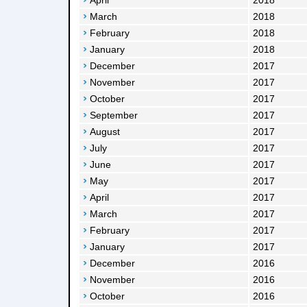
April
2018
March
2018
February
2018
January
2018
December
2017
November
2017
October
2017
September
2017
August
2017
July
2017
June
2017
May
2017
April
2017
March
2017
February
2017
January
2017
December
2016
November
2016
October
2016