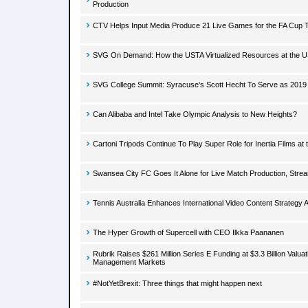
Production
CTV Helps Input Media Produce 21 Live Games for the FA Cup 
SVG On Demand: How the USTA Virtualized Resources at the 
SVG College Summit: Syracuse's Scott Hecht To Serve as 201
Can Alibaba and Intel Take Olympic Analysis to New Heights?
Cartoni Tripods Continue To Play Super Role for Inertia Films at
Swansea City FC Goes It Alone for Live Match Production, Stre
Tennis Australia Enhances International Video Content Strategy 
The Hyper Growth of Supercell with CEO Ilkka Paananen
Rubrik Raises $261 Million Series E Funding at $3.3 Billion Valu
Management Markets
#NotYetBrexit: Three things that might happen next