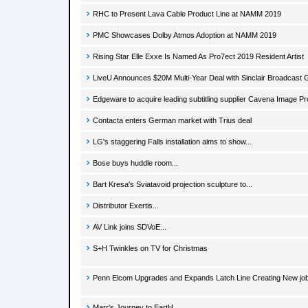
RHC to Present Lava Cable Product Line at NAMM 2019
PMC Showcases Dolby Atmos Adoption at NAMM 2019
Rising Star Elle Exxe Is Named As Pro7ect 2019 Resident Artist
LiveU Announces $20M Multi-Year Deal with Sinclair Broadcast 
Edgeware to acquire leading subtitling supplier Cavena Image P
Contacta enters German market with Trius deal
LG's staggering Falls installation aims to show...
Bose buys huddle room...
Bart Kresa's Sviatavoid projection sculpture to...
Distributor Exertis...
AV Link joins SDVoE...
S+H Twinkles on TV for Christmas
Penn Elcom Upgrades and Expands Latch Line Creating New jo
Marr's Journey to EartH