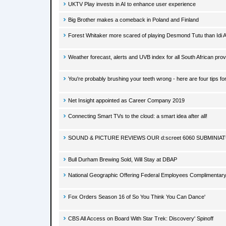
UKTV Play invests in AI to enhance user experience
Big Brother makes a comeback in Poland and Finland
Forest Whitaker more scared of playing Desmond Tutu than Idi 
Weather forecast, alerts and UVB index for all South African pr
You're probably brushing your teeth wrong - here are four tips for
Net Insight appointed as Career Company 2019
Connecting Smart TVs to the cloud: a smart idea after all!
SOUND & PICTURE REVIEWS OUR d:screet 6060 SUBMINI
Bull Durham Brewing Sold, Will Stay at DBAP
National Geographic Offering Federal Employees Complimentary 
Fox Orders Season 16 of So You Think You Can Dance'
CBS All Access on Board With Star Trek: Discovery' Spinoff