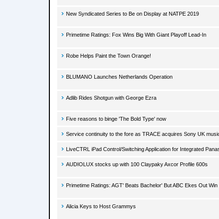
New Syndicated Series to Be on Display at NATPE 2019
Primetime Ratings: Fox Wins Big With Giant Playoff Lead-In
Robe Helps Paint the Town Orange!
BLUMANO Launches Netherlands Operation
Adlib Rides Shotgun with George Ezra
Five reasons to binge 'The Bold Type' now
Service continuity to the fore as TRACE acquires Sony UK musi
LiveCTRL iPad Control/Switching Application for Integrated Pan
AUDIOLUX stocks up with 100 Claypaky Axcor Profile 600s
Primetime Ratings: AGT' Beats Bachelor' But ABC Ekes Out Win
Alicia Keys to Host Grammys