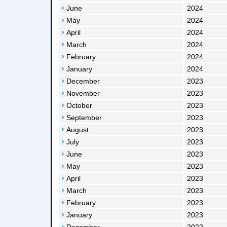
June
2024
May
2024
April
2024
March
2024
February
2024
January
2024
December
2023
November
2023
October
2023
September
2023
August
2023
July
2023
June
2023
May
2023
April
2023
March
2023
February
2023
January
2023