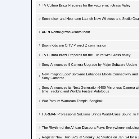
TV Cultura Brazil Prepares for the Future with Grass Valley
Sennheiser and Neumann Launch New Wireless and Studio Ge
ARRI Rental grows Atlanta team
Boom Kids win CITV Project Z commission
TV Cultura Brazil Prepares for the Future with Grass Valley
Sony Announces 9 Camera Upgrade by Major Software Update
New Imaging Edge' Software Enhances Mobile Connectivity and E
Sony Cameras
Sony Announces its Next Generation 6400 Mirrorless Camera wit
time Tracking and World's Fastest Autofocus
Wat Pathum Wanaram Temple, Bangkok
HARMAN Professional Solutions Brings World-Class Sound To I
The Rhythm of the African Diaspora Plays Everywhere-Including
Register Now: Join SVG at Sneaky Big Studios on Jan. 24 for a