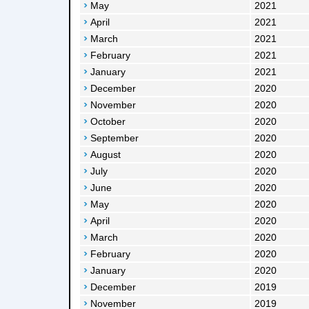
May
2021
April
2021
March
2021
February
2021
January
2021
December
2020
November
2020
October
2020
September
2020
August
2020
July
2020
June
2020
May
2020
April
2020
March
2020
February
2020
January
2020
December
2019
November
2019