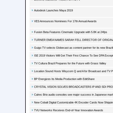
Autodesk Launches Maya 2019
VES Announces Nominees For 17th Annual Awards
Fusion Beta Features Cinematic Upgrade with 5.8K at 24fps
TURNER EMEA NAMES SARAH FELL DIRECTOR OF ORIGINA
Guigo TV selects Globecast as content partner for its new Brazi
ISE 2019 Visitors Will Get Their First Chance To See DPA Excep
TV Cultura Brazil Prepares for the Future with Grass Valley
Location Sound Hosts Wisycom Q and A for Broadcast and TV P
BP Energizes Its Media Production with EditShare
CRYSTAL VISION SOLVES BROADCASTERS IP AND SDI PROB
Calrec Brio audio consoles see major success in Japanese mar
New Cobalt Digital Customizable 4K Encoder Cards Now Shippi
TVU Networks Receives End-of-Year Innovation Awards