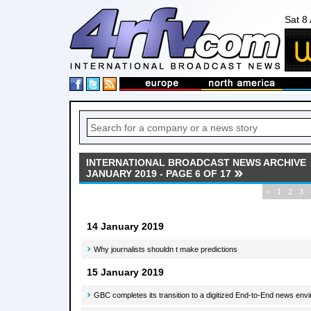
Sat 8
INTERNATIONAL BROADCAST NEWS ARCHIVE
JANUARY 2019 - PAGE 6 OF 17
<
1
2
3
14 January 2019
Why journalists shouldn t make predictions
15 January 2019
GBC completes its transition to a digitized End-to-End news en