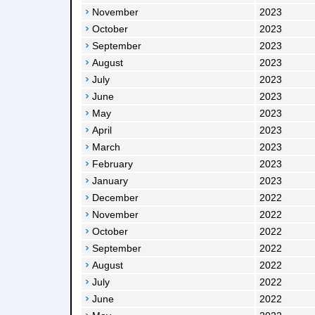
November
2023
October
2023
September
2023
August
2023
July
2023
June
2023
May
2023
April
2023
March
2023
February
2023
January
2023
December
2022
November
2022
October
2022
September
2022
August
2022
July
2022
June
2022