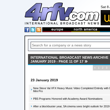
Sat 8
INTERNATIONAL BROADCAST NEWS ARCHIVE
JANUARY 2019 - PAGE 11 OF 17
<
1
2
3
23 January 2019
New Steve Vai VFX Heavy Music Video Completed Entirely with
Mini Pro
PBS Programs Honored with Academy Award Nominations
After a blockbuster year, SA cinema sees bright outlook for 2019