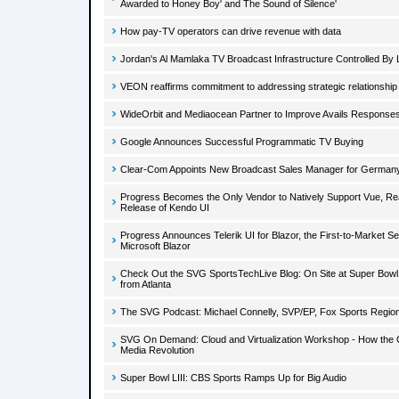
Awarded to Honey Boy' and The Sound of Silence'
How pay-TV operators can drive revenue with data
Jordan's Al Mamlaka TV Broadcast Infrastructure Controlled B
VEON reaffirms commitment to addressing strategic relationshi
WideOrbit and Mediaocean Partner to Improve Avails Responses
Google Announces Successful Programmatic TV Buying
Clear-Com Appoints New Broadcast Sales Manager for German
Progress Becomes the Only Vendor to Natively Support Vue, Rea
Release of Kendo UI
Progress Announces Telerik UI for Blazor, the First-to-Market S
Microsoft Blazor
Check Out the SVG SportsTechLive Blog: On Site at Super Bowl LI
from Atlanta
The SVG Podcast: Michael Connelly, SVP/EP, Fox Sports Regio
SVG On Demand: Cloud and Virtualization Workshop - How the C
Media Revolution
Super Bowl LIII: CBS Sports Ramps Up for Big Audio