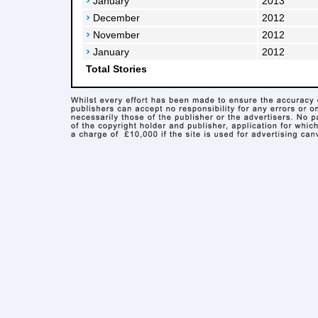
January
2013
December
2012
November
2012
January
2012
Total Stories