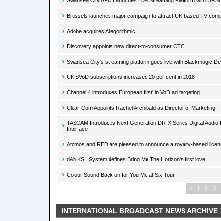
Swansea City AFC Launches Live Streaming Platform with URS
Brussels launches major campaign to attract UK-based TV com
Adobe acquires Allegorithmic
Discovery appoints new direct-to-consumer CTO
Swansea City's streaming platform goes live with Blackmagic De
UK SVoD subscriptions increased 20 per cent in 2018
Channel 4 introduces European first' in VoD ad targeting
Clear-Com Appoints Rachel Archibald as Director of Marketing
TASCAM Introduces Next Generation DR-X Series Digital Audio
Interface
Atomos and RED are pleased to announce a royalty-based lice
d&b KSL System defines Bring Me The Horizon's first love
Colour Sound Back on for You Me at Six Tour
<
1
2
3
INTERNATIONAL BROADCAST NEWS ARCHIVE