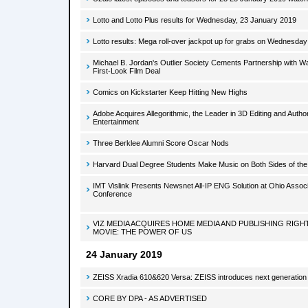
Lotto and Lotto Plus results for Wednesday, 23 January 2019
Lotto results: Mega roll-over jackpot up for grabs on Wednesday
Michael B. Jordan's Outlier Society Cements Partnership with W
First-Look Film Deal
Comics on Kickstarter Keep Hitting New Highs
Adobe Acquires Allegorithmic, the Leader in 3D Editing and Auth
Entertainment
Three Berklee Alumni Score Oscar Nods
Harvard Dual Degree Students Make Music on Both Sides of the
IMT Vislink Presents Newsnet All-IP ENG Solution at Ohio Assoc
Conference
VIZ MEDIA ACQUIRES HOME MEDIA AND PUBLISHING RIG
MOVIE: THE POWER OF US
24 January 2019
ZEISS Xradia 610&620 Versa: ZEISS introduces next generatio
CORE BY DPA - AS ADVERTISED