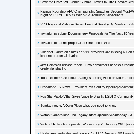
Save the Date: SVG Venue Summit Travels to Little Caesars Aren
Ratings Roundup: AFC Championship Snatches Second Most-Wa
Night on ESPN+ Debuts With 525K Additional Subscribers
SVG Regional Platinum Series Event at Sneaky Big Studios to S
Invitation to submit Documentary Proposals for The Next 25 Ye
Invitation to submit proposals for the Fiction Slate
Videonet Cartesian claims service providers are missing out on
ignoring credential sharing
4rfv Cartesian release report - How consumers access streaming
credential sharing
Total Telecom Credential sharing is costing video providers millio
Broadband TV News - Providers miss out by ignoring credential 
Pop Star Pabllo Vittar Gives Voice to Brazil's LGBTQ Community
Sunday movie: A Quiet Place what you need to know
Watch: Generations The Legacy latest episode Wednesday, 23 J
Watch: Uzalo latest episode, Wednesday 23 January 2019 [vide
Uzalo latest episodes and teasers for 23 25 January 2019 watch 