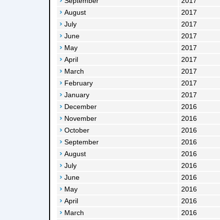
September
2017
August
2017
July
2017
June
2017
May
2017
April
2017
March
2017
February
2017
January
2017
December
2016
November
2016
October
2016
September
2016
August
2016
July
2016
June
2016
May
2016
April
2016
March
2016