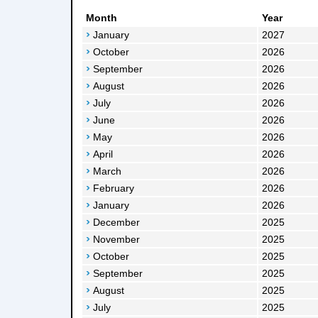
Month
Year
January
2027
October
2026
September
2026
August
2026
July
2026
June
2026
May
2026
April
2026
March
2026
February
2026
January
2026
December
2025
November
2025
October
2025
September
2025
August
2025
July
2025