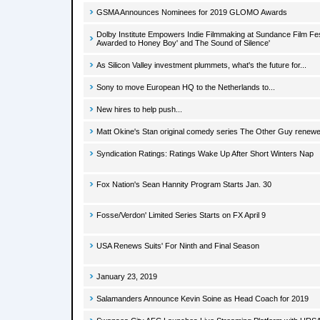
GSMA Announces Nominees for 2019 GLOMO Awards
Dolby Institute Empowers Indie Filmmaking at Sundance Film Fes
Awarded to Honey Boy' and The Sound of Silence'
As Silicon Valley investment plummets, what's the future for...
Sony to move European HQ to the Netherlands to...
New hires to help push...
Matt Okine's Stan original comedy series The Other Guy renew
Syndication Ratings: Ratings Wake Up After Short Winters Nap
Fox Nation's Sean Hannity Program Starts Jan. 30
Fosse/Verdon' Limited Series Starts on FX April 9
USA Renews Suits' For Ninth and Final Season
January 23, 2019
Salamanders Announce Kevin Soine as Head Coach for 2019