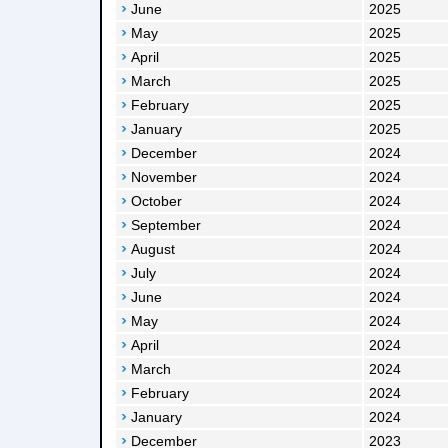
June
2025
May
2025
April
2025
March
2025
February
2025
January
2025
December
2024
November
2024
October
2024
September
2024
August
2024
July
2024
June
2024
May
2024
April
2024
March
2024
February
2024
January
2024
December
2023