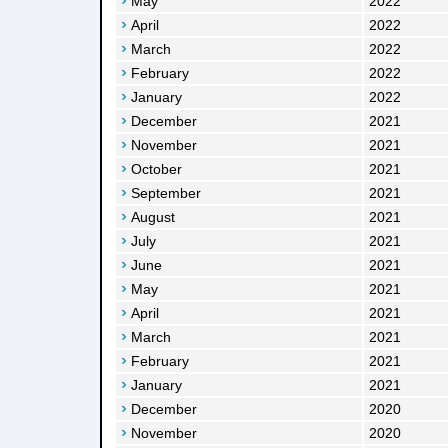
May
2022
April
2022
March
2022
February
2022
January
2022
December
2021
November
2021
October
2021
September
2021
August
2021
July
2021
June
2021
May
2021
April
2021
March
2021
February
2021
January
2021
December
2020
November
2020