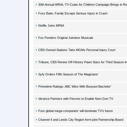
30th Annual WRAL-TV Coats for Children Campaign Brings in Re
Foxs Baier, Family Escape Serious Injury in Crash
Netflix Joins MPAA
Fox Ponders Original Jukebox Musicals
CBS-Owned Stations Take MGMs Personal Injury Court
Tribune, CBS Renew Off-History Pawn Stars for Third Season in
Syfy Orders Fifth Season of The Magicians'
Primetime Ratings: ABC Wins With Buoyant Bachelor'
Verance Partners with Fincons to Enable Next Gen TV
Four global mega-companies' will dominate TV's future
Channel 4 and Leeds City Region form joint Partnership Board