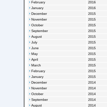
February
2016
January
2016
December
2015
November
2015
October
2015
September
2015
August
2015
July
2015
June
2015
May
2015
April
2015
March
2015
February
2015
January
2015
December
2014
November
2014
October
2014
September
2014
August
2014