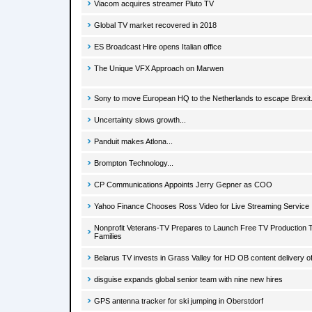
Viacom acquires streamer Pluto TV
Global TV market recovered in 2018
ES Broadcast Hire opens Italian office
The Unique VFX Approach on Marwen
Sony to move European HQ to the Netherlands to escape Brexit.
Uncertainty slows growth...
Panduit makes Atlona...
Brompton Technology...
CP Communications Appoints Jerry Gepner as COO
Yahoo Finance Chooses Ross Video for Live Streaming Service
Nonprofit Veterans-TV Prepares to Launch Free TV Production Tr
Families
Belarus TV invests in Grass Valley for HD OB content delivery
disguise expands global senior team with nine new hires
GPS antenna tracker for ski jumping in Oberstdorf