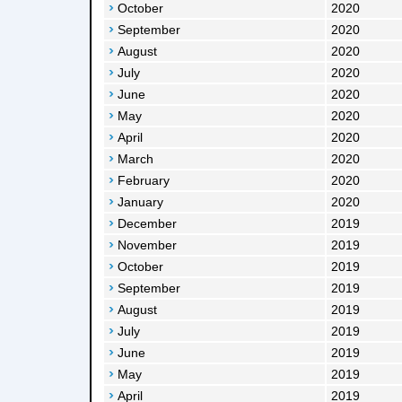
October
2020
September
2020
August
2020
July
2020
June
2020
May
2020
April
2020
March
2020
February
2020
January
2020
December
2019
November
2019
October
2019
September
2019
August
2019
July
2019
June
2019
May
2019
April
2019