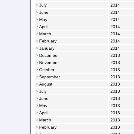
July
2014
June
2014
May
2014
April
2014
March
2014
February
2014
January
2014
December
2013
November
2013
October
2013
September
2013
August
2013
July
2013
June
2013
May
2013
April
2013
March
2013
February
2013