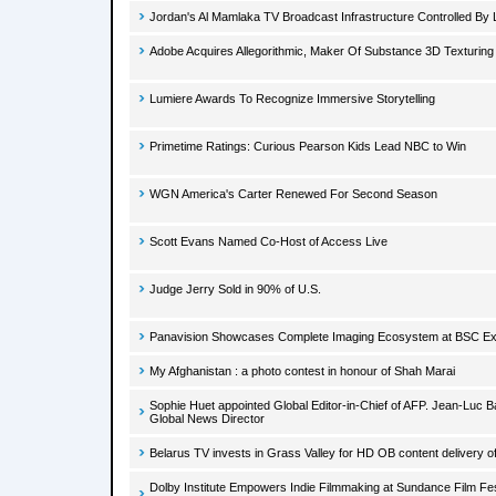
Jordan's Al Mamlaka TV Broadcast Infrastructure Controlled B
Adobe Acquires Allegorithmic, Maker Of Substance 3D Texturing
Lumiere Awards To Recognize Immersive Storytelling
Primetime Ratings: Curious Pearson Kids Lead NBC to Win
WGN America's Carter Renewed For Second Season
Scott Evans Named Co-Host of Access Live
Judge Jerry Sold in 90% of U.S.
Panavision Showcases Complete Imaging Ecosystem at BSC E
My Afghanistan : a photo contest in honour of Shah Marai
Sophie Huet appointed Global Editor-in-Chief of AFP. Jean-Luc 
Global News Director
Belarus TV invests in Grass Valley for HD OB content delivery
Dolby Institute Empowers Indie Filmmaking at Sundance Film Fes