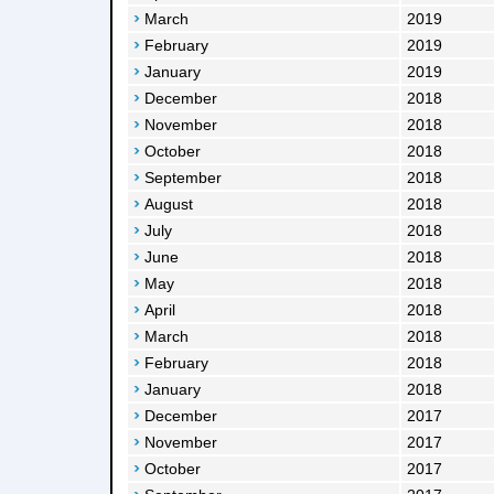
March
2019
February
2019
January
2019
December
2018
November
2018
October
2018
September
2018
August
2018
July
2018
June
2018
May
2018
April
2018
March
2018
February
2018
January
2018
December
2017
November
2017
October
2017