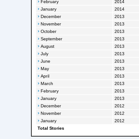
February
2014
January
2014
December
2013
November
2013
October
2013
September
2013
August
2013
July
2013
June
2013
May
2013
April
2013
March
2013
February
2013
January
2013
December
2012
November
2012
January
2012
Total Stories