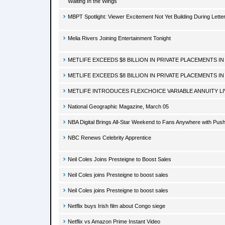
Waiting In the Wings
MBPT Spotlight: Viewer Excitement Not Yet Building During Lett
Melia Rivers Joining Entertainment Tonight
METLIFE EXCEEDS $8 BILLION IN PRIVATE PLACEMENTS IN
METLIFE EXCEEDS $8 BILLION IN PRIVATE PLACEMENTS IN
METLIFE INTRODUCES FLEXCHOICE VARIABLE ANNUITY LI
National Geographic Magazine, March 05
NBA Digital Brings All-Star Weekend to Fans Anywhere with Pu
NBC Renews Celebrity Apprentice
Neil Coles Joins Presteigne to Boost Sales
Neil Coles joins Presteigne to boost sales
Neil Coles joins Presteigne to boost sales
Netflix buys Irish film about Congo siege
Netflix vs Amazon Prime Instant Video