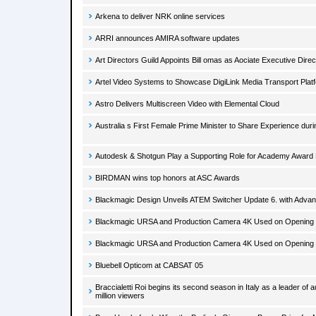
Arkena to deliver NRK online services
ARRI announces AMIRA software updates
Art Directors Guild Appoints Bill omas as Aociate Executive Direc
Artel Video Systems to Showcase DigiLink Media Transport Plat
Astro Delivers Multiscreen Video with Elemental Cloud
Australia s First Female Prime Minister to Share Experience dur
Autodesk & Shotgun Play a Supporting Role for Academy Awar
BIRDMAN wins top honors at ASC Awards
Blackmagic Design Unveils ATEM Switcher Update 6. with Adv
Blackmagic URSA and Production Camera 4K Used on Opening Ti
Blackmagic URSA and Production Camera 4K Used on Opening Ti
Bluebell Opticom at CABSAT 05
Braccialetti Roi begins its second season in Italy as a leader of
million viewers