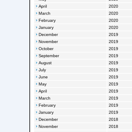
April
2020
March
2020
February
2020
January
2020
December
2019
November
2019
October
2019
September
2019
August
2019
July
2019
June
2019
May
2019
April
2019
March
2019
February
2019
January
2019
December
2018
November
2018