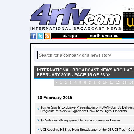
Thu 6
INTERNATIONAL BROADCAST NEWS ARCHIVE
FEBRUARY 2015 - PAGE 15 OF 26
<
1
2
3
4
5
6
7
8
9
10
11
12
13
14
16 February 2015
Turner Sports Exclusive Presentation of NBA All-Star 05 Delive
Programs of Week & Significant Grow Acro Digital Platforms
Tv Soho installs equipment to test and measure Leader
UCI Appoints HBS as Host Broadcaster of the 05 UCI Track Cy