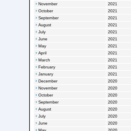
November
2021
October
2021
September
2021
August
2021
July
2021
June
2021
May
2021
April
2021
March
2021
February
2021
January
2021
December
2020
November
2020
October
2020
September
2020
August
2020
July
2020
June
2020
May
2020