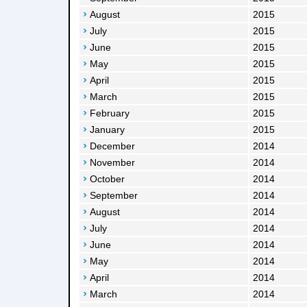
August
2015
July
2015
June
2015
May
2015
April
2015
March
2015
February
2015
January
2015
December
2014
November
2014
October
2014
September
2014
August
2014
July
2014
June
2014
May
2014
April
2014
March
2014