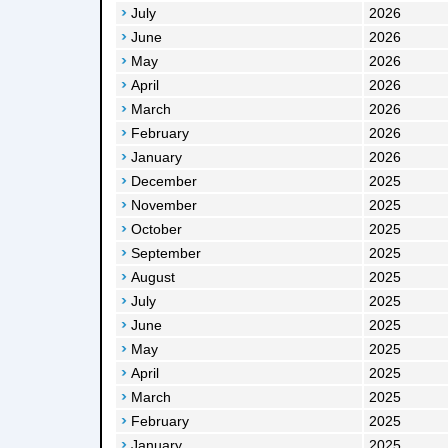
July
2026
June
2026
May
2026
April
2026
March
2026
February
2026
January
2026
December
2025
November
2025
October
2025
September
2025
August
2025
July
2025
June
2025
May
2025
April
2025
March
2025
February
2025
January
2025