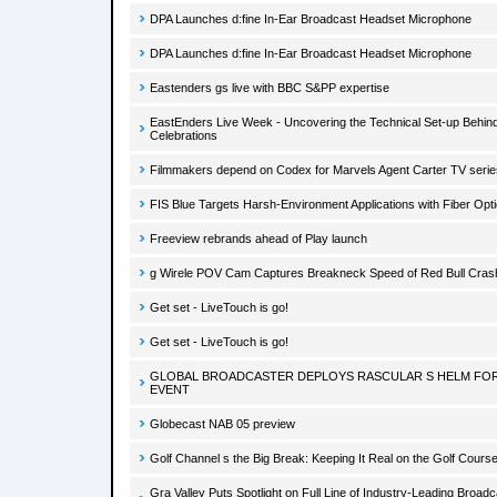
DPA Launches d:fine In-Ear Broadcast Headset Microphone
DPA Launches d:fine In-Ear Broadcast Headset Microphone
Eastenders gs live with BBC S&PP expertise
EastEnders Live Week - Uncovering the Technical Set-up Behind
Celebrations
Filmmakers depend on Codex for Marvels Agent Carter TV serie
FIS Blue Targets Harsh-Environment Applications with Fiber Opt
Freeview rebrands ahead of Play launch
g Wirele POV Cam Captures Breakneck Speed of Red Bull Crash
Get set - LiveTouch is go!
Get set - LiveTouch is go!
GLOBAL BROADCASTER DEPLOYS RASCULAR S HELM FOR
EVENT
Globecast NAB 05 preview
Golf Channel s the Big Break: Keeping It Real on the Golf Cours
Gra Valley Puts Spotlight on Full Line of Industry-Leading Broadc