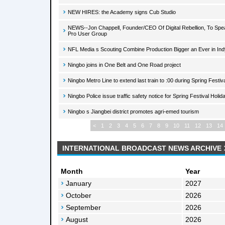
NEW HIRES: the Academy signs Cub Studio
NEWS--Jon Chappell, Founder/CEO Of Digital Rebellion, To Spea
Pro User Group
NFL Media s Scouting Combine Production Bigger an Ever in Ind
Ningbo joins in One Belt and One Road project
Ningbo Metro Line to extend last train to :00 during Spring Festiv
Ningbo Police issue traffic safety notice for Spring Festival Holid
Ningbo s Jiangbei district promotes agri-emed tourism
<
1
2
3
4
5
6
7
8
9
10
11
12
13
14
INTERNATIONAL BROADCAST NEWS ARCHIVE
Month
Year
January
2027
October
2026
September
2026
August
2026