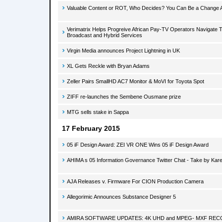
Valuable Content or ROT, Who Decides? You Can Be a Change 
Verimatrix Helps Progreive African Pay-TV Operators Navigate Tr
Broadcast and Hybrid Services
Virgin Media announces Project Lightning in UK
XL Gets Reckle with Bryan Adams
Zeller Pairs SmallHD AC7 Monitor & MoVI for Toyota Spot
ZIFF re-launches the Sembene Ousmane prize
MTG sells stake in Sappa
17 February 2015
05 iF Design Award: ZEI VR ONE Wins 05 iF Design Award
AHIMA s 05 Information Governance Twitter Chat - Take by Kar
AJA Releases v. Firmware For CION Production Camera
Allegorimic Announces Substance Designer 5
AMIRA SOFTWARE UPDATES: 4K UHD and MPEG- MXF RE