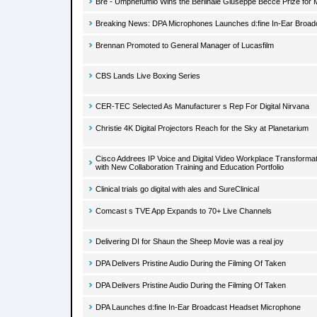
Bre - Umphefumlo Wins the Berlinale Giuseppe Becce Prize for 
Breaking News: DPA Microphones Launches d:fine In-Ear Broa
Brennan Promoted to General Manager of Lucasfilm
CBS Lands Live Boxing Series
CER-TEC Selected As Manufacturer s Rep For Digital Nirvana
Christie 4K Digital Projectors Reach for the Sky at Planetarium
Cisco Addrees IP Voice and Digital Video Workplace Transforma
with New Collaboration Training and Education Portfolio
Clinical trials go digital with ales and SureClinical
Comcast s TVE App Expands to 70+ Live Channels
Delivering DI for Shaun the Sheep Movie was a real joy
DPA Delivers Pristine Audio During the Filming Of Taken
DPA Delivers Pristine Audio During the Filming Of Taken
DPA Launches d:fine In-Ear Broadcast Headset Microphone