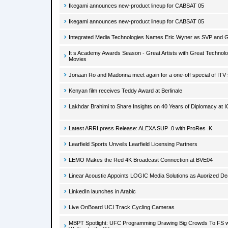
Ikegami announces new-product lineup for CABSAT 05
Ikegami announces new-product lineup for CABSAT 05
Integrated Media Technologies Names Eric Wyner as SVP and 
It s Academy Awards Season - Great Artists with Great Technolo
Movies
Jonaan Ro and Madonna meet again for a one-off special of ITV
Kenyan film receives Teddy Award at Berlinale
Lakhdar Brahimi to Share Insights on 40 Years of Diplomacy at 
Latest ARRI press Release: ALEXA SUP .0 with ProRes .K
Learfield Sports Unveils Learfield Licensing Partners
LEMO Makes the Red 4K Broadcast Connection at BVE04
Linear Acoustic Appoints LOGIC Media Solutions as Auorized D
LinkedIn launches in Arabic
Live OnBoard UCI Track Cycling Cameras
MBPT Spotlight: UFC Programming Drawing Big Crowds To FS 