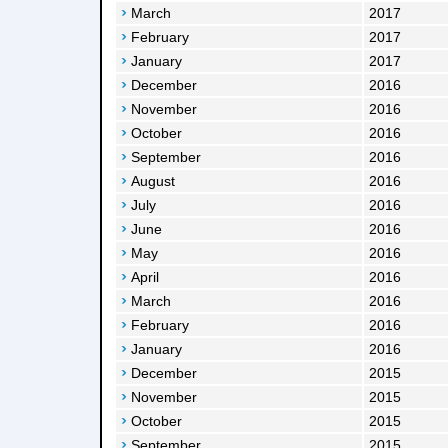
March
2017
February
2017
January
2017
December
2016
November
2016
October
2016
September
2016
August
2016
July
2016
June
2016
May
2016
April
2016
March
2016
February
2016
January
2016
December
2015
November
2015
October
2015
September
2015