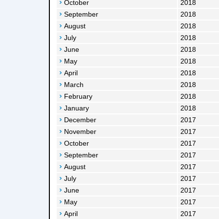
October
2018
September
2018
August
2018
July
2018
June
2018
May
2018
April
2018
March
2018
February
2018
January
2018
December
2017
November
2017
October
2017
September
2017
August
2017
July
2017
June
2017
May
2017
April
2017