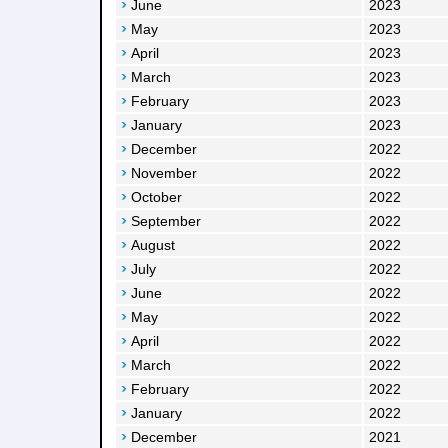
June
2023
May
2023
April
2023
March
2023
February
2023
January
2023
December
2022
November
2022
October
2022
September
2022
August
2022
July
2022
June
2022
May
2022
April
2022
March
2022
February
2022
January
2022
December
2021