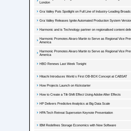
London
Gra Valley Puts Spotlight on Full Line of Industry-Leading Broad
Gra Valley Releases Ignite Automated Production System Versio
Harmonic and is Technology partner on regionalised content deli
Harmonic Promotes Alvaro Martin to Serve as Regional Vice Presi
America
Harmonic Promotes Alvaro Martin to Serve as Regional Vice Presi
America
HBO Renews Last Week Tonight
Hitachi Introduces World s First OB-BOX Concept at CABSAT
How Projects Launch on Kickstarter
How to Create a Tilt-Shift Effect Using Adobe After Effects
HP Delivers Predictive Analytics at Big Data Scale
HPA Tech Retreat Superseion Keynote Presentation
IBM Redefines Storage Economics with New Software