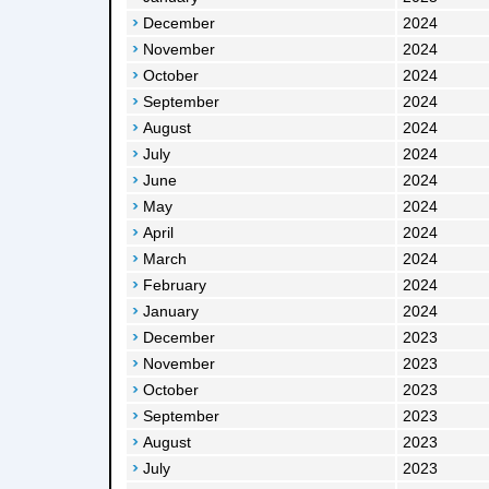
December
2024
November
2024
October
2024
September
2024
August
2024
July
2024
June
2024
May
2024
April
2024
March
2024
February
2024
January
2024
December
2023
November
2023
October
2023
September
2023
August
2023
July
2023