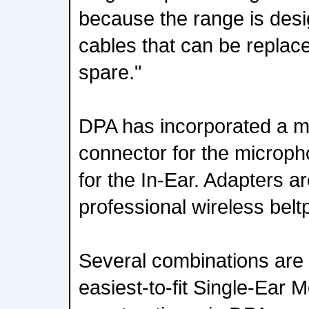
because the range is des
cables that can be replac
spare."
DPA has incorporated a m
connector for the microph
for the In-Ear. Adapters ar
professional wireless belt
Several combinations are 
easiest-to-fit Single-Ear 