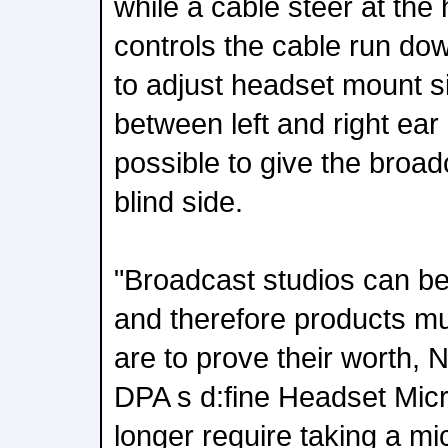
while a cable steer at th
controls the cable run dow
to adjust headset mount s
between left and right ear 
possible to give the broa
blind side.
"Broadcast studios can b
and therefore products mu
are to prove their worth,
DPA s d:fine Headset Mic
longer require taking a m