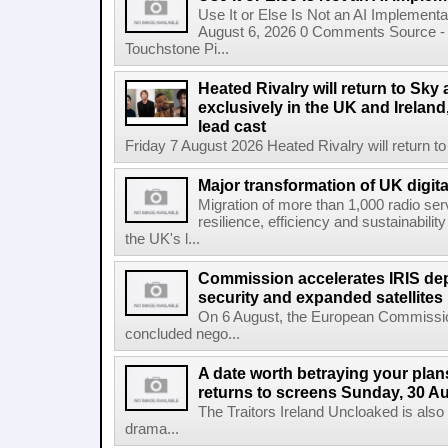
Use It or Else Is Not an AI Implement
August 6, 2026 0 Comments Source - H
Touchstone Pi...
Heated Rivalry will return to Sk
exclusively in the UK and Ireland,
lead cast
Friday 7 August 2026 Heated Rivalry will return 
Major transformation of UK digita
Migration of more than 1,000 radio se
resilience, efficiency and sustainabili
the UK's l...
Commission accelerates IRIS de
security and expanded satellites
On 6 August, the European Commissi
concluded nego...
A date worth betraying your plans
returns to screens Sunday, 30 A
The Traitors Ireland Uncloaked is also
drama...