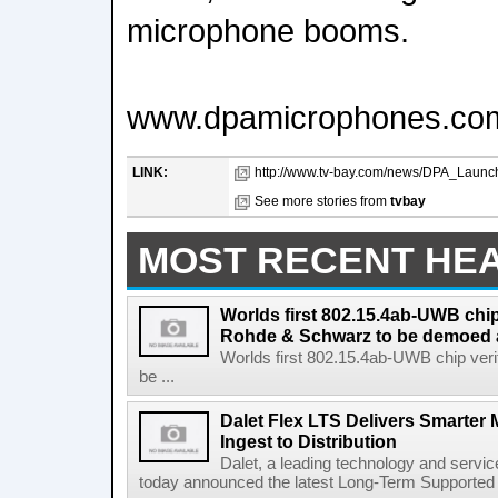
microphone booms.
www.dpamicrophones.co
LINK:
http://www.tv-bay.com/news/DPA_Launc
See more stories from
tvbay
MOST RECENT HE
Worlds first 802.15.4ab-UWB chip
Rohde & Schwarz to be demoed 
Worlds first 802.15.4ab-UWB chip ver
be ...
Dalet Flex LTS Delivers Smarter
Ingest to Distribution
Dalet, a leading technology and servic
today announced the latest Long-Term Supported (L