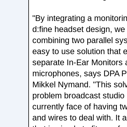
"By integrating a monitor
d:fine headset design, w
combining two parallel sy
easy to use solution that 
separate In-Ear Monitors
microphones, says DPA P
Mikkel Nymand. "This solve
problem broadcast studio
currently face of having 
and wires to deal with. It a