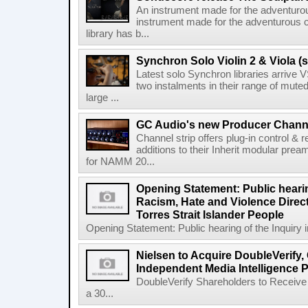
An instrument made for the adventur
instrument made for the adventurous 
library has b...
Synchron Solo Violin 2 & Viola (s
Latest solo Synchron libraries arrive V
two instalments in their range of muted
large ...
GC Audio's new Producer Chann
Channel strip offers plug-in control &
additions to their Inherit modular p
for NAMM 20...
Opening Statement: Public hearin
Racism, Hate and Violence Direct
Torres Strait Islander People
Opening Statement: Public hearing of the Inquiry 
Nielsen to Acquire DoubleVerify,
Independent Media Intelligence P
DoubleVerify Shareholders to Receive
a 30...