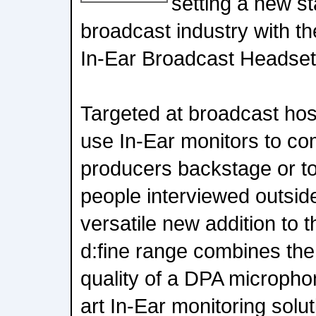
setting a new st
broadcast industry with th
In-Ear Broadcast Headset
Targeted at broadcast ho
use In-Ear monitors to co
producers backstage or to
people interviewed outside
versatile new addition to 
d:fine range combines the
quality of a DPA microphon
art In-Ear monitoring solut