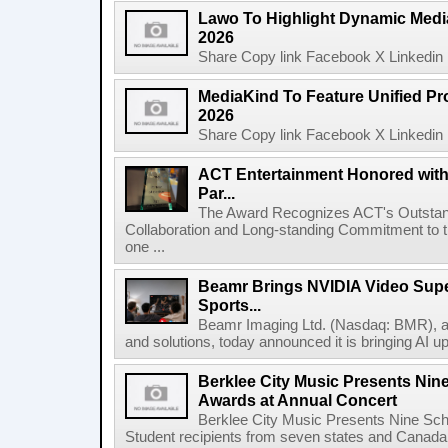
Lawo To Highlight Dynamic Media
2026
Share Copy link Facebook X Linkedin 
MediaKind To Feature Unified Pro
2026
Share Copy link Facebook X Linkedin 
ACT Entertainment Honored with
Par...
The Award Recognizes ACT's Outstan
Collaboration and Long-standing Commitment to
one ...
Beamr Brings NVIDIA Video Super
Sports...
Beamr Imaging Ltd. (Nasdaq: BMR), a l
and solutions, today announced it is bringing AI up
Berklee City Music Presents Nin
Awards at Annual Concert
Berklee City Music Presents Nine Sch
Student recipients from seven states and Canada 