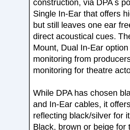
construction, via DPA s p
Single In-Ear that offers 
but still leaves one ear fr
direct acoustical cues. Th
Mount, Dual In-Ear option
monitoring from producers
monitoring for theatre act
While DPA has chosen bla
and In-Ear cables, it offer
reflecting black/silver for 
Black, brown or beige for