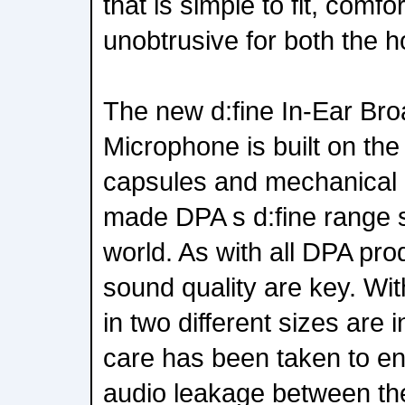
that is simple to fit, comf
unobtrusive for both the h
The new d:fine In-Ear Br
Microphone is built on the
capsules and mechanical 
made DPA s d:fine range 
world. As with all DPA pr
sound quality are key. Wit
in two different sizes are 
care has been taken to en
audio leakage between the