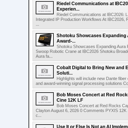
Riedel Communications at IBC20
Experien...
Riedel Communications at IBC2026: L
Integrated IP Production Workflows At IBC2026, 
...
Shotoku Showcases Expanding 
Award-...
Shotoku Showcases Expanding Aura 
Swoop Robotic Crane at IBC2026 Shotoku Broadcast
Aura fa...
Cobalt Digital to Bring New and 
Soluti...
Highlights will include new Dante fibe
and award-winning signal processing solutions Coba
Bob Moses Concert at Red Rock
Cine 12K LF
Bob Moses Concert at Red Rocks Cap
Clayton August 6, 2026 0 Comments PYXIS 12K 
c...
Use It or Else Is Not an AI Imple