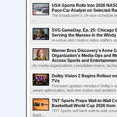
USA Sports Rolls Into 2026 NAS
Pace-Car Analyst on Selected R
The broadcaster's 14-race schedule b
...
SVG GameDay, Ep. 25: Chicago Be
Serving the Masses in the Windy 
In-venue and creative video staffers at 
Warner Bros Discovery's Anne G
Organization's Media-Ops and M
Across Sports and Entertainmen
As media organizations consolidate teams, technol
Dolby Vision 2 Begins Rollout o
TVs
Firmware updates introduce Dolby's ne
aware optimization, and new motion and ambient-li
TNT Sports Preps Wall-to-Wall 
Basketball World Cup 2026 from 
TNT Sports will have wall-to-wall co
Bask...