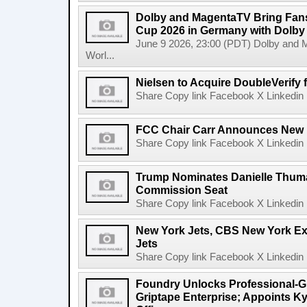
Dolby and MagentaTV Bring Fans
Cup 2026 in Germany with Dolby
June 9 2026, 23:00 (PDT) Dolby and 
Worl...
Nielsen to Acquire DoubleVerify f
Share Copy link Facebook X Linkedin 
FCC Chair Carr Announces New 
Share Copy link Facebook X Linkedin 
Trump Nominates Danielle Thum
Commission Seat
Share Copy link Facebook X Linkedin 
New York Jets, CBS New York Ex
Jets
Share Copy link Facebook X Linkedin 
Foundry Unlocks Professional-Gr
Griptape Enterprise; Appoints Ky