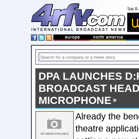
Sat 8
DPA LAUNCHES D:F
BROADCAST HEA
MICROPHONE
Already the ben
theatre applica