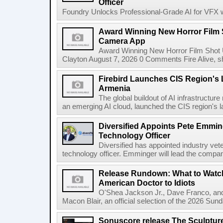
Officer
Foundry Unlocks Professional-Grade AI for VFX wi
Award Winning New Horror Film 
Camera App
Award Winning New Horror Film Shot
Clayton August 7, 2026 0 Comments Fire Alive, s
Firebird Launches CIS Region's L
Armenia
The global buildout of AI infrastructur
an emerging AI cloud, launched the CIS region's la
Diversified Appoints Pete Emmin
Technology Officer
Diversified has appointed industry ve
technology officer. Emminger will lead the compan
Release Rundown: What to Watch
American Doctor to Idiots
O'Shea Jackson Jr., Dave Franco, an
Macon Blair, an official selection of the 2026 Sund
Sonuscore release The Sculptur