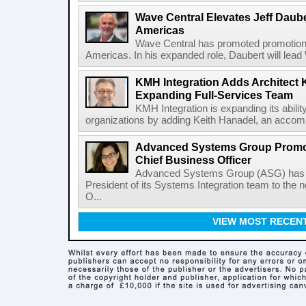
Wave Central Elevates Jeff Dauber
Americas
Wave Central has promoted promotion J
Americas. In his expanded role, Daubert will lead 
KMH Integration Adds Architect 
Expanding Full-Services Team
KMH Integration is expanding its abili
organizations by adding Keith Hanadel, an accompl
Advanced Systems Group Promote
Chief Business Officer
Advanced Systems Group (ASG) has p
President of its Systems Integration team to the 
O...
VIEW MOST RECEN