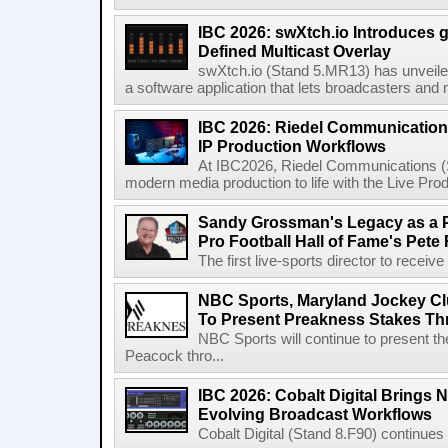
IBC 2026: swXtch.io Introduces
Defined Multicast Overlay
swXtch.io (Stand 5.MR13) has unveile
a software application that lets broadcasters and
IBC 2026: Riedel Communication
IP Production Workflows
At IBC2026, Riedel Communications (S
modern media production to life with the Live Pro
Sandy Grossman's Legacy as a P
Pro Football Hall of Fame's Pete
The first live-sports director to receiv
NBC Sports, Maryland Jockey Cl
To Present Preakness Stakes Th
NBC Sports will continue to present 
Peacock thro...
IBC 2026: Cobalt Digital Brings N
Evolving Broadcast Workflows
Cobalt Digital (Stand 8.F90) continues 