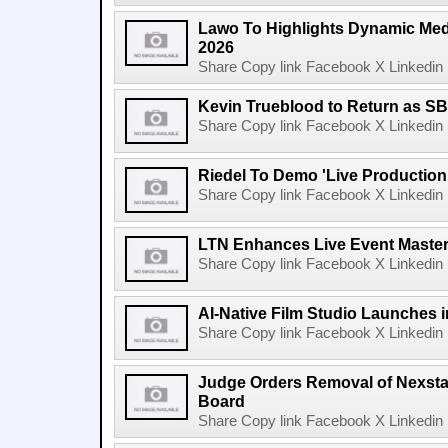
Lawo To Highlights Dynamic Medi
2026
Share Copy link Facebook X Linkedin 
Kevin Trueblood to Return as SB
Share Copy link Facebook X Linkedin 
Riedel To Demo 'Live Production
Share Copy link Facebook X Linkedin 
LTN Enhances Live Event Master 
Share Copy link Facebook X Linkedin 
AI-Native Film Studio Launches 
Share Copy link Facebook X Linkedin 
Judge Orders Removal of Nexst
Board
Share Copy link Facebook X Linkedin 