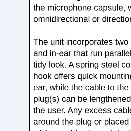
the microphone capsule, w
omnidirectional or directio
The unit incorporates two
and in-ear that run paralle
tidy look. A spring steel c
hook offers quick mountin
ear, while the cable to the
plug(s) can be lengthened 
the user. Any excess cab
around the plug or placed 