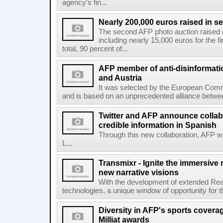
agency's fin...
Nearly 200,000 euros raised in 
The second AFP photo auction raised 
including nearly 15,000 euros for the f
total, 90 percent of...
AFP member of anti-disinformati
and Austria
It was selected by the European Commi
and is based on an unprecedented alliance between
Twitter and AFP announce collabo
credible information in Spanish
Through this new collaboration, AFP wi
L...
Transmixr - Ignite the immersive
new narrative visions
With the development of extended Realit
technologies, a unique window of opportunity for 
Diversity in AFP's sports covera
Milliat awards