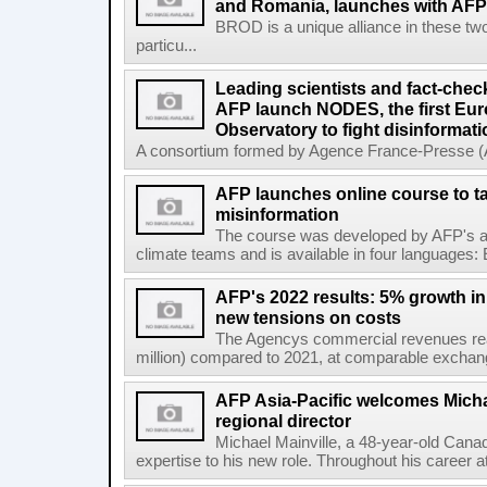
and Romania, launches with AFP 
BROD is a unique alliance in these tw
particu...
Leading scientists and fact-chec
AFP launch NODES, the first Eur
Observatory to fight disinformati
A consortium formed by Agence France-Presse (AF
AFP launches online course to ta
misinformation
The course was developed by AFP's awa
climate teams and is available in four languages: 
AFP's 2022 results: 5% growth i
new tensions on costs
The Agencys commercial revenues reac
million) compared to 2021, at comparable exchange 
AFP Asia-Pacific welcomes Michae
regional director
Michael Mainville, a 48-year-old Canad
expertise to his new role. Throughout his career 