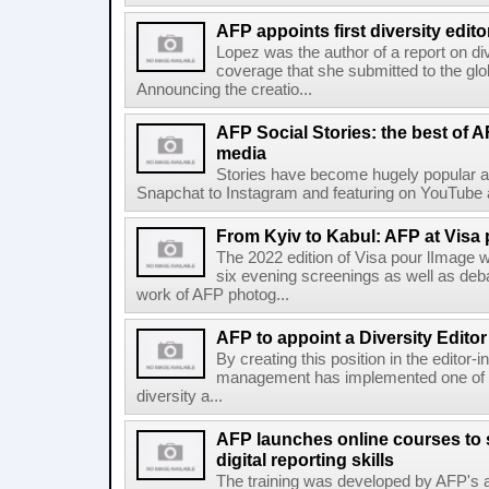
AFP appoints first diversity edito
Lopez was the author of a report on di
coverage that she submitted to the g
Announcing the creatio...
AFP Social Stories: the best of 
media
Stories have become hugely popular ac
Snapchat to Instagram and featuring on YouTube a
From Kyiv to Kabul: AFP at Visa 
The 2022 edition of Visa pour lImage wi
six evening screenings as well as de
work of AFP photog...
AFP to appoint a Diversity Editor
By creating this position in the editor-
management has implemented one of t
diversity a...
AFP launches online courses to s
digital reporting skills
The training was developed by AFP's a