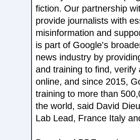
fiction. Our partnership w
provide journalists with ess
misinformation and support
is part of Google's broader
news industry by providing
and training to find, verify
online, and since 2015, G
training to more than 500,
the world, said David Di
Lab Lead, France Italy an