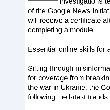
investigations t
of the Google News Initiati
will receive a certificate a
completing a module.
Essential online skills for a
Sifting through misinformat
for coverage from breakin
the war in Ukraine, the C
following the latest trends