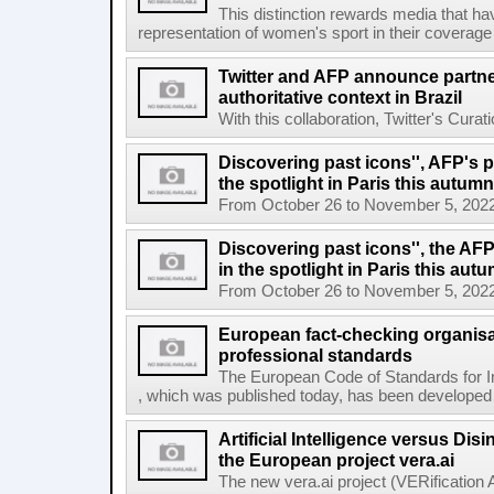
This distinction rewards media that hav
representation of women's sport in their coverage
Twitter and AFP announce partne
authoritative context in Brazil
With this collaboration, Twitter's Curat
Discovering past icons'', AFP's 
the spotlight in Paris this autumn
From October 26 to November 5, 2022, El
Discovering past icons'', the AF
in the spotlight in Paris this aut
From October 26 to November 5, 2022, El
European fact-checking organisa
professional standards
The European Code of Standards for 
, which was published today, has been developed t
Artificial Intelligence versus Dis
the European project vera.ai
The new vera.ai project (VERification As