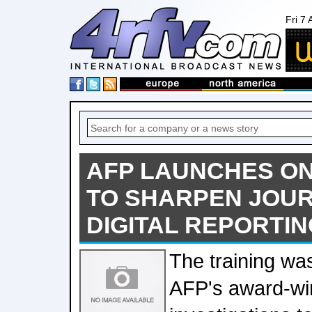
Fri 7
AFP LAUNCHES O
TO SHARPEN JOUR
DIGITAL REPORTIN
The training wa
AFP's award-win