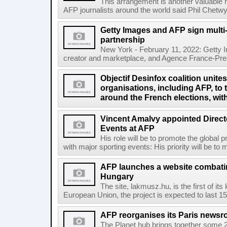
This arrangement is another valuable r
AFP journalists around the world said Phil Chetwyn
Getty Images and AFP sign multi-
partnership
New York - February 11, 2022: Getty I
creator and marketplace, and Agence France-Pres
Objectif Desinfox coalition unit
organisations, including AFP, to 
around the French elections, wit
Vincent Amalvy appointed Directo
Events at AFP
His role will be to promote the global 
with major sporting events: His priority will be t
AFP launches a website combatin
Hungary
The site, lakmusz.hu, is the first of it
European Union, the project is expected to last 15 
AFP reorganises its Paris newsr
The Planet hub brings together some 2