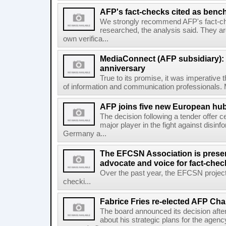
AFP's fact-checks cited as ben
We strongly recommend AFP's fact-ch
researched, the analysis said. They ar
own verifica...
MediaConnect (AFP subsidiary): n
anniversary
True to its promise, it was imperative 
of information and communication professionals. M
AFP joins five new European hubs
The decision following a tender offer 
major player in the fight against disinf
Germany a...
The EFCSN Association is presen
advocate and voice for fact-chec
Over the past year, the EFCSN project
checki...
Fabrice Fries re-elected AFP Cha
The board announced its decision after
about his strategic plans for the agenc