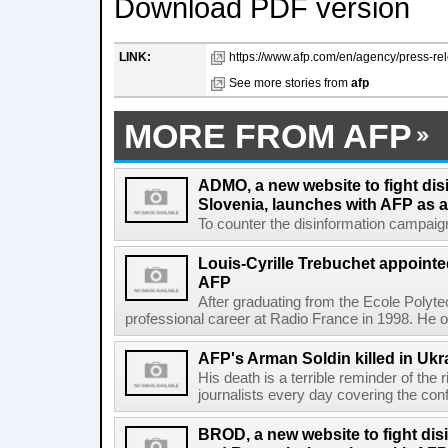
Download PDF version
LINK:
https://www.afp.com/en/agency/press-rel
See more stories from
afp
MORE FROM AFP
ADMO, a new website to fight dis
Slovenia, launches with AFP as a
To counter the disinformation campaigns 
Louis-Cyrille Trebuchet appointe
AFP
After graduating from the Ecole Polyte
professional career at Radio France in 1998. He ove
AFP's Arman Soldin killed in Ukr
His death is a terrible reminder of the
journalists every day covering the confl
BROD, a new website to fight dis