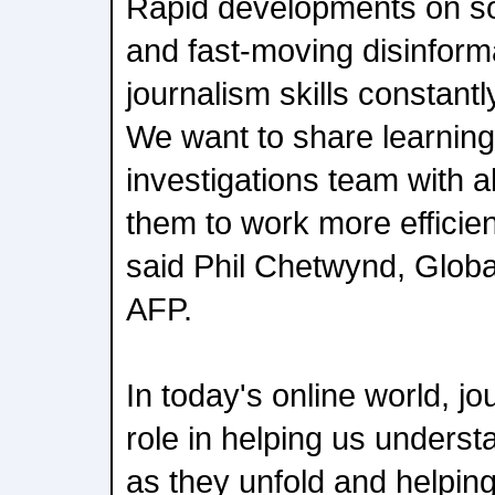
Rapid developments on so
and fast-moving disinform
journalism skills constant
We want to share learnings
investigations team with al
them to work more efficien
said Phil Chetwynd, Globa
AFP.
In today's online world, jo
role in helping us underst
as they unfold and helping