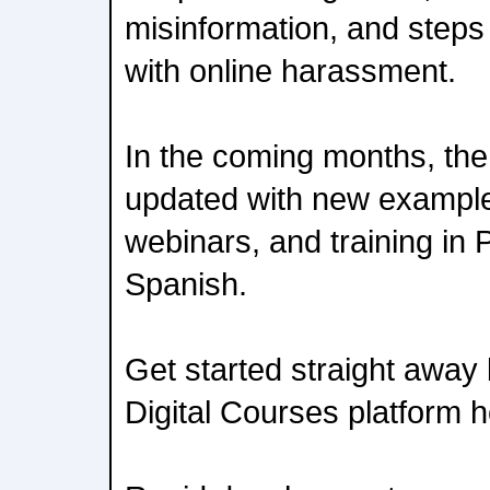
misinformation, and steps 
with online harassment.
In the coming months, the 
updated with new example
webinars, and training in
Spanish.
Get started straight away 
Digital Courses platform h