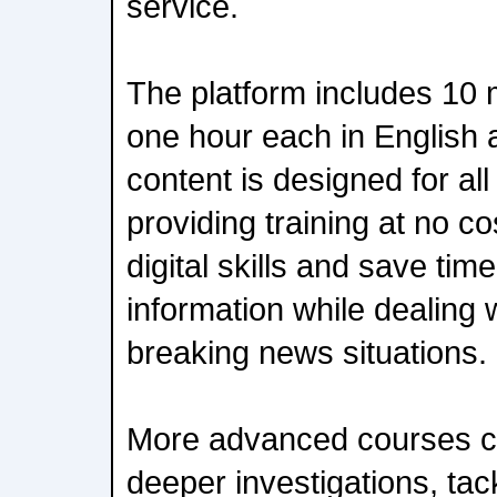
service.
The platform includes 10
one hour each in English
content is designed for all
providing training at no co
digital skills and save tim
information while dealing 
breaking news situations.
More advanced courses co
deeper investigations, tac