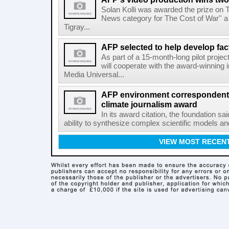
Solan Kolli was awarded the prize on 
News category for The Cost of War'' a 
Tigray...
AFP selected to help develop fa
As part of a 15-month-long pilot proje
will cooperate with the award-winning 
Media Universal...
AFP environment correspondent
climate journalism award
In its award citation, the foundation sa
ability to synthesize complex scientific models an
VIEW MOST RECEN