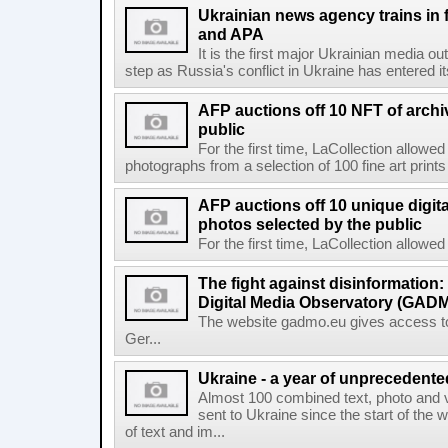
Ukrainian news agency trains in 
and APA
It is the first major Ukrainian media out
step as Russia's conflict in Ukraine has entered i
AFP auctions off 10 NFT of archi
public
For the first time, LaCollection allowed 
photographs from a selection of 100 fine art prints 
AFP auctions off 10 unique digita
photos selected by the public
For the first time, LaCollection allowed t
The fight against disinformation
Digital Media Observatory (GADM
The website gadmo.eu gives access to 
Ger...
Ukraine - a year of unprecedent
Almost 100 combined text, photo and 
sent to Ukraine since the start of the 
of text and im...