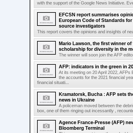
with the support of the Google News Initiative. Ever
EFCSN report summarises opinio
European Code of Standards for
source investigators
This report covers the opinions and insights of ne
Mario Lawson, the first winner of
scholarship for diversity in the 
The winner will soon join the AFP editor
AFP: indicators in the green in 2
At its meeting on 20 April 2022, AFPs
the accounts for the 2021 financial y
financial situati...
Kramatorsk, Bucha : AFP sets t
news in Ukraine
A policeman moved between the debris
box, one of them ringing out incessantly , recount
Agence France-Presse (AFP) new
Bloomberg Terminal