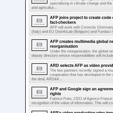
specialising in climate change and the
and agricultur...
AFP joins project to create code
fact-checkers
AFP will work with Correctiv (Germany
(Italy) and EU DisinfoLab (Belgium) and Fundaci n
AFP creates multimedia global 
reorganisation
Under the reorganisation, the global 
deputy directors whose responsibilities will inclu
ARD selects AFP as video provid
The two partners recently signed a mul
cooperation that has developed in the 
the deal, ARD&#...
AFP and Google sign an agreem
rights
Fabrice Fries, CEO of Agence France-
recognition of the value of information. This will co
AFP's video production wins two