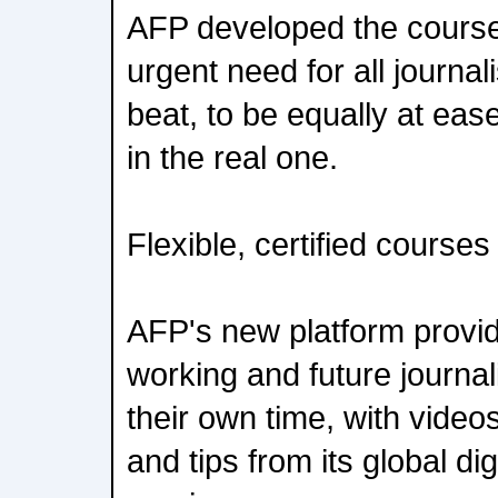
AFP developed the courses
urgent need for all journal
beat, to be equally at ease
in the real one.
Flexible, certified courses
AFP's new platform provid
working and future journal
their own time, with vide
and tips from its global dig