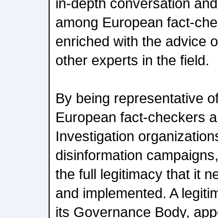
in-depth conversation an
among European fact-chec
enriched with the advice 
other experts in the field.
By being representative o
European fact-checkers 
Investigation organizatio
disinformation campaigns,
the full legitimacy that it
and implemented. A legitim
its Governance Body, app