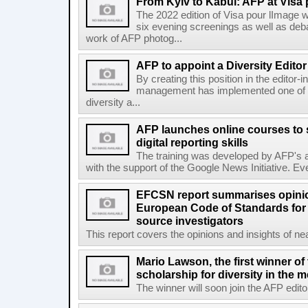
From Kyiv to Kabul: AFP at Visa 
The 2022 edition of Visa pour lImage wi
six evening screenings as well as de
work of AFP photog...
AFP to appoint a Diversity Editor
By creating this position in the editor-
management has implemented one of t
diversity a...
AFP launches online courses to s
digital reporting skills
The training was developed by AFP's a
with the support of the Google News Initiative. Ever
EFCSN report summarises opinio
European Code of Standards for
source investigators
This report covers the opinions and insights of ne
Mario Lawson, the first winner of
scholarship for diversity in the 
The winner will soon join the AFP editor