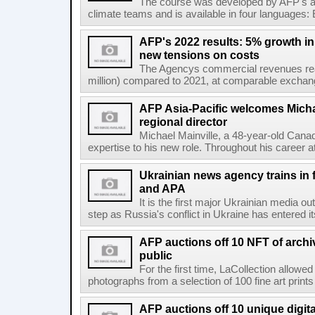
The course was developed by AFP's awa
climate teams and is available in four languages: 
AFP's 2022 results: 5% growth i
new tensions on costs
The Agencys commercial revenues reac
million) compared to 2021, at comparable exchange 
AFP Asia-Pacific welcomes Michae
regional director
Michael Mainville, a 48-year-old Canad
expertise to his new role. Throughout his career 
Ukrainian news agency trains in 
and APA
It is the first major Ukrainian media out
step as Russia's conflict in Ukraine has entered i
AFP auctions off 10 NFT of archi
public
For the first time, LaCollection allowed 
photographs from a selection of 100 fine art prints 
AFP auctions off 10 unique digita