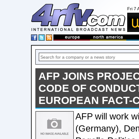
Fri 7
AFP JOINS PROJE
CODE OF CONDUC
EUROPEAN FACT-
AFP will work wi
(Germany), Dem