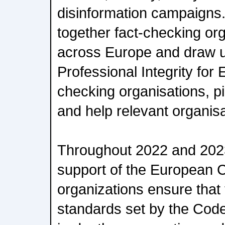
disinformation campaigns. T
together fact-checking or
across Europe and draw 
Professional Integrity for
checking organisations, pi
and help relevant organisat
Throughout 2022 and 2023
support of the European 
organizations ensure that
standards set by the Code 