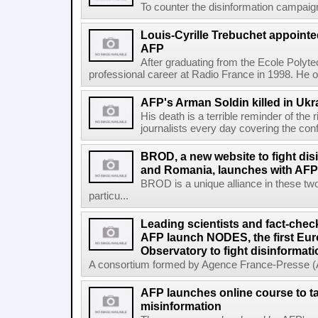
To counter the disinformation campaigns 
Louis-Cyrille Trebuchet appointe
AFP
After graduating from the Ecole Polyte
professional career at Radio France in 1998. He ove
AFP's Arman Soldin killed in Ukr
His death is a terrible reminder of the
journalists every day covering the confl
BROD, a new website to fight dis
and Romania, launches with AFP 
BROD is a unique alliance in these tw
particu...
Leading scientists and fact-chec
AFP launch NODES, the first Eur
Observatory to fight disinformati
A consortium formed by Agence France-Presse (AF
AFP launches online course to ta
misinformation