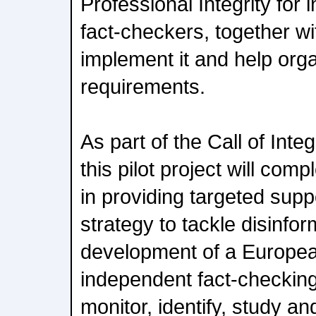
Professional Integrity fo
fact-checkers, together w
implement it and help organi
requirements.
As part of the Call of Integ
this pilot project will co
in providing targeted sup
strategy to tackle disinfor
development of a Europe
independent fact-checking
monitor, identify, study a