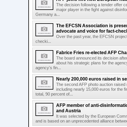
The decision following a tender offer 
major player in the fight against disinf
Germany a...
The EFCSN Association is presen
advocate and voice for fact-chec
Over the past year, the EFCSN project
checki...
Fabrice Fries re-elected AFP Cha
The board announced its decision after
about his strategic plans for the agenc
agency's fin...
Nearly 200,000 euros raised in 
The second AFP photo auction raised 
including nearly 15,000 euros for the f
total, 90 percent of...
AFP member of anti-disinformati
and Austria
It was selected by the European Commi
and is based on an unprecedented alliance between