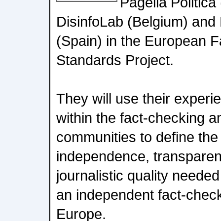
Pagella Politica
DisinfoLab (Belgium) and 
(Spain) in the European F
Standards Project.
They will use their exper
within the fact-checking 
communities to define the
independence, transpare
journalistic quality neede
an independent fact-check
Europe.