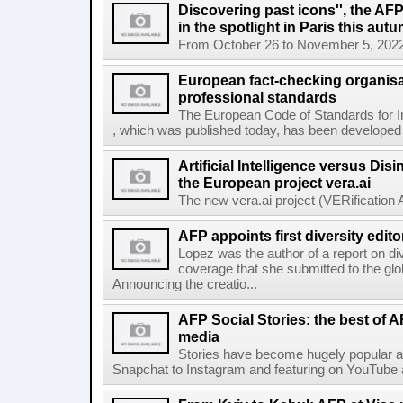
Discovering past icons'', the AF
in the spotlight in Paris this aut
From October 26 to November 5, 2022, El
European fact-checking organisa
professional standards
The European Code of Standards for 
, which was published today, has been developed t
Artificial Intelligence versus Dis
the European project vera.ai
The new vera.ai project (VERification As
AFP appoints first diversity edito
Lopez was the author of a report on di
coverage that she submitted to the g
Announcing the creatio...
AFP Social Stories: the best of 
media
Stories have become hugely popular ac
Snapchat to Instagram and featuring on YouTube a