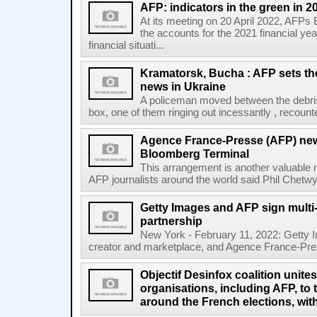
AFP: indicators in the green in 2
At its meeting on 20 April 2022, AFPs
the accounts for the 2021 financial y
financial situati...
Kramatorsk, Bucha : AFP sets t
news in Ukraine
A policeman moved between the debris
box, one of them ringing out incessantly , recount
Agence France-Presse (AFP) new
Bloomberg Terminal
This arrangement is another valuable r
AFP journalists around the world said Phil Chetwyn
Getty Images and AFP sign multi-
partnership
New York - February 11, 2022: Getty I
creator and marketplace, and Agence France-Pres
Objectif Desinfox coalition unit
organisations, including AFP, to 
around the French elections, wit