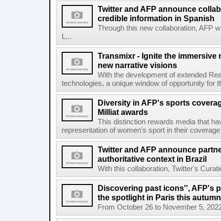
Twitter and AFP announce collabo
credible information in Spanish
Through this new collaboration, AFP wi
L...
Transmixr - Ignite the immersive
new narrative visions
With the development of extended Realit
technologies, a unique window of opportunity for 
Diversity in AFP's sports covera
Milliat awards
This distinction rewards media that hav
representation of women's sport in their coverage
Twitter and AFP announce partne
authoritative context in Brazil
With this collaboration, Twitter's Curat
Discovering past icons'', AFP's 
the spotlight in Paris this autumn
From October 26 to November 5, 2022, El