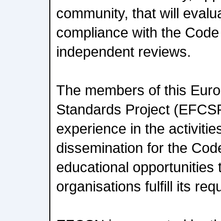
community, that will evalu
compliance with the Code
independent reviews.
The members of this Eur
Standards Project (EFCSP
experience in the activitie
dissemination for the Cod
educational opportunities t
organisations fulfill its re