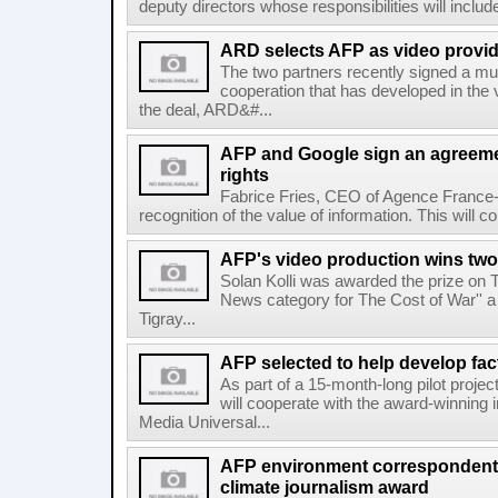
deputy directors whose responsibilities will inclu
ARD selects AFP as video provid
The two partners recently signed a mul
cooperation that has developed in the 
the deal, ARD&#...
AFP and Google sign an agreem
rights
Fabrice Fries, CEO of Agence France-
recognition of the value of information. This will co
AFP's video production wins two
Solan Kolli was awarded the prize on 
News category for The Cost of War'' a 
Tigray...
AFP selected to help develop fa
As part of a 15-month-long pilot proje
will cooperate with the award-winning 
Media Universal...
AFP environment correspondent
climate journalism award