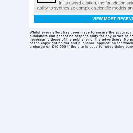
In its award citation, the foundation sa
ability to synthesize complex scientific models an
VIEW MOST RECEN