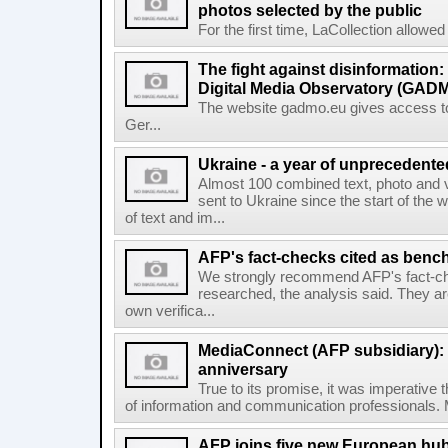
photos selected by the public
For the first time, LaCollection allowed t
The fight against disinformation
Digital Media Observatory (GADM
The website gadmo.eu gives access to 
Ger...
Ukraine - a year of unprecedent
Almost 100 combined text, photo and 
sent to Ukraine since the start of the 
of text and im...
AFP's fact-checks cited as ben
We strongly recommend AFP's fact-ch
researched, the analysis said. They ar
own verifica...
MediaConnect (AFP subsidiary): n
anniversary
True to its promise, it was imperative 
of information and communication professionals. M
AFP joins five new European hubs