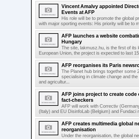
Vincent Amalvy appointed Directo
Events at AFP
His role will be to promote the global 
with major sporting events: His priority will be t
AFP launches a website combatin
Hungary
The site, lakmusz.hu, is the first of it
European Union, the project is expected to last 15 
AFP reorganises its Paris newsr
The Planet hub brings together some 2
specialising in climate change and the
and agricultur...
AFP joins project to create code
fact-checkers
AFP will work with Correctiv (Germany
(Italy) and EU DisinfoLab (Belgium) and Fundaci n
AFP creates multimedia global 
reorganisation
Under the reorganisation, the global 