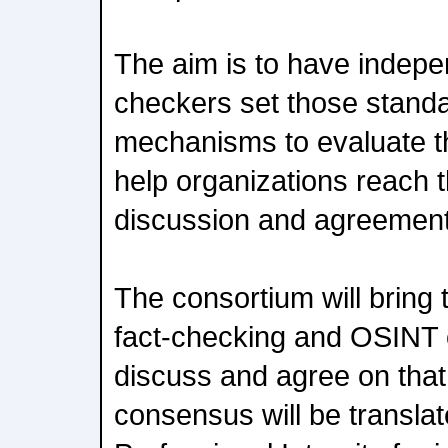
The aim is to have indepe
checkers set those standa
mechanisms to evaluate th
help organizations reach 
discussion and agreement
The consortium will bring
fact-checking and OSINT 
discuss and agree on that
consensus will be translat