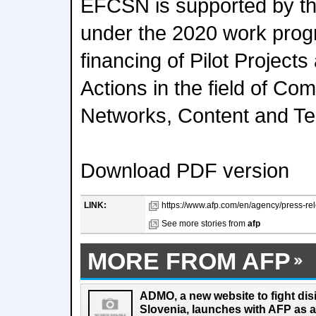
EFCSN is supported by t
under the 2020 work pro
financing of Pilot Project
Actions in the field of Co
Networks, Content and Te
Download PDF version
LINK:
https://www.afp.com/en/agency/press-rele
See more stories from
afp
MORE FROM AFP
ADMO, a new website to fight dis
Slovenia, launches with AFP as a