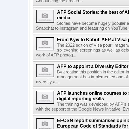
Announcing the creatio...
AFP Social Stories: the best of 
media
Stories have become hugely popular ac
Snapchat to Instagram and featuring on YouTube a
From Kyiv to Kabul: AFP at Visa 
The 2022 edition of Visa pour lImage wi
six evening screenings as well as de
work of AFP photog...
AFP to appoint a Diversity Editor
By creating this position in the editor-
management has implemented one of t
diversity a...
AFP launches online courses to s
digital reporting skills
The training was developed by AFP's a
with the support of the Google News Initiative. Ever
EFCSN report summarises opinio
European Code of Standards for