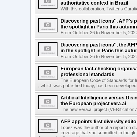
authoritative context in Brazil
With this collaboration, Twitter's Curat
Discovering past icons'', AFP's 
the spotlight in Paris this autumn
From October 26 to November 5, 2022, El
Discovering past icons'', the AF
in the spotlight in Paris this aut
From October 26 to November 5, 2022, El
European fact-checking organisa
professional standards
The European Code of Standards for 
, which was published today, has been developed t
Artificial Intelligence versus Dis
the European project vera.ai
The new vera.ai project (VERification As
AFP appoints first diversity edito
Lopez was the author of a report on di
coverage that she submitted to the g