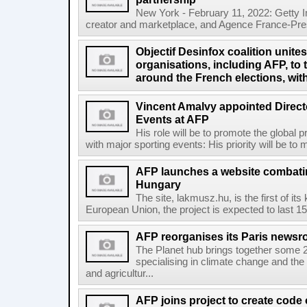
New York - February 11, 2022: Getty I
creator and marketplace, and Agence France-Pres
Objectif Desinfox coalition unit
organisations, including AFP, to 
around the French elections, wit
Vincent Amalvy appointed Directo
Events at AFP
His role will be to promote the global 
with major sporting events: His priority will be t
AFP launches a website combatin
Hungary
The site, lakmusz.hu, is the first of it
European Union, the project is expected to last 15 
AFP reorganises its Paris newsr
The Planet hub brings together some 2
specialising in climate change and the
and agricultur...
AFP joins project to create code