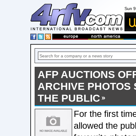
Sun 9
AFP AUCTIONS OFF
ARCHIVE PHOTOS 
THE PUBLIC
For the first tim
allowed the publi