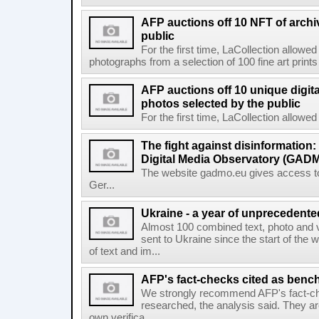
AFP auctions off 10 NFT of archi
public
For the first time, LaCollection allowed 
photographs from a selection of 100 fine art prints 
AFP auctions off 10 unique digita
photos selected by the public
For the first time, LaCollection allowed t
The fight against disinformation
Digital Media Observatory (GADM
The website gadmo.eu gives access to 
Ger...
Ukraine - a year of unprecedent
Almost 100 combined text, photo and 
sent to Ukraine since the start of the 
of text and im...
AFP's fact-checks cited as ben
We strongly recommend AFP's fact-ch
researched, the analysis said. They ar
own verifica...