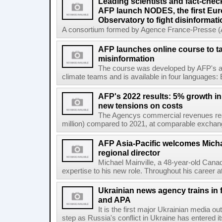
Leading scientists and fact-chec
AFP launch NODES, the first Eur
Observatory to fight disinformati
A consortium formed by Agence France-Presse (AF
AFP launches online course to ta
misinformation
The course was developed by AFP's awa
climate teams and is available in four languages: 
AFP's 2022 results: 5% growth i
new tensions on costs
The Agencys commercial revenues reac
million) compared to 2021, at comparable exchange 
AFP Asia-Pacific welcomes Michae
regional director
Michael Mainville, a 48-year-old Canad
expertise to his new role. Throughout his career 
Ukrainian news agency trains in 
and APA
It is the first major Ukrainian media out
step as Russia's conflict in Ukraine has entered i