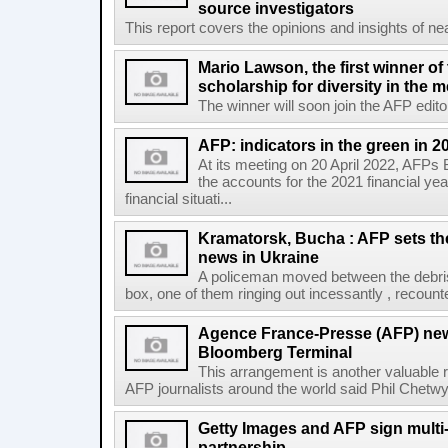
source investigators
This report covers the opinions and insights of ne
Mario Lawson, the first winner of
scholarship for diversity in the 
The winner will soon join the AFP editor
AFP: indicators in the green in 2
At its meeting on 20 April 2022, AFPs
the accounts for the 2021 financial y
financial situati...
Kramatorsk, Bucha : AFP sets t
news in Ukraine
A policeman moved between the debris
box, one of them ringing out incessantly , recount
Agence France-Presse (AFP) new
Bloomberg Terminal
This arrangement is another valuable r
AFP journalists around the world said Phil Chetwyn
Getty Images and AFP sign multi-
partnership