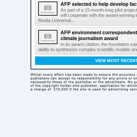
AFP selected to help develop fa
As part of a 15-month-long pilot proje
will cooperate with the award-winning 
Media Universal...
AFP environment correspondent
climate journalism award
In its award citation, the foundation sa
ability to synthesize complex scientific models an
VIEW MOST RECEN