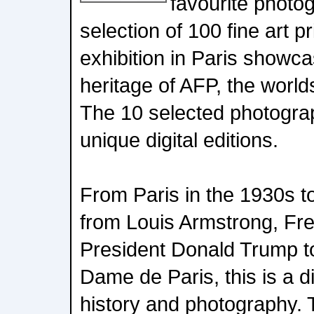
favourite photo
selection of 100 fine art p
exhibition in Paris showc
heritage of AFP, the worl
The 10 selected photograp
unique digital editions.
From Paris in the 1930s t
from Louis Armstrong, Fr
President Donald Trump to
Dame de Paris, this is a d
history and photography. T