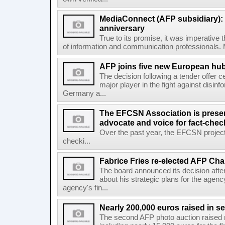
MediaConnect (AFP subsidiary): n
anniversary
True to its promise, it was imperative 
of information and communication professionals. M
AFP joins five new European hubs
The decision following a tender offer 
major player in the fight against disinf
Germany a...
The EFCSN Association is presen
advocate and voice for fact-chec
Over the past year, the EFCSN project
checki...
Fabrice Fries re-elected AFP Cha
The board announced its decision after
about his strategic plans for the agenc
agency's fin...
Nearly 200,000 euros raised in 
The second AFP photo auction raised 