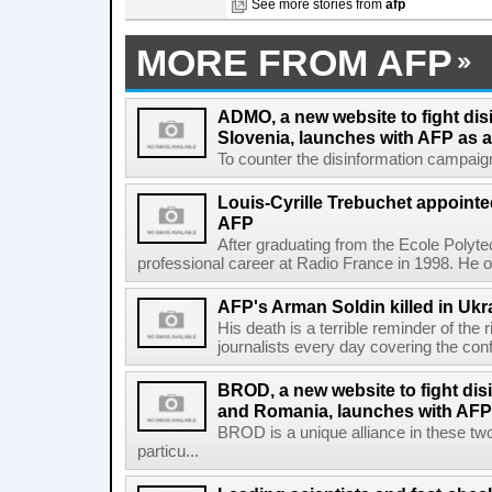
See more stories from
afp
MORE FROM AFP
ADMO, a new website to fight dis
Slovenia, launches with AFP as a
To counter the disinformation campaigns 
Louis-Cyrille Trebuchet appointe
AFP
After graduating from the Ecole Polyte
professional career at Radio France in 1998. He ove
AFP's Arman Soldin killed in Ukr
His death is a terrible reminder of the
journalists every day covering the confl
BROD, a new website to fight dis
and Romania, launches with AFP 
BROD is a unique alliance in these tw
particu...