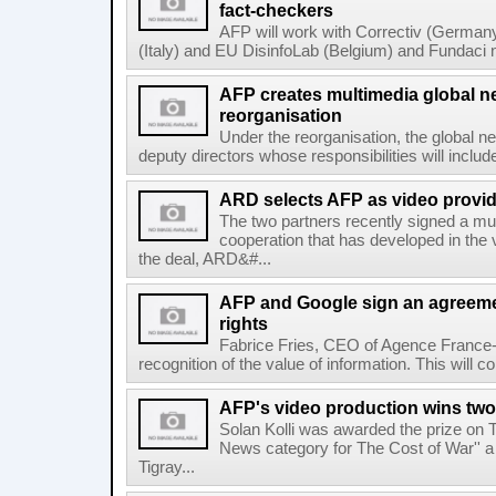
fact-checkers
AFP will work with Correctiv (Germany
(Italy) and EU DisinfoLab (Belgium) and Fundaci n
AFP creates multimedia global 
reorganisation
Under the reorganisation, the global 
deputy directors whose responsibilities will inclu
ARD selects AFP as video provid
The two partners recently signed a mul
cooperation that has developed in the 
the deal, ARD&#...
AFP and Google sign an agreem
rights
Fabrice Fries, CEO of Agence France-
recognition of the value of information. This will co
AFP's video production wins two
Solan Kolli was awarded the prize on 
News category for The Cost of War'' a 
Tigray...