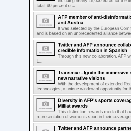
including nearly 15,000 euros for the f
total, 90 percent of...
AFP member of anti-disinformati
and Austria
It was selected by the European Commi
and is based on an unprecedented alliance between
Twitter and AFP announce collabo
credible information in Spanish
Through this new collaboration, AFP wi
L...
Transmixr - Ignite the immersive
new narrative visions
With the development of extended Realit
technologies, a unique window of opportunity for 
Diversity in AFP's sports covera
Milliat awards
This distinction rewards media that hav
representation of women's sport in their coverage
Twitter and AFP announce partne