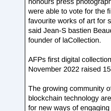
honours press photograph
were able to vote for the fi
favourite works of art for 
said Jean-S bastien Bea
founder of laCollection.
AFPs first digital collecti
November 2022 raised 15
The growing community of
blockchain technology ar
for new ways of engaging w