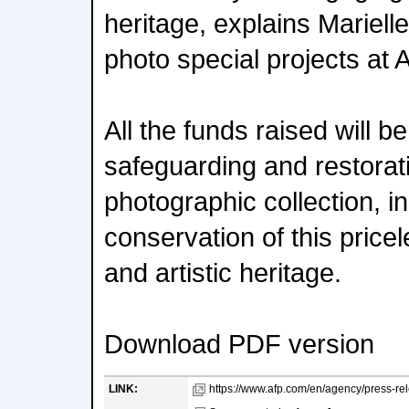
heritage, explains Marielle
photo special projects at 
All the funds raised will b
safeguarding and restorat
photographic collection, i
conservation of this pricele
and artistic heritage.
Download PDF version
LINK:
https://www.afp.com/en/agency/press-rel