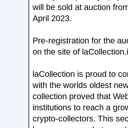
will be sold at auction fro
April 2023.
Pre-registration for the a
on the site of laCollection.
laCollection is proud to co
with the worlds oldest new
collection proved that Web
institutions to reach a gr
crypto-collectors. This se