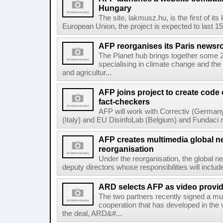
Hungary
The site, lakmusz.hu, is the first of it
European Union, the project is expected to last 15 
AFP reorganises its Paris newsr
The Planet hub brings together some 2
specialising in climate change and the
and agricultur...
AFP joins project to create code
fact-checkers
AFP will work with Correctiv (Germany
(Italy) and EU DisinfoLab (Belgium) and Fundaci n
AFP creates multimedia global 
reorganisation
Under the reorganisation, the global 
deputy directors whose responsibilities will inclu
ARD selects AFP as video provid
The two partners recently signed a mul
cooperation that has developed in the 
the deal, ARD&#...