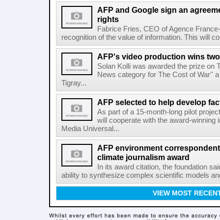
AFP and Google sign an agreem
rights
Fabrice Fries, CEO of Agence France-
recognition of the value of information. This will co
AFP's video production wins two
Solan Kolli was awarded the prize on 
News category for The Cost of War'' a 
Tigray...
AFP selected to help develop fa
As part of a 15-month-long pilot proje
will cooperate with the award-winning 
Media Universal...
AFP environment correspondent
climate journalism award
In its award citation, the foundation sa
ability to synthesize complex scientific models an
VIEW MOST RECEN