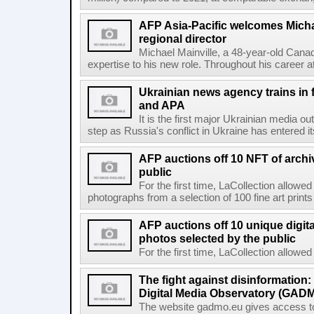
AFP Asia-Pacific welcomes Michae
regional director
Michael Mainville, a 48-year-old Canad
expertise to his new role. Throughout his career 
Ukrainian news agency trains in 
and APA
It is the first major Ukrainian media out
step as Russia's conflict in Ukraine has entered i
AFP auctions off 10 NFT of archi
public
For the first time, LaCollection allowed 
photographs from a selection of 100 fine art prints 
AFP auctions off 10 unique digita
photos selected by the public
For the first time, LaCollection allowed t
The fight against disinformation
Digital Media Observatory (GADM
The website gadmo.eu gives access to 