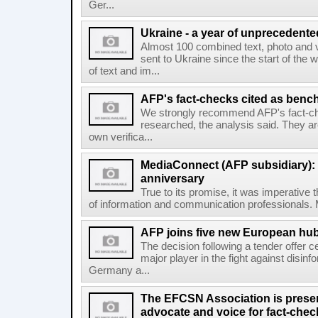
Ger...
Ukraine - a year of unprecedent
Almost 100 combined text, photo and 
sent to Ukraine since the start of the 
of text and im...
AFP's fact-checks cited as ben
We strongly recommend AFP's fact-ch
researched, the analysis said. They ar
own verifica...
MediaConnect (AFP subsidiary): n
anniversary
True to its promise, it was imperative 
of information and communication professionals. M
AFP joins five new European hubs
The decision following a tender offer 
major player in the fight against disinf
Germany a...
The EFCSN Association is presen
advocate and voice for fact-chec