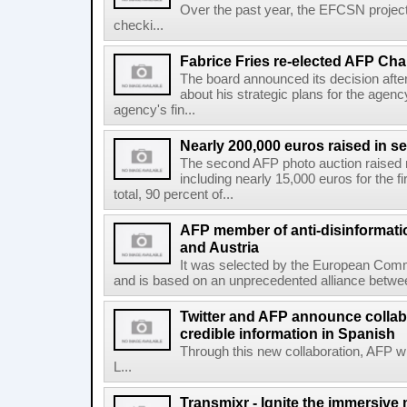
Over the past year, the EFCSN project
checki...
Fabrice Fries re-elected AFP Cha
The board announced its decision after
about his strategic plans for the agenc
agency's fin...
Nearly 200,000 euros raised in 
The second AFP photo auction raised 
including nearly 15,000 euros for the f
total, 90 percent of...
AFP member of anti-disinformati
and Austria
It was selected by the European Commi
and is based on an unprecedented alliance between
Twitter and AFP announce collabo
credible information in Spanish
Through this new collaboration, AFP wi
L...
Transmixr - Ignite the immersive