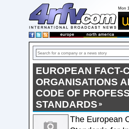
Mon 1
EUROPEAN FACT-
ORGANISATIONS A
CODE OF PROFES
STANDARDS
The European C