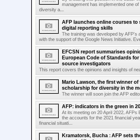
management has implemented one of t
diversity a...
AFP launches online courses to s
digital reporting skills
The training was developed by AFP's a
with the support of the Google News Initiative. Ever
EFCSN report summarises opinio
European Code of Standards for
source investigators
This report covers the opinions and insights of ne
Mario Lawson, the first winner of
scholarship for diversity in the 
The winner will soon join the AFP editor
AFP: indicators in the green in 2
At its meeting on 20 April 2022, AFPs
the accounts for the 2021 financial y
financial situati...
Kramatorsk, Bucha : AFP sets t