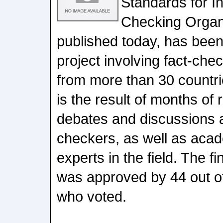
Standards for I
Checking Organ
published today, has bee
project involving fact-che
from more than 30 countri
is the result of months of
debates and discussions 
checkers, as well as aca
experts in the field. The f
was approved by 44 out of
who voted.