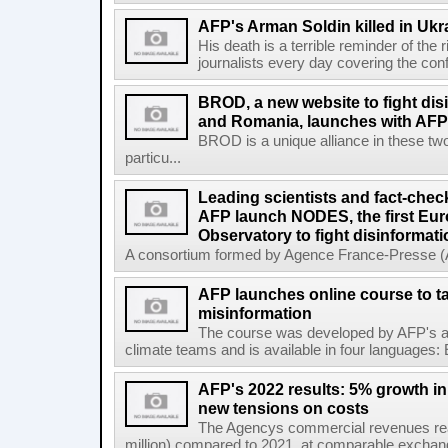
AFP's Arman Soldin killed in Ukr
His death is a terrible reminder of the
journalists every day covering the confl
BROD, a new website to fight dis
and Romania, launches with AFP 
BROD is a unique alliance in these tw
particu...
Leading scientists and fact-chec
AFP launch NODES, the first Eur
Observatory to fight disinformati
A consortium formed by Agence France-Presse (AF
AFP launches online course to ta
misinformation
The course was developed by AFP's awa
climate teams and is available in four languages: 
AFP's 2022 results: 5% growth i
new tensions on costs
The Agencys commercial revenues reac
million) compared to 2021, at comparable exchange 