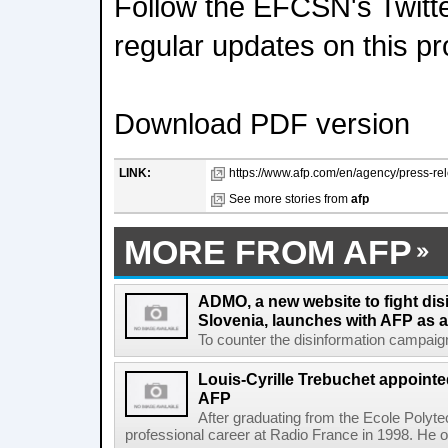
Follow the EFCSN's Twitte
regular updates on this pr
Download PDF version
LINK:
https://www.afp.com/en/agency/press-rel
See more stories from
afp
MORE FROM AFP
ADMO, a new website to fight dis
Slovenia, launches with AFP as a
To counter the disinformation campaigns 
Louis-Cyrille Trebuchet appointe
AFP
After graduating from the Ecole Polyte
professional career at Radio France in 1998. He ove