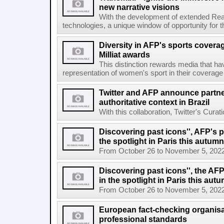
new narrative visions
With the development of extended Realit
technologies, a unique window of opportunity for 
Diversity in AFP's sports covera
Milliat awards
This distinction rewards media that hav
representation of women's sport in their coverage
Twitter and AFP announce partne
authoritative context in Brazil
With this collaboration, Twitter's Curat
Discovering past icons'', AFP's 
the spotlight in Paris this autumn
From October 26 to November 5, 2022, El
Discovering past icons'', the AF
in the spotlight in Paris this aut
From October 26 to November 5, 2022, El
European fact-checking organisa
professional standards