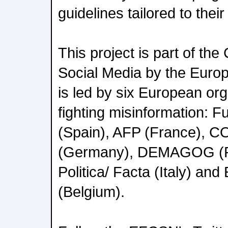
guidelines tailored to thei
This project is part of the C
Social Media by the Eur
is led by six European or
fighting misinformation: F
(Spain), AFP (France),
(Germany), DEMAGOG (Po
Politica/ Facta (Italy) an
(Belgium).