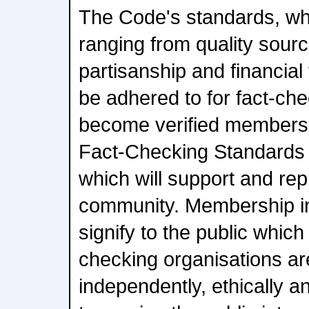
The Code's standards, wh
ranging from quality sourc
partisanship and financia
be adhered to for fact-che
become verified members
Fact-Checking Standards
which will support and rep
community. Membership in
signify to the public whic
checking organisations ar
independently, ethically 