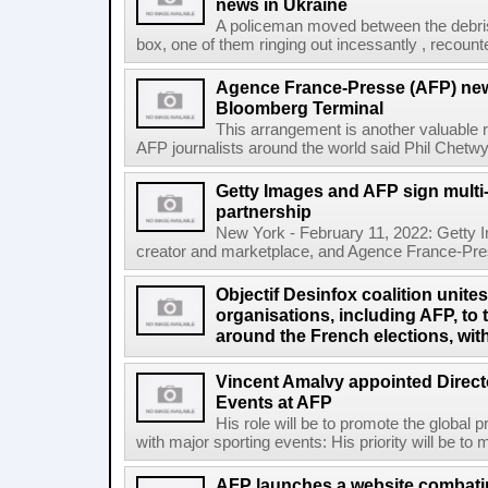
news in Ukraine
A policeman moved between the debris
box, one of them ringing out incessantly , recount
Agence France-Presse (AFP) new
Bloomberg Terminal
This arrangement is another valuable r
AFP journalists around the world said Phil Chetwyn
Getty Images and AFP sign multi-
partnership
New York - February 11, 2022: Getty I
creator and marketplace, and Agence France-Pres
Objectif Desinfox coalition unit
organisations, including AFP, to 
around the French elections, wit
Vincent Amalvy appointed Directo
Events at AFP
His role will be to promote the global 
with major sporting events: His priority will be t
AFP launches a website combatin