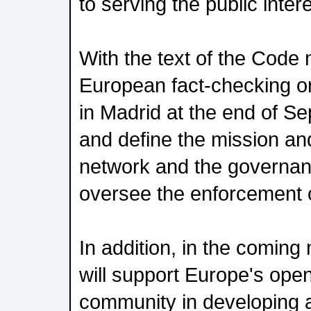
to serving the public intere
With the text of the Code
European fact-checking or
in Madrid at the end of S
and define the mission and
network and the governanc
oversee the enforcement 
In addition, in the comin
will support Europe's open
community in developing a