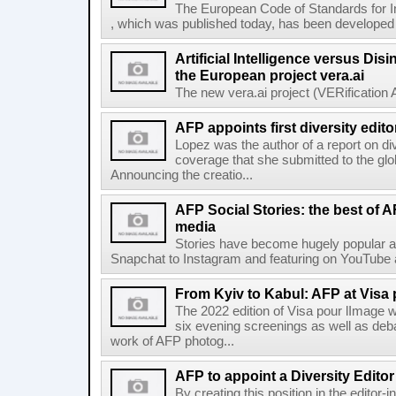
The European Code of Standards for 
, which was published today, has been developed t
Artificial Intelligence versus Dis
the European project vera.ai
The new vera.ai project (VERification As
AFP appoints first diversity edito
Lopez was the author of a report on di
coverage that she submitted to the g
Announcing the creatio...
AFP Social Stories: the best of 
media
Stories have become hugely popular ac
Snapchat to Instagram and featuring on YouTube a
From Kyiv to Kabul: AFP at Visa 
The 2022 edition of Visa pour lImage wi
six evening screenings as well as de
work of AFP photog...
AFP to appoint a Diversity Editor
By creating this position in the editor-