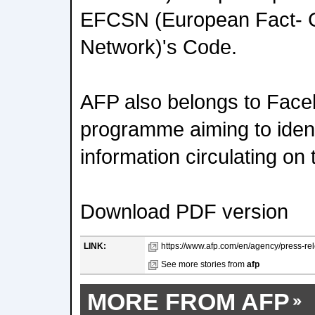
EFCSN (European Fact- 
Network)'s Code.
AFP also belongs to Face
programme aiming to ident
information circulating on
Download PDF version
LINK:
https://www.afp.com/en/agency/press-re
See more stories from
afp
MORE FROM AFP