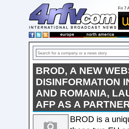
Fri 7
BROD, A NEW WEBS
DISINFORMATION 
AND ROMANIA, LA
AFP AS A PARTNE
BROD is a uniqu