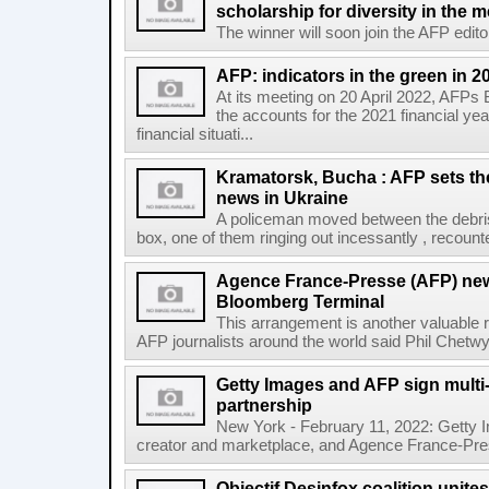
scholarship for diversity in the 
The winner will soon join the AFP editor
AFP: indicators in the green in 2
At its meeting on 20 April 2022, AFPs
the accounts for the 2021 financial y
financial situati...
Kramatorsk, Bucha : AFP sets t
news in Ukraine
A policeman moved between the debris
box, one of them ringing out incessantly , recount
Agence France-Presse (AFP) new
Bloomberg Terminal
This arrangement is another valuable r
AFP journalists around the world said Phil Chetwyn
Getty Images and AFP sign multi-
partnership
New York - February 11, 2022: Getty I
creator and marketplace, and Agence France-Pres
Objectif Desinfox coalition unit