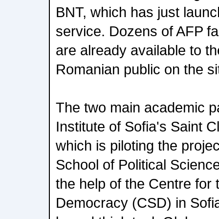
BNT, which has just launc
service. Dozens of AFP fa
are already available to t
Romanian public on the si
The two main academic p
Institute of Sofia's Saint 
which is piloting the proje
School of Political Scienc
the help of the Centre for 
Democracy (CSD) in Sofia