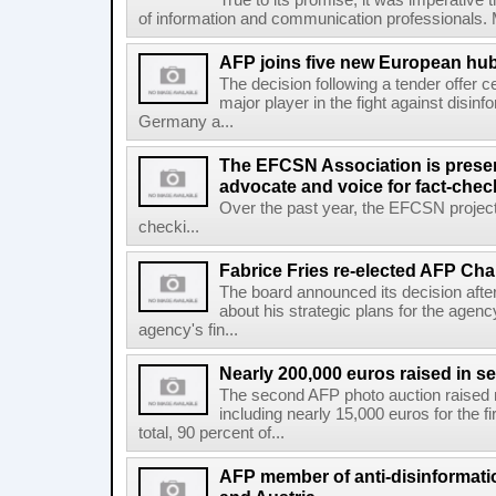
True to its promise, it was imperative 
of information and communication professionals. M
AFP joins five new European hubs
The decision following a tender offer 
major player in the fight against disinf
Germany a...
The EFCSN Association is presen
advocate and voice for fact-chec
Over the past year, the EFCSN project
checki...
Fabrice Fries re-elected AFP Cha
The board announced its decision after
about his strategic plans for the agenc
agency's fin...
Nearly 200,000 euros raised in 
The second AFP photo auction raised 
including nearly 15,000 euros for the f
total, 90 percent of...
AFP member of anti-disinformati