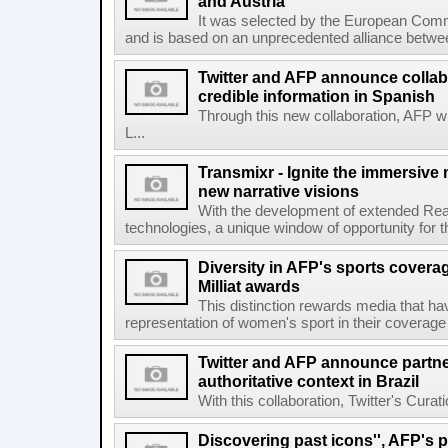
and Austria
It was selected by the European Commi
and is based on an unprecedented alliance between
Twitter and AFP announce collabo
credible information in Spanish
Through this new collaboration, AFP wi
L...
Transmixr - Ignite the immersive
new narrative visions
With the development of extended Realit
technologies, a unique window of opportunity for 
Diversity in AFP's sports covera
Milliat awards
This distinction rewards media that hav
representation of women's sport in their coverage
Twitter and AFP announce partne
authoritative context in Brazil
With this collaboration, Twitter's Curat
Discovering past icons'', AFP's 