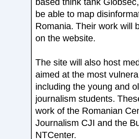
based think tank Globsec,
be able to map disinformat
Romania. Their work will b
on the website.
The site will also host me
aimed at the most vulnera
including the young and ol
journalism students. These
work of the Romanian Cen
Journalism CJI and the Bul
NTCenter.