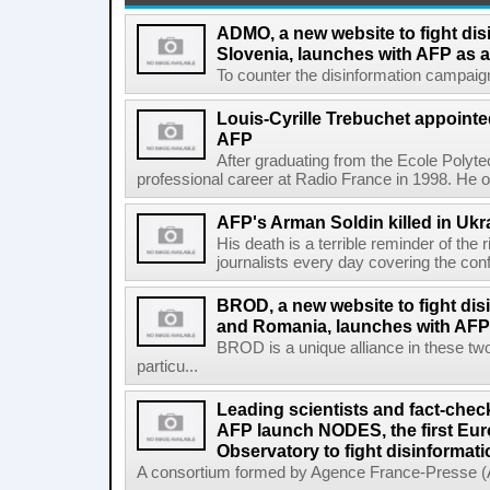
ADMO, a new website to fight dis
Slovenia, launches with AFP as a
To counter the disinformation campaigns 
Louis-Cyrille Trebuchet appointe
AFP
After graduating from the Ecole Polyte
professional career at Radio France in 1998. He ove
AFP's Arman Soldin killed in Ukr
His death is a terrible reminder of the
journalists every day covering the confl
BROD, a new website to fight dis
and Romania, launches with AFP 
BROD is a unique alliance in these tw
particu...
Leading scientists and fact-chec
AFP launch NODES, the first Eur
Observatory to fight disinformati
A consortium formed by Agence France-Presse (AF