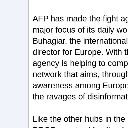
AFP has made the fight ag
major focus of its daily wo
Buhagiar, the internation
director for Europe. With 
agency is helping to comp
network that aims, through
awareness among Europea
the ravages of disinformat
Like the other hubs in t