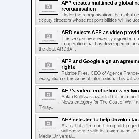
AFP creates multimedia global 
reorganisation
Under the reorganisation, the global 
deputy directors whose responsibilities will inclu
ARD selects AFP as video provid
The two partners recently signed a mul
cooperation that has developed in the 
the deal, ARD&#...
AFP and Google sign an agreem
rights
Fabrice Fries, CEO of Agence France-
recognition of the value of information. This will co
AFP's video production wins two
Solan Kolli was awarded the prize on 
News category for The Cost of War'' a 
Tigray...
AFP selected to help develop fa
As part of a 15-month-long pilot proje
will cooperate with the award-winning 
Media Universal...