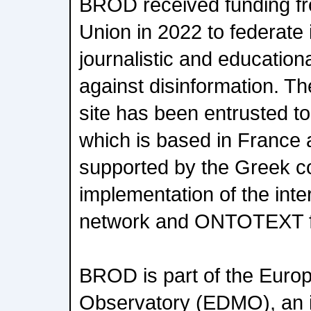
BROD received funding f
Union in 2022 to federate 
journalistic and educational
against disinformation. T
site has been entrusted t
which is based in France 
supported by the Greek c
implementation of the int
network and ONTOTEXT for
BROD is part of the Europ
Observatory (EDMO), an 