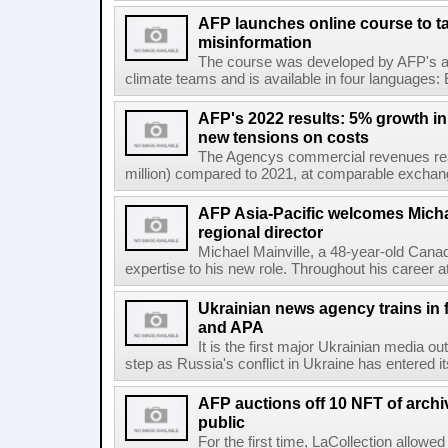
AFP launches online course to ta
misinformation
The course was developed by AFP's awa
climate teams and is available in four languages: 
AFP's 2022 results: 5% growth i
new tensions on costs
The Agencys commercial revenues reac
million) compared to 2021, at comparable exchange 
AFP Asia-Pacific welcomes Michae
regional director
Michael Mainville, a 48-year-old Canad
expertise to his new role. Throughout his career 
Ukrainian news agency trains in 
and APA
It is the first major Ukrainian media out
step as Russia's conflict in Ukraine has entered i
AFP auctions off 10 NFT of archi
public
For the first time, LaCollection allowed 