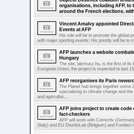
organisations, including AFP, to 
around the French elections, wit
Vincent Amalvy appointed Directo
Events at AFP
His role will be to promote the global 
with major sporting events: His priority will be t
AFP launches a website combatin
Hungary
The site, lakmusz.hu, is the first of it
European Union, the project is expected to last 15 
AFP reorganises its Paris newsr
The Planet hub brings together some 2
specialising in climate change and the
and agricultur...
AFP joins project to create code
fact-checkers
AFP will work with Correctiv (Germany
(Italy) and EU DisinfoLab (Belgium) and Fundaci n