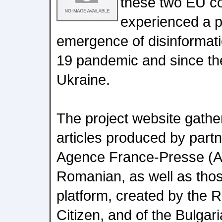
these two EU co
experienced a pa
emergence of disinformati
19 pandemic and since th
Ukraine.
The project website gathe
articles produced by par
Agence France-Presse (AF
Romanian, as well as thos
platform, created by th
Citizen, and of the Bulgari