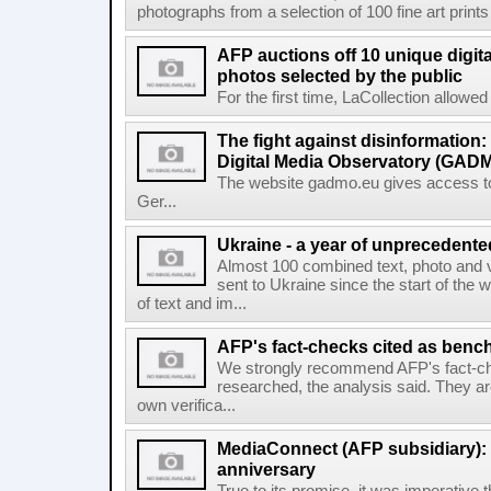
photographs from a selection of 100 fine art prints 
AFP auctions off 10 unique digita
photos selected by the public
For the first time, LaCollection allowed t
The fight against disinformation
Digital Media Observatory (GADM
The website gadmo.eu gives access to 
Ger...
Ukraine - a year of unprecedent
Almost 100 combined text, photo and 
sent to Ukraine since the start of the 
of text and im...
AFP's fact-checks cited as ben
We strongly recommend AFP's fact-ch
researched, the analysis said. They ar
own verifica...
MediaConnect (AFP subsidiary): n
anniversary