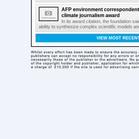
AFP environment correspondent
climate journalism award
In its award citation, the foundation sa
ability to synthesize complex scientific models an
VIEW MOST RECEN