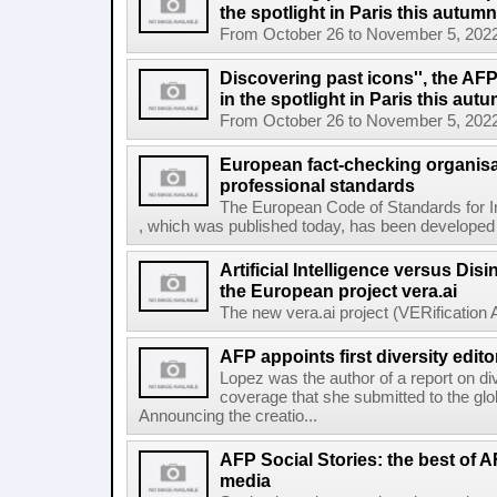
the spotlight in Paris this autumn
From October 26 to November 5, 2022, El
Discovering past icons'', the AF
in the spotlight in Paris this aut
From October 26 to November 5, 2022, El
European fact-checking organisa
professional standards
The European Code of Standards for 
, which was published today, has been developed t
Artificial Intelligence versus Dis
the European project vera.ai
The new vera.ai project (VERification As
AFP appoints first diversity edito
Lopez was the author of a report on di
coverage that she submitted to the g
Announcing the creatio...
AFP Social Stories: the best of 
media