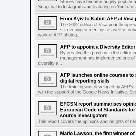
Stories have become hugely popular ac
Snapchat to Instagram and featuring on YouTube a
From Kyiv to Kabul: AFP at Visa 
The 2022 edition of Visa pour lImage wi
six evening screenings as well as de
work of AFP photog...
AFP to appoint a Diversity Editor
By creating this position in the editor-
management has implemented one of t
diversity a...
AFP launches online courses to s
digital reporting skills
The training was developed by AFP's a
with the support of the Google News Initiative. Ever
EFCSN report summarises opinio
European Code of Standards for
source investigators
This report covers the opinions and insights of ne
Mario Lawson, the first winner of