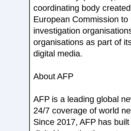
coordinating body created
European Commission to br
investigation organisations
organisations as part of i
digital media.
About AFP
AFP is a leading global n
24/7 coverage of world new
Since 2017, AFP has built 