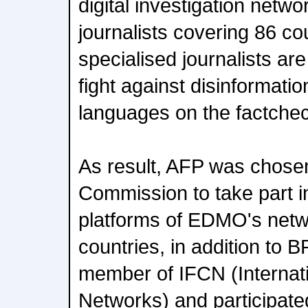
digital investigation netw
journalists covering 86 co
specialised journalists are
fight against disinformatio
languages on the factche
As result, AFP was chose
Commission to take part i
platforms of EDMO's netw
countries, in addition to 
member of IFCN (Internat
Networks) and participated