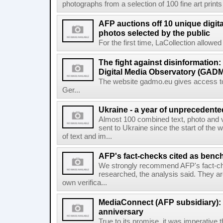
photographs from a selection of 100 fine art prints 
AFP auctions off 10 unique digita
photos selected by the public
For the first time, LaCollection allowed t
The fight against disinformation
Digital Media Observatory (GADM
The website gadmo.eu gives access to 
Ger...
Ukraine - a year of unprecedent
Almost 100 combined text, photo and 
sent to Ukraine since the start of the 
of text and im...
AFP's fact-checks cited as ben
We strongly recommend AFP's fact-ch
researched, the analysis said. They ar
own verifica...
MediaConnect (AFP subsidiary): n
anniversary
True to its promise, it was imperative 