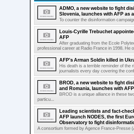
ADMO, a new website to fight dis
Slovenia, launches with AFP as a
To counter the disinformation campaigns 
Louis-Cyrille Trebuchet appointe
AFP
After graduating from the Ecole Polyte
professional career at Radio France in 1998. He ove
AFP's Arman Soldin killed in Ukr
His death is a terrible reminder of the
journalists every day covering the confl
BROD, a new website to fight dis
and Romania, launches with AFP 
BROD is a unique alliance in these tw
particu...
Leading scientists and fact-chec
AFP launch NODES, the first Eur
Observatory to fight disinformati
A consortium formed by Agence France-Presse (AF