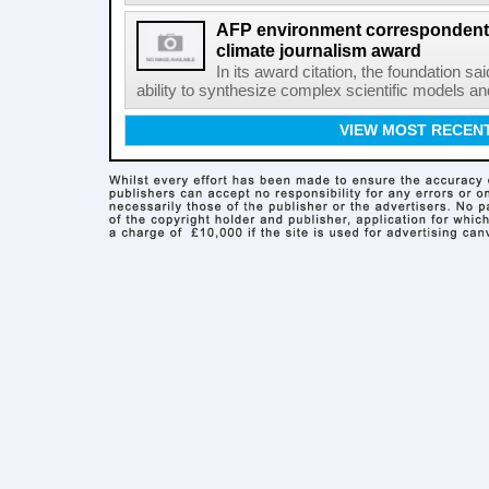
AFP environment correspondent
climate journalism award
In its award citation, the foundation sa
ability to synthesize complex scientific models an
VIEW MOST RECEN