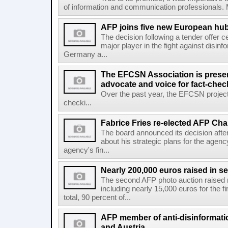
of information and communication professionals. M
AFP joins five new European hubs
The decision following a tender offer 
major player in the fight against disinf
Germany a...
The EFCSN Association is presen
advocate and voice for fact-chec
Over the past year, the EFCSN project
checki...
Fabrice Fries re-elected AFP Cha
The board announced its decision after
about his strategic plans for the agenc
agency's fin...
Nearly 200,000 euros raised in 
The second AFP photo auction raised 
including nearly 15,000 euros for the f
total, 90 percent of...
AFP member of anti-disinformati
and Austria