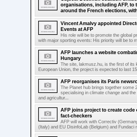
organisations, including AFP, to 
around the French elections, wit
Vincent Amalvy appointed Directo
Events at AFP
His role will be to promote the global 
with major sporting events: His priority will be t
AFP launches a website combatin
Hungary
The site, lakmusz.hu, is the first of it
European Union, the project is expected to last 15 
AFP reorganises its Paris newsr
The Planet hub brings together some 2
specialising in climate change and the
and agricultur...
AFP joins project to create code
fact-checkers
AFP will work with Correctiv (Germany
(Italy) and EU DisinfoLab (Belgium) and Fundaci n