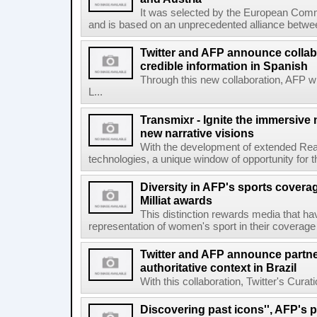
It was selected by the European Commi
and is based on an unprecedented alliance between
Twitter and AFP announce collabo
credible information in Spanish
Through this new collaboration, AFP wi
L...
Transmixr - Ignite the immersive
new narrative visions
With the development of extended Realit
technologies, a unique window of opportunity for 
Diversity in AFP's sports covera
Milliat awards
This distinction rewards media that hav
representation of women's sport in their coverage
Twitter and AFP announce partne
authoritative context in Brazil
With this collaboration, Twitter's Curat
Discovering past icons'', AFP's 