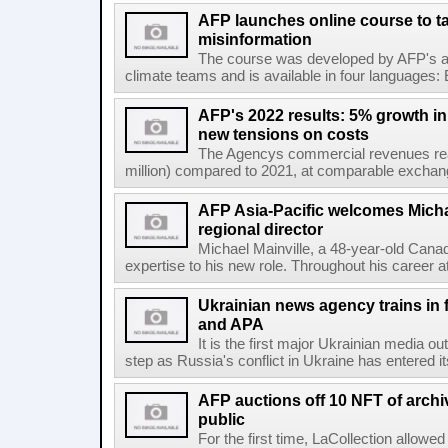
AFP launches online course to ta
misinformation
The course was developed by AFP's awa
climate teams and is available in four languages: 
AFP's 2022 results: 5% growth i
new tensions on costs
The Agencys commercial revenues reac
million) compared to 2021, at comparable exchange 
AFP Asia-Pacific welcomes Michae
regional director
Michael Mainville, a 48-year-old Canad
expertise to his new role. Throughout his career 
Ukrainian news agency trains in 
and APA
It is the first major Ukrainian media out
step as Russia's conflict in Ukraine has entered i
AFP auctions off 10 NFT of archi
public
For the first time, LaCollection allowed 