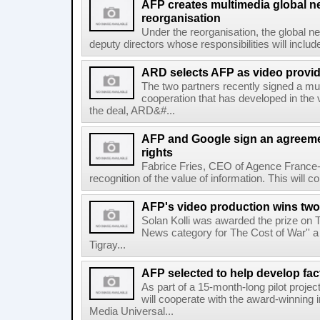
AFP creates multimedia global 
reorganisation
Under the reorganisation, the global 
deputy directors whose responsibilities will inclu
ARD selects AFP as video provid
The two partners recently signed a mul
cooperation that has developed in the 
the deal, ARD&#...
AFP and Google sign an agreem
rights
Fabrice Fries, CEO of Agence France-
recognition of the value of information. This will co
AFP's video production wins two
Solan Kolli was awarded the prize on 
News category for The Cost of War'' a 
Tigray...
AFP selected to help develop fa
As part of a 15-month-long pilot proje
will cooperate with the award-winning 
Media Universal...