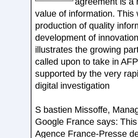
agreement is a r
value of information. This w
production of quality info
development of innovation 
illustrates the growing par
called upon to take in AFPs
supported by the very rap
digital investigation
S bastien Missoffe, Manag
Google France says: This
Agence France-Presse de