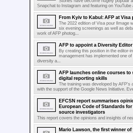
Stories have become hugely popular ac
Snapchat to Instagram and featuring on YouTube a
From Kyiv to Kabul: AFP at Visa 
The 2022 edition of Visa pour lImage wi
six evening screenings as well as de
work of AFP photog...
AFP to appoint a Diversity Editor
By creating this position in the editor-
management has implemented one of t
diversity a...
AFP launches online courses to s
digital reporting skills
The training was developed by AFP's a
with the support of the Google News Initiative. Ever
EFCSN report summarises opinio
European Code of Standards for
source investigators
This report covers the opinions and insights of ne
Mario Lawson, the first winner of