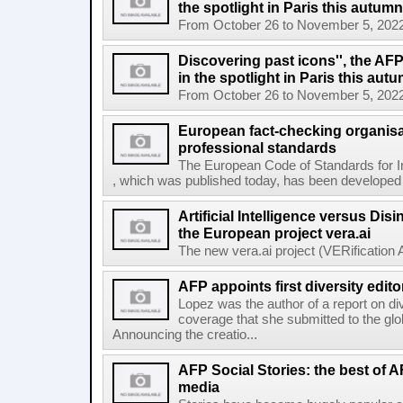
the spotlight in Paris this autumn
From October 26 to November 5, 2022, El
Discovering past icons'', the AF
in the spotlight in Paris this aut
From October 26 to November 5, 2022, El
European fact-checking organisa
professional standards
The European Code of Standards for 
, which was published today, has been developed t
Artificial Intelligence versus Dis
the European project vera.ai
The new vera.ai project (VERification As
AFP appoints first diversity edito
Lopez was the author of a report on di
coverage that she submitted to the g
Announcing the creatio...
AFP Social Stories: the best of 
media