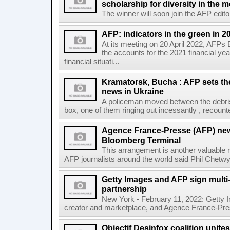
scholarship for diversity in the 
The winner will soon join the AFP editor
AFP: indicators in the green in 2
At its meeting on 20 April 2022, AFPs
the accounts for the 2021 financial y
financial situati...
Kramatorsk, Bucha : AFP sets t
news in Ukraine
A policeman moved between the debris
box, one of them ringing out incessantly , recount
Agence France-Presse (AFP) new
Bloomberg Terminal
This arrangement is another valuable r
AFP journalists around the world said Phil Chetwyn
Getty Images and AFP sign multi-
partnership
New York - February 11, 2022: Getty I
creator and marketplace, and Agence France-Pres
Objectif Desinfox coalition unit