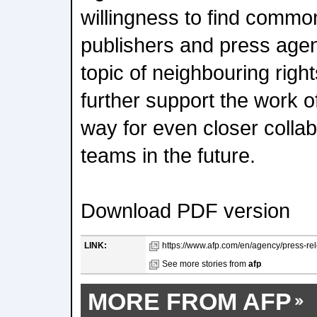
willingness to find commo
publishers and press agen
topic of neighbouring right
further support the work 
way for even closer colla
teams in the future.
Download PDF version
LINK:
https://www.afp.com/en/agency/press-rel
See more stories from
afp
MORE FROM AFP