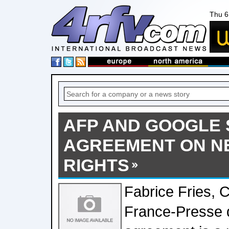
Thu 6
AFP AND GOOGLE 
AGREEMENT ON N
RIGHTS
Fabrice Fries,
France-Presse d