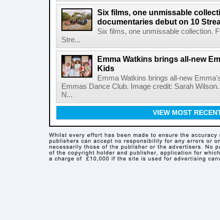
Six films, one unmissable collecti
documentaries debut on 10 Stre
Six films, one unmissable collection. 
Stre...
Emma Watkins brings all-new E
Kids
Emma Watkins brings all-new Emma's
Emmas Dance Club. Image credit: Sarah Wilson.
N...
VIEW MOST RECEN