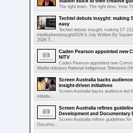
Station stuck to their creative gu
The right team. The right time.' How The
Techtel debuts insyght: making 
easy
Techtel debuts insyght: making ST 21
intellisphereinsyght2026 6 July Written By Suzann
2026 T...
Caden Pearson appointed new Co
NITV
Caden Pearson appointed new Commiss
Media releases National Indigenous Television (N
Screen Australia backs audience
insight-driven initiatives
Screen Australia backs audience-led f
initiativ...
Screen Australia refines guidelin
Development and Documentary 
Screen Australia refines guidelines f
Docume...