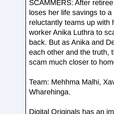
SCAMMERS: After retiree
loses her life savings to a
reluctantly teams up with
worker Anika Luthra to 
back. But as Anika and De
each other and the truth, 
scam much closer to hom
Team: Mehhma Malhi, Xav
Wharehinga.
Digital Originals has an i