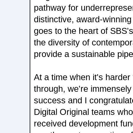
pathway for underrepresen
distinctive, award-winning s
goes to the heart of SBS's
the diversity of contempor
provide a sustainable pipe
At a time when it's harder
through, we're immensely 
success and I congratulat
Digital Original teams wh
received development fundi