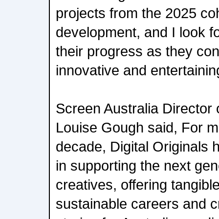
projects from the 2025 co
development, and I look fo
their progress as they con
innovative and entertainin
Screen Australia Director 
Louise Gough said, For mo
decade, Digital Originals h
in supporting the next gen
creatives, offering tangib
sustainable careers and cr