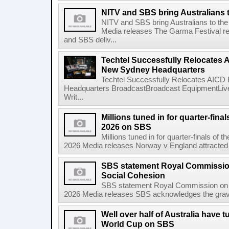
NITV and SBS bring Australians t
NITV and SBS bring Australians to the
Media releases The Garma Festival re
and SBS deliv...
Techtel Successfully Relocates 
New Sydney Headquarters
Techtel Successfully Relocates AICD
Headquarters BroadcastBroadcast EquipmentLive
Writ...
Millions tuned in for quarter-fina
2026 on SBS
Millions tuned in for quarter-finals of
2026 Media releases Norway v England attracted a 
SBS statement Royal Commissio
Social Cohesion
SBS statement Royal Commission on A
2026 Media releases SBS acknowledges the gravity
Well over half of Australia have t
World Cup on SBS