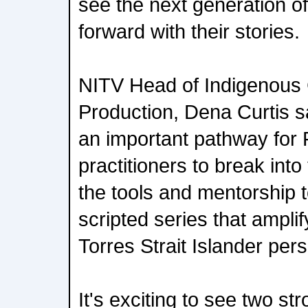
see the next generation of
forward with their stories.
NITV Head of Indigenous
Production, Dena Curtis sai
an important pathway for 
practitioners to break into
the tools and mentorship 
scripted series that ampli
Torres Strait Islander per
It's exciting to see two st