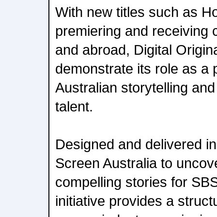
With new titles such as H
premiering and receiving c
and abroad, Digital Origin
demonstrate its role as a p
Australian storytelling an
talent.
Designed and delivered in
Screen Australia to uncove
compelling stories for SB
initiative provides a struc