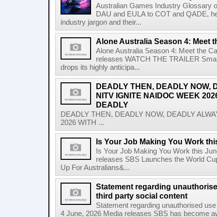
Australian Games Industry Glossary 
DAU and EULA to COT and QADE, here'
industry jargon and their...
Alone Australia Season 4: Meet t
Alone Australia Season 4: Meet the C
releases WATCH THE TRAILER Smash-hi
drops its highly anticipa...
DEADLY THEN, DEADLY NOW, 
NITV IGNITE NAIDOC WEEK 202
DEADLY
DEADLY THEN, DEADLY NOW, DEADLY ALWAY
2026 WITH ...
Is Your Job Making You Work th
Is Your Job Making You Work this Ju
releases SBS Launches the World Cup
Up For Australians&...
Statement regarding unauthoris
third party social content
Statement regarding unauthorised use 
4 June, 2026 Media releases SBS has become awar