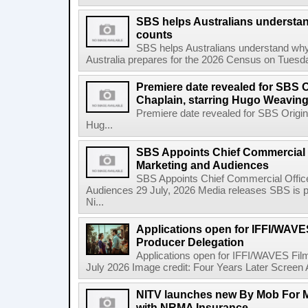
SBS helps Australians understa
counts
SBS helps Australians understand wh
Australia prepares for the 2026 Census on Tuesda
Premiere date revealed for SBS O
Chaplain, starring Hugo Weavin
Premiere date revealed for SBS Origina
Hug...
SBS Appoints Chief Commercial O
Marketing and Audiences
SBS Appoints Chief Commercial Office
Audiences 29 July, 2026 Media releases SBS is p
Ni...
Applications open for IFFI/WAVES
Producer Delegation
Applications open for IFFI/WAVES Fil
July 2026 Image credit: Four Years Later Screen A
NITV launches new By Mob For Mo
with NRMA Insurance