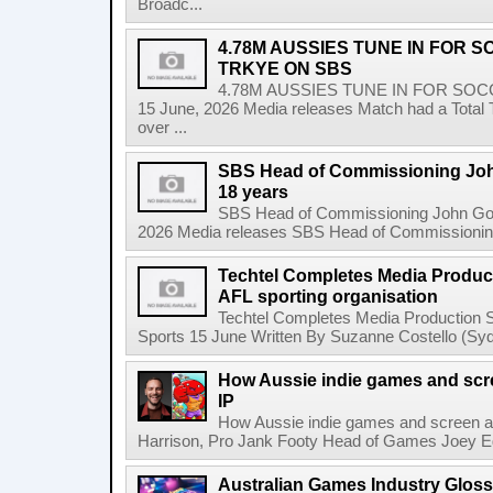
Broadc...
4.78M AUSSIES TUNE IN FOR 
TRKYE ON SBS
4.78M AUSSIES TUNE IN FOR SO
15 June, 2026 Media releases Match had a Total T
over ...
SBS Head of Commissioning John
18 years
SBS Head of Commissioning John Godfr
2026 Media releases SBS Head of Commissioning 
Techtel Completes Media Product
AFL sporting organisation
Techtel Completes Media Production Se
Sports 15 June Written By Suzanne Costello (Sydn
How Aussie indie games and scree
IP
How Aussie indie games and screen are
Harrison, Pro Jank Footy Head of Games Joey Egg
Australian Games Industry Gloss