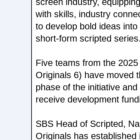
screen industry, equippin
with skills, industry conn
to develop bold ideas int
short-form scripted series
Five teams from the 2025 
Originals 6) have moved t
phase of the initiative an
receive development fundin
SBS Head of Scripted, Nak
Originals has established 