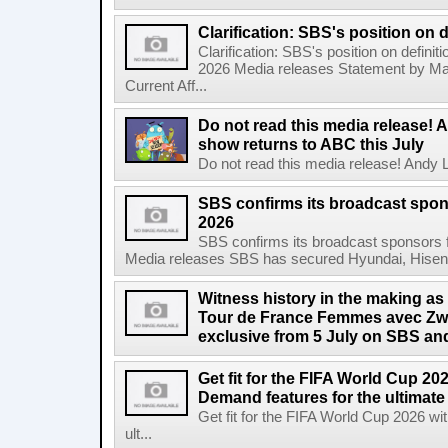
Clarification: SBS's position on d
Clarification: SBS's position on definit
2026 Media releases Statement by Ma
Current Aff...
Do not read this media release! 
show returns to ABC this July
Do not read this media release! Andy L
SBS confirms its broadcast spon
2026
SBS confirms its broadcast sponsors 
Media releases SBS has secured Hyundai, Hisen
Witness history in the making as
Tour de France Femmes avec Zwif
exclusive from 5 July on SBS 
Get fit for the FIFA World Cup 2
Demand features for the ultimate
Get fit for the FIFA World Cup 2026 
ult...