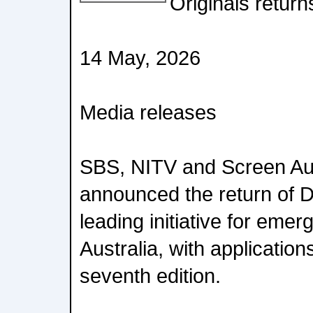
Originals return
14 May, 2026
Media releases
SBS, NITV and Screen Aus
announced the return of Di
leading initiative for emer
Australia, with application
seventh edition.