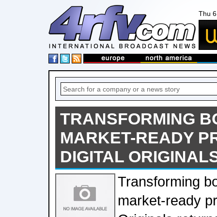
Thu 6
TRANSFORMING BO
MARKET-READY P
DIGITAL ORIGINAL
Transforming bo
market-ready pr