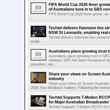
FIFA World Cup 2026 fever grows
of Australians tune in to SBS co
FIFA World Cup 2026 fever grows, as mo
...
Techtel delivers Haivision live 
NSW St Leonards, enabling real-
Techtel delivers Haivision live stre
enabl...
Australians place growing trust
Australians place growing trust in S
releases SBS has been recognised as 
providers, ran...
Share your views on Screen Austr
industry
Share your views on Screen Australia a
2026 Your feedback matters. Following the instrume
Techtel Supports T-Motion RCCP
for Major Australian Broadcaster
Techtel Supports T-Motion RCCP-2A Co