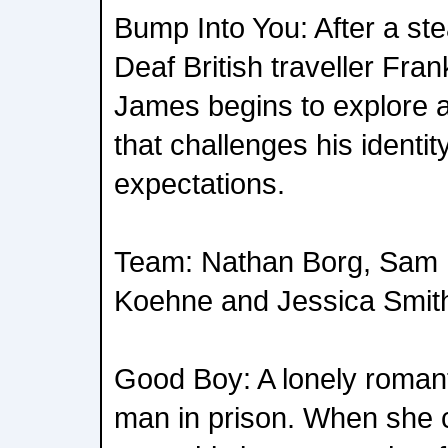
Bump Into You: After a st
Deaf British traveller Fran
James begins to explore 
that challenges his identit
expectations.
Team: Nathan Borg, Sam M
Koehne and Jessica Smit
Good Boy: A lonely romanti
man in prison. When she 