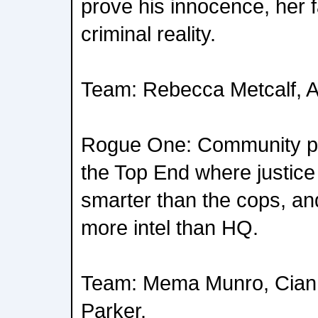
prove his innocence, her fa
criminal reality.
Team: Rebecca Metcalf, 
Rogue One: Community po
the Top End where justice
smarter than the cops, an
more intel than HQ.
Team: Mema Munro, Cia
Parker.