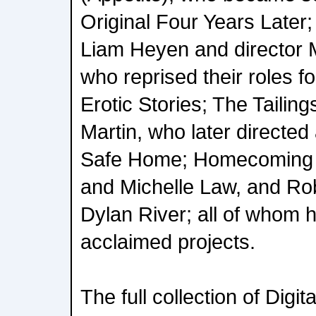
Original Four Years Later
Liam Heyen and director M
who reprised their roles f
Erotic Stories; The Tailing
Martin, who later directe
Safe Home; Homecoming 
and Michelle Law, and Ro
Dylan River; all of whom h
acclaimed projects.
The full collection of Digit