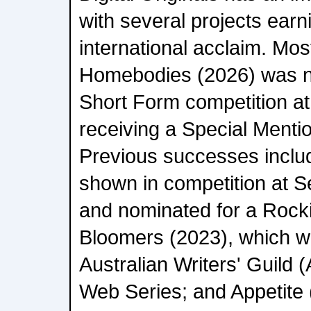
with several projects earn
international acclaim. Most
Homebodies (2026) was n
Short Form competition at
receiving a Special Mentio
Previous successes inclu
shown in competition at S
and nominated for a Rock
Bloomers (2023), which w
Australian Writers' Guild
Web Series; and Appetite 