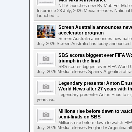
NITV launches new By Mob For Mob se
Insurance 23 July, 2026 Media releases National 
launched ...
Screen Australia announces new
accelerator program
Screen Australia announces new nati
July 2026 Screen Australia has today announced 
SBS scores biggest ever FIFA W
triumph in the final
SBS scores biggest ever FIFA World Cu
July, 2026 Media releases Spain v Argentina attrac
Legendary presenter Anton Enus 
World News after 27 years with t
Legendary presenter Anton Enus to si
years wi...
Millions rise before dawn to wat
semi-finals on SBS
Millions rise before dawn to watch FI
July, 2026 Media releases England v Argentina attr