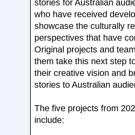
stories for Australian aud
who have received devel
showcase the culturally r
perspectives that have com
Original projects and team
them take this next step t
their creative vision and b
stories to Australian audi
The five projects from 2025
include: