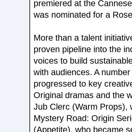
premiered at the Cannese
was nominated for a Rose
More than a talent initiativ
proven pipeline into the i
voices to build sustainab
with audiences. A number
progressed to key creativ
Original dramas and the wi
Jub Clerc (Warm Props), w
Mystery Road: Origin Seri
(Appetite), who became se