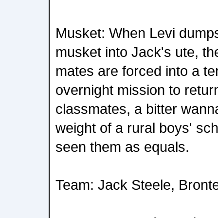
Musket: When Levi dumps 
musket into Jack's ute, th
mates are forced into a t
overnight mission to return
classmates, a bitter wann
weight of a rural boys' sch
seen them as equals.
Team: Jack Steele, Bront