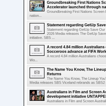
Groundbreaking First Nations S
Accelerator launched through na
Groundbreaking First Nations Screen 
nation...
Statement regarding GetUp Sav
Statement regarding GetUp Save Our
2026 Media releases The GetUp Save
initiative. SBS ...
A record 4.84 million Australian
Socceroos advance at FIFA Worl
A record 4.84 million Australians ch
Wo...
The Name You Know, The Lineup 
Returns
The Name You Know, The Lineup You'l
Media releases SBS Viceland rebrands as SBS2 on
Australians in Film and Screen Au
development initiative UNTAPPED
Australians in Film and Screen Australi