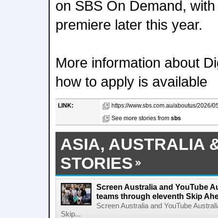
on SBS On Demand, with m
premiere later this year.
More information about Dig
how to apply is available
LINK:
https://www.sbs.com.au/aboutus/2026/05/
See more stories from
sbs
ASIA, AUSTRALIA 
STORIES
Screen Australia and YouTube Aus
teams through eleventh Skip Ahea
Screen Australia and YouTube Australi
Skip...