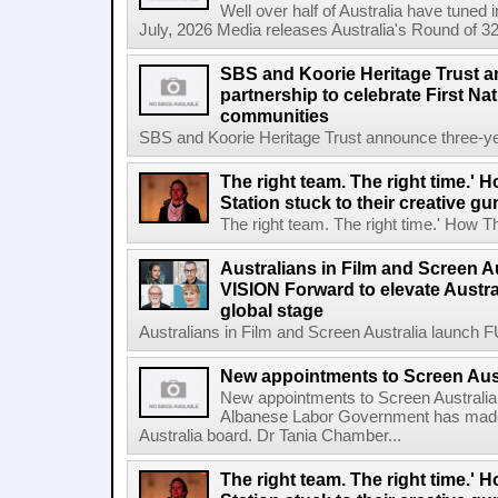
Well over half of Australia have tuned
July, 2026 Media releases Australia's Round of 32
SBS and Koorie Heritage Trust a
partnership to celebrate First Na
communities
SBS and Koorie Heritage Trust announce three-year
The right team. The right time.' H
Station stuck to their creative gu
The right team. The right time.' How The
Australians in Film and Screen 
VISION Forward to elevate Austral
global stage
Australians in Film and Screen Australia launch
New appointments to Screen Aus
New appointments to Screen Australia
Albanese Labor Government has made
Australia board. Dr Tania Chamber...
The right team. The right time.' H