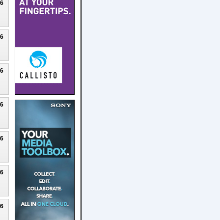
26
26
26
26
26
26
26