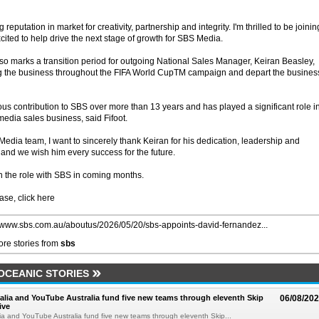
eputation in market for creativity, partnership and integrity. I'm thrilled to be joinin
ited to help drive the next stage of growth for SBS Media.
o marks a transition period for outgoing National Sales Manager, Keiran Beasley,
ng the business throughout the FIFA World CupTM campaign and depart the busines
 contribution to SBS over more than 13 years and has played a significant role i
edia sales business, said Fifoot.
Media team, I want to sincerely thank Keiran for his dedication, leadership and
 and we wish him every success for the future.
 the role with SBS in coming months.
ase, click here
//www.sbs.com.au/aboutus/2026/05/20/sbs-appoints-david-fernandez...
re stories from
sbs
 OCEANIC STORIES
alia and YouTube Australia fund five new teams through eleventh Skip
06/08/20
ive
ia and YouTube Australia fund five new teams through eleventh Skip...