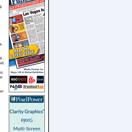
ng
ia
6 -
id.
ss
ew
oin