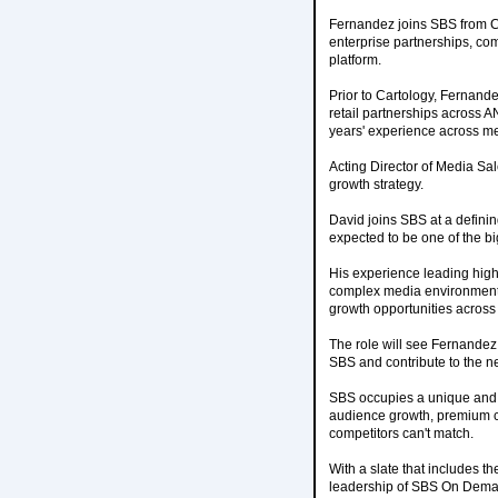
Fernandez joins SBS from C
enterprise partnerships, com
platform.
Prior to Cartology, Fernand
retail partnerships across A
years' experience across med
Acting Director of Media Sal
growth strategy.
David joins SBS at a defini
expected to be one of the bi
His experience leading high
complex media environments 
growth opportunities across 
The role will see Fernandez
SBS and contribute to the n
SBS occupies a unique and i
audience growth, premium co
competitors can't match.
With a slate that includes 
leadership of SBS On Demand