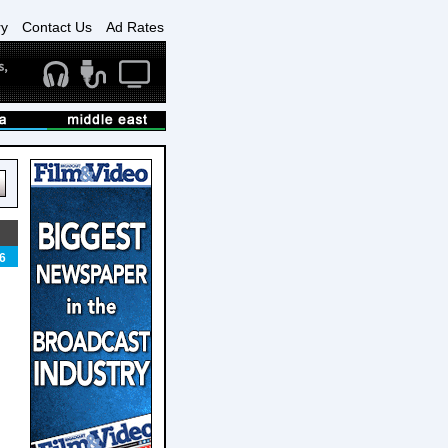
ry
Contact Us
Ad Rates
6