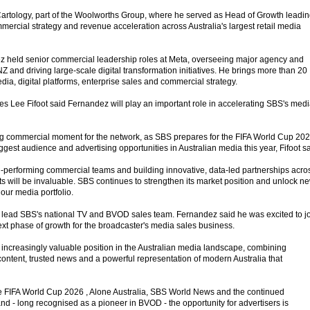
artology, part of the Woolworths Group, where he served as Head of Growth leadi
mercial strategy and revenue acceleration across Australia's largest retail media
ez held senior commercial leadership roles at Meta, overseeing major agency and
NZ and driving large-scale digital transformation initiatives. He brings more than 20
ia, digital platforms, enterprise sales and commercial strategy.
es Lee Fifoot said Fernandez will play an important role in accelerating SBS's med
ng commercial moment for the network, as SBS prepares for the FIFA World Cup 202
ggest audience and advertising opportunities in Australian media this year, Fifoot sa
-performing commercial teams and building innovative, data-led partnerships acro
will be invaluable. SBS continues to strengthen its market position and unlock n
our media portfolio.
 lead SBS's national TV and BVOD sales team. Fernandez said he was excited to j
ext phase of growth for the broadcaster's media sales business.
ncreasingly valuable position in the Australian media landscape, combining
ntent, trusted news and a powerful representation of modern Australia that
the FIFA World Cup 2026 , Alone Australia, SBS World News and the continued
 - long recognised as a pioneer in BVOD - the opportunity for advertisers is