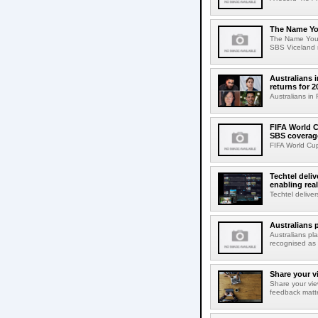
The Name Yo
The Name You 
SBS Viceland r
Australians 
returns for 2
Australians in 
FIFA World C
SBS coverag
FIFA World Cup
Techtel deli
enabling rea
Techtel delive
Australians 
Australians p
recognised as 
Share your v
Share your vie
feedback matte