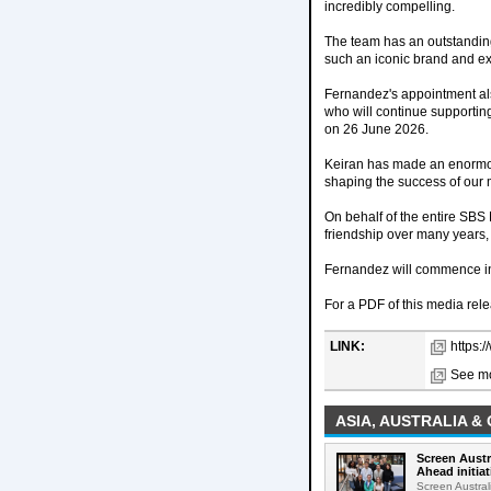
incredibly compelling.
The team has an outstanding r
such an iconic brand and exc
Fernandez's appointment als
who will continue supporti
on 26 June 2026.
Keiran has made an enormous
shaping the success of our m
On behalf of the entire SBS 
friendship over many years,
Fernandez will commence in
For a PDF of this media rele
LINK:
https:
See mo
ASIA, AUSTRALIA &
Screen Austr
Ahead initiat
Screen Austral