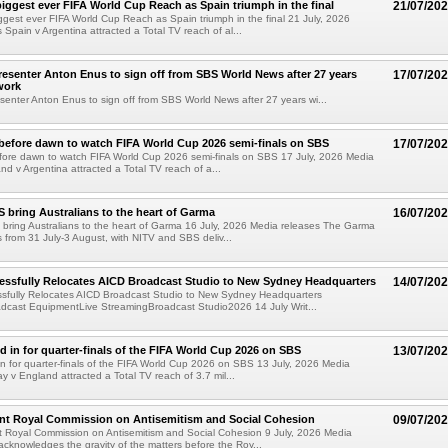
iggest ever FIFA World Cup Reach as Spain triumph in the final
21/07/20
gest ever FIFA World Cup Reach as Spain triumph in the final 21 July, 2026
 Spain v Argentina attracted a Total TV reach of al...
esenter Anton Enus to sign off from SBS World News after 27 years
17/07/20
work
enter Anton Enus to sign off from SBS World News after 27 years wi...
e before dawn to watch FIFA World Cup 2026 semi-finals on SBS
17/07/20
before dawn to watch FIFA World Cup 2026 semi-finals on SBS 17 July, 2026 Media
nd v Argentina attracted a Total TV reach of a...
 bring Australians to the heart of Garma
16/07/20
bring Australians to the heart of Garma 16 July, 2026 Media releases The Garma
ns from 31 July-3 August, with NITV and SBS deliv...
essfully Relocates AICD Broadcast Studio to New Sydney Headquarters
14/07/20
ssfully Relocates AICD Broadcast Studio to New Sydney Headquarters
dcast EquipmentLive StreamingBroadcast Studio2026 14 July Writ...
ed in for quarter-finals of the FIFA World Cup 2026 on SBS
13/07/20
 in for quarter-finals of the FIFA World Cup 2026 on SBS 13 July, 2026 Media
y v England attracted a Total TV reach of 3.7 mil...
nt Royal Commission on Antisemitism and Social Cohesion
09/07/20
 Royal Commission on Antisemitism and Social Cohesion 9 July, 2026 Media
cknowledges the gravity of the matters before the Roy...