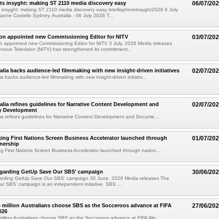
ts insyght: making ST 2110 media discovery easy
06/07/20
 insyght: making ST 2110 media discovery easy intellisphereinsyght2026 6 July
anne Costello Sydney, Australia - 06 July 2026 T...
on appointed new Commissioning Editor for NITV
03/07/20
 appointed new Commissioning Editor for NITV 3 July, 2026 Media releases
enous Television (NITV) has strengthened its commitment...
alia backs audience-led filmmaking with new insight-driven initiatives
02/07/20
a backs audience-led filmmaking with new insight-driven initiativ...
alia refines guidelines for Narrative Content Development and
02/07/20
y Development
ia refines guidelines for Narrative Content Development and Docume...
ng First Nations Screen Business Accelerator launched through
01/07/20
tnership
 First Nations Screen Business Accelerator launched through nation...
egarding GetUp Save Our SBS' campaign
30/06/20
arding GetUp Save Our SBS' campaign 30 June, 2026 Media releases The
 SBS' campaign is an independent initiative. SBS ...
4 million Australians choose SBS as the Socceroos advance at FIFA
27/06/20
026
million Australians choose SBS as the Socceroos advance at FIFA Wo...