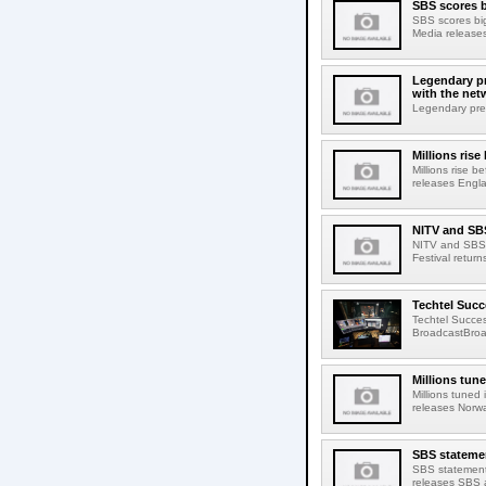
SBS scores b
SBS scores big
Media releases
Legendary pr
with the net
Legendary pres
Millions ris
Millions rise 
releases Engla
NITV and SBS
NITV and SBS 
Festival retur
Techtel Succ
Techtel Succe
BroadcastBroa
Millions tun
Millions tuned
releases Norwa
SBS stateme
SBS statement
releases SBS a