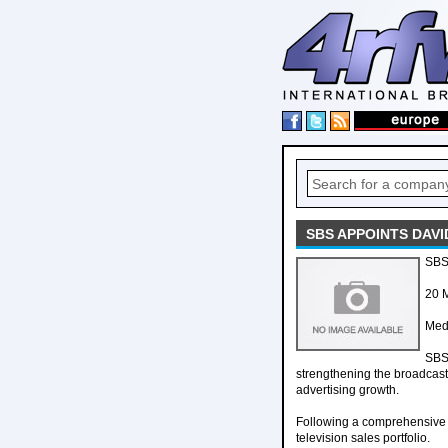
SBS APPOINTS DAVI
SBS 
20 
Med
SBS 
strengthening the broadcast
advertising growth.
Following a comprehensive r
television sales portfolio.