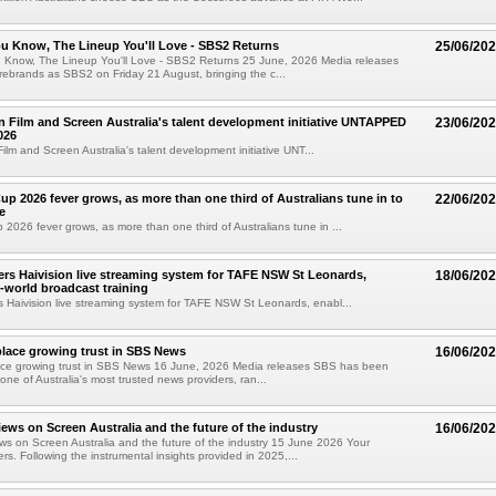
u Know, The Lineup You'll Love - SBS2 Returns
25/06/20
Know, The Lineup You'll Love - SBS2 Returns 25 June, 2026 Media releases
ebrands as SBS2 on Friday 21 August, bringing the c...
in Film and Screen Australia's talent development initiative UNTAPPED
23/06/20
026
Film and Screen Australia's talent development initiative UNT...
up 2026 fever grows, as more than one third of Australians tune in to
22/06/20
e
 2026 fever grows, as more than one third of Australians tune in ...
vers Haivision live streaming system for TAFE NSW St Leonards,
18/06/20
l-world broadcast training
rs Haivision live streaming system for TAFE NSW St Leonards, enabl...
place growing trust in SBS News
16/06/20
lace growing trust in SBS News 16 June, 2026 Media releases SBS has been
one of Australia's most trusted news providers, ran...
iews on Screen Australia and the future of the industry
16/06/20
ws on Screen Australia and the future of the industry 15 June 2026 Your
rs. Following the instrumental insights provided in 2025,...