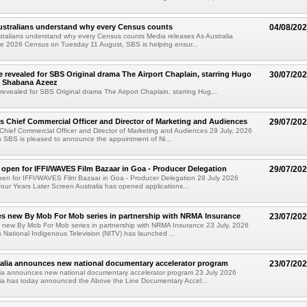
ustralians understand why every Census counts
04/08/20
ralians understand why every Census counts Media releases As Australia
he 2026 Census on Tuesday 11 August, SBS is helping ensur...
e revealed for SBS Original drama The Airport Chaplain, starring Hugo
30/07/20
 Shabana Azeez
revealed for SBS Original drama The Airport Chaplain, starring Hug...
 Chief Commercial Officer and Director of Marketing and Audiences
29/07/20
hief Commercial Officer and Director of Marketing and Audiences 29 July, 2026
 SBS is pleased to announce the appointment of Ni...
 open for IFFI/WAVES Film Bazaar in Goa - Producer Delegation
29/07/20
pen for IFFI/WAVES Film Bazaar in Goa - Producer Delegation 28 July 2026
Four Years Later Screen Australia has opened applications...
s new By Mob For Mob series in partnership with NRMA Insurance
23/07/20
 new By Mob For Mob series in partnership with NRMA Insurance 23 July, 2026
 National Indigenous Television (NITV) has launched ...
alia announces new national documentary accelerator program
23/07/20
lia announces new national documentary accelerator program 23 July 2026
lia has today announced the Above the Line Documentary Accel...