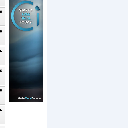
26
26
26
26
26
26