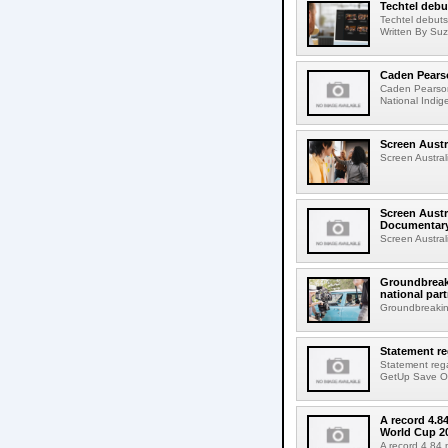
Techtel debu
Techtel debuts
Written By Suz
Caden Pears
Caden Pearson
National Indig
Screen Austr
Screen Australi
Screen Austr
Documentar
Screen Austral
Groundbreaki
national par
Groundbreaking
Statement r
Statement reg
GetUp Save Our
A record 4.8
World Cup 2
A record 4.84 