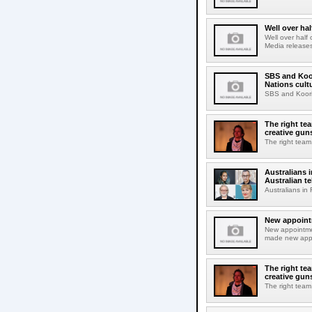
Well over ha
Well over half
Media releases
SBS and Koor
Nations cul
SBS and Koorie
The right tea
creative gun
The right team.
Australians 
Australian te
Australians in
New appointm
New appointme
made new appoi
The right tea
creative gun
The right team.