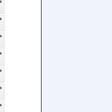
26
26
26
26
26
26
26