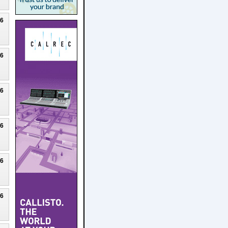
26
26
26
26
26
26