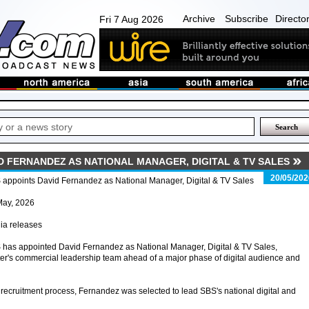
Archive
Subscribe
Directo
Fri 7 Aug 2026
D FERNANDEZ AS NATIONAL MANAGER, DIGITAL & TV SALES
20/05/202
appoints David Fernandez as National Manager, Digital & TV Sales
May, 2026
ia releases
has appointed David Fernandez as National Manager, Digital & TV Sales,
er's commercial leadership team ahead of a major phase of digital audience and
ecruitment process, Fernandez was selected to lead SBS's national digital and