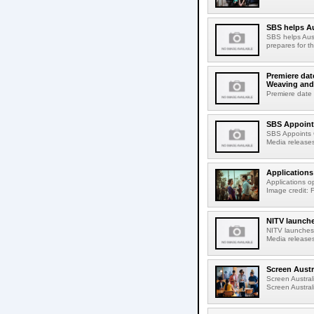
SBS helps A
SBS helps Aust
prepares for t
Premiere dat
Weaving and
Premiere date 
SBS Appoints
SBS Appoints C
Media releases
Applications
Applications o
Image credit: 
NITV launche
NITV launches
Media releases
Screen Austr
Screen Austra
Screen Austra