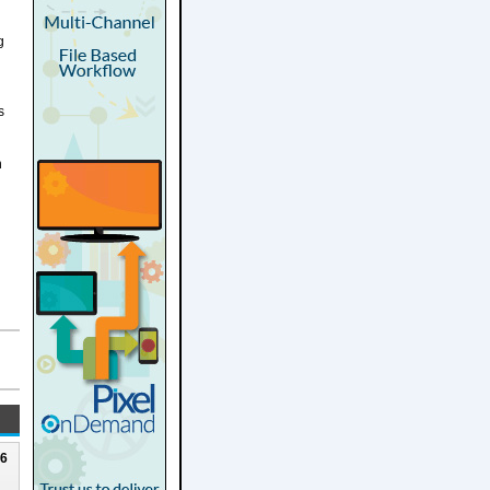
g
s
n
26