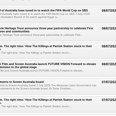
lf of Australia have tuned in to watch the FIFA World Cup on SBS
08/07/20
 of Australia have tuned in to watch the FIFA World Cup on SBS 7 July, 2026
 Australia's Round of 32 match against Egypt a...
ie Heritage Trust announce three-year partnership to celebrate First
08/07/20
tures and communities
 Heritage Trust announce three-year partnership to celebrate First...
m. The right time.' How The Killings at Parrish Station stuck to their
08/07/20
s
 The right time.' How The Killings at Parrish Station stuck t...
in Film and Screen Australia launch FUTURE VISION Forward to elevate
08/07/20
levision to the global stage
 Film and Screen Australia launch FUTURE VISION Forward to elevate...
ents to Screen Australia board
07/07/20
nts to Screen Australia board 7 July 2026 The Albanese Labor Government has
ntments to the Screen Australia board. Dr Tania Chamber...
m. The right time.' How The Killings at Parrish Station stuck to their
07/07/20
s.
 The right time.' How The Killings at Parrish Station stuck t...