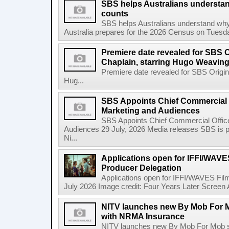
SBS helps Australians understa
counts
SBS helps Australians understand wh
Australia prepares for the 2026 Census on Tuesda
Premiere date revealed for SBS O
Chaplain, starring Hugo Weavin
Premiere date revealed for SBS Origina
Hug...
SBS Appoints Chief Commercial O
Marketing and Audiences
SBS Appoints Chief Commercial Office
Audiences 29 July, 2026 Media releases SBS is p
Ni...
Applications open for IFFI/WAVES
Producer Delegation
Applications open for IFFI/WAVES Fil
July 2026 Image credit: Four Years Later Screen A
NITV launches new By Mob For Mo
with NRMA Insurance
NITV launches new By Mob For Mob se