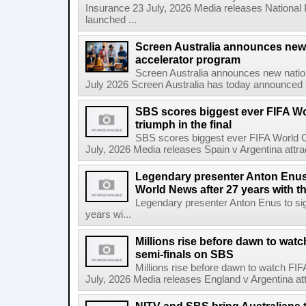
Insurance 23 July, 2026 Media releases National 
launched ...
Screen Australia announces new
accelerator program
Screen Australia announces new nati
July 2026 Screen Australia has today announced 
SBS scores biggest ever FIFA W
triumph in the final
SBS scores biggest ever FIFA World Cu
July, 2026 Media releases Spain v Argentina attrac
Legendary presenter Anton Enus 
World News after 27 years with t
Legendary presenter Anton Enus to si
years wi...
Millions rise before dawn to wat
semi-finals on SBS
Millions rise before dawn to watch FI
July, 2026 Media releases England v Argentina attr