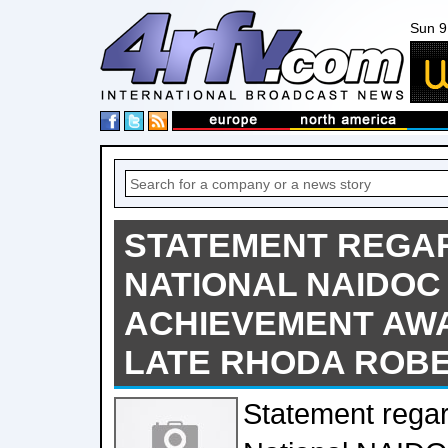
Sun 9
STATEMENT REGAR
NATIONAL NAIDOC 
ACHIEVEMENT AW
LATE RHODA ROB
Statement rega