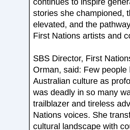
continues to inspire gener
stories she championed, 
elevated, and the pathway
First Nations artists and 
SBS Director, First Natio
Orman, said: Few people
Australian culture as pro
was deadly in so many way
trailblazer and tireless ad
Nations voices. She trans
cultural landscape with co