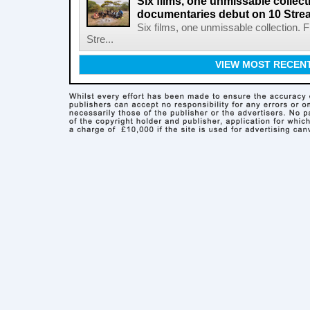
Six films, one unmissable collecti
documentaries debut on 10 Stre
Six films, one unmissable collection. 
Stre...
VIEW MOST RECEN