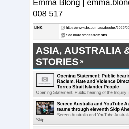
Emma Blong | emma.blon
008 517
LINK:
https://www.sbs.com.au/aboutus/2026/05
See more stories from
sbs
ASIA, AUSTRALIA 
STORIES
Opening Statement: Public hearin
Racism, Hate and Violence Direct
Torres Strait Islander People
Opening Statement: Public hearing of the Inquiry 
Screen Australia and YouTube Aus
teams through eleventh Skip Ahea
Screen Australia and YouTube Australi
Skip...