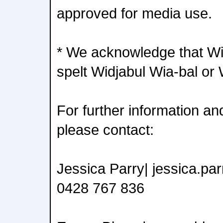
approved for media use.
* We acknowledge that Wid
spelt Widjabul Wia-bal or 
For further information an
please contact:
Jessica Parry| jessica.p
0428 767 836