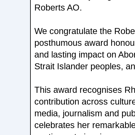
Roberts AO.
We congratulate the Robert
posthumous award honour
and lasting impact on Abor
Strait Islander peoples, an
This award recognises R
contribution across culture
media, journalism and public
celebrates her remarkabl