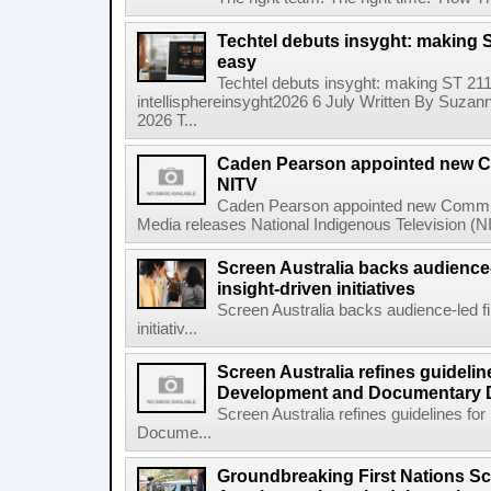
Techtel debuts insyght: making 
easy
Techtel debuts insyght: making ST 21
intellisphereinsyght2026 6 July Written By Suzann
2026 T...
Caden Pearson appointed new Co
NITV
Caden Pearson appointed new Commiss
Media releases National Indigenous Television (N
Screen Australia backs audience
insight-driven initiatives
Screen Australia backs audience-led f
initiativ...
Screen Australia refines guidelin
Development and Documentary 
Screen Australia refines guidelines f
Docume...
Groundbreaking First Nations S