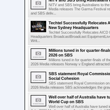
NITV and SBS bring Australians t
NITV and SBS bring Australians to the
Media releases The Garma Festival re
and SBS deliv...
Techtel Successfully Relocates 
New Sydney Headquarters
Techtel Successfully Relocates AICD
Headquarters BroadcastBroadcast EquipmentLive
Writ...
Millions tuned in for quarter-fina
2026 on SBS
Millions tuned in for quarter-finals of
2026 Media releases Norway v England attracted a 
SBS statement Royal Commissio
Social Cohesion
SBS statement Royal Commission on A
2026 Media releases SBS acknowledges the gravity
Well over half of Australia have t
World Cup on SBS
Well over half of Australia have tuned