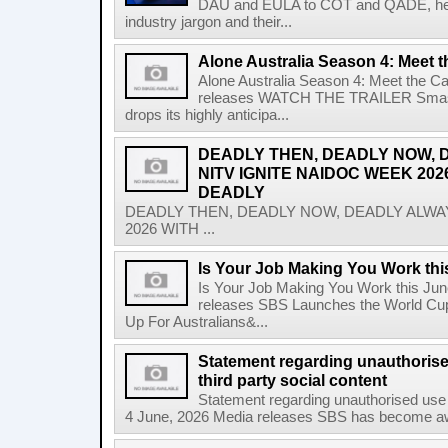
DAU and EULA to COT and QADE, here'
industry jargon and their...
Alone Australia Season 4: Meet t
Alone Australia Season 4: Meet the C
releases WATCH THE TRAILER Smash-hi
drops its highly anticipa...
DEADLY THEN, DEADLY NOW, 
NITV IGNITE NAIDOC WEEK 202
DEADLY
DEADLY THEN, DEADLY NOW, DEADLY ALWAY
2026 WITH ...
Is Your Job Making You Work th
Is Your Job Making You Work this Ju
releases SBS Launches the World Cup
Up For Australians&...
Statement regarding unauthoris
third party social content
Statement regarding unauthorised use 
4 June, 2026 Media releases SBS has become awar