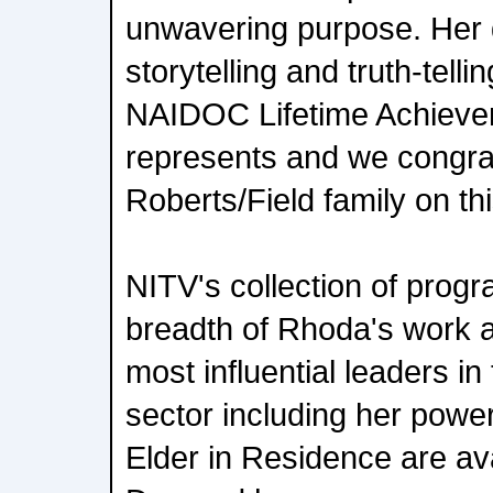
unwavering purpose. Her 
storytelling and truth-tell
NAIDOC Lifetime Achiev
represents and we congrat
Roberts/Field family on th
NITV's collection of prog
breadth of Rhoda's work a
most influential leaders in
sector including her powe
Elder in Residence are a