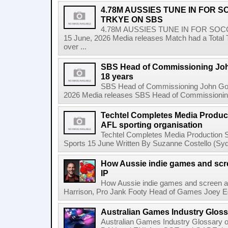
4.78M AUSSIES TUNE IN FOR 
TRKYE ON SBS
4.78M AUSSIES TUNE IN FOR SO
15 June, 2026 Media releases Match had a Total T
over ...
SBS Head of Commissioning John
18 years
SBS Head of Commissioning John Godfr
2026 Media releases SBS Head of Commissioning 
Techtel Completes Media Product
AFL sporting organisation
Techtel Completes Media Production Se
Sports 15 June Written By Suzanne Costello (Sydn
How Aussie indie games and scree
IP
How Aussie indie games and screen are
Harrison, Pro Jank Footy Head of Games Joey Egg
Australian Games Industry Gloss
Australian Games Industry Glossary 