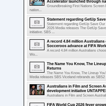
Accelerator launched through na
Groundbreaking First Nations Screen 
nation...
Statement regarding GetUp Sav
Statement regarding GetUp Save Our
2026 Media releases The GetUp Save
initiative. SBS ...
A record 4.84 million Australian
Socceroos advance at FIFA Worl
A record 4.84 million Australians ch
Wo...
The Name You Know, The Lineup 
Returns
The Name You Know, The Lineup You'l
Media releases SBS Viceland rebrands as SBS2 on
Australians in Film and Screen Au
development initiative UNTAPPED
Australians in Film and Screen Australi
FIFA World Cup 2026 fever grows