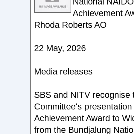
National NAIDO
Achievement Awa
Rhoda Roberts AO
22 May, 2026
Media releases
SBS and NITV recognise 
Committee's presentation 
Achievement Award to Wi
from the Bundjalung Nati