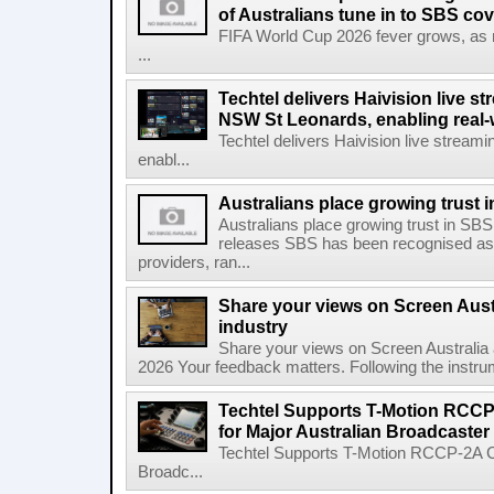
of Australians tune in to SBS co
FIFA World Cup 2026 fever grows, as mo
...
Techtel delivers Haivision live 
NSW St Leonards, enabling real-
Techtel delivers Haivision live stre
enabl...
Australians place growing trust
Australians place growing trust in S
releases SBS has been recognised as 
providers, ran...
Share your views on Screen Austr
industry
Share your views on Screen Australia a
2026 Your feedback matters. Following the instrume
Techtel Supports T-Motion RCCP
for Major Australian Broadcaster
Techtel Supports T-Motion RCCP-2A Co
Broadc...