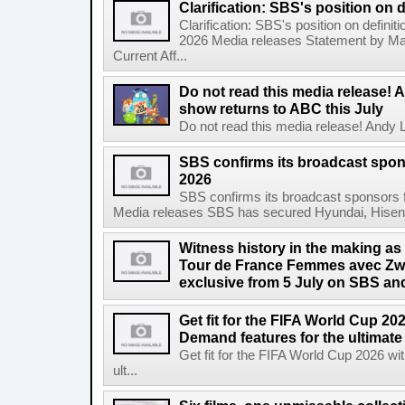
Clarification: SBS's position on d
Clarification: SBS's position on definit
2026 Media releases Statement by Ma
Current Aff...
Do not read this media release! 
show returns to ABC this July
Do not read this media release! Andy L
SBS confirms its broadcast spon
2026
SBS confirms its broadcast sponsors 
Media releases SBS has secured Hyundai, Hisen
Witness history in the making as
Tour de France Femmes avec Zwif
exclusive from 5 July on SBS 
Get fit for the FIFA World Cup 2
Demand features for the ultimate
Get fit for the FIFA World Cup 2026 
ult...