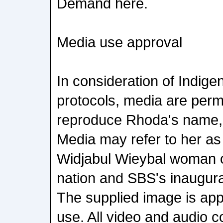
Demand here.
Media use approval
In consideration of Indige
protocols, media are perm
reproduce Rhoda's name,
Media may refer to her a
Widjabul Wieybal woman o
nation and SBS's inaugura
The supplied image is app
use. All video and audio c