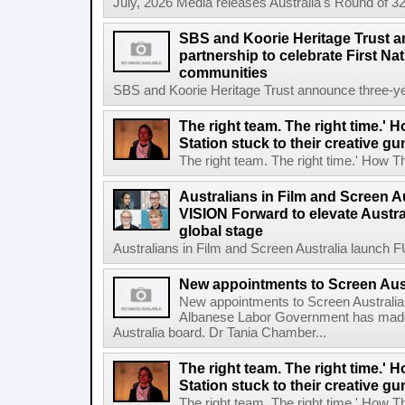
July, 2026 Media releases Australia's Round of 32
SBS and Koorie Heritage Trust a
partnership to celebrate First Na
communities
SBS and Koorie Heritage Trust announce three-year
The right team. The right time.' H
Station stuck to their creative gu
The right team. The right time.' How The
Australians in Film and Screen 
VISION Forward to elevate Austral
global stage
Australians in Film and Screen Australia launch
New appointments to Screen Aus
New appointments to Screen Australia
Albanese Labor Government has made
Australia board. Dr Tania Chamber...
The right team. The right time.' H
Station stuck to their creative gu
The right team. The right time.' How The