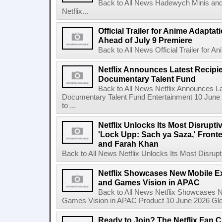
Back to All News Hadewych Minis and
Netflix...
Official Trailer for Anime Adapta
Ahead of July 9 Premiere
Back to All News Official Trailer for A
Netflix Announces Latest Recipien
Documentary Talent Fund
Back to All News Netflix Announces Lat
Documentary Talent Fund Entertainment 10 June
to ...
Netflix Unlocks Its Most Disrupti
'Lock Upp: Sach ya Saza,' Fron
and Farah Khan
Back to All News Netflix Unlocks Its Most Disrupti
Netflix Showcases New Mobile Ex
and Games Vision in APAC
Back to All News Netflix Showcases N
Games Vision in APAC Product 10 June 2026 Glob
Ready to Join? The Netflix Fan C