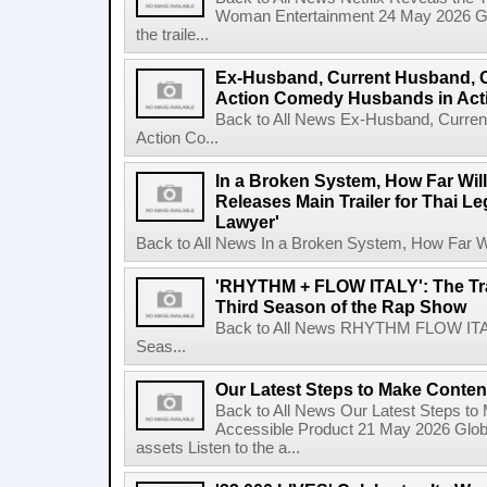
Woman Entertainment 24 May 2026 Glo
the traile...
Ex-Husband, Current Husband, 
Action Comedy Husbands in Acti
Back to All News Ex-Husband, Curre
Action Co...
In a Broken System, How Far Wil
Releases Main Trailer for Thai L
Lawyer'
Back to All News In a Broken System, How Far Wi
'RHYTHM + FLOW ITALY': The Trai
Third Season of the Rap Show
Back to All News RHYTHM FLOW ITALY:
Seas...
Our Latest Steps to Make Conten
Back to All News Our Latest Steps t
Accessible Product 21 May 2026 Global
assets Listen to the a...