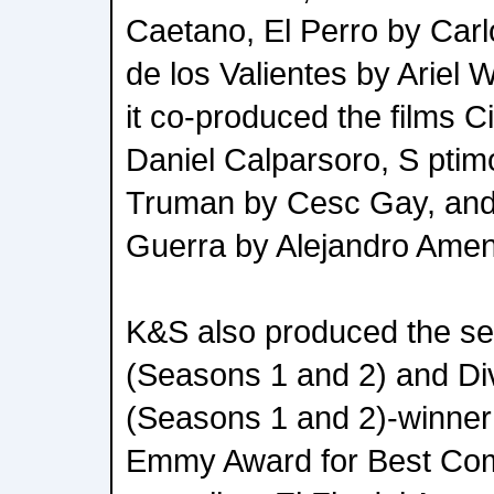
Caetano, El Perro by Carl
de los Valientes by Ariel
it co-produced the films C
Daniel Calparsoro, S pti
Truman by Cesc Gay, and
Guerra by Alejandro Amen
K&S also produced the se
(Seasons 1 and 2) and Di
(Seasons 1 and 2)-winner o
Emmy Award for Best Come