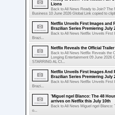
Lions
Back to All News Ready to Join? The N
Business 10 June 2026 Global Link copied to clip
Netflix Unveils First Images and 
Brazilian Series Premiering July 
Back to All News Netflix Unveils Firs
Brazi...
Netflix Reveals the Official Trail
Back to All News Netflix Reveals the Of
Longing Entertainment 09 June 2026 Gl
STARRING AL CI...
Netflix Unveils First Images And
Brazilian Series Premiering July 
Back to All News Netflix Unveils Firs
Brazi...
'Miguel ngel Blanco: The 48 Hou
arrives on Netflix this July 10th
Back to All News Miguel ngel Blanco:
o...