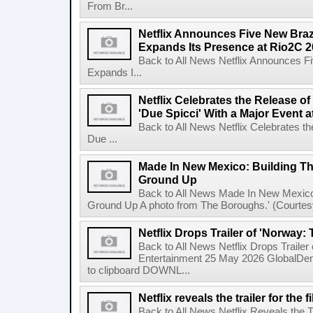
From Br...
Netflix Announces Five New Braz
Expands Its Presence at Rio2C 
Back to All News Netflix Announces F
Expands I...
Netflix Celebrates the Release o
'Due Spicci' With a Major Event 
Back to All News Netflix Celebrates t
Due ...
Made In New Mexico: Building T
Ground Up
Back to All News Made In New Mexico
Ground Up A photo from The Boroughs.' (Courtesy 
Netflix Drops Trailer of 'Norway:
Back to All News Netflix Drops Traile
Entertainment 25 May 2026 GlobalD
to clipboard DOWNL...
Netflix reveals the trailer for th
Back to All News Netflix Reveals the T