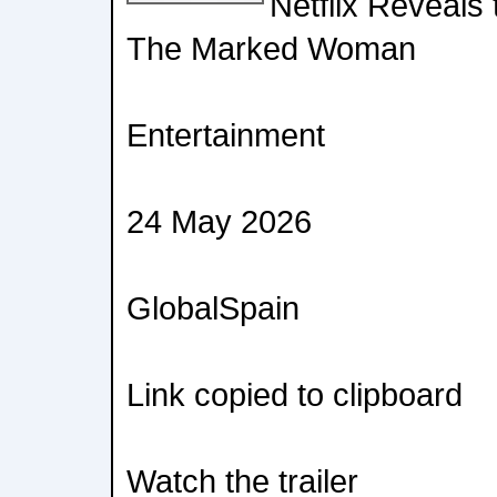
Netflix Reveals t
The Marked Woman
Entertainment
24 May 2026
GlobalSpain
Link copied to clipboard
Watch the trailer