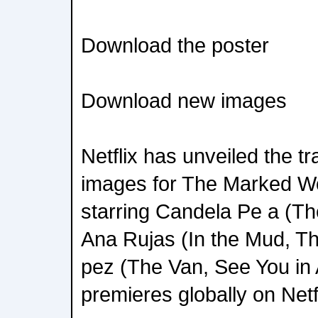
Download the poster
Download new images
Netflix has unveiled the tr
images for The Marked W
starring Candela Pe a (Th
Ana Rujas (In the Mud, Th
pez (The Van, See You in A
premieres globally on Netf