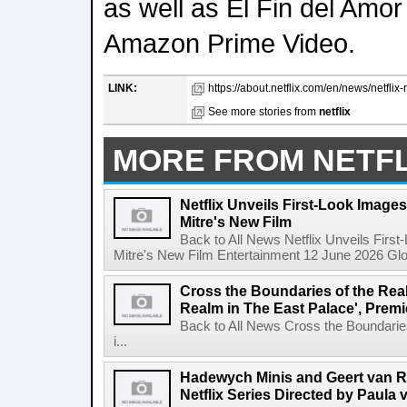
as well as El Fin del Amor
Amazon Prime Video.
LINK:
https://about.netflix.com/en/news/netflix-re
See more stories from
netflix
MORE FROM NETFL
Netflix Unveils First-Look Images 
Mitre's New Film
Back to All News Netflix Unveils First
Mitre's New Film Entertainment 12 June 2026 Glob
Cross the Boundaries of the Real 
Realm in The East Palace', Premi
Back to All News Cross the Boundaries
i...
Hadewych Minis and Geert van R
Netflix Series Directed by Paula 