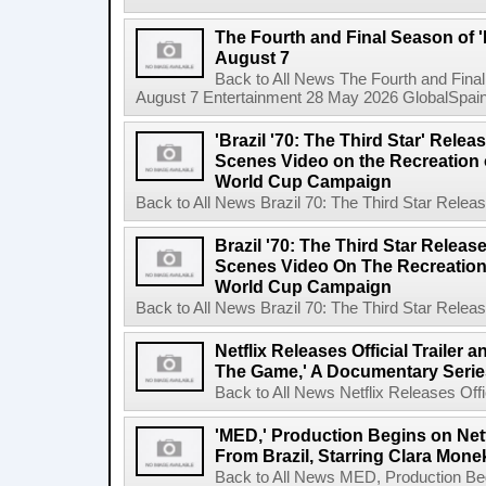
The Fourth and Final Season of '
August 7
Back to All News The Fourth and Fina
August 7 Entertainment 28 May 2026 GlobalSpain 
'Brazil '70: The Third Star' Rel
Scenes Video on the Recreation o
World Cup Campaign
Back to All News Brazil 70: The Third Star Rele
Brazil '70: The Third Star Relea
Scenes Video On The Recreation 
World Cup Campaign
Back to All News Brazil 70: The Third Star Rele
Netflix Releases Official Trailer 
The Game,' A Documentary Serie
Back to All News Netflix Releases Offici
'MED,' Production Begins on Netf
From Brazil, Starring Clara Mone
Back to All News MED, Production Beg