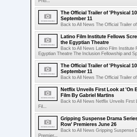
Pho...
The Official Trailer of 'Physical 10
September 11
Back to All News The Official Trailer of
Latino Film Institute Fellows Scr
the Egyptian Theatre
Back to All News Latino Film Institute
Egyptian Theatre The Inclusion Fellowship and Spa
The Official Trailer of 'Physical 10
September 11
Back to All News The Official Trailer of
Netflix Unveils First Look at 'On
Film By Gabriel Martins
Back to All News Netflix Unveils Firs
Fil...
Gripping Suspense Drama Series 
Row' Premieres June 26
Back to All News Gripping Suspense 
Premier...