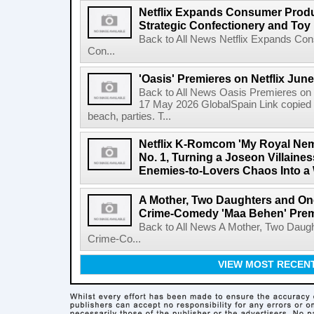
Netflix Expands Consumer Produc
Strategic Confectionery and Toy
Back to All News Netflix Expands Con
Con...
'Oasis' Premieres on Netflix June
Back to All News Oasis Premieres on 
17 May 2026 GlobalSpain Link copied 
beach, parties. T...
Netflix K-Romcom 'My Royal Nem
No. 1, Turning a Joseon Villaines
Enemies-to-Lovers Chaos Into a 
A Mother, Two Daughters and One
Crime-Comedy 'Maa Behen' Prem
Back to All News A Mother, Two Daugh
Crime-Co...
VIEW MOST RECEN