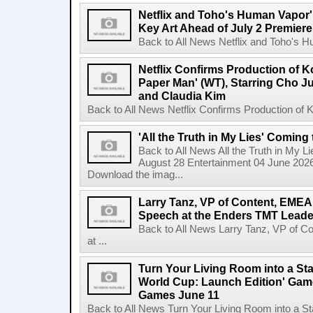
Netflix and Toho's Human Vapor'
Key Art Ahead of July 2 Premiere
Back to All News Netflix and Toho's H
Netflix Confirms Production of 
Paper Man' (WT), Starring Cho J
and Claudia Kim
Back to All News Netflix Confirms Production of
'All the Truth in My Lies' Coming
Back to All News All the Truth in My L
August 28 Entertainment 04 June 2026 
Download the imag...
Larry Tanz, VP of Content, EMEA
Speech at the Enders TMT Leade
Back to All News Larry Tanz, VP of C
at ...
Turn Your Living Room into a St
World Cup: Launch Edition' Game,
Games June 11
Back to All News Turn Your Living Room into a St