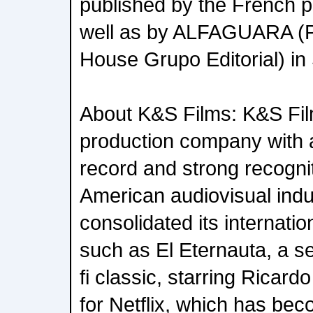
published by the French 
well as by ALFAGUARA (
House Grupo Editorial) in
About K&S Films: K&S Fil
production company with 
record and strong recognit
American audiovisual indus
consolidated its internation
such as El Eternauta, a se
fi classic, starring Ricar
for Netflix, which has bec