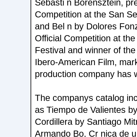
Sebasti n Borensztein, pre
Competition at the San Seb
and Bel n by Dolores Fonzi
Official Competition at th
Festival and winner of th
Ibero-American Film, marki
production company has w
The companys catalog incl
as Tiempo de Valientes by
Cordillera by Santiago Mitr
Armando Bo, Cr nica de u