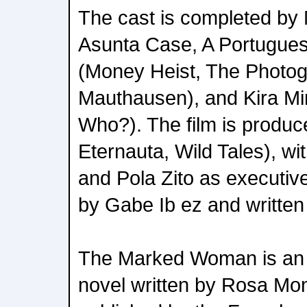
The cast is completed by
Asunta Case, A Portuguese
(Money Heist, The Photog
Mauthausen), and Kira Mi
Who?). The film is produc
Eternauta, Wild Tales), wi
and Pola Zito as executiv
by Gabe Ib ez and writte
The Marked Woman is an a
novel written by Rosa Mon