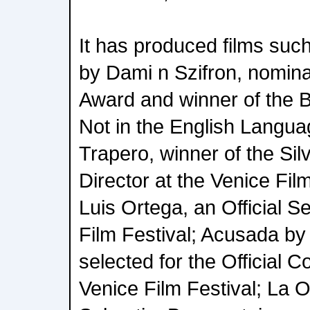
It has produced films suc
by Dami n Szifron, nomin
Award and winner of the 
Not in the English Langua
Trapero, winner of the Sil
Director at the Venice Film
Luis Ortega, an Official S
Film Festival; Acusada by
selected for the Official C
Venice Film Festival; La O