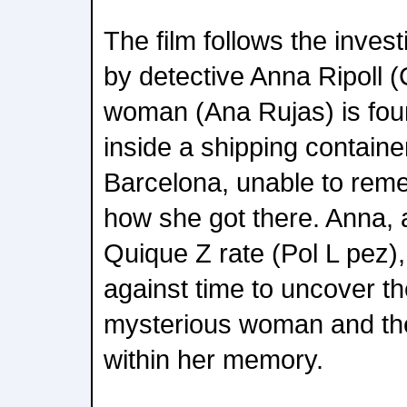
The film follows the invest
by detective Anna Ripoll (
woman (Ana Rujas) is fo
inside a shipping container
Barcelona, unable to rem
how she got there. Anna, a
Quique Z rate (Pol L pez)
against time to uncover the
mysterious woman and th
within her memory.