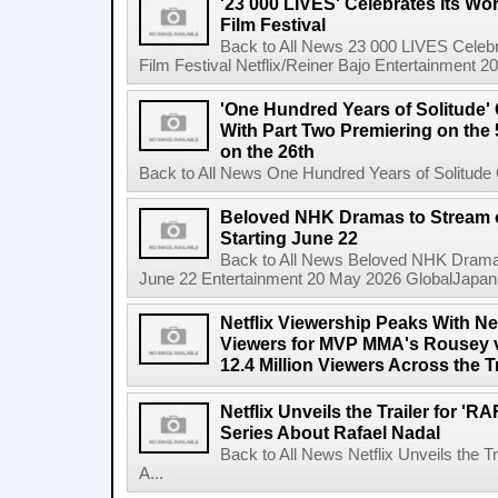
'23 000 LIVES' Celebrates Its Wo
Film Festival
Back to All News 23 000 LIVES Celebr
Film Festival Netflix/Reiner Bajo Entertainment 
'One Hundred Years of Solitude'
With Part Two Premiering on the 
on the 26th
Back to All News One Hundred Years of Solitude 
Beloved NHK Dramas to Stream o
Starting June 22
Back to All News Beloved NHK Dramas 
June 22 Entertainment 20 May 2026 GlobalJapan Li
Netflix Viewership Peaks With Nea
Viewers for MVP MMA's Rousey v
12.4 Million Viewers Across the T
Netflix Unveils the Trailer for '
Series About Rafael Nadal
Back to All News Netflix Unveils the 
A...