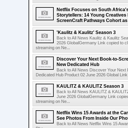
Netflix Focuses on South Africa'
Storytellers: 14 Young Creatives
ScreenCraft Pathways Cohort a
'Kaulitz & Kaulitz' Season 3
Back to All News Kaulitz & Kaulitz Se
2026 GlobalGermany Link copied to cli
streaming on Ne...
Discover Your Next Book-to-Scr
New Dedicated Hub
Back to All News Discover Your Next
Dedicated Hub Product 02 June 2026 Global Link c
KAULITZ & KAULITZ Season 3
Back to All News KAULITZ & KAULITZ
June 2026 GlobalGermany Link copied t
streaming on Ne...
Netflix Wins 15 Awards at the C
See Photos From Inside Our Pho
Back to All News Netflix Wins 15 Awa