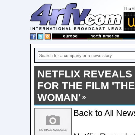
Thu 6
NETFLIX REVEALS
FOR THE FILM 'TH
WOMAN'
Back to All New