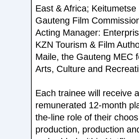
East & Africa; Keitumetse
Gauteng Film Commissio
Acting Manager: Enterpri
KZN Tourism & Film Autho
Maile, the Gauteng MEC fo
Arts, Culture and Recreat
Each trainee will receive 
remunerated 12-month pla
the-line role of their choo
production, production an