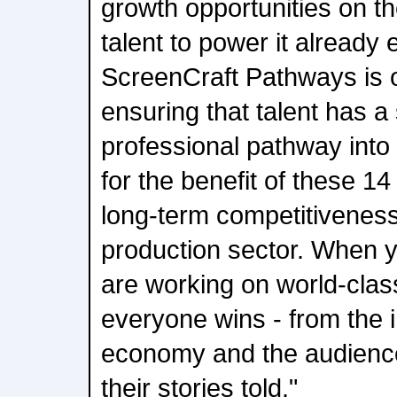
growth opportunities on th
talent to power it already 
ScreenCraft Pathways is 
ensuring that talent has a 
professional pathway into t
for the benefit of these 14 
long-term competitiveness
production sector. When 
are working on world-clas
everyone wins - from the i
economy and the audienc
their stories told."