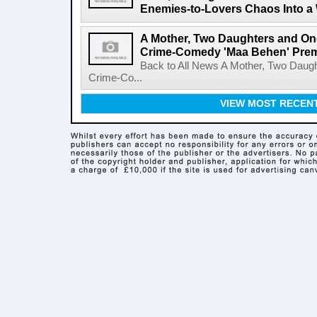
Enemies-to-Lovers Chaos Into a 
A Mother, Two Daughters and One
Crime-Comedy 'Maa Behen' Prem
Back to All News A Mother, Two Daugh
Crime-Co...
VIEW MOST RECEN