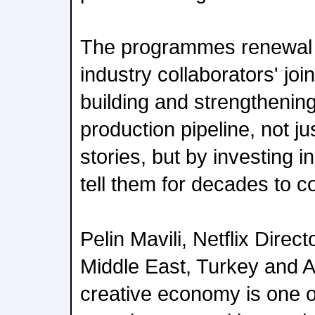
The programmes renewal s
industry collaborators' jo
building and strengthenin
production pipeline, not jus
stories, but by investing i
tell them for decades to 
Pelin Mavili, Netflix Direct
Middle East, Turkey and Af
creative economy is one o