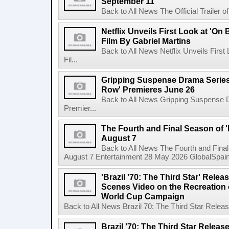
September 11
Back to All News The Official Trailer of
Netflix Unveils First Look at 'On
Film By Gabriel Martins
Back to All News Netflix Unveils Firs
Fil...
Gripping Suspense Drama Series 
Row' Premieres June 26
Back to All News Gripping Suspense 
Premier...
The Fourth and Final Season of '
August 7
Back to All News The Fourth and Fina
August 7 Entertainment 28 May 2026 GlobalSpain 
'Brazil '70: The Third Star' Rel
Scenes Video on the Recreation o
World Cup Campaign
Back to All News Brazil 70: The Third Star Rele
Brazil '70: The Third Star Relea