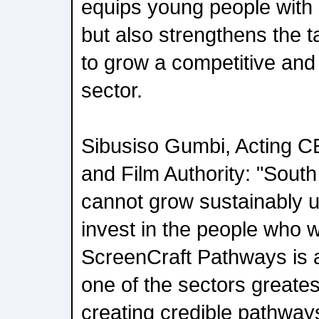
equips young people with cr
but also strengthens the t
to grow a competitive and
sector.
Sibusiso Gumbi, Acting 
and Film Authority: "South 
cannot grow sustainably u
invest in the people who wi
ScreenCraft Pathways is a
one of the sectors greates
creating credible pathways