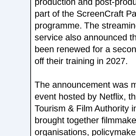
production and post-prod
part of the ScreenCraft P
programme. The streamin
service also announced 
been renewed for a second
off their training in 2027.
The announcement was m
event hosted by Netflix,
Tourism & Film Authority 
brought together filmmake
organisations, policymak