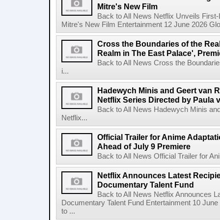
Mitre's New Film
Back to All News Netflix Unveils First
Mitre's New Film Entertainment 12 June 2026 Glob
Cross the Boundaries of the Real 
Realm in The East Palace', Premi
Back to All News Cross the Boundaries
i...
Hadewych Minis and Geert van R
Netflix Series Directed by Paula 
Back to All News Hadewych Minis and
Netflix...
Official Trailer for Anime Adapta
Ahead of July 9 Premiere
Back to All News Official Trailer for A
Netflix Announces Latest Recipien
Documentary Talent Fund
Back to All News Netflix Announces Lat
Documentary Talent Fund Entertainment 10 June
to ...