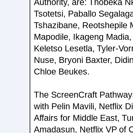
Authority, are: Thobeka 
Tsotetsi, Paballo Segalag
Tshazibane, Reotshepile 
Mapodile, Ikageng Madia
Keletso Lesetla, Tyler-Vo
Nuse, Bryoni Baxter, Did
Chloe Beukes.
The ScreenCraft Pathways
with Pelin Mavili, Netflix D
Affairs for Middle East, T
Amadasun, Netflix VP of C