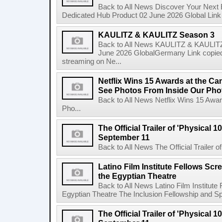
Back to All News Discover Your Next
Dedicated Hub Product 02 June 2026 Global Link c
KAULITZ & KAULITZ Season 3
Back to All News KAULITZ & KAULITZ
June 2026 GlobalGermany Link copied t
streaming on Ne...
Netflix Wins 15 Awards at the C
See Photos From Inside Our Pho
Back to All News Netflix Wins 15 Awa
Pho...
The Official Trailer of 'Physical 10
September 11
Back to All News The Official Trailer of
Latino Film Institute Fellows Scr
the Egyptian Theatre
Back to All News Latino Film Institute
Egyptian Theatre The Inclusion Fellowship and Spa
The Official Trailer of 'Physical 10