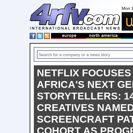
Mon 1
NETFLIX FOCUSES
AFRICA'S NEXT G
STORYTELLERS: 1
CREATIVES NAMED
SCREENCRAFT PA
COHORT AS PRO