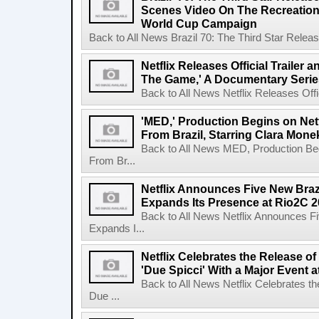
Scenes Video On The Recreation 
World Cup Campaign
Back to All News Brazil 70: The Third Star Rele
Netflix Releases Official Trailer 
The Game,' A Documentary Serie
Back to All News Netflix Releases Offici
'MED,' Production Begins on Netf
From Brazil, Starring Clara Mone
Back to All News MED, Production Beg
From Br...
Netflix Announces Five New Braz
Expands Its Presence at Rio2C 
Back to All News Netflix Announces F
Expands I...
Netflix Celebrates the Release o
'Due Spicci' With a Major Event 
Back to All News Netflix Celebrates t
Due ...