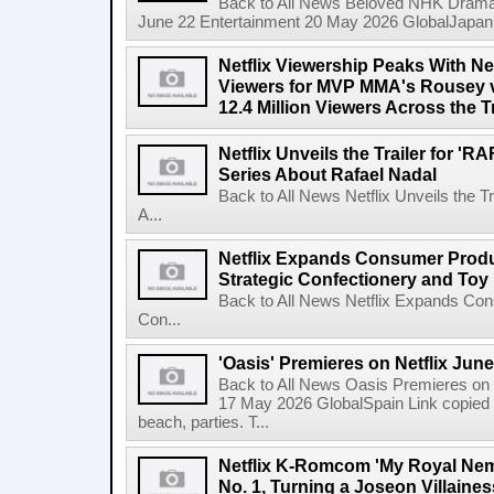
Back to All News Beloved NHK Dramas 
June 22 Entertainment 20 May 2026 GlobalJapan Li
Netflix Viewership Peaks With Nea
Viewers for MVP MMA's Rousey v
12.4 Million Viewers Across the T
Netflix Unveils the Trailer for '
Series About Rafael Nadal
Back to All News Netflix Unveils the 
A...
Netflix Expands Consumer Produc
Strategic Confectionery and Toy
Back to All News Netflix Expands Con
Con...
'Oasis' Premieres on Netflix June
Back to All News Oasis Premieres on 
17 May 2026 GlobalSpain Link copied 
beach, parties. T...
Netflix K-Romcom 'My Royal Nem
No. 1, Turning a Joseon Villaines