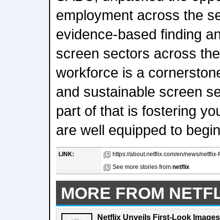
employment across the se
evidence-based finding an
screen sectors across the
workforce is a cornerstone 
and sustainable screen se
part of that is fostering y
are well equipped to begin
LINK:
https://about.netflix.com/en/news/netflix
See more stories from
netflix
MORE FROM NETFL
Netflix Unveils First-Look Images 