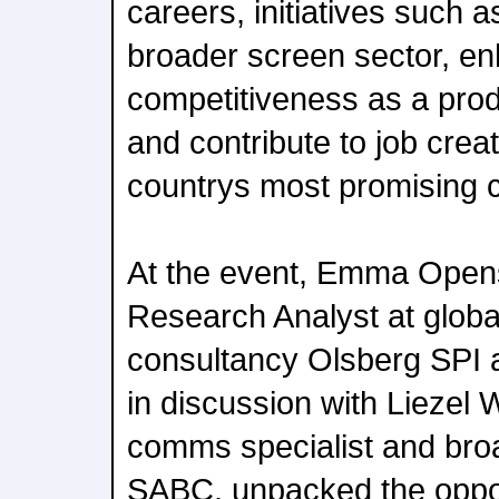
careers, initiatives such a
broader screen sector, en
competitiveness as a prod
and contribute to job creat
countrys most promising cr
At the event, Emma Open
Research Analyst at globa
consultancy Olsberg SPI 
in discussion with Liezel 
comms specialist and broa
SABC, unpacked the oppor