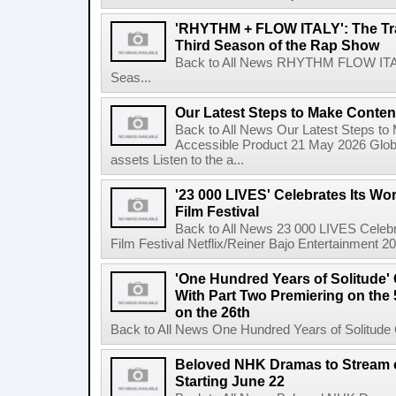
'RHYTHM + FLOW ITALY': The Trai
Third Season of the Rap Show
Back to All News RHYTHM FLOW ITALY:
Seas...
Our Latest Steps to Make Conten
Back to All News Our Latest Steps t
Accessible Product 21 May 2026 Global
assets Listen to the a...
'23 000 LIVES' Celebrates Its Wo
Film Festival
Back to All News 23 000 LIVES Celebr
Film Festival Netflix/Reiner Bajo Entertainment 
'One Hundred Years of Solitude'
With Part Two Premiering on the 
on the 26th
Back to All News One Hundred Years of Solitude 
Beloved NHK Dramas to Stream o
Starting June 22