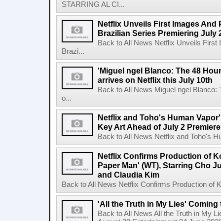
STARRING AL CI...
Netflix Unveils First Images And
Brazilian Series Premiering July 
Back to All News Netflix Unveils Firs
Brazi...
'Miguel ngel Blanco: The 48 Hou
arrives on Netflix this July 10th
Back to All News Miguel ngel Blanco:
o...
Netflix and Toho's Human Vapor'
Key Art Ahead of July 2 Premiere
Back to All News Netflix and Toho's H
Netflix Confirms Production of 
Paper Man' (WT), Starring Cho J
and Claudia Kim
Back to All News Netflix Confirms Production of
'All the Truth in My Lies' Coming
Back to All News All the Truth in My L