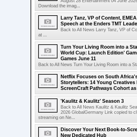
August 28 Entertainment 04 June 2026 
Download the imag...
Larry Tanz, VP of Content, EMEA
Speech at the Enders TMT Leade
Back to All News Larry Tanz, VP of C
at ...
Turn Your Living Room into a St
World Cup: Launch Edition' Game,
Games June 11
Back to All News Turn Your Living Room into a St
Netflix Focuses on South Africa'
Storytellers: 14 Young Creatives
ScreenCraft Pathways Cohort a
'Kaulitz & Kaulitz' Season 3
Back to All News Kaulitz & Kaulitz Se
2026 GlobalGermany Link copied to cli
streaming on Ne...
Discover Your Next Book-to-Scr
New Dedicated Hub