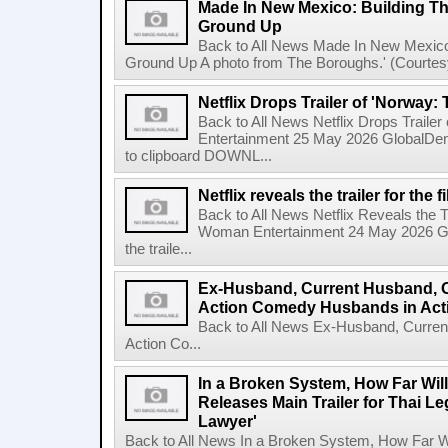
Made In New Mexico: Building T
Ground Up
Back to All News Made In New Mexico
Ground Up A photo from The Boroughs.' (Courtesy 
Netflix Drops Trailer of 'Norway:
Back to All News Netflix Drops Traile
Entertainment 25 May 2026 GlobalD
to clipboard DOWNL...
Netflix reveals the trailer for th
Back to All News Netflix Reveals the T
Woman Entertainment 24 May 2026 Glo
the traile...
Ex-Husband, Current Husband, 
Action Comedy Husbands in Acti
Back to All News Ex-Husband, Curre
Action Co...
In a Broken System, How Far Wil
Releases Main Trailer for Thai L
Lawyer'
Back to All News In a Broken System, How Far Wi