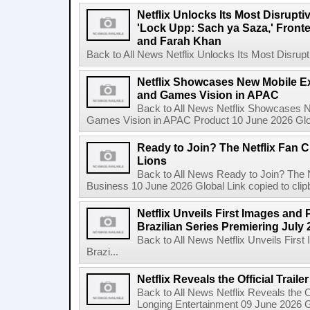
Netflix Unlocks Its Most Disrupti
'Lock Upp: Sach ya Saza,' Fron
and Farah Khan
Back to All News Netflix Unlocks Its Most Disrupti
Netflix Showcases New Mobile Ex
and Games Vision in APAC
Back to All News Netflix Showcases N
Games Vision in APAC Product 10 June 2026 Glob
Ready to Join? The Netflix Fan C
Lions
Back to All News Ready to Join? The N
Business 10 June 2026 Global Link copied to clip
Netflix Unveils First Images and 
Brazilian Series Premiering July 
Back to All News Netflix Unveils Firs
Brazi...
Netflix Reveals the Official Trail
Back to All News Netflix Reveals the Of
Longing Entertainment 09 June 2026 Gl