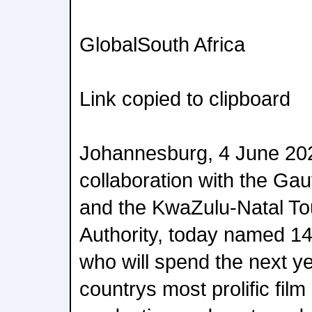
GlobalSouth Africa
Link copied to clipboard
Johannesburg, 4 June 2026
collaboration with the G
and the KwaZulu-Natal To
Authority, today named 1
who will spend the next ye
countrys most prolific film