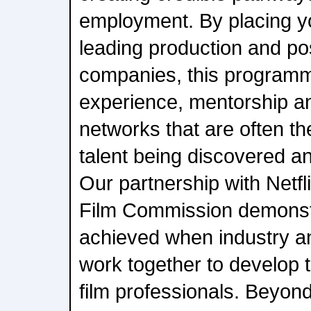
employment. By placing yo
leading production and po
companies, this programm
experience, mentorship an
networks that are often t
talent being discovered an
Our partnership with Netf
Film Commission demonst
achieved when industry and
work together to develop 
film professionals. Beyond