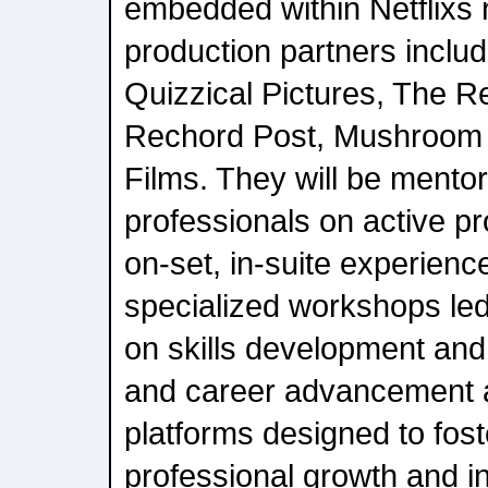
embedded within Netflixs 
production partners inclu
Quizzical Pictures, The R
Rechord Post, Mushroom
Films. They will be mento
professionals on active pr
on-set, in-suite experienc
specialized workshops led 
on skills development and
and career advancement 
platforms designed to fost
professional growth and i