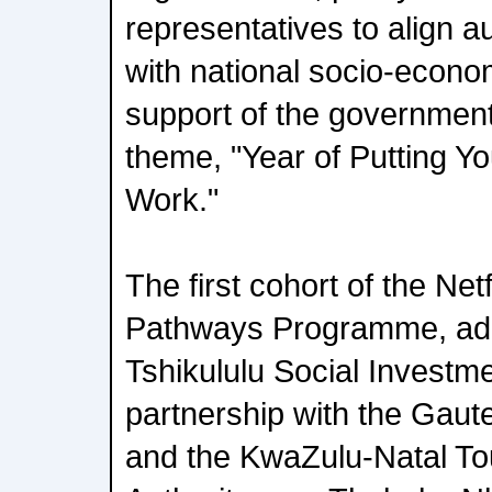
representatives to align a
with national socio-econom
support of the governmen
theme, "Year of Putting Y
Work."
The first cohort of the Net
Pathways Programme, adm
Tshikululu Social Investme
partnership with the Gau
and the KwaZulu-Natal To