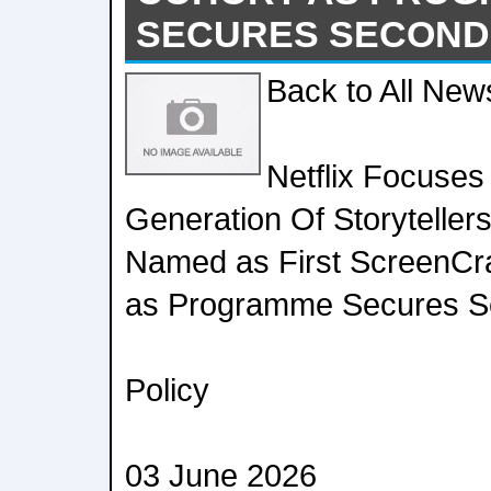
SECURES SECOND
Back to All New
Netflix Focuses
Generation Of Storyteller
Named as First ScreenCr
as Programme Secures S
Policy
03 June 2026