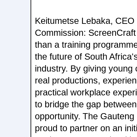
Keitumetse Lebaka, CEO 
Commission: ScreenCraft
than a training programme;
the future of South Africa'
industry. By giving young 
real productions, experi
practical workplace exper
to bridge the gap between
opportunity. The Gauteng
proud to partner on an init