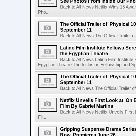
See Photos From Inside Our Pho
Back to All News Netflix Wins 15 Awa
Pho...
The Official Trailer of 'Physical 10
September 11
Back to All News The Official Trailer of
Latino Film Institute Fellows Scr
the Egyptian Theatre
Back to All News Latino Film Institute
Egyptian Theatre The Inclusion Fellowship and Spa
The Official Trailer of 'Physical 10
September 11
Back to All News The Official Trailer of
Netflix Unveils First Look at 'On
Film By Gabriel Martins
Back to All News Netflix Unveils Firs
Fil...
Gripping Suspense Drama Series 
Row' Premieres June 26