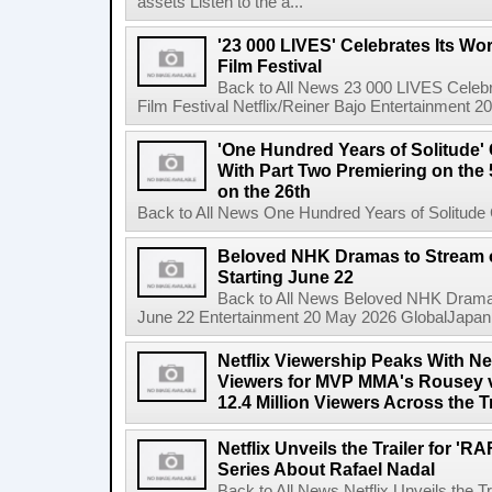
assets Listen to the a...
'23 000 LIVES' Celebrates Its Wo
Film Festival
Back to All News 23 000 LIVES Celebr
Film Festival Netflix/Reiner Bajo Entertainment 
'One Hundred Years of Solitude'
With Part Two Premiering on the 
on the 26th
Back to All News One Hundred Years of Solitude 
Beloved NHK Dramas to Stream o
Starting June 22
Back to All News Beloved NHK Dramas 
June 22 Entertainment 20 May 2026 GlobalJapan Li
Netflix Viewership Peaks With Nea
Viewers for MVP MMA's Rousey v
12.4 Million Viewers Across the T
Netflix Unveils the Trailer for '
Series About Rafael Nadal
Back to All News Netflix Unveils the 