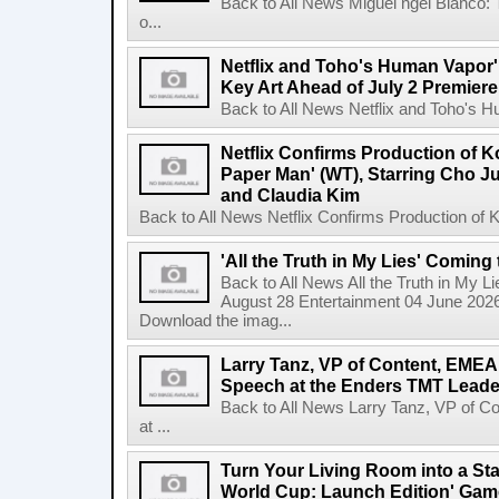
Back to All News Miguel ngel Blanco:
o...
Netflix and Toho's Human Vapor'
Key Art Ahead of July 2 Premiere
Back to All News Netflix and Toho's H
Netflix Confirms Production of 
Paper Man' (WT), Starring Cho J
and Claudia Kim
Back to All News Netflix Confirms Production of
'All the Truth in My Lies' Coming
Back to All News All the Truth in My L
August 28 Entertainment 04 June 2026 
Download the imag...
Larry Tanz, VP of Content, EMEA
Speech at the Enders TMT Leade
Back to All News Larry Tanz, VP of C
at ...
Turn Your Living Room into a St
World Cup: Launch Edition' Game,