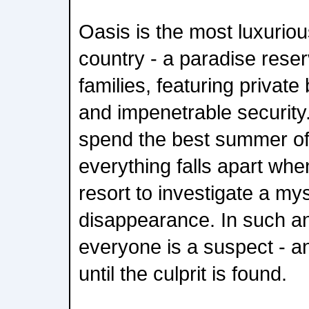
Oasis is the most luxuriou
country - a paradise reser
families, featuring private 
and impenetrable security.
spend the best summer of 
everything falls apart whe
resort to investigate a my
disappearance. In such an
everyone is a suspect - a
until the culprit is found.