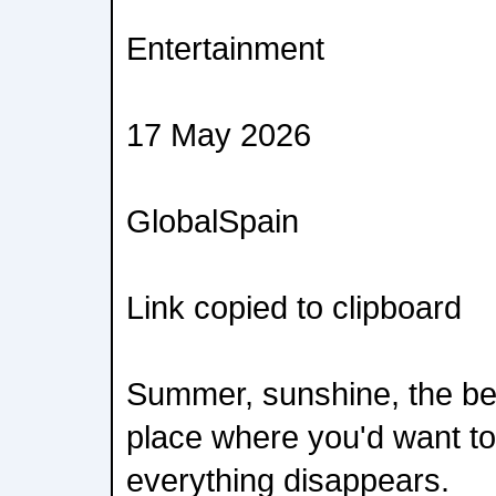
Entertainment
17 May 2026
GlobalSpain
Link copied to clipboard
Summer, sunshine, the be
place where you'd want to 
everything disappears.