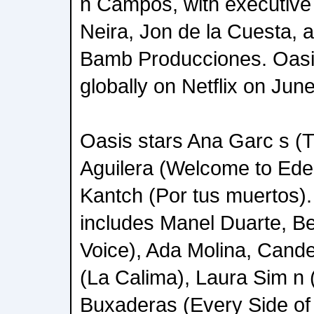
n Campos, with executiv
Neira, Jon de la Cuesta, a
Bamb Producciones. Oasis
globally on Netflix on Jun
Oasis stars Ana Garc s (
Aguilera (Welcome to Eden
Kantch (Por tus muertos).
includes Manel Duarte, B
Voice), Ada Molina, Cand
(La Calima), Laura Sim n 
Buxaderas (Every Side of