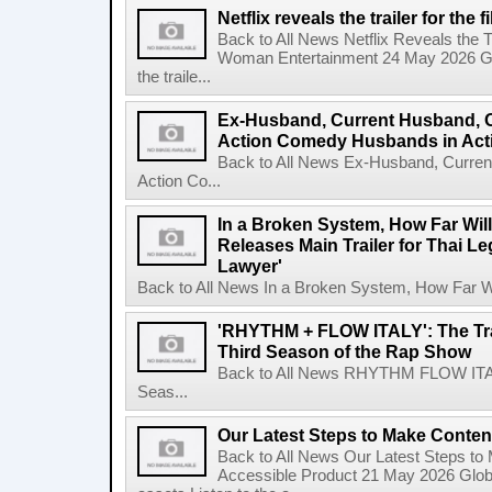
Netflix reveals the trailer for th
Back to All News Netflix Reveals the T
Woman Entertainment 24 May 2026 Glo
the traile...
Ex-Husband, Current Husband, 
Action Comedy Husbands in Acti
Back to All News Ex-Husband, Curre
Action Co...
In a Broken System, How Far Wil
Releases Main Trailer for Thai L
Lawyer'
Back to All News In a Broken System, How Far Wi
'RHYTHM + FLOW ITALY': The Trai
Third Season of the Rap Show
Back to All News RHYTHM FLOW ITALY:
Seas...
Our Latest Steps to Make Conten
Back to All News Our Latest Steps t
Accessible Product 21 May 2026 Global