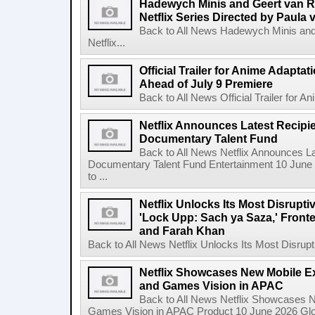
Hadewych Minis and Geert van R
Netflix Series Directed by Paula 
Back to All News Hadewych Minis and
Netflix...
Official Trailer for Anime Adapta
Ahead of July 9 Premiere
Back to All News Official Trailer for A
Netflix Announces Latest Recipien
Documentary Talent Fund
Back to All News Netflix Announces Lat
Documentary Talent Fund Entertainment 10 June
to ...
Netflix Unlocks Its Most Disrupti
'Lock Upp: Sach ya Saza,' Fron
and Farah Khan
Back to All News Netflix Unlocks Its Most Disrupti
Netflix Showcases New Mobile Ex
and Games Vision in APAC
Back to All News Netflix Showcases N
Games Vision in APAC Product 10 June 2026 Glob