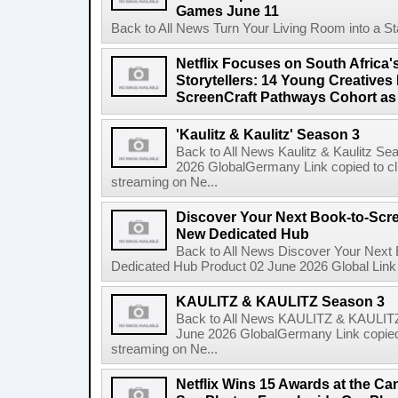
Games June 11
Back to All News Turn Your Living Room into a St
Netflix Focuses on South Africa'
Storytellers: 14 Young Creatives
ScreenCraft Pathways Cohort a
'Kaulitz & Kaulitz' Season 3
Back to All News Kaulitz & Kaulitz Se
2026 GlobalGermany Link copied to cli
streaming on Ne...
Discover Your Next Book-to-Scr
New Dedicated Hub
Back to All News Discover Your Next
Dedicated Hub Product 02 June 2026 Global Link c
KAULITZ & KAULITZ Season 3
Back to All News KAULITZ & KAULITZ
June 2026 GlobalGermany Link copied t
streaming on Ne...
Netflix Wins 15 Awards at the C