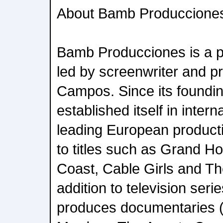
About Bamb Produccione
Bamb Producciones is a 
led by screenwriter and 
Campos. Since its foundi
established itself in inter
leading European produc
to titles such as Grand Ho
Coast, Cable Girls and Th
addition to television ser
produces documentaries (