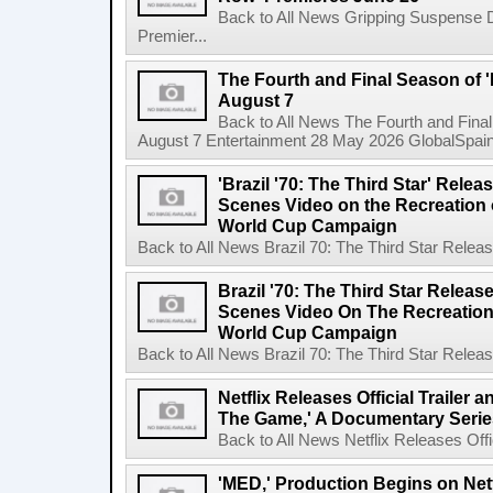
Back to All News Gripping Suspense 
Premier...
The Fourth and Final Season of '
August 7
Back to All News The Fourth and Fina
August 7 Entertainment 28 May 2026 GlobalSpain 
'Brazil '70: The Third Star' Rel
Scenes Video on the Recreation o
World Cup Campaign
Back to All News Brazil 70: The Third Star Rele
Brazil '70: The Third Star Relea
Scenes Video On The Recreation 
World Cup Campaign
Back to All News Brazil 70: The Third Star Rele
Netflix Releases Official Trailer 
The Game,' A Documentary Serie
Back to All News Netflix Releases Offici
'MED,' Production Begins on Netf