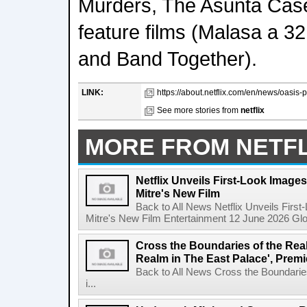
Murders, The Asunta Cas
feature films (Malasa a 3
and Band Together).
LINK:
https://about.netflix.com/en/news/oasis-p
See more stories from
netflix
MORE FROM NETFL
Netflix Unveils First-Look Images 
Mitre's New Film
Back to All News Netflix Unveils First
Mitre's New Film Entertainment 12 June 2026 Glob
Cross the Boundaries of the Real 
Realm in The East Palace', Premi
Back to All News Cross the Boundaries
i...