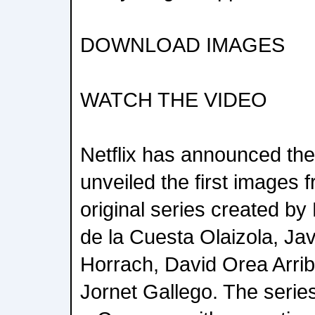
DOWNLOAD IMAGES
WATCH THE VIDEO
Netflix has announced th
unveiled the first images 
original series created 
de la Cuesta Olaizola, Jav
Horrach, David Orea Arri
Jornet Gallego. The seri