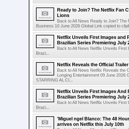
Ready to Join? The Netflix Fan C
Lions
Back to All News Ready to Join? The N
Business 10 June 2026 Global Link copied to clip
Netflix Unveils First Images and 
Brazilian Series Premiering July 
Back to All News Netflix Unveils Firs
Brazi...
Netflix Reveals the Official Trail
Back to All News Netflix Reveals the Of
Longing Entertainment 09 June 2026 Gl
STARRING AL CI...
Netflix Unveils First Images And
Brazilian Series Premiering July 
Back to All News Netflix Unveils Firs
Brazi...
'Miguel ngel Blanco: The 48 Hou
arrives on Netflix this July 10th