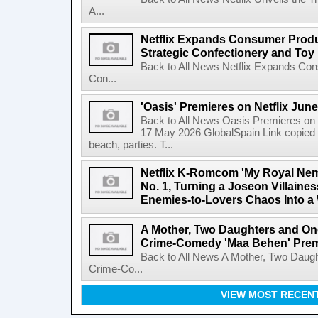
A...
Netflix Expands Consumer Produc
Strategic Confectionery and Toy
Back to All News Netflix Expands Con
Con...
'Oasis' Premieres on Netflix June
Back to All News Oasis Premieres on 
17 May 2026 GlobalSpain Link copied 
beach, parties. T...
Netflix K-Romcom 'My Royal Nem
No. 1, Turning a Joseon Villaines
Enemies-to-Lovers Chaos Into a 
A Mother, Two Daughters and One
Crime-Comedy 'Maa Behen' Prem
Back to All News A Mother, Two Daugh
Crime-Co...
VIEW MOST RECEN