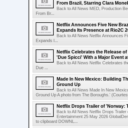
From Brazil, Starring Clara Mone
Back to All News MED, Production Beg
From Br...
Netflix Announces Five New Braz
Expands Its Presence at Rio2C 
Back to All News Netflix Announces F
Expands I...
Netflix Celebrates the Release o
'Due Spicci' With a Major Event 
Back to All News Netflix Celebrates t
Due ...
Made In New Mexico: Building T
Ground Up
Back to All News Made In New Mexico
Ground Up A photo from The Boroughs.' (Courtesy 
Netflix Drops Trailer of 'Norway:
Back to All News Netflix Drops Traile
Entertainment 25 May 2026 GlobalD
to clipboard DOWNL...