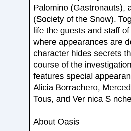
Palomino (Gastronauts), a
(Society of the Snow). Tog
life the guests and staff o
where appearances are d
character hides secrets t
course of the investigatio
features special appeara
Alicia Borrachero, Merce
Tous, and Ver nica S nche
About Oasis