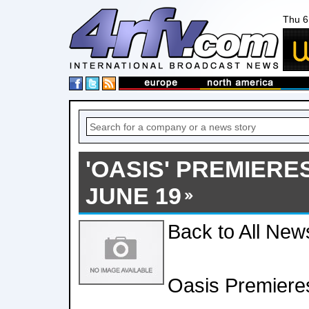
Thu 6
'OASIS' PREMIERE
JUNE 19
Back to All New
Oasis Premieres