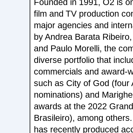
Founded in 1991, O2 is one
film and TV production co
major agencies and intern
by Andrea Barata Ribeiro,
and Paulo Morelli, the co
diverse portfolio that inc
commercials and award-wi
such as City of God (fou
nominations) and Marighel
awards at the 2022 Gran
Brasileiro), among others.
has recently produced ac