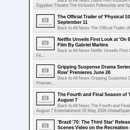
Back to All News Latino Film Institute
Egyptian Theatre The Inclusion Fellowship and Spa
The Official Trailer of 'Physical 10
September 11
Back to All News The Official Trailer of
Netflix Unveils First Look at 'On
Film By Gabriel Martins
Back to All News Netflix Unveils Firs
Fil...
Gripping Suspense Drama Series 
Row' Premieres June 26
Back to All News Gripping Suspense 
Premier...
The Fourth and Final Season of '
August 7
Back to All News The Fourth and Fina
August 7 Entertainment 28 May 2026 GlobalSpain 
'Brazil '70: The Third Star' Rel
Scenes Video on the Recreation o