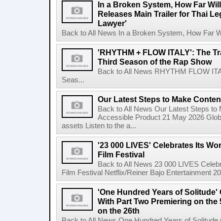
In a Broken System, How Far Wil
Releases Main Trailer for Thai L
Lawyer'
Back to All News In a Broken System, How Far Wi
'RHYTHM + FLOW ITALY': The Trai
Third Season of the Rap Show
Back to All News RHYTHM FLOW ITALY:
Seas...
Our Latest Steps to Make Conten
Back to All News Our Latest Steps t
Accessible Product 21 May 2026 Global
assets Listen to the a...
'23 000 LIVES' Celebrates Its Wo
Film Festival
Back to All News 23 000 LIVES Celebr
Film Festival Netflix/Reiner Bajo Entertainment 
'One Hundred Years of Solitude'
With Part Two Premiering on the 
on the 26th
Back to All News One Hundred Years of Solitude 