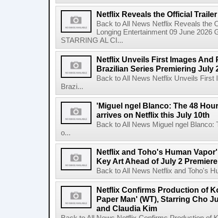
Netflix Reveals the Official Trail
Back to All News Netflix Reveals the Of
Longing Entertainment 09 June 2026 Gl
STARRING AL CI...
Netflix Unveils First Images And
Brazilian Series Premiering July 
Back to All News Netflix Unveils Firs
Brazi...
'Miguel ngel Blanco: The 48 Hou
arrives on Netflix this July 10th
Back to All News Miguel ngel Blanco:
o...
Netflix and Toho's Human Vapor'
Key Art Ahead of July 2 Premiere
Back to All News Netflix and Toho's H
Netflix Confirms Production of 
Paper Man' (WT), Starring Cho J
and Claudia Kim