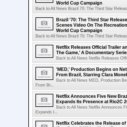
World Cup Campaign
Back to All News Brazil 70: The Third Star Rele
Brazil '70: The Third Star Relea
Scenes Video On The Recreation 
World Cup Campaign
Back to All News Brazil 70: The Third Star Rele
Netflix Releases Official Trailer 
The Game,' A Documentary Serie
Back to All News Netflix Releases Offici
'MED,' Production Begins on Netf
From Brazil, Starring Clara Mone
Back to All News MED, Production Beg
From Br...
Netflix Announces Five New Braz
Expands Its Presence at Rio2C 
Back to All News Netflix Announces F
Expands I...
Netflix Celebrates the Release o