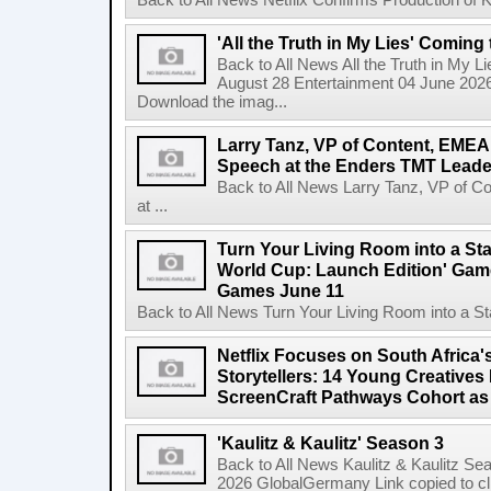
Back to All News Netflix Confirms Production of
'All the Truth in My Lies' Coming
Back to All News All the Truth in My L
August 28 Entertainment 04 June 2026 
Download the imag...
Larry Tanz, VP of Content, EMEA
Speech at the Enders TMT Leade
Back to All News Larry Tanz, VP of C
at ...
Turn Your Living Room into a St
World Cup: Launch Edition' Game,
Games June 11
Back to All News Turn Your Living Room into a St
Netflix Focuses on South Africa'
Storytellers: 14 Young Creatives
ScreenCraft Pathways Cohort a
'Kaulitz & Kaulitz' Season 3
Back to All News Kaulitz & Kaulitz Se
2026 GlobalGermany Link copied to cli