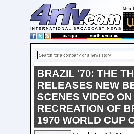
Mon 1
BRAZIL '70: THE T
RELEASES NEW BE
SCENES VIDEO ON
RECREATION OF BR
1970 WORLD CUP 