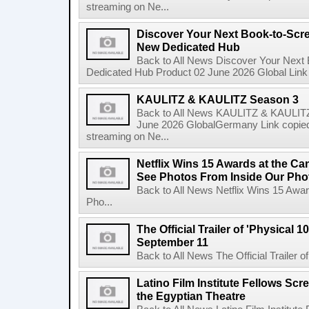
streaming on Ne...
Discover Your Next Book-to-Scr
New Dedicated Hub
Back to All News Discover Your Next
Dedicated Hub Product 02 June 2026 Global Link c
KAULITZ & KAULITZ Season 3
Back to All News KAULITZ & KAULITZ
June 2026 GlobalGermany Link copied t
streaming on Ne...
Netflix Wins 15 Awards at the C
See Photos From Inside Our Pho
Back to All News Netflix Wins 15 Awa
Pho...
The Official Trailer of 'Physical 10
September 11
Back to All News The Official Trailer of
Latino Film Institute Fellows Scr
the Egyptian Theatre