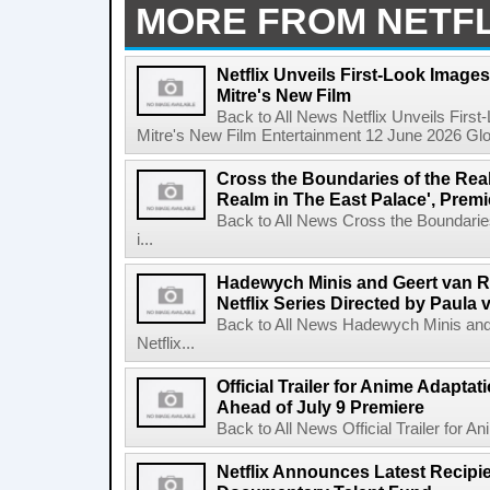
MORE FROM NETFL
Netflix Unveils First-Look Images 
Mitre's New Film
Back to All News Netflix Unveils First
Mitre's New Film Entertainment 12 June 2026 Glob
Cross the Boundaries of the Real 
Realm in The East Palace', Premi
Back to All News Cross the Boundaries
i...
Hadewych Minis and Geert van R
Netflix Series Directed by Paula 
Back to All News Hadewych Minis and
Netflix...
Official Trailer for Anime Adapta
Ahead of July 9 Premiere
Back to All News Official Trailer for A
Netflix Announces Latest Recipien