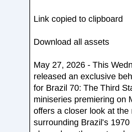
Link copied to clipboard
Download all assets
May 27, 2026 - This Wedne
released an exclusive be
for Brazil 70: The Third S
miniseries premiering on 
offers a closer look at the
surrounding Brazil's 1970