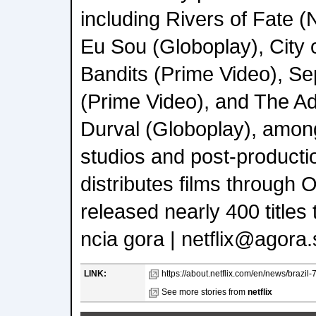
including Rivers of Fate (N
Eu Sou (Globoplay), City
Bandits (Prime Video), S
(Prime Video), and The A
Durval (Globoplay), among
studios and post-productio
distributes films through 
released nearly 400 titles 
ncia gora | netflix@agora.
LINK:
https://about.netflix.com/en/news/brazil-7
See more stories from
netflix