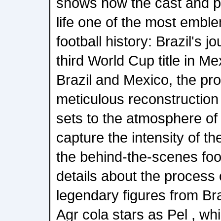
shows how the cast and p
life one of the most emble
football history: Brazil's j
third World Cup title in M
Brazil and Mexico, the pro
meticulous reconstruction 
sets to the atmosphere of
capture the intensity of th
the behind-the-scenes foo
details about the process 
legendary figures from Bra
Agr cola stars as Pel , wh