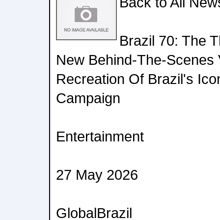
Back to All New
Brazil 70: The 
New Behind-The-Scenes 
Recreation Of Brazil's Ic
Campaign
Entertainment
27 May 2026
GlobalBrazil