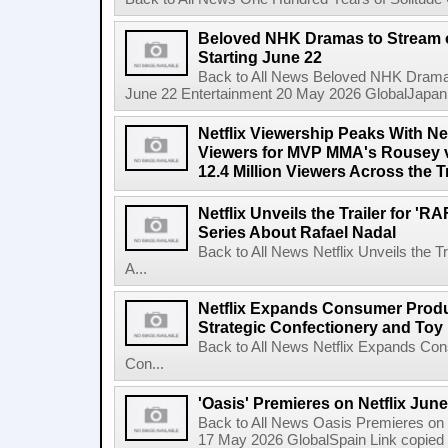
Beloved NHK Dramas to Stream o
Starting June 22
Back to All News Beloved NHK Dramas 
June 22 Entertainment 20 May 2026 GlobalJapan Li
Netflix Viewership Peaks With Nea
Viewers for MVP MMA's Rousey v
12.4 Million Viewers Across the T
Netflix Unveils the Trailer for '
Series About Rafael Nadal
Back to All News Netflix Unveils the 
A...
Netflix Expands Consumer Produc
Strategic Confectionery and Toy
Back to All News Netflix Expands Con
Con...
'Oasis' Premieres on Netflix June
Back to All News Oasis Premieres on 
17 May 2026 GlobalSpain Link copied 