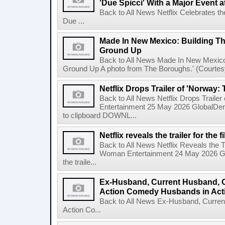
'Due Spicci' With a Major Event 
Back to All News Netflix Celebrates t
Due ...
Made In New Mexico: Building T
Ground Up
Back to All News Made In New Mexico
Ground Up A photo from The Boroughs.' (Courtesy 
Netflix Drops Trailer of 'Norway:
Back to All News Netflix Drops Traile
Entertainment 25 May 2026 GlobalD
to clipboard DOWNL...
Netflix reveals the trailer for th
Back to All News Netflix Reveals the T
Woman Entertainment 24 May 2026 Glo
the traile...
Ex-Husband, Current Husband, 
Action Comedy Husbands in Acti
Back to All News Ex-Husband, Curre
Action Co...