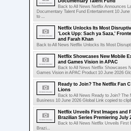
Documentary Talent Fund
Back to All News Netflix Announces Lat
Documentary Talent Fund Entertainment 10 June
to ...
Netflix Unlocks Its Most Disrupti
'Lock Upp: Sach ya Saza,' Fron
and Farah Khan
Back to All News Netflix Unlocks Its Most Disrupti
Netflix Showcases New Mobile Ex
and Games Vision in APAC
Back to All News Netflix Showcases N
Games Vision in APAC Product 10 June 2026 Glob
Ready to Join? The Netflix Fan C
Lions
Back to All News Ready to Join? The N
Business 10 June 2026 Global Link copied to clip
Netflix Unveils First Images and 
Brazilian Series Premiering July 
Back to All News Netflix Unveils Firs
Brazi...