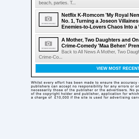
beach, parties. T...
Netflix K-Romcom 'My Royal Nem
No. 1, Turning a Joseon Villaines
Enemies-to-Lovers Chaos Into a 
A Mother, Two Daughters and One
Crime-Comedy 'Maa Behen' Prem
Back to All News A Mother, Two Daugh
Crime-Co...
VIEW MOST RECEN