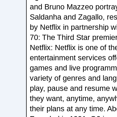
and Bruno Mazzeo portra
Saldanha and Zagallo, res
by Netflix in partnership w
70: The Third Star premie
Netflix: Netflix is one of t
entertainment services off
games and live programm
variety of genres and la
play, pause and resume 
they want, anytime, anyw
their plans at any time. A