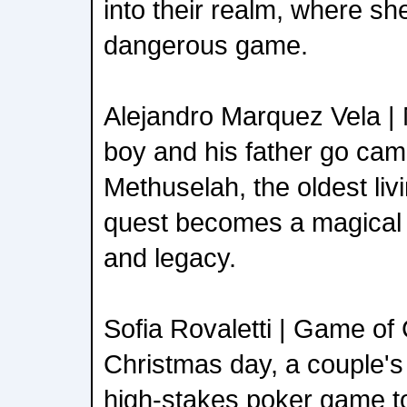
into their realm, where sh
dangerous game.
Alejandro Marquez Vela |
boy and his father go cam
Methuselah, the oldest livi
quest becomes a magical j
and legacy.
Sofia Rovaletti | Game o
Christmas day, a couple's
high-stakes poker game to