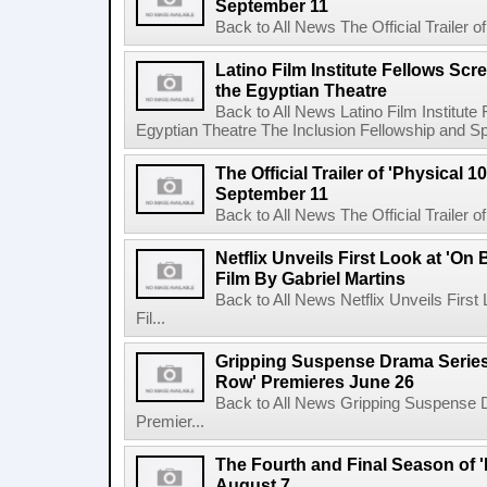
September 11
Back to All News The Official Trailer of
Latino Film Institute Fellows Scr
the Egyptian Theatre
Back to All News Latino Film Institute
Egyptian Theatre The Inclusion Fellowship and Spa
The Official Trailer of 'Physical 10
September 11
Back to All News The Official Trailer of
Netflix Unveils First Look at 'On
Film By Gabriel Martins
Back to All News Netflix Unveils Firs
Fil...
Gripping Suspense Drama Series 
Row' Premieres June 26
Back to All News Gripping Suspense 
Premier...
The Fourth and Final Season of '
August 7