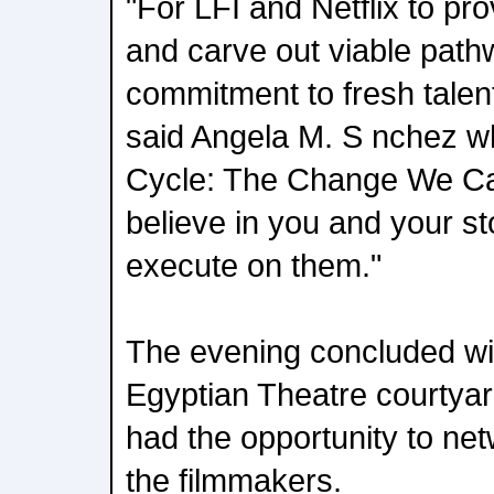
"For LFI and Netflix to pro
and carve out viable pat
commitment to fresh talen
said Angela M. S nchez w
Cycle: The Change We Car
believe in you and your st
execute on them."
The evening concluded wit
Egyptian Theatre courtya
had the opportunity to ne
the filmmakers.