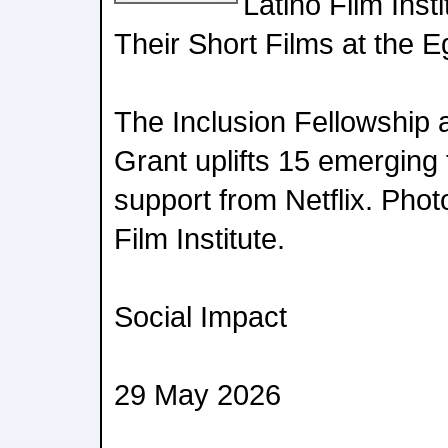
Latino Film Inst
Their Short Films at the 
The Inclusion Fellowship
Grant uplifts 15 emerging
support from Netflix. Phot
Film Institute.
Social Impact
29 May 2026