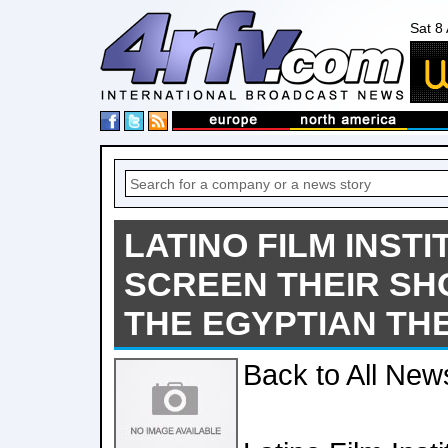
Sat 8
LATINO FILM INST
SCREEN THEIR SH
THE EGYPTIAN TH
Back to All New