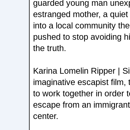
guarded young man unexpe
estranged mother, a quiet 
into a local community the
pushed to stop avoiding h
the truth.
Karina Lomelin Ripper | Sil
imaginative escapist film,
to work together in order 
escape from an immigrant 
center.