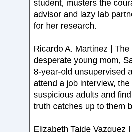
student, musters the cour
advisor and lazy lab partn
for her research.
Ricardo A. Martinez | The
desperate young mom, Sa
8-year-old unsupervised a
attend a job interview, the
suspicious adults and find
truth catches up to them 
Elizabeth Taide Vazquez | 