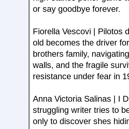
or say goodbye forever.
Fiorella Vescovi | Pilotos
old becomes the driver fo
brothers family, navigating
walls, and the fragile surv
resistance under fear in 
Anna Victoria Salinas | I 
struggling writer tries to 
only to discover shes hidi