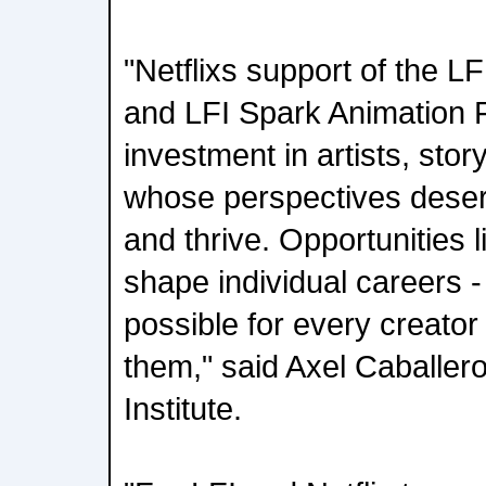
"Netflixs support of the LF
and LFI Spark Animation F
investment in artists, stor
whose perspectives deser
and thrive. Opportunities l
shape individual careers 
possible for every creato
them," said Axel Caballer
Institute.