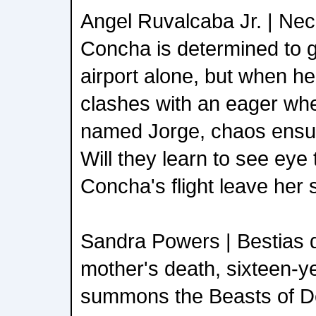
Angel Ruvalcaba Jr. | Nec
Concha is determined to g
airport alone, but when h
clashes with an eager whe
named Jorge, chaos ensue
Will they learn to see eye t
Concha's flight leave her
Sandra Powers | Bestias d
mother's death, sixteen-y
summons the Beasts of D