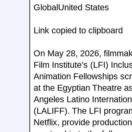
GlobalUnited States
Link copied to clipboard
On May 28, 2026, filmmak
Film Institute's (LFI) Incl
Animation Fellowships scr
at the Egyptian Theatre as
Angeles Latino Internation
(LALIFF). The LFI progra
Netflix, provide productio