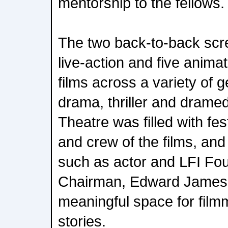
mentorship to the fellows.
The two back-to-back scr
live-action and five anima
films across a variety of g
drama, thriller and drame
Theatre was filled with fes
and crew of the films, and
such as actor and LFI Fo
Chairman, Edward James 
meaningful space for film
stories.