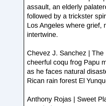
assault, an elderly palater
followed by a trickster spi
Los Angeles where grief, 
intertwine.
Chevez J. Sanchez | The 
cheerful coqu frog Papu m
as he faces natural disast
Rican rain forest El Yunqu
Anthony Rojas | Sweet Pl