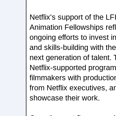
Netflix's support of the L
Animation Fellowships re
ongoing efforts to invest 
and skills-building with th
next generation of talent.
Netflix-supported progra
filmmakers with productio
from Netflix executives, a
showcase their work.