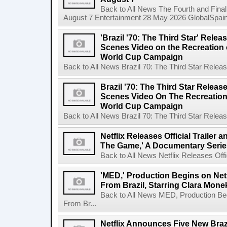
Back to All News The Fourth and Fina
August 7 Entertainment 28 May 2026 GlobalSpain 
'Brazil '70: The Third Star' Rel
Scenes Video on the Recreation o
World Cup Campaign
Back to All News Brazil 70: The Third Star Rele
Brazil '70: The Third Star Relea
Scenes Video On The Recreation 
World Cup Campaign
Back to All News Brazil 70: The Third Star Rele
Netflix Releases Official Trailer 
The Game,' A Documentary Serie
Back to All News Netflix Releases Offici
'MED,' Production Begins on Netf
From Brazil, Starring Clara Mone
Back to All News MED, Production Beg
From Br...
Netflix Announces Five New Braz