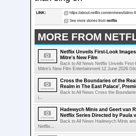
LINK:
https://about.netflix.com/en/news/latino-fi
See more stories from
netflix
MORE FROM NETFL
Netflix Unveils First-Look Images 
Mitre's New Film
Back to All News Netflix Unveils First
Mitre's New Film Entertainment 12 June 2026 Glob
Cross the Boundaries of the Real 
Realm in The East Palace', Premi
Back to All News Cross the Boundaries
i...
Hadewych Minis and Geert van R
Netflix Series Directed by Paula 
Back to All News Hadewych Minis and
Netflix...