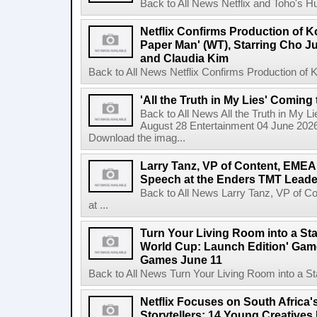
Back to All News Netflix and Toho's H
Netflix Confirms Production of 
Paper Man' (WT), Starring Cho J
and Claudia Kim
Back to All News Netflix Confirms Production of
'All the Truth in My Lies' Coming
Back to All News All the Truth in My L
August 28 Entertainment 04 June 2026 
Download the imag...
Larry Tanz, VP of Content, EMEA
Speech at the Enders TMT Leade
Back to All News Larry Tanz, VP of C
at ...
Turn Your Living Room into a St
World Cup: Launch Edition' Game,
Games June 11
Back to All News Turn Your Living Room into a St
Netflix Focuses on South Africa'
Storytellers: 14 Young Creatives