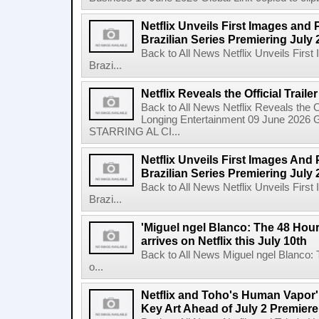
Netflix Unveils First Images and 
Brazilian Series Premiering July 
Back to All News Netflix Unveils Firs
Brazi...
Netflix Reveals the Official Trail
Back to All News Netflix Reveals the Of
Longing Entertainment 09 June 2026 Gl
STARRING AL CI...
Netflix Unveils First Images And
Brazilian Series Premiering July 
Back to All News Netflix Unveils Firs
Brazi...
'Miguel ngel Blanco: The 48 Hou
arrives on Netflix this July 10th
Back to All News Miguel ngel Blanco:
o...
Netflix and Toho's Human Vapor'
Key Art Ahead of July 2 Premiere