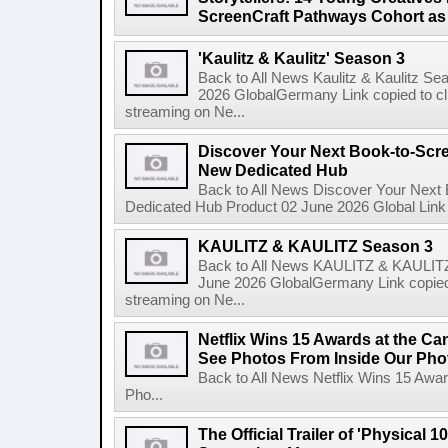
ScreenCraft Pathways Cohort a
'Kaulitz & Kaulitz' Season 3
Back to All News Kaulitz & Kaulitz Se
2026 GlobalGermany Link copied to cli
streaming on Ne...
Discover Your Next Book-to-Scr
New Dedicated Hub
Back to All News Discover Your Next
Dedicated Hub Product 02 June 2026 Global Link c
KAULITZ & KAULITZ Season 3
Back to All News KAULITZ & KAULITZ
June 2026 GlobalGermany Link copied t
streaming on Ne...
Netflix Wins 15 Awards at the C
See Photos From Inside Our Pho
Back to All News Netflix Wins 15 Awa
Pho...
The Official Trailer of 'Physical 10