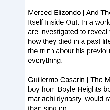
Merced Elizondo | And Th
Itself Inside Out: In a wo
are investigated to revea
how they died in a past li
the truth about his previo
everything.
Guillermo Casarin | The M
boy from Boyle Heights bo
mariachi dynasty, would rat
than sing on