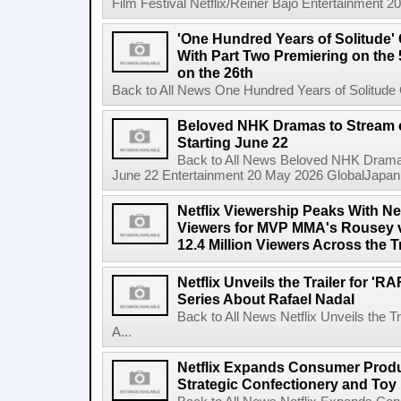
Film Festival Netflix/Reiner Bajo Entertainment 
'One Hundred Years of Solitude'
With Part Two Premiering on the 
on the 26th
Back to All News One Hundred Years of Solitude 
Beloved NHK Dramas to Stream o
Starting June 22
Back to All News Beloved NHK Dramas 
June 22 Entertainment 20 May 2026 GlobalJapan Li
Netflix Viewership Peaks With Nea
Viewers for MVP MMA's Rousey v
12.4 Million Viewers Across the T
Netflix Unveils the Trailer for '
Series About Rafael Nadal
Back to All News Netflix Unveils the 
A...
Netflix Expands Consumer Produc
Strategic Confectionery and Toy