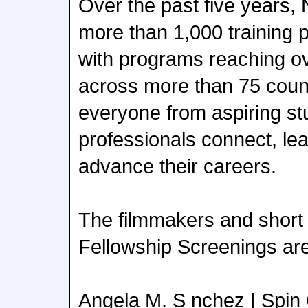
Over the past five years, 
more than 1,000 training
with programs reaching o
across more than 75 count
everyone from aspiring s
professionals connect, lea
advance their careers.
The filmmakers and short 
Fellowship Screenings are
Angela M. S nchez | Spin