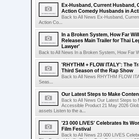
Ex-Husband, Current Husband, 
Action Comedy Husbands in Acti
Back to All News Ex-Husband, Curre
Action Co...
In a Broken System, How Far Wil
Releases Main Trailer for Thai L
Lawyer'
Back to All News In a Broken System, How Far Wi
'RHYTHM + FLOW ITALY': The Trai
Third Season of the Rap Show
Back to All News RHYTHM FLOW ITALY:
Seas...
Our Latest Steps to Make Conten
Back to All News Our Latest Steps t
Accessible Product 21 May 2026 Global
assets Listen to the a...
'23 000 LIVES' Celebrates Its Wo
Film Festival
Back to All News 23 000 LIVES Celebr