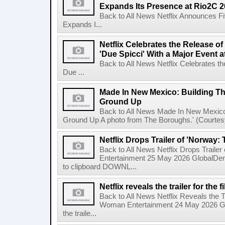
Expands Its Presence at Rio2C 
Back to All News Netflix Announces F
Expands I...
Netflix Celebrates the Release o
'Due Spicci' With a Major Event 
Back to All News Netflix Celebrates t
Due ...
Made In New Mexico: Building T
Ground Up
Back to All News Made In New Mexico
Ground Up A photo from The Boroughs.' (Courtesy 
Netflix Drops Trailer of 'Norway:
Back to All News Netflix Drops Traile
Entertainment 25 May 2026 GlobalD
to clipboard DOWNL...
Netflix reveals the trailer for th
Back to All News Netflix Reveals the T
Woman Entertainment 24 May 2026 Glo
the traile...