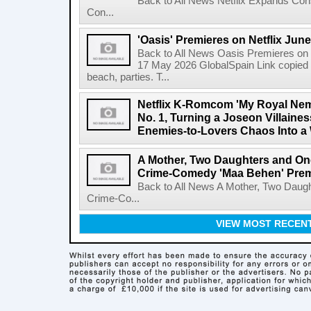
Back to All News Netflix Expands Con
Con...
'Oasis' Premieres on Netflix June
Back to All News Oasis Premieres on 
17 May 2026 GlobalSpain Link copied 
beach, parties. T...
Netflix K-Romcom 'My Royal Nem
No. 1, Turning a Joseon Villaines
Enemies-to-Lovers Chaos Into a 
A Mother, Two Daughters and One
Crime-Comedy 'Maa Behen' Prem
Back to All News A Mother, Two Daugh
Crime-Co...
VIEW MOST RECEN