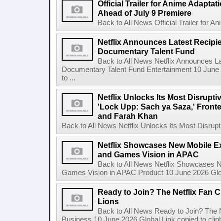
Official Trailer for Anime Adapta
Ahead of July 9 Premiere
Back to All News Official Trailer for A
Netflix Announces Latest Recipien
Documentary Talent Fund
Back to All News Netflix Announces Lat
Documentary Talent Fund Entertainment 10 June
to ...
Netflix Unlocks Its Most Disrupti
'Lock Upp: Sach ya Saza,' Fron
and Farah Khan
Back to All News Netflix Unlocks Its Most Disrupti
Netflix Showcases New Mobile Ex
and Games Vision in APAC
Back to All News Netflix Showcases N
Games Vision in APAC Product 10 June 2026 Glob
Ready to Join? The Netflix Fan C
Lions
Back to All News Ready to Join? The N
Business 10 June 2026 Global Link copied to clip