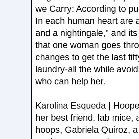
we Carry: According to pu
In each human heart are a 
and a nightingale," and it
that one woman goes throu
changes to get the last fif
laundry-all the while avoi
who can help her.
Karolina Esqueda | Hooper
her best friend, lab mice, 
hoops, Gabriela Quiroz, a